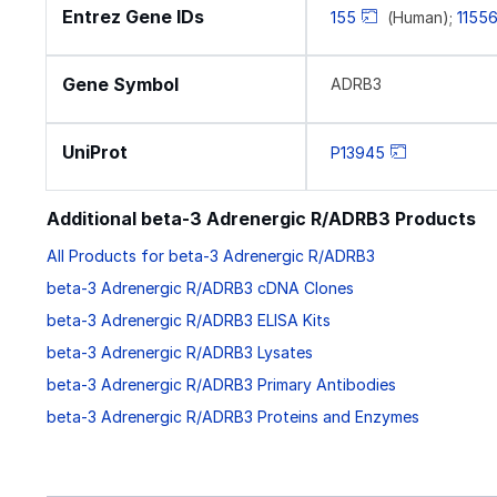
Entrez Gene IDs
155
(Human);
1155
Gene Symbol
ADRB3
UniProt
P13945
Additional beta-3 Adrenergic R/ADRB3 Products
All Products for beta-3 Adrenergic R/ADRB3
beta-3 Adrenergic R/ADRB3 cDNA Clones
beta-3 Adrenergic R/ADRB3 ELISA Kits
beta-3 Adrenergic R/ADRB3 Lysates
beta-3 Adrenergic R/ADRB3 Primary Antibodies
beta-3 Adrenergic R/ADRB3 Proteins and Enzymes