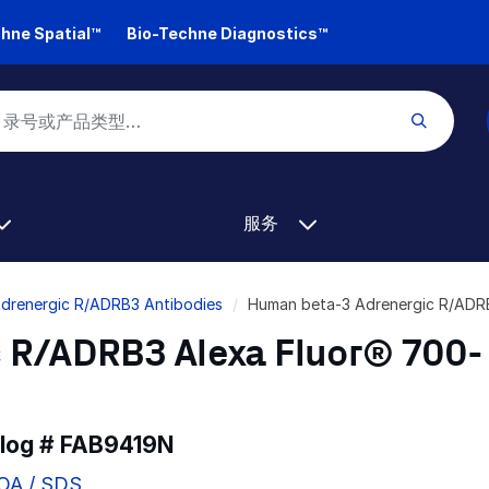
hne Spatial™
Bio-Techne Diagnostics™
服务
Adrenergic R/ADRB3 Antibodies
Human beta-3 Adrenergic R/ADR
 R/ADRB3 Alexa Fluor® 700-
alog #
FAB9419N
COA / SDS