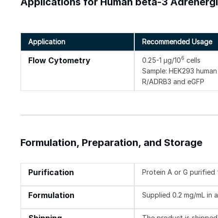
Applications for Human beta-3 Adrenerg
Application
Recommended Usage
6
Flow Cytometry
0.25-1 µg/10
cells
Sample: HEK293 human e
R/ADRB3 and eGFP
Formulation, Preparation, and Storage
Purification
Protein A or G purifie
Formulation
Supplied 0.2 mg/mL in a
The product is shipped 