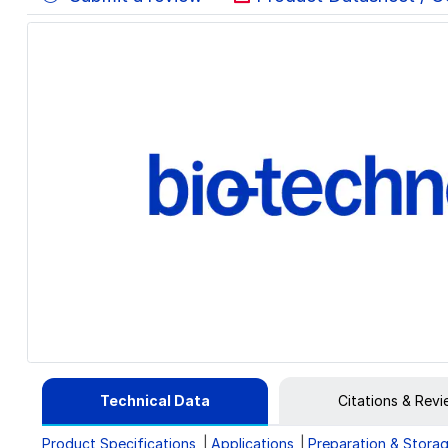
Technical Data
Citations & Rev
Product Specifications
Applications
Preparation & Stora