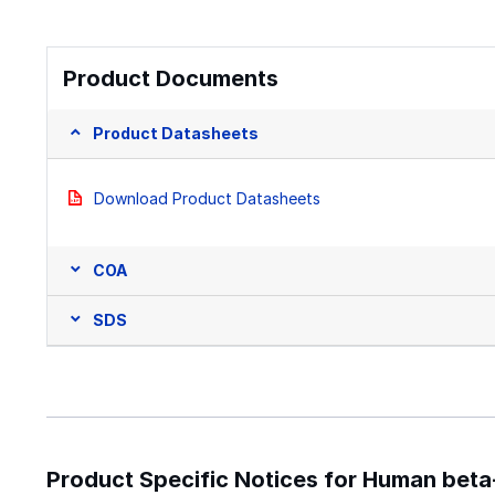
Product Documents
Product Datasheets
Download Product Datasheets
COA
SDS
Product Specific Notices for Human bet