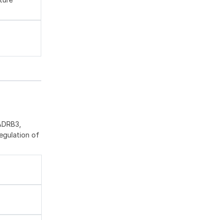
 ADRB3,
egulation of