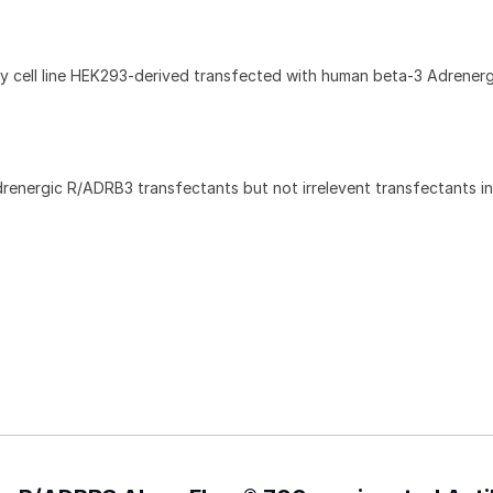
 cell line HEK293-derived transfected with human beta-3 Adrenerg
renergic R/ADRB3 transfectants but not irrelevent transfectants i