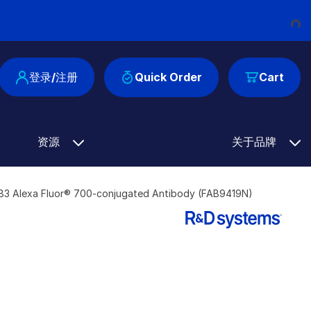
Loading...
登录/注册
Quick Order
Cart
资源
关于品牌
B3 Alexa Fluor® 700-conjugated Antibody (FAB9419N)