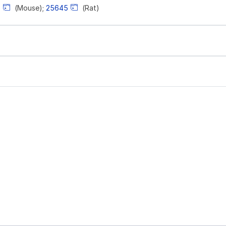
6
(Mouse);
25645
(Rat)