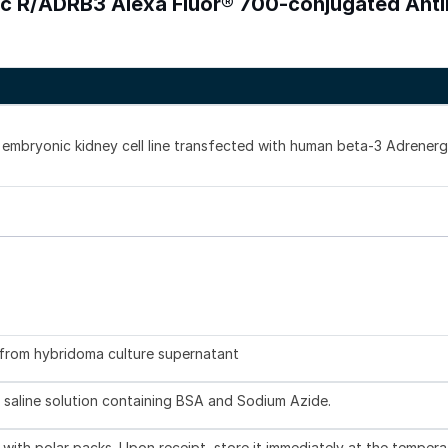
ic R/ADRB3 Alexa Fluor® 700-conjugated Ant
mbryonic kidney cell line transfected with human beta-3 Adrenerg
d from hybridoma culture supernatant
 saline solution containing BSA and Sodium Azide.
with polar packs. Upon receipt, store it immediately at the tempera