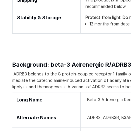
Shipping
recommended below.
Stability & Storage
Protect from light.
Do n
12 months from date o
Background: beta-3 Adrenergic R/ADRB
ADRB3 belongs to the G protein-coupled receptor 1 family o
mediate the catecholamine-induced activation of adenylate c
lipolysis and thermogenesis. A variant of ADRB3 seems to be 
Long Name
Beta-3 Adrenergic Re
Alternate Names
ADRB3, ADRB3R, B3AR,