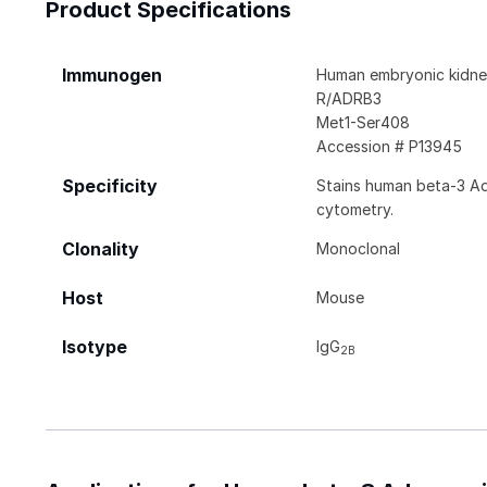
Product Specifications
Immunogen
Human embryonic kidney
R/ADRB3
Met1-Ser408
Accession # P13945
Specificity
Stains human beta-3 Ad
cytometry.
Clonality
Monoclonal
Host
Mouse
Isotype
IgG
2B