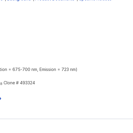
ation = 675-700 nm, Emission = 723 nm)
Clone # 493324
2B
»