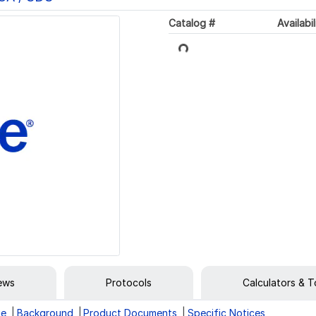
Catalog #
Availabil
Loading...
iews
Protocols
Calculators & T
ge
Background
Product Documents
Specific Notices