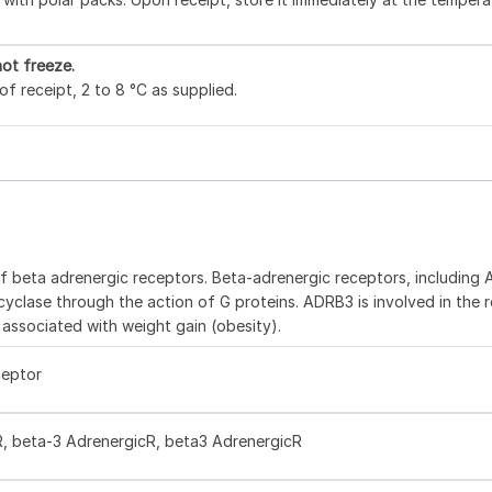
ot freeze.
f receipt, 2 to 8 °C as supplied.
3
f beta adrenergic receptors. Beta-adrenergic receptors, including
yclase through the action of G proteins. ADRB3 is involved in the r
associated with weight gain (obesity).
ceptor
 beta-3 AdrenergicR, beta3 AdrenergicR