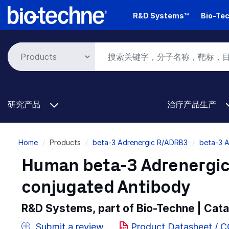
Skip
R&D Systems™
Bio-Tec
to
main
content
研究产品
治疗产品生产
Breadcrumb
Home
Products
beta-3 Adrenergic R/ADRB3
beta-3 
Human beta-3 Adrenergic
conjugated Antibody
R&D Systems, part of Bio-Techne | Cat
Submit a review
Product Datasheet / 