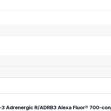
a-3 Adrenergic R/ADRB3 Alexa Fluor® 700-co