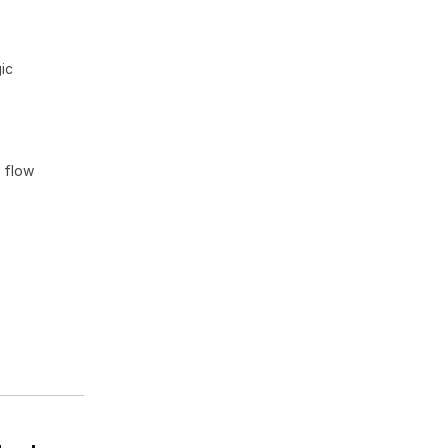
ic
n flow