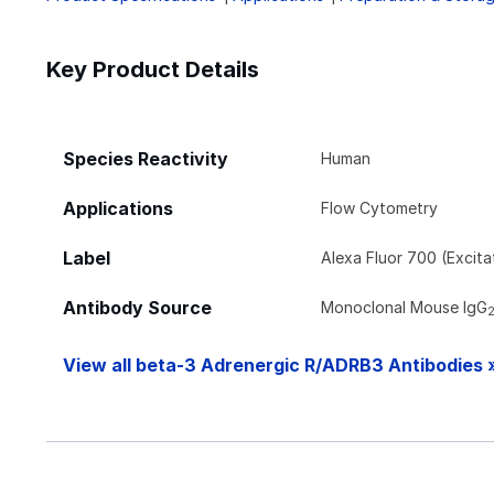
Key Product Details
Species Reactivity
Human
Applications
Flow Cytometry
Label
Alexa Fluor 700 (Excit
Antibody Source
Monoclonal Mouse IgG
View all beta-3 Adrenergic R/ADRB3 Antibodies 