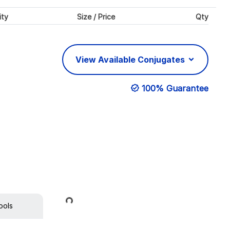
ity
Size / Price
Qty
View Available Conjugates
100% Guarantee
Loading...
ools