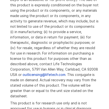
this product is expressly conditioned on the buyer not
using the product or its components, or any materials
made using the product or its components, in any
activity to generate revenue, which may include, but is
not limited to use of the product or its components:
(i) in manufacturing; (ii) to provide a service,
information, or data in return for payment; (iii) for
therapeutic, diagnostic or prophylactic purposes; or
(iv) for resale, regardless of whether they are resold
for use in research. For information on purchasing a
license to this product for purposes other than as
described above, contact Life Technologies
Corporation, 5791 Van Allen Way, Carlsbad, CA 92008
USA or
outlicensing@lifetech.com
. This conjugate is
made on demand. Actual recovery may vary from the
stated volume of this product. The volume will be
greater than or equal to the unit size stated on the
datasheet.
This product is for research use only and is not
approved for use in humans or in clinical diagnosis.