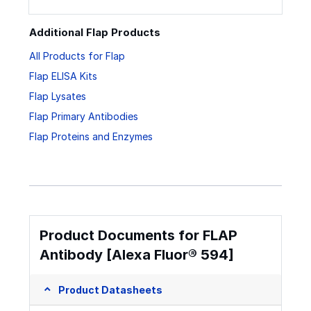
Additional Flap Products
All Products for Flap
Flap ELISA Kits
Flap Lysates
Flap Primary Antibodies
Flap Proteins and Enzymes
Product Documents for FLAP
Antibody [Alexa Fluor® 594]
Product Datasheets