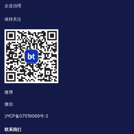
企业治理
保持关注
微博
微信
沪ICP备07019069号-2
联系我们