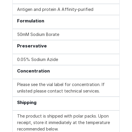
Antigen and protein A Affinity-purified
Formulation
50mM Sodium Borate
Preservative
0.05% Sodium Azide
Concentration
Please see the vial label for concentration. If
unlisted please contact technical services.
Shipping
The product is shipped with polar packs. Upon
receipt, store it immediately at the temperature
recommended below.