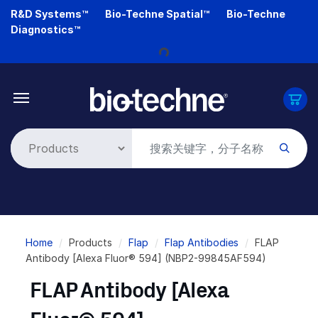
Skip
R&D Systems™
Bio-Techne Spatial™
Bio-Techne
to
Diagnostics™
main
Loading...
content
Breadcrumb
Home
Products
Flap
Flap Antibodies
FLAP
Antibody [Alexa Fluor® 594] (NBP2-99845AF594)
FLAP Antibody [Alexa