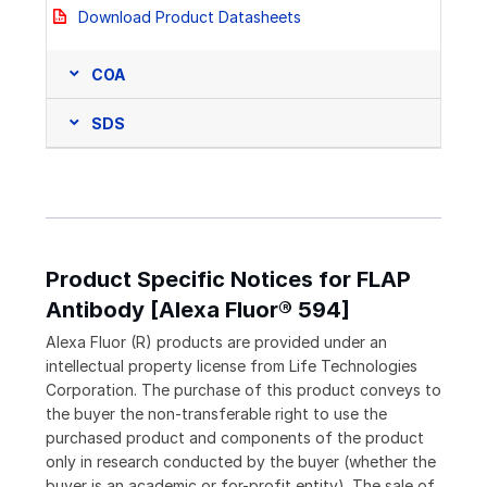
Download Product Datasheets
COA
SDS
Product Specific Notices for FLAP
Antibody [Alexa Fluor® 594]
Alexa Fluor (R) products are provided under an
intellectual property license from Life Technologies
Corporation. The purchase of this product conveys to
the buyer the non-transferable right to use the
purchased product and components of the product
only in research conducted by the buyer (whether the
buyer is an academic or for-profit entity). The sale of