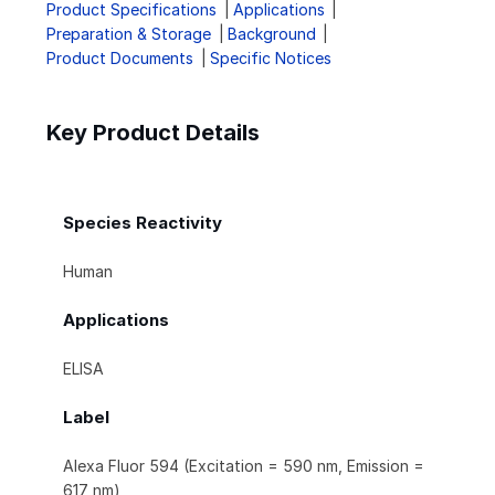
Product Specifications
Applications
Preparation & Storage
Background
Product Documents
Specific Notices
Key Product Details
Species Reactivity
Human
Applications
ELISA
Label
Alexa Fluor 594 (Excitation = 590 nm, Emission =
617 nm)