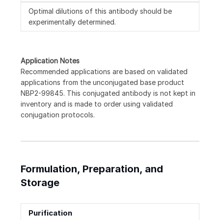
Optimal dilutions of this antibody should be
experimentally determined.
Application Notes
Recommended applications are based on validated
applications from the unconjugated base product
NBP2-99845. This conjugated antibody is not kept in
inventory and is made to order using validated
conjugation protocols.
Formulation, Preparation, and
Storage
Purification