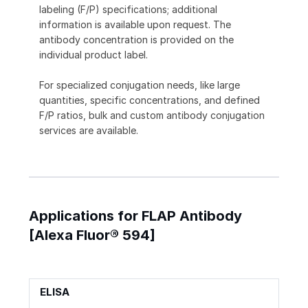
labeling (F/P) specifications; additional
information is available upon request. The
antibody concentration is provided on the
individual product label.
For specialized conjugation needs, like large
quantities, specific concentrations, and defined
F/P ratios, bulk and custom antibody conjugation
services are available.
Applications for FLAP Antibody
[Alexa Fluor® 594]
ELISA