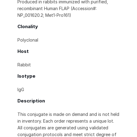
Produced in rabbits immunized with purified,
recombinant Human FLAP (Accession#:
NP_001620.2; Met1-Pro161)
Clonality
Polyclonal
Host
Rabbit
Isotype
IgG
Description
This conjugate is made on demand and is not held
in inventory. Each order represents a unique lot.
All conjugates are generated using validated
conjugation protocols and meet strict degree of