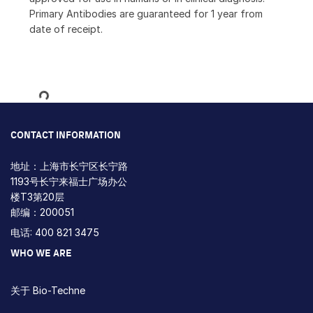
Primary Antibodies are guaranteed for 1 year from
date of receipt.
Loading...
CONTACT INFORMATION
地址：上海市长宁区长宁路
1193号长宁来福士广场办公
楼T3第20层
邮编：200051
电话: 400 821 3475
WHO WE ARE
关于 Bio-Techne