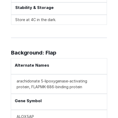
Stability & Storage
Store at 4C in the dark.
Background: Flap
Alternate Names
arachidonate 5-lipoxygenase-activating
protein, FLAPMK-886-binding protein
Gene Symbol
ALOX5AP