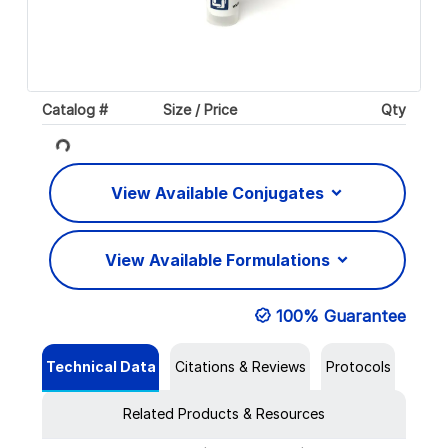
Catalog #
Size / Price
Qty
Loading...
View Available Conjugates
View Available Formulations
100% Guarantee
Technical Data
Citations & Reviews
Protocols
Related Products & Resources