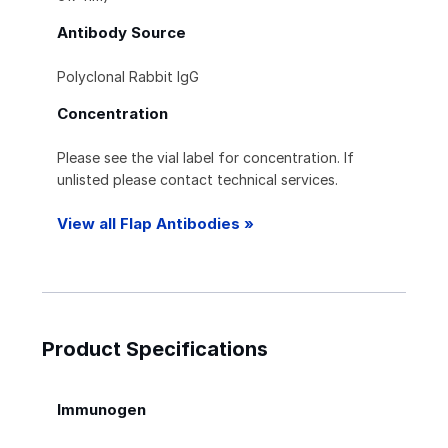
Antibody Source
Polyclonal Rabbit IgG
Concentration
Please see the vial label for concentration. If
unlisted please contact technical services.
View all Flap Antibodies »
Product Specifications
Immunogen