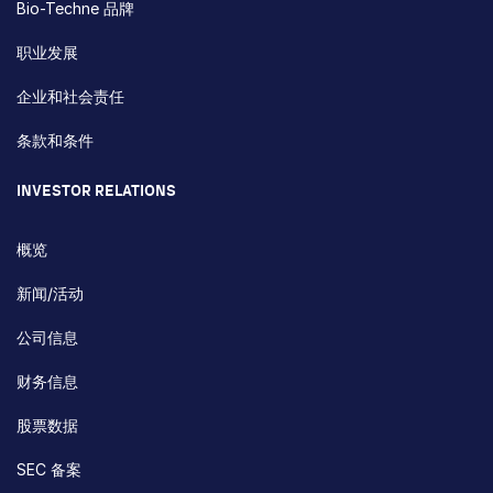
Bio-Techne 品牌
职业发展
企业和社会责任
条款和条件
INVESTOR RELATIONS
概览
新闻/活动
公司信息
财务信息
股票数据
SEC 备案