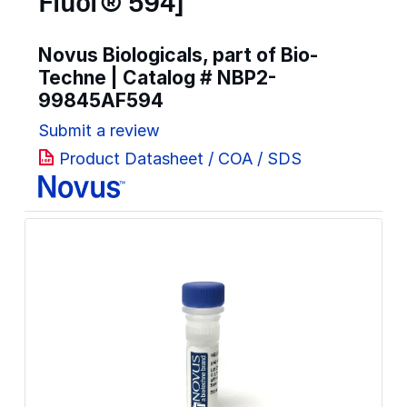
Fluor® 594]
Novus Biologicals, part of Bio-
Techne | Catalog #
NBP2-
99845AF594
Submit a review
Product Datasheet / COA / SDS