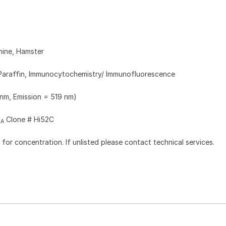
nine, Hamster
Paraffin, Immunocytochemistry/ Immunofluorescence
 nm, Emission = 519 nm)
Clone # Hi52C
2A
l for concentration. If unlisted please contact technical services.