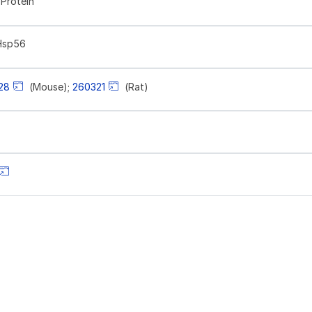
Protein
Hsp56
28
(Mouse);
260321
(Rat)