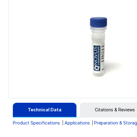
Technical Data
Citations & Reviews
Product Specifications
Applications
Preparation & Stora