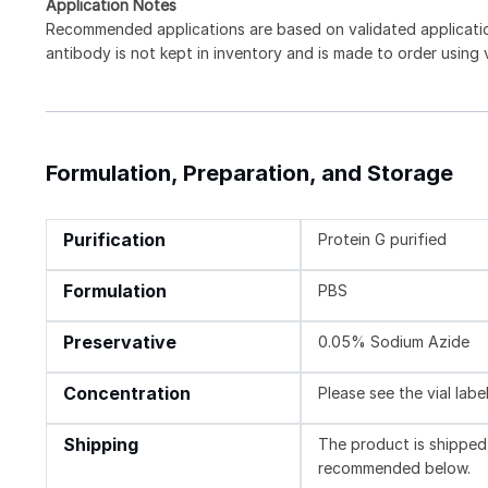
Application Notes
Recommended applications are based on validated applicat
antibody is not kept in inventory and is made to order using
Formulation, Preparation, and Storage
Purification
Protein G purified
Formulation
PBS
Preservative
0.05% Sodium Azide
Concentration
Please see the vial labe
Shipping
The product is shipped 
recommended below.