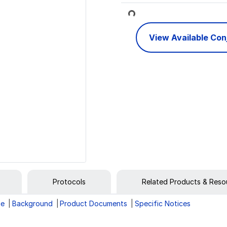
Loading...
View Available Co
Protocols
Related Products & Reso
ge
Background
Product Documents
Specific Notices