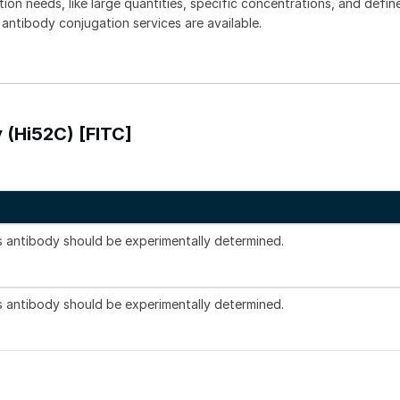
tion needs, like large quantities, specific concentrations, and defin
 antibody conjugation services are available.
 (Hi52C) [FITC]
is antibody should be experimentally determined.
is antibody should be experimentally determined.