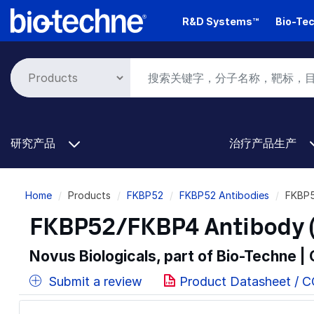
Skip
R&D Systems™
Bio-Tec
to
main
content
研究产品
治疗产品生产
Breadcrumb
Home
Products
FKBP52
FKBP52 Antibodies
FKBP5
FKBP52/FKBP4 Antibody (
Novus Biologicals, part of Bio-Techne |
Submit a review
Product Datasheet / 