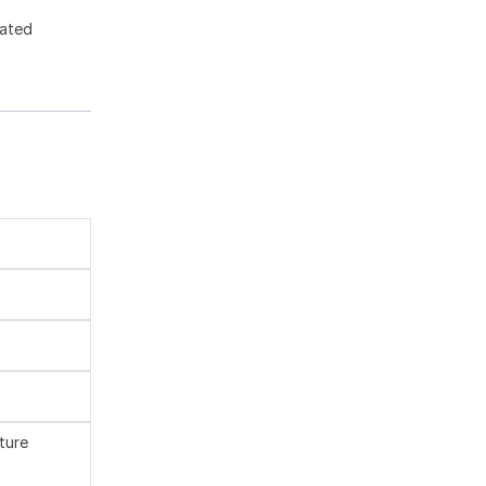
gated
ture