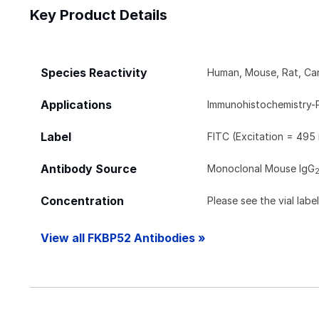
Key Product Details
Species Reactivity
Human, Mouse, Rat, Ca
Applications
Immunohistochemistry-
Label
FITC (Excitation = 495
Antibody Source
Monoclonal Mouse IgG
Concentration
Please see the vial labe
View all FKBP52 Antibodies »