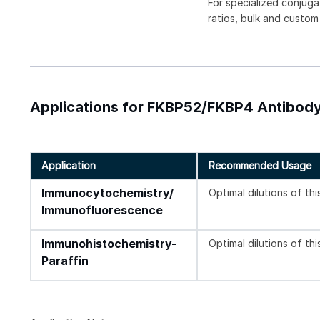
For specialized conjuga
ratios, bulk and custom
Applications for FKBP52/FKBP4 Antibody
Application
Recommended Usage
Immunocytochemistry/
Optimal dilutions of th
Immunofluorescence
Immunohistochemistry-
Optimal dilutions of th
Paraffin