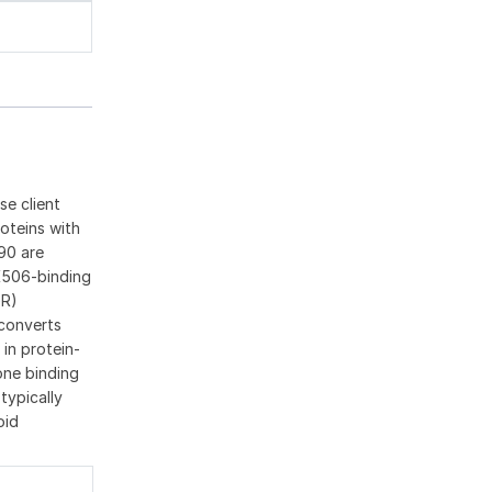
se client
oteins with
90 are
K506-binding
GR)
 converts
 in protein-
one binding
typically
oid