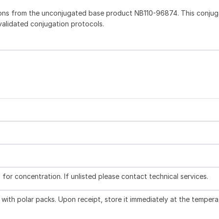
ions from the unconjugated base product NB110-96874. This conju
 validated conjugation protocols.
l for concentration. If unlisted please contact technical services.
with polar packs. Upon receipt, store it immediately at the tempera