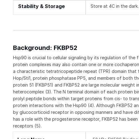
Stability & Storage
Store at 4C in the dark.
Background: FKBP52
Hsp90 is crucial to cellular signaling by its regulation of the 
protein complexes may also contain one or more cochaperon
a characteristic tetratricopeptide repeat (TPR) domain tha
Hop/Sti1, protein phosphatase PP5, and members of both the
protein 51 (FKBP51) and FKBP52 are large molecular weight i
heterocomplex (3). The N terminal domain of each protein bi
prolyl peptide bonds within target proteins from cis- to tran
protein interactions with the Hsp90 (4). Although FKBP52 a
by glucocorticoid receptor in opposing manners and have diff
has a role with the progesterone receptor, FKBP52 has been
receptors (5).