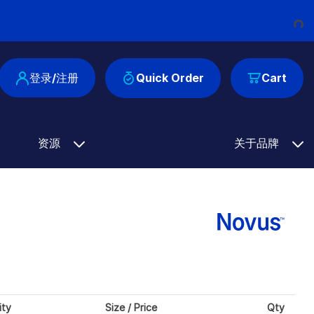
Loading...
登录/注册
Quick Order
Cart
资源
关于品牌
ity
Size / Price
Qty