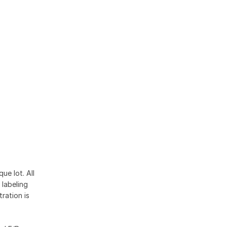
ue lot. All
 labeling
ration is