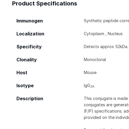
Product Specifications
Immunogen
Synthetic peptide corr
Localization
Cytoplasm , Nucleus
Specificity
Detects approx 52kDa.
Clonality
Monoclonal
Host
Mouse
Isotype
IgG
2A
Description
This conjugate is made 
conjugates are generate
(F/P) specifications; a
provided on the individ