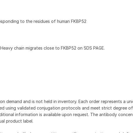
esponding to the residues of human FKBP52
 Heavy chain migrates close to FKBP52 on SDS PAGE.
on demand and is not held in inventory. Each order represents a uniq
d using validated conjugation protocols and meet strict degree of
dditional information is available upon request. The antibody concent
ual product label.