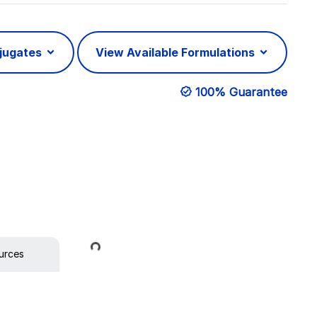
njugates
View Available Formulations
100% Guarantee
Loading...
urces