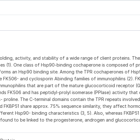
folding, activity, and stability of a wide range of client proteins. The
es (1). One class of Hsp90-binding cochaperone is composed of pr
t forms an Hsp90 binding site. Among the TPR cochaperones of Hsp
 FK506- and cyclosporin Abinding families of immunophilins (2). F
mmunophilins that are part of the mature glucocorticoid receptor (
nds FK506 and has peptidyl-prolyl isomerase (PPIase) activity that
s- proline. The C-terminal domains contain the TPR repeats involved
nd FKBP51 share approx. 75% sequence similarity, they affect horm
erent Hsp90- binding characteristics (3, 5). Also, whereas FKBP51 
 found to be linked to the progesterone, androgen and glucocortic