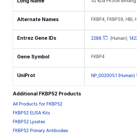
Long Name
52 kDa FK506 Binding 
Alternate Names
FKBP4, FKBP59, HBI, 
Entrez Gene IDs
2288
(Human);
142
Gene Symbol
FKBP4
UniProt
NP_002005.1 (Human)
Additional FKBP52 Products
All Products for FKBP52
FKBP52 ELISA Kits
FKBP52 Lysates
FKBP52 Primary Antibodies