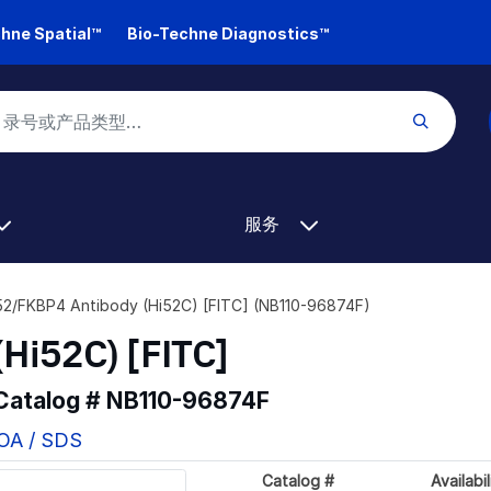
hne Spatial™
Bio-Techne Diagnostics™
服务
2/FKBP4 Antibody (Hi52C) [FITC] (NB110-96874F)
Hi52C) [FITC]
 Catalog #
NB110-96874F
COA / SDS
Catalog #
Availabil