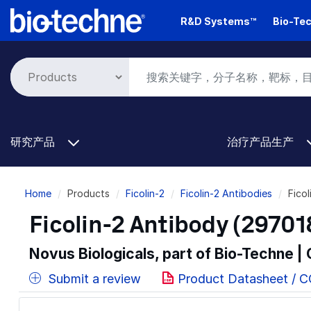
Skip
R&D Systems™
Bio-Tec
to
main
content
研究产品
治疗产品生产
Breadcrumb
Home
Products
Ficolin-2
Ficolin-2 Antibodies
Fico
Ficolin-2 Antibody (29701
Novus Biologicals, part of Bio-Techne |
Submit a review
Product Datasheet / 