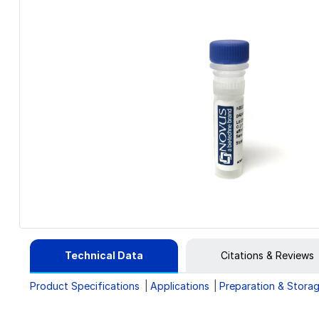
Technical Data
Citations & Reviews
Product Specifications
Applications
Preparation & Stora