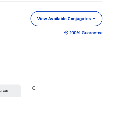
View Available Conjugates
100% Guarantee
Loading...
urces