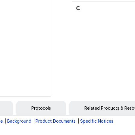
Loading...
Protocols
Related Products & Reso
ge
Background
Product Documents
Specific Notices