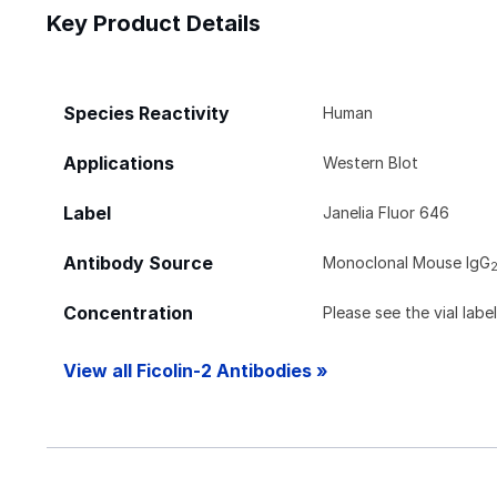
Key Product Details
Species Reactivity
Human
Applications
Western Blot
Label
Janelia Fluor 646
Antibody Source
Monoclonal Mouse IgG
Concentration
Please see the vial labe
View all Ficolin-2 Antibodies »