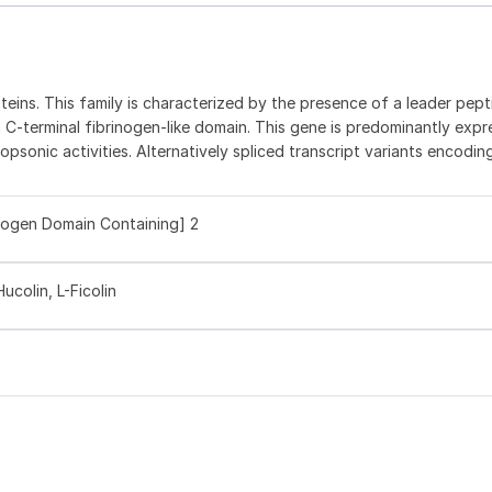
teins. This family is characterized by the presence of a leader pept
 C-terminal fibrinogen-like domain. This gene is predominantly expr
sonic activities. Alternatively spliced transcript variants encodin
inogen Domain Containing] 2
ucolin, L-Ficolin