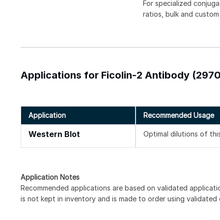
For specialized conjuga
ratios, bulk and custom
Applications for Ficolin-2 Antibody (2970
Application
Recommended Usage
Western Blot
Optimal dilutions of th
Application Notes
Recommended applications are based on validated applicat
is not kept in inventory and is made to order using validated