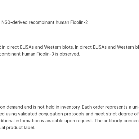
e NS0-derived recombinant human Ficolin-2
 in direct ELISAs and Western blots. In direct ELISAs and Western b
ecombinant human Ficolin-3 is observed.
on demand and is not held in inventory. Each order represents a uniq
d using validated conjugation protocols and meet strict degree of
dditional information is available upon request. The antibody concent
ual product label.