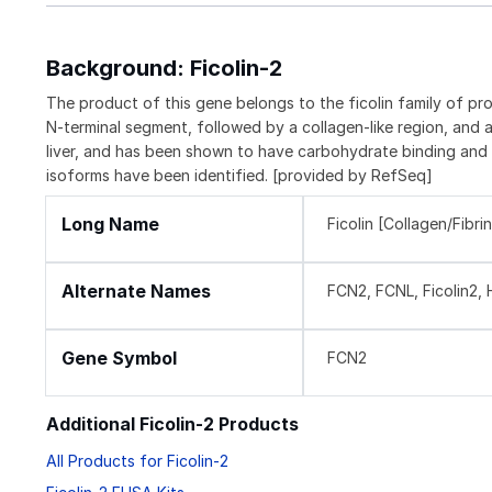
Background: Ficolin-2
The product of this gene belongs to the ficolin family of pro
N-terminal segment, followed by a collagen-like region, and a
liver, and has been shown to have carbohydrate binding and op
isoforms have been identified. [provided by RefSeq]
Long Name
Ficolin [Collagen/Fibr
Alternate Names
FCN2, FCNL, Ficolin2, H
Gene Symbol
FCN2
Additional Ficolin-2 Products
All Products for Ficolin-2