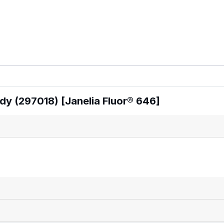
dy (297018) [Janelia Fluor® 646]