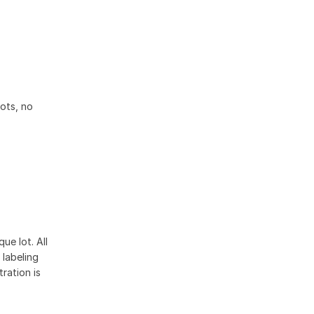
lots, no
ue lot. All
 labeling
ration is