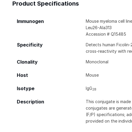
Product Specifications
Immunogen
Mouse myeloma cell lin
Leu26-Ala313
Accession # Q15485
Specificity
Detects human Ficolin-2
cross-reactivity with r
Clonality
Monoclonal
Host
Mouse
Isotype
IgG
2B
Description
This conjugate is made 
conjugates are generate
(F/P) specifications; a
provided on the individ