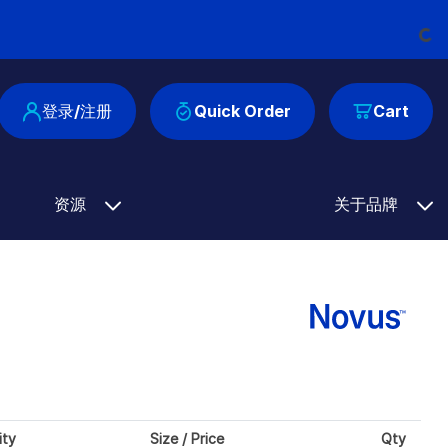
Loadin
登录/注册
Quick Order
Cart
资源
关于品牌
ity
Size / Price
Qty