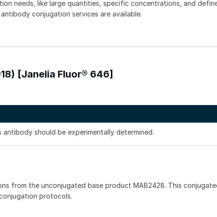
tion needs, like large quantities, specific concentrations, and defin
 antibody conjugation services are available.
18) [Janelia Fluor® 646]
is antibody should be experimentally determined.
ions from the unconjugated base product MAB2428. This conjugate
 conjugation protocols.