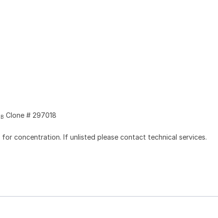
Clone # 297018
2B
l for concentration. If unlisted please contact technical services.