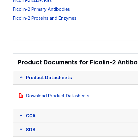
Ficolin-2 ELISA Kits
Ficolin-2 Primary Antibodies
Ficolin-2 Proteins and Enzymes
Product Documents for Ficolin-2 Antibo
Product Datasheets
Download Product Datasheets
COA
SDS