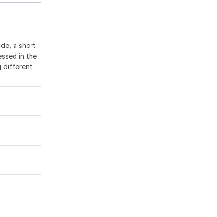
ide, a short
essed in the
g different