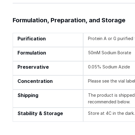
Formulation, Preparation, and Storage
Purification
Protein A or G purifie
Formulation
50mM Sodium Borate
Preservative
0.05% Sodium Azide
Concentration
Please see the vial labe
Shipping
The product is shipped 
recommended below.
Stability & Storage
Store at 4C in the dark.