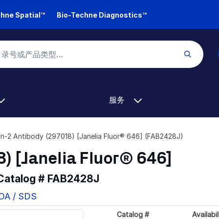
hne Spatial™
Bio-Techne Diagnostics™
服务
lin-2 Antibody (297018) [Janelia Fluor® 646] (FAB2428J)
8) [Janelia Fluor® 646]
 Catalog #
FAB2428J
COA / SDS
Catalog #
Availabil