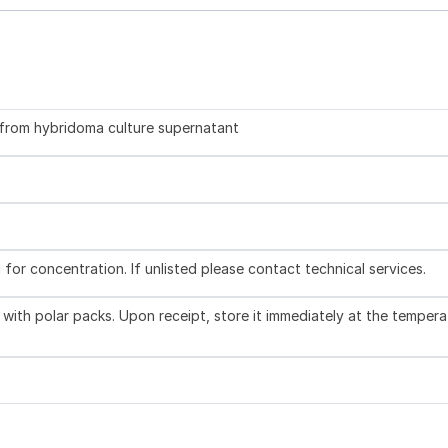
d from hybridoma culture supernatant
l for concentration. If unlisted please contact technical services.
with polar packs. Upon receipt, store it immediately at the tempera