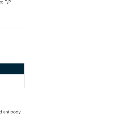
ed F/P
d antibody