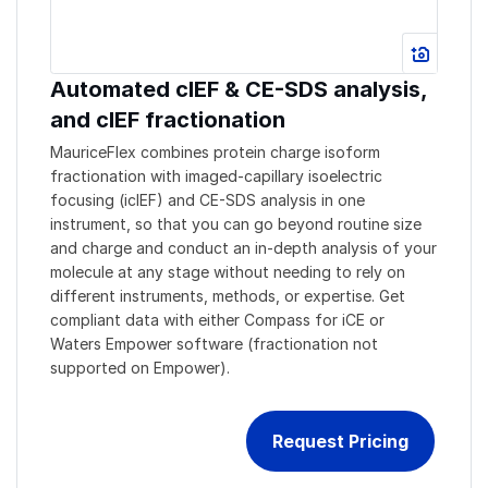
Automated cIEF & CE-SDS analysis,
and cIEF fractionation
MauriceFlex combines protein charge isoform
fractionation with imaged-capillary isoelectric
focusing (icIEF) and CE-SDS analysis in one
instrument, so that you can go beyond routine size
and charge and conduct an in-depth analysis of your
molecule at any stage without needing to rely on
different instruments, methods, or expertise. Get
compliant data with either Compass for iCE or
Waters Empower software (fractionation not
supported on Empower).
Request Pricing