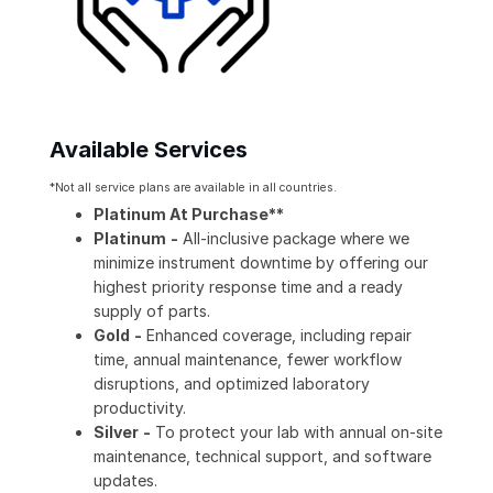
Available Services
*Not all service plans are available in all countries.
Platinum At Purchase**
Platinum
-
All-inclusive package where we
minimize instrument downtime by offering our
highest priority response time and a ready
supply of parts.
Gold
-
Enhanced coverage, including repair
time, annual maintenance, fewer workflow
disruptions, and optimized laboratory
productivity.
Silver
-
To protect your lab with annual on-site
maintenance, technical support, and software
updates.