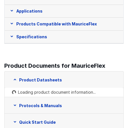
Applications
Products Compatible with MauriceFlex
Specifications
Product Documents for MauriceFlex
Product Datasheets
Loading product document information...
Protocols & Manuals
Quick Start Guide