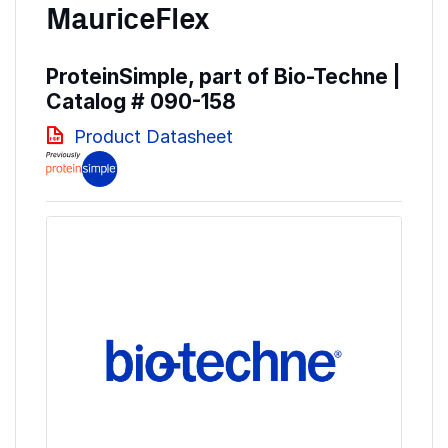
MauriceFlex
ProteinSimple, part of Bio-Techne |
Catalog #
090-158
Product Datasheet