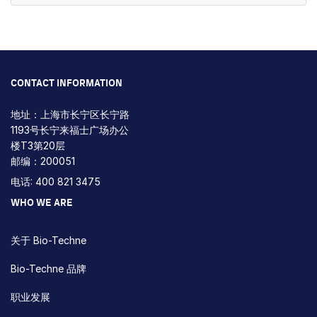
CONTACT INFORMATION
地址：上海市长宁区长宁路
1193号长宁来福士广场办公
楼T3第20层
邮编：200051
电话: 400 821 3475
WHO WE ARE
关于 Bio-Techne
Bio-Techne 品牌
职业发展