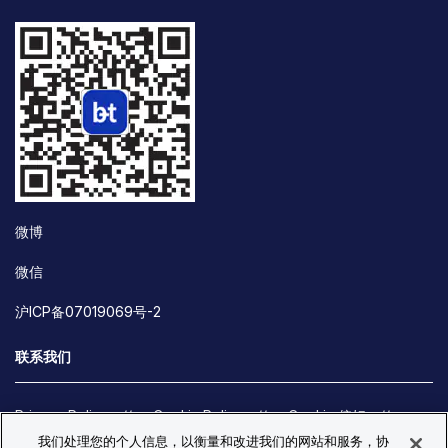
微博
微信
沪ICP备07019069号-2
联系我们
Privacy Policy
Cookie Policy
Cookie 偏好
我们处理您的个人信息，以衡量和改进我们的网站和服务，协
Site Map