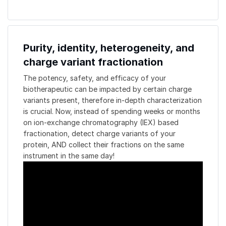
Purity, identity, heterogeneity, and
charge variant fractionation
The potency, safety, and efficacy of your
biotherapeutic can be impacted by certain charge
variants present, therefore in-depth characterization
is crucial. Now, instead of spending weeks or months
on ion-exchange chromatography (IEX) based
fractionation, detect charge variants of your
protein, AND collect their fractions on the same
instrument in the same day!