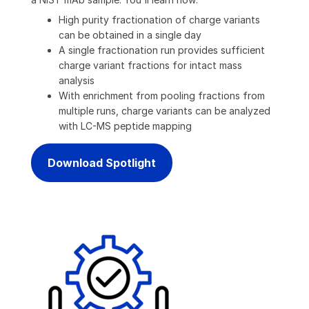
High purity fractionation of charge variants
can be obtained in a single day
A single fractionation run provides sufficient
charge variant fractions for intact mass
analysis
With enrichment from pooling fractions from
multiple runs, charge variants can be analyzed
with LC-MS peptide mapping
Download Spotlight