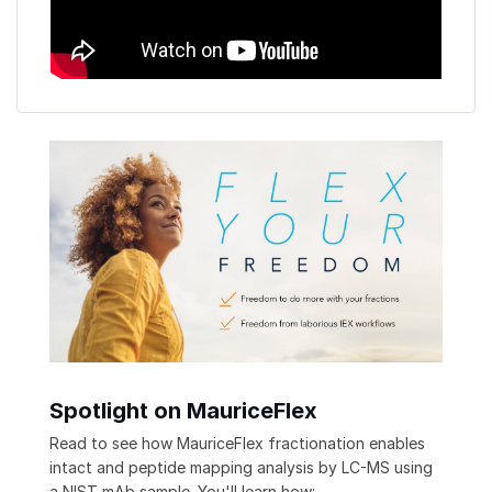
Spotlight on MauriceFlex
Read to see how MauriceFlex fractionation enables
intact and peptide mapping analysis by LC-MS using
a NIST mAb sample. You'll learn how: