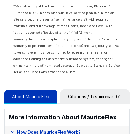
**Available only at the time of instrument purchase, Platinum At
Purchase is a 12-month platinum-level service plan (unlimited on-
site service, one preventative maintenance visit with required
materials, and full coverage of repair parts, labor, and travel with
1st tier response) effective after the initial 12-month
warranty. Includes a complimentary upgrade of the initial 12-month
warranty to platinum-level (1st tier response) and two, four-year FAS
tokens. Tokens must be combined to redeem one refresher or
advanced training session for the purchased system, contingent
on maintaining platinum-level coverage. Subject to Standard Service
Terms and Conditions attached to Quote.
About MauriceFlex
Citations / Testimonials (7)
More Information About MauriceFlex
How Does MauriceFlex Work?