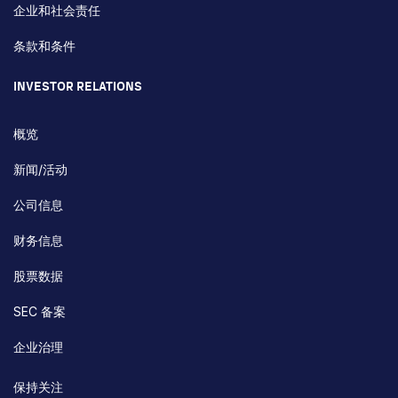
企业和社会责任
条款和条件
INVESTOR RELATIONS
概览
新闻/活动
公司信息
财务信息
股票数据
SEC 备案
企业治理
保持关注