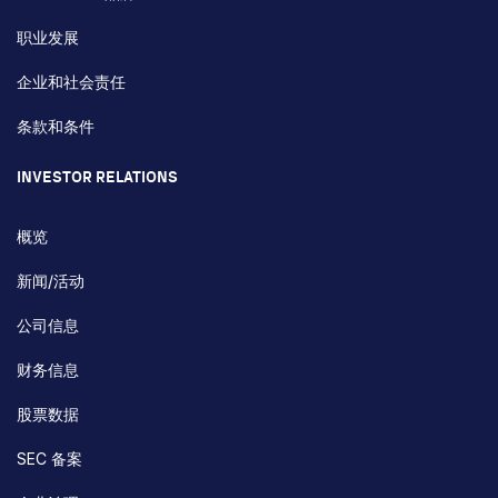
职业发展
企业和社会责任
条款和条件
INVESTOR RELATIONS
概览
新闻/活动
公司信息
财务信息
股票数据
SEC 备案