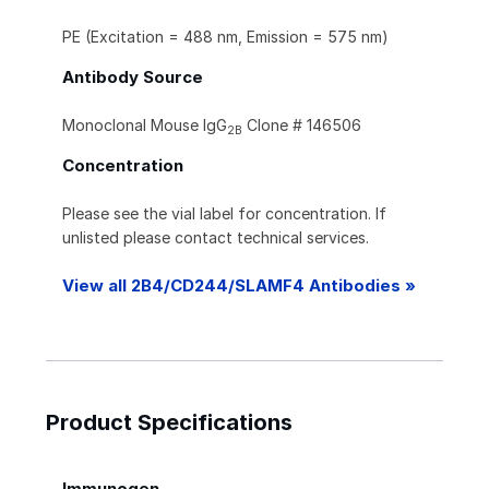
PE (Excitation = 488 nm, Emission = 575 nm)
Antibody Source
Monoclonal Mouse IgG
Clone # 146506
2B
Concentration
Please see the vial label for concentration. If
unlisted please contact technical services.
View all 2B4/CD244/SLAMF4 Antibodies »
Product Specifications
Immunogen