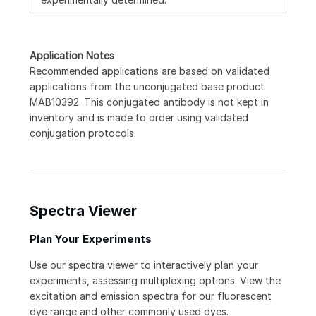
Application Notes
Recommended applications are based on validated
applications from the unconjugated base product
MAB10392. This conjugated antibody is not kept in
inventory and is made to order using validated
conjugation protocols.
Spectra Viewer
Plan Your Experiments
Use our spectra viewer to interactively plan your
experiments, assessing multiplexing options. View the
excitation and emission spectra for our fluorescent
dye range and other commonly used dyes.