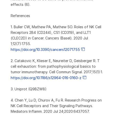
effects (6).
References
1. Buller CW, Mathew PA, Mathew SO. Roles of NK Cell
Receptors 2B4 (CD244), CS1 (CD319), and LLT1
(CLEC2D) in Cancer. Cancers (Basel). 2020 Jul
1;12(7):1755.
https://doi.org/10.3390/cancers12071755
2. Catakovic K, Klieser E, Neureiter D, Geisberger R. T
cell exhaustion: from pathophysiological basics to
tumor immunotherapy. Cell Commun Signal. 2017;15(1):1.
https://doi.org/10.1186/s12964-016-0160-z
3. Uniprot (Q9BZW8)
4. Chen Y, Lu D, Churov A, Fu R. Research Progress on
NK Cell Receptors and Their Signaling Pathways.
Mediators Inflamm. 2020 Jul 24;2020:6437057.