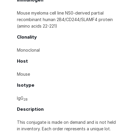
Mouse myeloma cell line NS0-derived partial
recombinant human 2B4/CD244/SLAMF4 protein
(amino acids 22-221)
Clonality
Monoclonal
Host
Mouse
Isotype
IgG
2B
Description
This conjugate is made on demand and is not held
in inventory. Each order represents a unique lot.