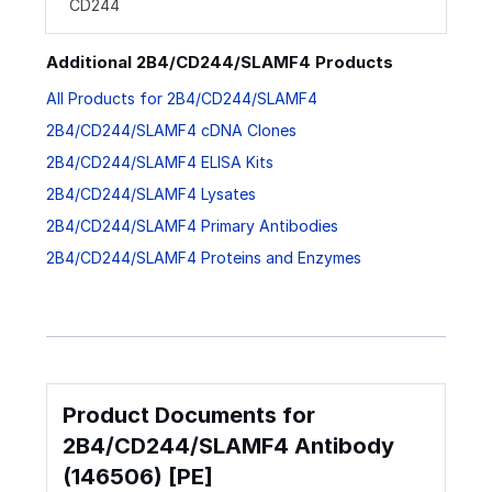
CD244
Additional 2B4/CD244/SLAMF4 Products
All Products for 2B4/CD244/SLAMF4
2B4/CD244/SLAMF4 cDNA Clones
2B4/CD244/SLAMF4 ELISA Kits
2B4/CD244/SLAMF4 Lysates
2B4/CD244/SLAMF4 Primary Antibodies
2B4/CD244/SLAMF4 Proteins and Enzymes
Product Documents for
2B4/CD244/SLAMF4 Antibody
(146506) [PE]