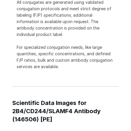
All conjugates are generated using validated
conjugation protocols and meet strict degree of
labeling (F/P) specifications; additional
information is available upon request. The
antibody concentration is provided on the
individual product label.
For specialized conjugation needs, like large
quantities, specific concentrations, and defined
F/P ratios, bulk and custom antibody conjugation
services are available.
Scientific Data Images for
2B4/CD244/SLAMF4 Antibody
(146506) [PE]