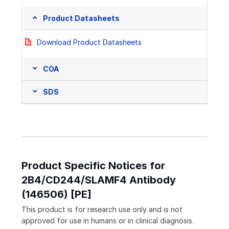
Product Datasheets
Download Product Datasheets
COA
SDS
Product Specific Notices for
2B4/CD244/SLAMF4 Antibody
(146506) [PE]
This product is for research use only and is not
approved for use in humans or in clinical diagnosis.