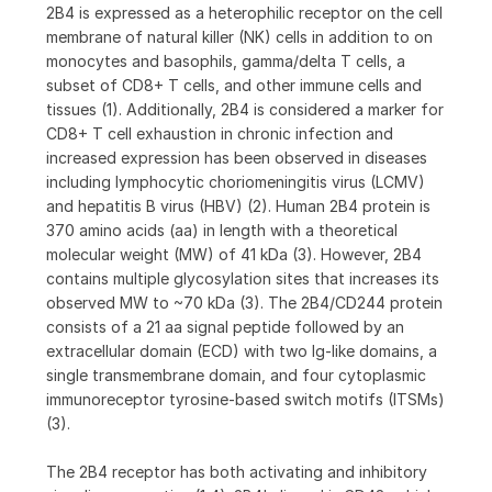
2B4 is expressed as a heterophilic receptor on the cell
membrane of natural killer (NK) cells in addition to on
monocytes and basophils, gamma/delta T cells, a
subset of CD8+ T cells, and other immune cells and
tissues (1). Additionally, 2B4 is considered a marker for
CD8+ T cell exhaustion in chronic infection and
increased expression has been observed in diseases
including lymphocytic choriomeningitis virus (LCMV)
and hepatitis B virus (HBV) (2). Human 2B4 protein is
370 amino acids (aa) in length with a theoretical
molecular weight (MW) of 41 kDa (3). However, 2B4
contains multiple glycosylation sites that increases its
observed MW to ~70 kDa (3). The 2B4/CD244 protein
consists of a 21 aa signal peptide followed by an
extracellular domain (ECD) with two Ig-like domains, a
single transmembrane domain, and four cytoplasmic
immunoreceptor tyrosine-based switch motifs (ITSMs)
(3).
The 2B4 receptor has both activating and inhibitory