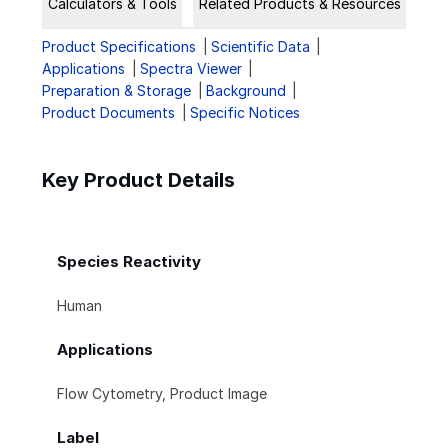
Calculators & Tools
Related Products & Resources
Product Specifications
Scientific Data
Applications
Spectra Viewer
Preparation & Storage
Background
Product Documents
Specific Notices
Key Product Details
Species Reactivity
Human
Applications
Flow Cytometry, Product Image
Label