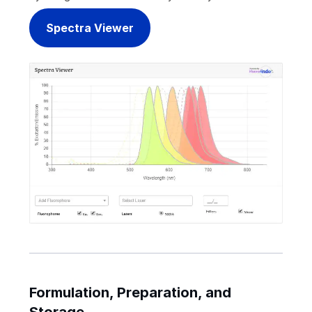
Spectra Viewer
Formulation, Preparation, and
Storage