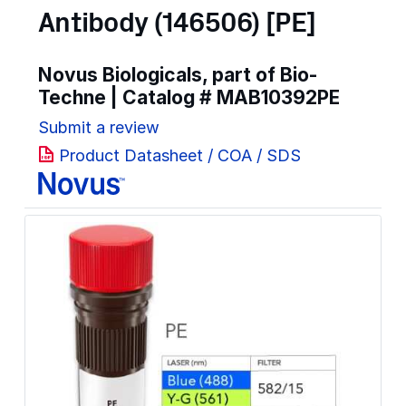
Antibody (146506) [PE]
Novus Biologicals, part of Bio-
Techne | Catalog #
MAB10392PE
Submit a review
Product Datasheet / COA / SDS