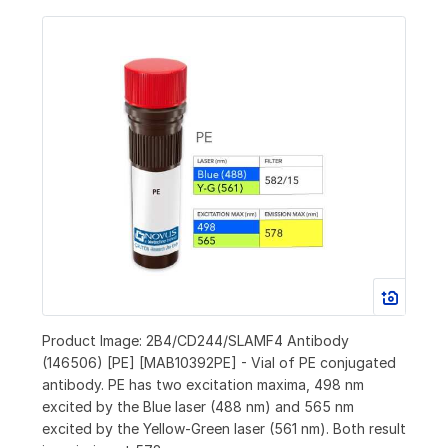
Product Image: 2B4/CD244/SLAMF4 Antibody
(146506) [PE] [MAB10392PE] - Vial of PE conjugated
antibody. PE has two excitation maxima, 498 nm
excited by the Blue laser (488 nm) and 565 nm
excited by the Yellow-Green laser (561 nm). Both result