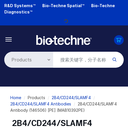
Skip
R&D Systems™
Bio-Techne Spatial™
Bio-Techne
to
Diagnostics™
main
Loading...
content
Breadcrumb
Home
Products
2B4/CD244/SLAMF4
2B4/CD244/SLAMF4 Antibodies
2B4/CD244/SLAMF4
Antibody (146506) [PE] (MAB10392PE)
2B4/CD244/SLAMF4