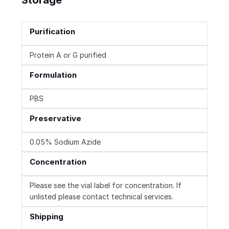
Purification
Protein A or G purified
Formulation
PBS
Preservative
0.05% Sodium Azide
Concentration
Please see the vial label for concentration. If
unlisted please contact technical services.
Shipping