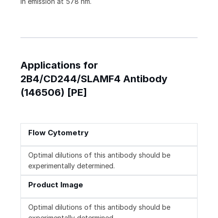
in emission at 578 nm.
Applications for
2B4/CD244/SLAMF4 Antibody
(146506) [PE]
Flow Cytometry
Optimal dilutions of this antibody should be
experimentally determined.
Product Image
Optimal dilutions of this antibody should be
experimentally determined.