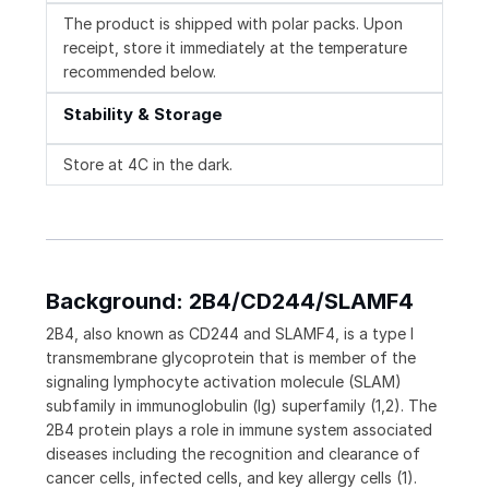
The product is shipped with polar packs. Upon
receipt, store it immediately at the temperature
recommended below.
Stability & Storage
Store at 4C in the dark.
Background: 2B4/CD244/SLAMF4
2B4, also known as CD244 and SLAMF4, is a type I
transmembrane glycoprotein that is member of the
signaling lymphocyte activation molecule (SLAM)
subfamily in immunoglobulin (Ig) superfamily (1,2). The
2B4 protein plays a role in immune system associated
diseases including the recognition and clearance of
cancer cells, infected cells, and key allergy cells (1).