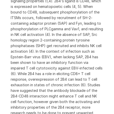
signaling properties (1,4). 2B4's ligand is CD48, which
is expressed on hematopoietic cells (4, 5). When
bound to CD48, subsequent phosphorylation of the
ITSMs occurs, followed by recruitment of SH-2-
containing adaptor protein (SAP) and Fyn, leading to
phosphorylation of PLCgamma and Vav1, and resulting
in NK cell activation (4). In the absence of SAP, Src
homology region 2-containing protein tyrosine
phosphatases (SHP) get recruited and inhibits NK cell
activation (4). In the context of infection such as
Epstein-Barr virus (EBV), when lacking SAP, 2B4 has
been shown to have an inhibitory function via
impaired T cell cytotoxicity against EBV-infected cells
(6). While 2B4 has a role in eliciting CD8+ T cell
response, overexpression of 2B4 can lead to T cell
exhaustion in states of chronic infection (6). Studies
have suggested that the antibody blockade of the
2B4-CD48 interaction might enhance T cell and NK
cell function, however given both the activating and
inhibitory properties of the 2B4 receptor, more
research needs to be done to prevent unwanted