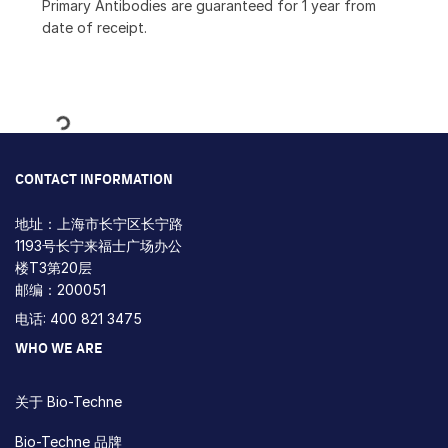
Primary Antibodies are guaranteed for 1 year from
date of receipt.
Loading...
CONTACT INFORMATION
地址：上海市长宁区长宁路
1193号长宁来福士广场办公
楼T3第20层
邮编：200051
电话: 400 821 3475
WHO WE ARE
关于 Bio-Techne
Bio-Techne 品牌