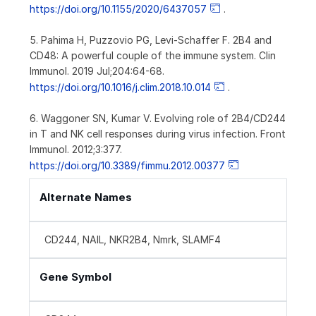
https://doi.org/10.1155/2020/6437057
.
5. Pahima H, Puzzovio PG, Levi-Schaffer F. 2B4 and
CD48: A powerful couple of the immune system. Clin
Immunol. 2019 Jul;204:64-68.
https://doi.org/10.1016/j.clim.2018.10.014
.
6. Waggoner SN, Kumar V. Evolving role of 2B4/CD244
in T and NK cell responses during virus infection. Front
Immunol. 2012;3:377.
https://doi.org/10.3389/fimmu.2012.00377
Alternate Names
CD244, NAIL, NKR2B4, Nmrk, SLAMF4
Gene Symbol