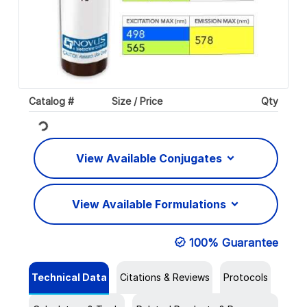
Catalog #
Size / Price
Qty
Loading...
View Available Conjugates
View Available Formulations
100% Guarantee
Technical Data
Citations & Reviews
Protocols