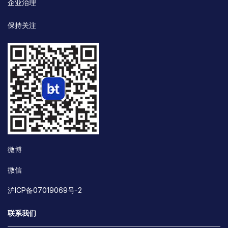
企业治理
保持关注
微博
微信
沪ICP备07019069号-2
联系我们