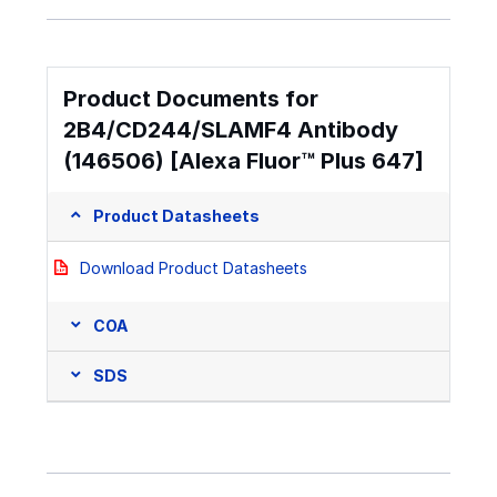
Product Documents for
2B4/CD244/SLAMF4 Antibody
(146506) [Alexa Fluor™ Plus 647]
Product Datasheets
Download Product Datasheets
COA
SDS