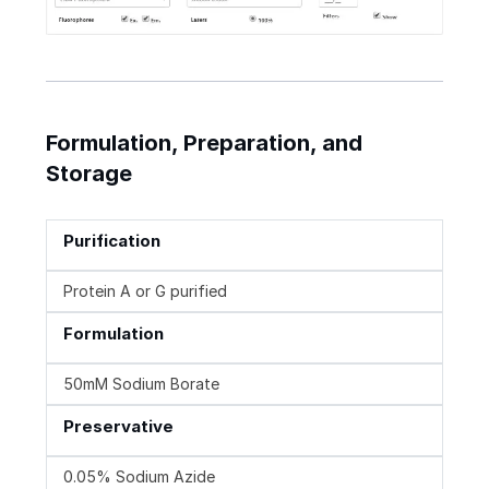
Formulation, Preparation, and
Storage
Purification
Protein A or G purified
Formulation
50mM Sodium Borate
Preservative
0.05% Sodium Azide