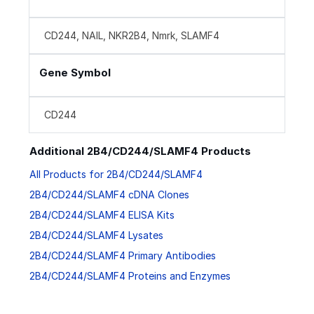
CD244, NAIL, NKR2B4, Nmrk, SLAMF4
Gene Symbol
CD244
Additional 2B4/CD244/SLAMF4 Products
All Products for 2B4/CD244/SLAMF4
2B4/CD244/SLAMF4 cDNA Clones
2B4/CD244/SLAMF4 ELISA Kits
2B4/CD244/SLAMF4 Lysates
2B4/CD244/SLAMF4 Primary Antibodies
2B4/CD244/SLAMF4 Proteins and Enzymes