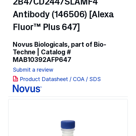
2B4/CD244/SLAMF4
Antibody (146506) [Alexa
Fluor™ Plus 647]
Novus Biologicals, part of Bio-
Techne | Catalog #
MAB10392AFP647
Submit a review
Product Datasheet / COA / SDS