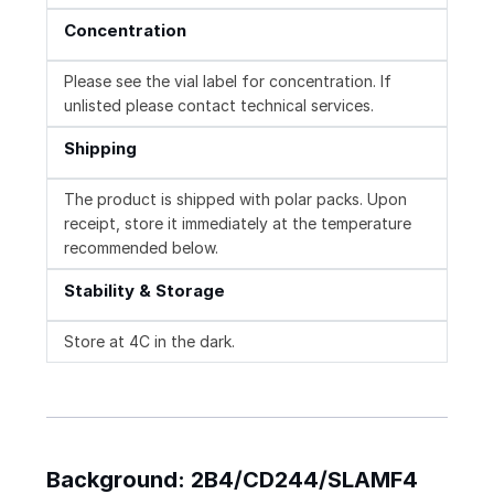
Concentration
Please see the vial label for concentration. If
unlisted please contact technical services.
Shipping
The product is shipped with polar packs. Upon
receipt, store it immediately at the temperature
recommended below.
Stability & Storage
Store at 4C in the dark.
Background: 2B4/CD244/SLAMF4