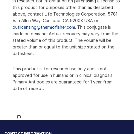
in research. For information on purchasing a license to
this product for purposes other than as described
above, contact Life Technologies Corporation, 5781
Van Allen Way, Carlsbad, CA 92008 USA or
outlicensing@thermofisher.com
. This conjugate is
made on demand. Actual recovery may vary from the
stated volume of this product. The volume will be
greater than or equal to the unit size stated on the
datasheet.
This product is for research use only and is not
approved for use in humans or in clinical diagnosis.
Primary Antibodies are guaranteed for 1 year from
date of receipt.
Loading...
CONTACT INFORMATION