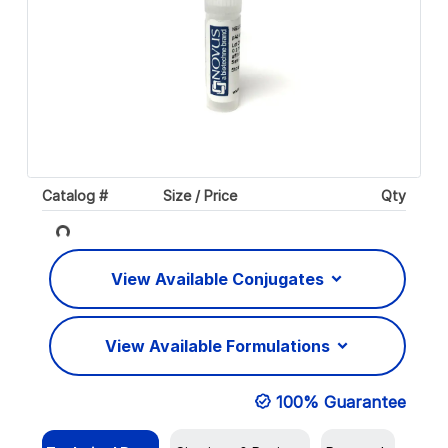
Catalog #
Size / Price
Qty
Loading...
View Available Conjugates
View Available Formulations
100% Guarantee