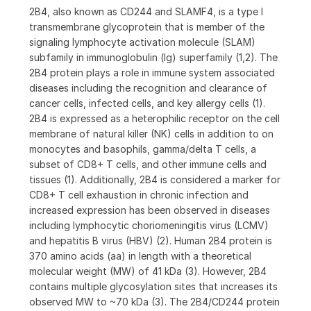
2B4, also known as CD244 and SLAMF4, is a type I
transmembrane glycoprotein that is member of the
signaling lymphocyte activation molecule (SLAM)
subfamily in immunoglobulin (Ig) superfamily (1,2). The
2B4 protein plays a role in immune system associated
diseases including the recognition and clearance of
cancer cells, infected cells, and key allergy cells (1).
2B4 is expressed as a heterophilic receptor on the cell
membrane of natural killer (NK) cells in addition to on
monocytes and basophils, gamma/delta T cells, a
subset of CD8+ T cells, and other immune cells and
tissues (1). Additionally, 2B4 is considered a marker for
CD8+ T cell exhaustion in chronic infection and
increased expression has been observed in diseases
including lymphocytic choriomeningitis virus (LCMV)
and hepatitis B virus (HBV) (2). Human 2B4 protein is
370 amino acids (aa) in length with a theoretical
molecular weight (MW) of 41 kDa (3). However, 2B4
contains multiple glycosylation sites that increases its
observed MW to ~70 kDa (3). The 2B4/CD244 protein