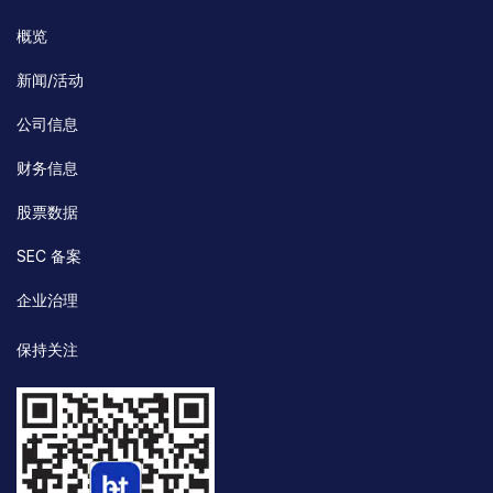
概览
新闻/活动
公司信息
财务信息
股票数据
SEC 备案
企业治理
保持关注