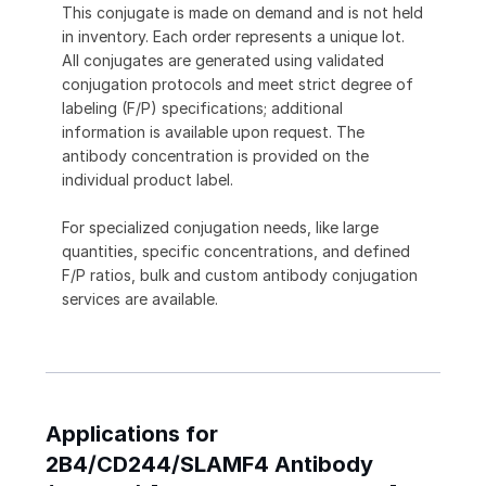
This conjugate is made on demand and is not held
in inventory. Each order represents a unique lot.
All conjugates are generated using validated
conjugation protocols and meet strict degree of
labeling (F/P) specifications; additional
information is available upon request. The
antibody concentration is provided on the
individual product label.
For specialized conjugation needs, like large
quantities, specific concentrations, and defined
F/P ratios, bulk and custom antibody conjugation
services are available.
Applications for
2B4/CD244/SLAMF4 Antibody