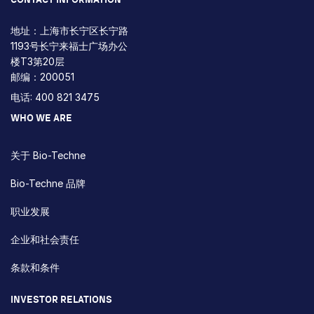
地址：上海市长宁区长宁路
1193号长宁来福士广场办公
楼T3第20层
邮编：200051
电话: 400 821 3475
WHO WE ARE
关于 Bio-Techne
Bio-Techne 品牌
职业发展
企业和社会责任
条款和条件
INVESTOR RELATIONS