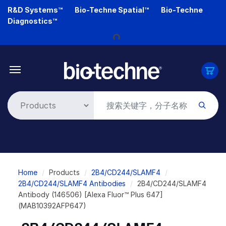
Skip
R&D Systems™
Bio-Techne Spatial™
Bio-Techne
to
Diagnostics™
main
Loading...
content
Breadcrumb
Home
Products
2B4/CD244/SLAMF4
2B4/CD244/SLAMF4 Antibodies
2B4/CD244/SLAMF4
Antibody (146506) [Alexa Fluor™ Plus 647]
(MAB10392AFP647)