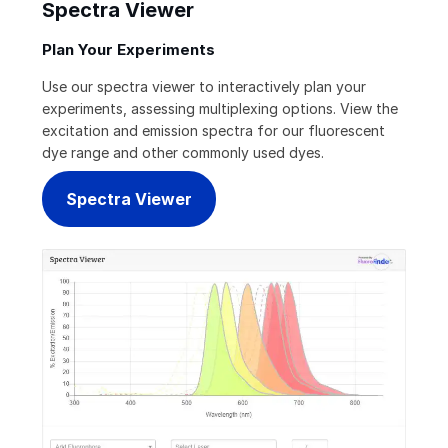
Spectra Viewer
Plan Your Experiments
Use our spectra viewer to interactively plan your
experiments, assessing multiplexing options. View the
excitation and emission spectra for our fluorescent
dye range and other commonly used dyes.
Spectra Viewer