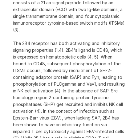
consists of a 21 aa signal peptide followed by an
extracellular domain (ECD) with two Ig-like domains, a
single transmembrane domain, and four cytoplasmic
immunoreceptor tyrosine-based switch motifs (ITSMs)
(3).
The 2B4 receptor has both activating and inhibitory
signaling properties (1,4). 2B4's ligand is CD48, which
is expressed on hematopoietic cells (4, 5). When
bound to CD48, subsequent phosphorylation of the
ITSMs occurs, followed by recruitment of SH-2-
containing adaptor protein (SAP) and Fyn, leading to
phosphorylation of PLCgamma and Vav1, and resulting
in NK cell activation (4). In the absence of SAP, Src
homology region 2-containing protein tyrosine
phosphatases (SHP) get recruited and inhibits NK cell
activation (4). In the context of infection such as
Epstein-Barr virus (EBV), when lacking SAP, 2B4 has
been shown to have an inhibitory function via
impaired T cell cytotoxicity against EBV-infected cells