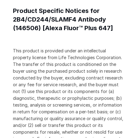
Product Specific Notices for
2B4/CD244/SLAMF4 Antibody
(146506) [Alexa Fluor™ Plus 647]
This product is provided under an intellectual
property license from Life Technologies Corporation.
The transfer of this product is conditioned on the
buyer using the purchased product solely in research
conducted by the buyer, excluding contract research
or any fee for service research, and the buyer must
not (1) use this product or its components for (a)
diagnostic, therapeutic or prophylactic purposes; (b)
testing, analysis or screening services, or information
in return for compensation on a per-test basis; or (c)
manufacturing or quality assurance or quality control,
and/or (2) sell or transfer this product or its
components for resale, whether or not resold for use