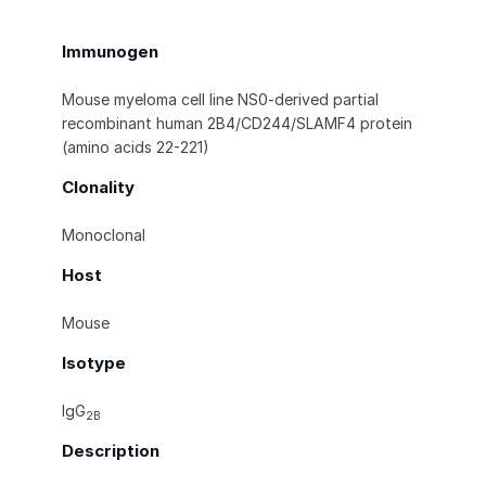
Immunogen
Mouse myeloma cell line NS0-derived partial
recombinant human 2B4/CD244/SLAMF4 protein
(amino acids 22-221)
Clonality
Monoclonal
Host
Mouse
Isotype
IgG
2B
Description