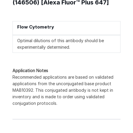
(146506) [Alexa Fluor™ Plus 647]
Flow Cytometry
Optimal dilutions of this antibody should be
experimentally determined.
Application Notes
Recommended applications are based on validated
applications from the unconjugated base product
MAB10392. This conjugated antibody is not kept in
inventory and is made to order using validated
conjugation protocols.