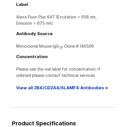
Label
Alexa Fluor Plus 647 (Excitation = 658 nm,
Emission = 675 nm)
Antibody Source
Monoclonal Mouse IgG
Clone # 146506
2B
Concentration
Please see the vial label for concentration. If
unlisted please contact technical services.
View all 2B4/CD244/SLAMF4 Antibodies »
Product Specifications