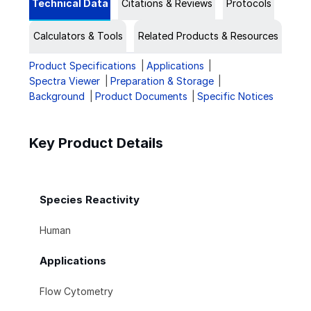
Technical Data
Citations & Reviews
Protocols
Calculators & Tools
Related Products & Resources
Product Specifications
Applications
Spectra Viewer
Preparation & Storage
Background
Product Documents
Specific Notices
Key Product Details
Species Reactivity
Human
Applications
Flow Cytometry