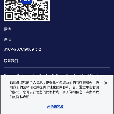
微博
微信
沪ICP备07019069号-2
联系我们
Privacy Policy
Cookie Policy
Cookie 偏好
我们处理您的个人信息，以衡量和改进我们的网站和服务，协
Site Map
助我们的营销活动并提供个性化的内容和广告。通过单击右侧
© Copyright 2026 Bio-Techne. All Rights Reserved. All
的按钮，您可以行使您的隐私权利。有关详细信息，请参阅我
trademarks and registered trademarks are the property of Bio-
们的隐私声明
Techne and its brands unless otherwise specified.
您的隐私权