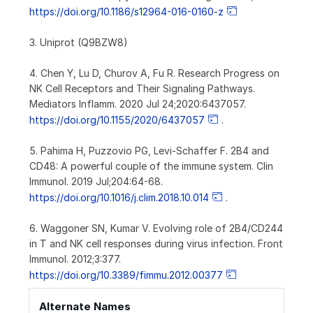
https://doi.org/10.1186/s12964-016-0160-z
3. Uniprot (Q9BZW8)
4. Chen Y, Lu D, Churov A, Fu R. Research Progress on
NK Cell Receptors and Their Signaling Pathways.
Mediators Inflamm. 2020 Jul 24;2020:6437057.
https://doi.org/10.1155/2020/6437057
.
5. Pahima H, Puzzovio PG, Levi-Schaffer F. 2B4 and
CD48: A powerful couple of the immune system. Clin
Immunol. 2019 Jul;204:64-68.
https://doi.org/10.1016/j.clim.2018.10.014
.
6. Waggoner SN, Kumar V. Evolving role of 2B4/CD244
in T and NK cell responses during virus infection. Front
Immunol. 2012;3:377.
https://doi.org/10.3389/fimmu.2012.00377
Alternate Names