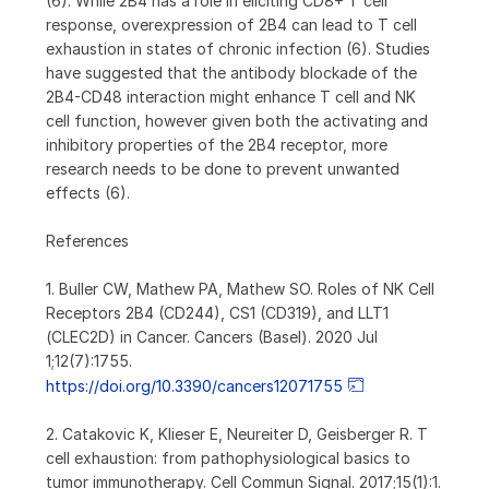
(6). While 2B4 has a role in eliciting CD8+ T cell
response, overexpression of 2B4 can lead to T cell
exhaustion in states of chronic infection (6). Studies
have suggested that the antibody blockade of the
2B4-CD48 interaction might enhance T cell and NK
cell function, however given both the activating and
inhibitory properties of the 2B4 receptor, more
research needs to be done to prevent unwanted
effects (6).
References
1. Buller CW, Mathew PA, Mathew SO. Roles of NK Cell
Receptors 2B4 (CD244), CS1 (CD319), and LLT1
(CLEC2D) in Cancer. Cancers (Basel). 2020 Jul
1;12(7):1755.
https://doi.org/10.3390/cancers12071755
2. Catakovic K, Klieser E, Neureiter D, Geisberger R. T
cell exhaustion: from pathophysiological basics to
tumor immunotherapy. Cell Commun Signal. 2017;15(1):1.