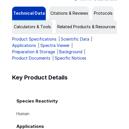
Technical Data
Citations & Reviews
Protocols
Calculators & Tools
Related Products & Resources
Product Specifications
Scientific Data
Applications
Spectra Viewer
Preparation & Storage
Background
Product Documents
Specific Notices
Key Product Details
Species Reactivity
Human
Applications