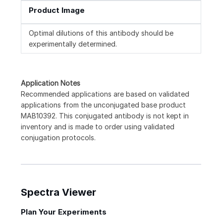
Product Image
Optimal dilutions of this antibody should be
experimentally determined.
Application Notes
Recommended applications are based on validated
applications from the unconjugated base product
MAB10392. This conjugated antibody is not kept in
inventory and is made to order using validated
conjugation protocols.
Spectra Viewer
Plan Your Experiments