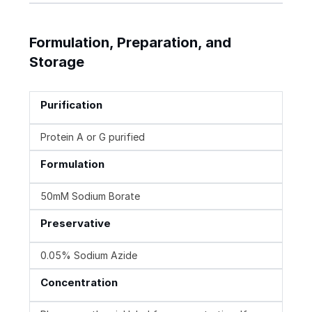
Formulation, Preparation, and
Storage
Purification
Protein A or G purified
Formulation
50mM Sodium Borate
Preservative
0.05% Sodium Azide
Concentration