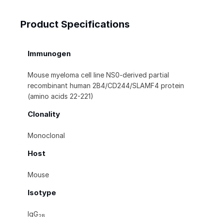
Product Specifications
Immunogen
Mouse myeloma cell line NS0-derived partial
recombinant human 2B4/CD244/SLAMF4 protein
(amino acids 22-221)
Clonality
Monoclonal
Host
Mouse
Isotype
IgG
2B