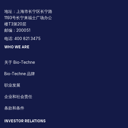
地址：上海市长宁区长宁路
1193号长宁来福士广场办公
楼T3第20层
邮编：200051
电话: 400 821 3475
WHO WE ARE
关于 Bio-Techne
Bio-Techne 品牌
职业发展
企业和社会责任
条款和条件
INVESTOR RELATIONS