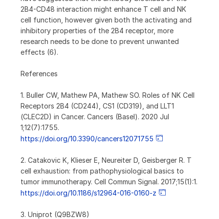
2B4-CD48 interaction might enhance T cell and NK
cell function, however given both the activating and
inhibitory properties of the 2B4 receptor, more
research needs to be done to prevent unwanted
effects (6).
References
1. Buller CW, Mathew PA, Mathew SO. Roles of NK Cell
Receptors 2B4 (CD244), CS1 (CD319), and LLT1
(CLEC2D) in Cancer. Cancers (Basel). 2020 Jul
1;12(7):1755.
https://doi.org/10.3390/cancers12071755
2. Catakovic K, Klieser E, Neureiter D, Geisberger R. T
cell exhaustion: from pathophysiological basics to
tumor immunotherapy. Cell Commun Signal. 2017;15(1):1.
https://doi.org/10.1186/s12964-016-0160-z
3. Uniprot (Q9BZW8)