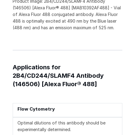
Product Image: 2B4/CD244/SLAMF4 Antibody
(146506) [Alexa Fluor® 488] [MAB10392AF488] - Vial
of Alexa Fluor 488 conjugated antibody. Alexa Fluor
488 is optimally excited at 490 nm by the Blue laser
(488 nm) and has an emission maximum of 525 nm.
Applications for
2B4/CD244/SLAMF4 Antibody
(146506) [Alexa Fluor® 488]
Flow Cytometry
Optimal dilutions of this antibody should be
experimentally determined.