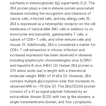
subfamily in immunoglobulin (Ig) superfamily (1,2). The
2B4 protein plays a role in immune system associated
diseases including the recognition and clearance of
cancer cells, infected cells, and key allergy cells (1).
2B4 is expressed as a heterophilic receptor on the cell
membrane of natural killer (NK) cells in addition to on
monocytes and basophils, gamma/delta T cells, a
subset of CD8+ T cells, and other immune cells and
tissues (1). Additionally, 2B4 is considered a marker for
CD8+ T cell exhaustion in chronic infection and
increased expression has been observed in diseases
including lymphocytic choriomeningitis virus (LCMV)
and hepatitis B virus (HBV) (2). Human 2B4 protein is
370 amino acids (aa) in length with a theoretical
molecular weight (MW) of 41 kDa (3). However, 2B4
contains multiple glycosylation sites that increases its
observed MW to ~70 kDa (3). The 2B4/CD244 protein
consists of a 21 aa signal peptide followed by an
extracellular domain (ECD) with two Ig-like domains, a
single transmembrane domain, and four cytoplasmic