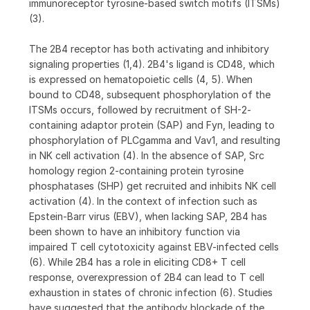
immunoreceptor tyrosine-based switch motifs (ITSMs)
(3).
The 2B4 receptor has both activating and inhibitory
signaling properties (1,4). 2B4's ligand is CD48, which
is expressed on hematopoietic cells (4, 5). When
bound to CD48, subsequent phosphorylation of the
ITSMs occurs, followed by recruitment of SH-2-
containing adaptor protein (SAP) and Fyn, leading to
phosphorylation of PLCgamma and Vav1, and resulting
in NK cell activation (4). In the absence of SAP, Src
homology region 2-containing protein tyrosine
phosphatases (SHP) get recruited and inhibits NK cell
activation (4). In the context of infection such as
Epstein-Barr virus (EBV), when lacking SAP, 2B4 has
been shown to have an inhibitory function via
impaired T cell cytotoxicity against EBV-infected cells
(6). While 2B4 has a role in eliciting CD8+ T cell
response, overexpression of 2B4 can lead to T cell
exhaustion in states of chronic infection (6). Studies
have suggested that the antibody blockade of the