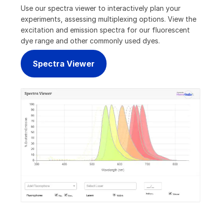
Use our spectra viewer to interactively plan your
experiments, assessing multiplexing options. View the
excitation and emission spectra for our fluorescent
dye range and other commonly used dyes.
Spectra Viewer