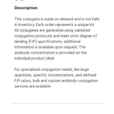
Description
This conjugate is made on demand and is not held
in inventory. Each order represents a unique lot.
All conjugates are generated using validated
conjugation protocols and meet strict degree of
labeling (F/P) specifications; additional
information is available upon request. The
antibody concentration is provided on the
individual product label.
For specialized conjugation needs, like large
quantities, specific concentrations, and defined
F/P ratios, bulk and custom antibody conjugation
services are available.