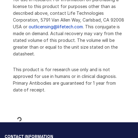
license to this product for purposes other than as
described above, contact Life Technologies
Corporation, 5791 Van Allen Way, Carlsbad, CA 92008
USA or
outlicensing@lifetech.com
. This conjugate is
made on demand. Actual recovery may vary from the
stated volume of this product. The volume will be
greater than or equal to the unit size stated on the
datasheet.
This product is for research use only and is not
approved for use in humans or in clinical diagnosis.
Primary Antibodies are guaranteed for 1 year from
date of receipt.
Loading...
CONTACT INFORMATION