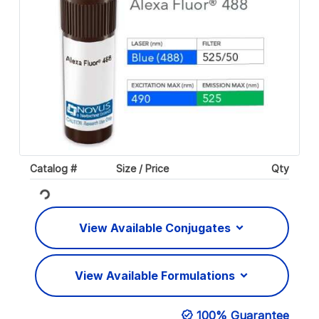
Catalog #
Size / Price
Qty
Loading...
View Available Conjugates
View Available Formulations
100% Guarantee