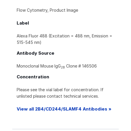
Flow Cytometry, Product Image
Label
Alexa Fluor 488 (Excitation = 488 nm, Emission =
515-545 nm)
Antibody Source
Monoclonal Mouse IgG
Clone # 146506
2B
Concentration
Please see the vial label for concentration. If
unlisted please contact technical services.
View all 2B4/CD244/SLAMF4 Antibodies »