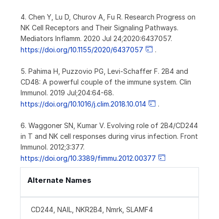
4. Chen Y, Lu D, Churov A, Fu R. Research Progress on
NK Cell Receptors and Their Signaling Pathways.
Mediators Inflamm. 2020 Jul 24;2020:6437057.
https://doi.org/10.1155/2020/6437057
.
5. Pahima H, Puzzovio PG, Levi-Schaffer F. 2B4 and
CD48: A powerful couple of the immune system. Clin
Immunol. 2019 Jul;204:64-68.
https://doi.org/10.1016/j.clim.2018.10.014
.
6. Waggoner SN, Kumar V. Evolving role of 2B4/CD244
in T and NK cell responses during virus infection. Front
Immunol. 2012;3:377.
https://doi.org/10.3389/fimmu.2012.00377
Alternate Names
CD244, NAIL, NKR2B4, Nmrk, SLAMF4