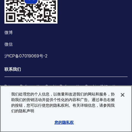
微博
微信
沪ICP备07019069号-2
联系我们
Privacy Policy
Cookie Policy
Cookie 偏好
我们处理您的个人信息，以衡量和改进我们的网站和服务，协
Site Map
助我们的营销活动并提供个性化的内容和广告。通过单击右侧
© Copyright 2026 Bio-Techne. All Rights Reserved. All
的按钮，您可以行使您的隐私权利。有关详细信息，请参阅我
trademarks and registered trademarks are the property of Bio-
们的隐私声明
Techne and its brands unless otherwise specified.
您的隐私权