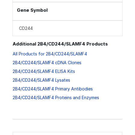
Gene Symbol
CD244
Additional 2B4/CD244/SLAMF4 Products
All Products for 2B4/CD244/SLAMF4
2B4/CD244/SLAMF4 cDNA Clones
2B4/CD244/SLAMF4 ELISA Kits
2B4/CD244/SLAMF4 Lysates
2B4/CD244/SLAMF4 Primary Antibodies
2B4/CD244/SLAMF4 Proteins and Enzymes