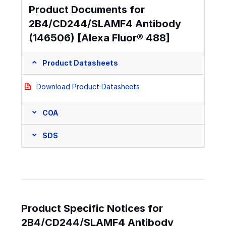
Product Documents for
2B4/CD244/SLAMF4 Antibody
(146506) [Alexa Fluor® 488]
Product Datasheets
Download Product Datasheets
COA
SDS
Product Specific Notices for
2B4/CD244/SLAMF4 Antibody