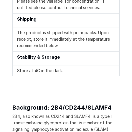
Please see the vial label for concentration. If
unlisted please contact technical services.
Shipping
The product is shipped with polar packs. Upon
receipt, store it immediately at the temperature
recommended below.
Stability & Storage
Store at 4C in the dark.
Background: 2B4/CD244/SLAMF4
2B4, also known as CD244 and SLAMF4, is a type I
transmembrane glycoprotein that is member of the
signaling lymphocyte activation molecule (SLAM)