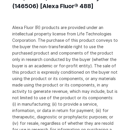
(146506) [Alexa Fluor® 488]
Alexa Fluor (R) products are provided under an
intellectual property license from Life Technologies
Corporation. The purchase of this product conveys to
the buyer the non-transferable right to use the
purchased product and components of the product
only in research conducted by the buyer (whether the
buyer is an academic or for-profit entity). The sale of
this product is expressly conditioned on the buyer not
using the product or its components, or any materials
made using the product or its components, in any
activity to generate revenue, which may include, but is
not limited to use of the product or its components:
(i) in manufacturing; (ii) to provide a service,
information, or data in return for payment; (iii) for
therapeutic, diagnostic or prophylactic purposes; or
(iv) for resale, regardless of whether they are resold
for use in research. For information on purchasing a