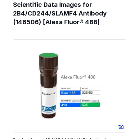
Scientific Data Images for
2B4/CD244/SLAMF4 Antibody
(146506) [Alexa Fluor® 488]