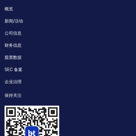
概览
新闻/活动
公司信息
财务信息
股票数据
SEC 备案
企业治理
保持关注