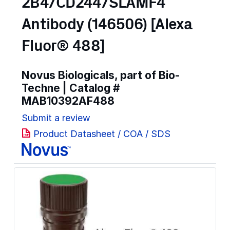
2B4/CD244/SLAMF4
Antibody (146506) [Alexa
Fluor® 488]
Novus Biologicals, part of Bio-
Techne | Catalog #
MAB10392AF488
Submit a review
Product Datasheet / COA / SDS