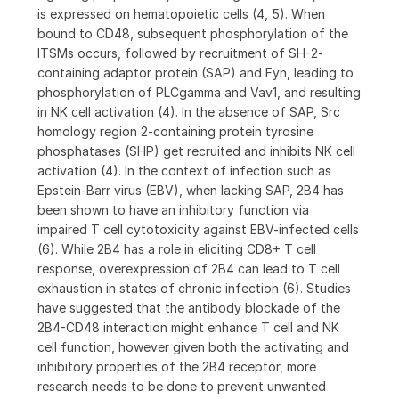
is expressed on hematopoietic cells (4, 5). When
bound to CD48, subsequent phosphorylation of the
ITSMs occurs, followed by recruitment of SH-2-
containing adaptor protein (SAP) and Fyn, leading to
phosphorylation of PLCgamma and Vav1, and resulting
in NK cell activation (4). In the absence of SAP, Src
homology region 2-containing protein tyrosine
phosphatases (SHP) get recruited and inhibits NK cell
activation (4). In the context of infection such as
Epstein-Barr virus (EBV), when lacking SAP, 2B4 has
been shown to have an inhibitory function via
impaired T cell cytotoxicity against EBV-infected cells
(6). While 2B4 has a role in eliciting CD8+ T cell
response, overexpression of 2B4 can lead to T cell
exhaustion in states of chronic infection (6). Studies
have suggested that the antibody blockade of the
2B4-CD48 interaction might enhance T cell and NK
cell function, however given both the activating and
inhibitory properties of the 2B4 receptor, more
research needs to be done to prevent unwanted