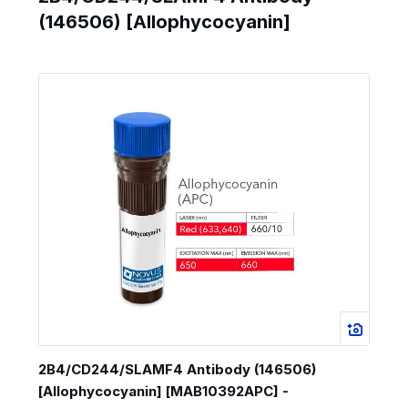
(146506) [Allophycocyanin]
2B4/CD244/SLAMF4 Antibody (146506)
[Allophycocyanin] [MAB10392APC] -