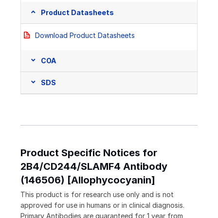
Product Datasheets
Download Product Datasheets
COA
SDS
Product Specific Notices for
2B4/CD244/SLAMF4 Antibody
(146506) [Allophycocyanin]
This product is for research use only and is not
approved for use in humans or in clinical diagnosis.
Primary Antibodies are guaranteed for 1 year from