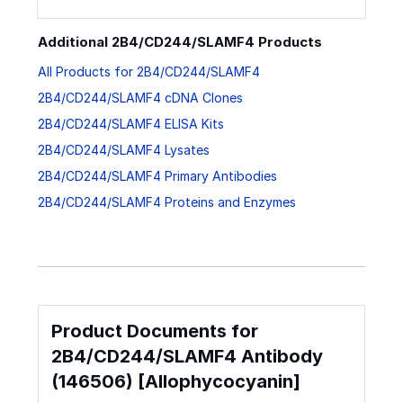
Additional 2B4/CD244/SLAMF4 Products
All Products for 2B4/CD244/SLAMF4
2B4/CD244/SLAMF4 cDNA Clones
2B4/CD244/SLAMF4 ELISA Kits
2B4/CD244/SLAMF4 Lysates
2B4/CD244/SLAMF4 Primary Antibodies
2B4/CD244/SLAMF4 Proteins and Enzymes
Product Documents for
2B4/CD244/SLAMF4 Antibody
(146506) [Allophycocyanin]