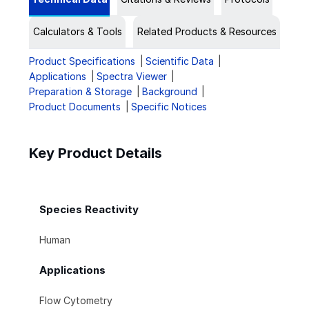
Calculators & Tools
Related Products & Resources
Product Specifications
Scientific Data
Applications
Spectra Viewer
Preparation & Storage
Background
Product Documents
Specific Notices
Key Product Details
Species Reactivity
Human
Applications
Flow Cytometry