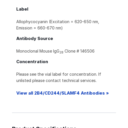
Label
Allophycocyanin (Excitation = 620-650 nm,
Emission = 660-670 nm)
Antibody Source
Monoclonal Mouse IgG
Clone # 146506
2B
Concentration
Please see the vial label for concentration. If
unlisted please contact technical services.
View all 2B4/CD244/SLAMF4 Antibodies »