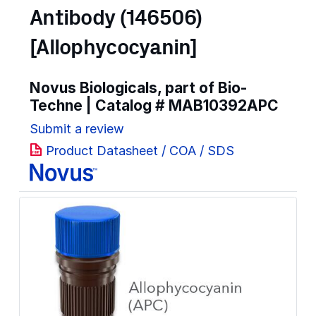
Antibody (146506)
[Allophycocyanin]
Novus Biologicals, part of Bio-
Techne | Catalog #
MAB10392APC
Submit a review
Product Datasheet / COA / SDS