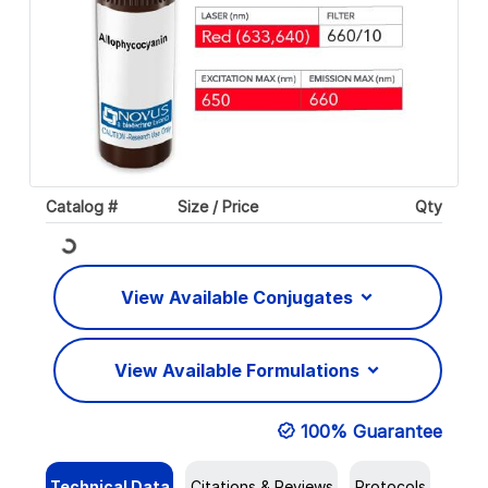
Catalog #
Size / Price
Qty
Loading...
View Available Conjugates
View Available Formulations
100% Guarantee
Technical Data
Citations & Reviews
Protocols