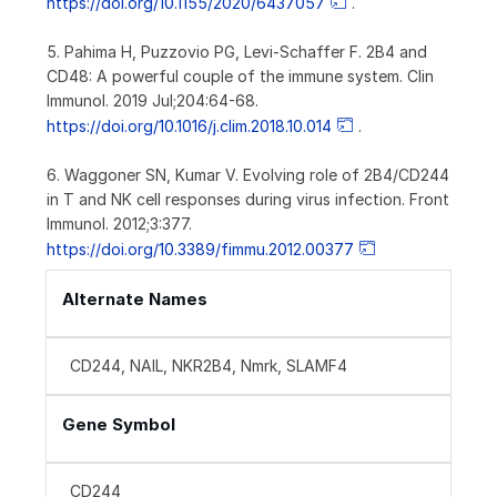
https://doi.org/10.1155/2020/6437057
.
5. Pahima H, Puzzovio PG, Levi-Schaffer F. 2B4 and
CD48: A powerful couple of the immune system. Clin
Immunol. 2019 Jul;204:64-68.
https://doi.org/10.1016/j.clim.2018.10.014
.
6. Waggoner SN, Kumar V. Evolving role of 2B4/CD244
in T and NK cell responses during virus infection. Front
Immunol. 2012;3:377.
https://doi.org/10.3389/fimmu.2012.00377
Alternate Names
CD244, NAIL, NKR2B4, Nmrk, SLAMF4
Gene Symbol
CD244