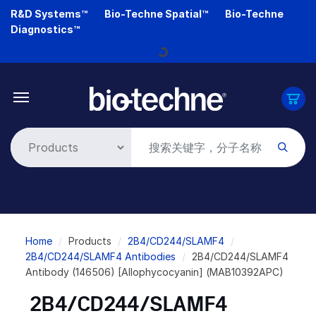
Skip
R&D Systems™
Bio-Techne Spatial™
Bio-Techne
to
Diagnostics™
main
Loading...
content
Breadcrumb
Home
Products
2B4/CD244/SLAMF4
2B4/CD244/SLAMF4 Antibodies
2B4/CD244/SLAMF4
Antibody (146506) [Allophycocyanin] (MAB10392APC)
2B4/CD244/SLAMF4