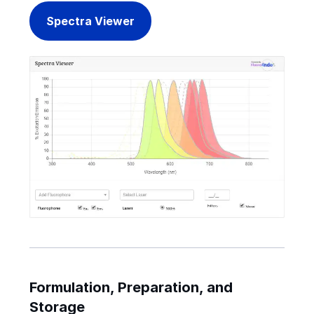
Spectra Viewer
Formulation, Preparation, and
Storage