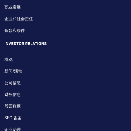
职业发展
企业和社会责任
条款和条件
INVESTOR RELATIONS
概览
新闻/活动
公司信息
财务信息
股票数据
SEC 备案
企业治理