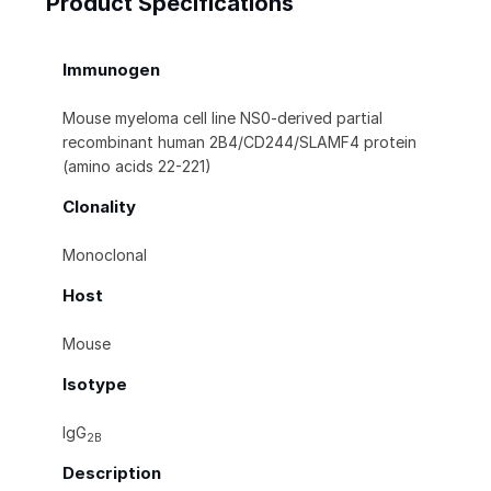
Product Specifications
Immunogen
Mouse myeloma cell line NS0-derived partial
recombinant human 2B4/CD244/SLAMF4 protein
(amino acids 22-221)
Clonality
Monoclonal
Host
Mouse
Isotype
IgG
2B
Description