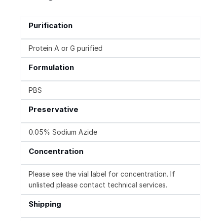
Purification
Protein A or G purified
Formulation
PBS
Preservative
0.05% Sodium Azide
Concentration
Please see the vial label for concentration. If
unlisted please contact technical services.
Shipping