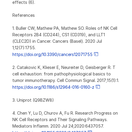
effects (6).
References
1. Buller CW, Mathew PA, Mathew SO. Roles of NK Cell
Receptors 2B4 (CD244), CS1 (CD319), and LLT1
(CLEC2D) in Cancer. Cancers (Basel). 2020 Jul
1;12(7):1755.
https://doi.org/10.3390/cancers12071755
2. Catakovic K, Klieser E, Neureiter D, Geisberger R. T
cell exhaustion: from pathophysiological basics to
tumor immunotherapy. Cell Commun Signal. 2017;15(1):1.
https://doi.org/10.1186/s12964-016-0160-z
3. Uniprot (Q9BZW8)
4. Chen Y, Lu D, Churov A, Fu R. Research Progress on
NK Cell Receptors and Their Signaling Pathways.
Mediators Inflamm. 2020 Jul 24;2020:6437057.