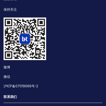
保持关注
微博
微信
沪ICP备07019069号-2
联系我们