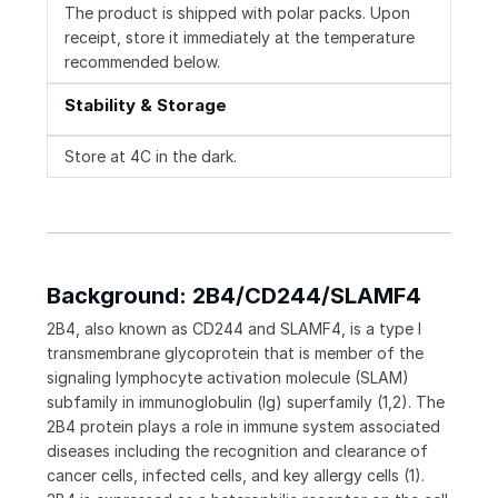
The product is shipped with polar packs. Upon
receipt, store it immediately at the temperature
recommended below.
Stability & Storage
Store at 4C in the dark.
Background: 2B4/CD244/SLAMF4
2B4, also known as CD244 and SLAMF4, is a type I
transmembrane glycoprotein that is member of the
signaling lymphocyte activation molecule (SLAM)
subfamily in immunoglobulin (Ig) superfamily (1,2). The
2B4 protein plays a role in immune system associated
diseases including the recognition and clearance of
cancer cells, infected cells, and key allergy cells (1).