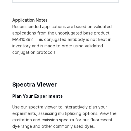
Application Notes
Recommended applications are based on validated
applications from the unconjugated base product
MAB10392. This conjugated antibody is not kept in
inventory and is made to order using validated
conjugation protocols.
Spectra Viewer
Plan Your Experiments
Use our spectra viewer to interactively plan your
experiments, assessing multiplexing options. View the
excitation and emission spectra for our fluorescent
dye range and other commonly used dyes.