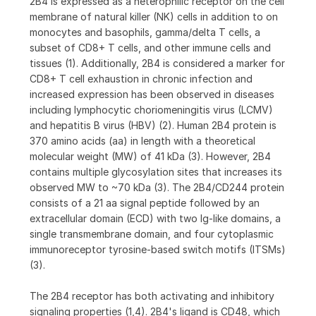
2B4 is expressed as a heterophilic receptor on the cell
membrane of natural killer (NK) cells in addition to on
monocytes and basophils, gamma/delta T cells, a
subset of CD8+ T cells, and other immune cells and
tissues (1). Additionally, 2B4 is considered a marker for
CD8+ T cell exhaustion in chronic infection and
increased expression has been observed in diseases
including lymphocytic choriomeningitis virus (LCMV)
and hepatitis B virus (HBV) (2). Human 2B4 protein is
370 amino acids (aa) in length with a theoretical
molecular weight (MW) of 41 kDa (3). However, 2B4
contains multiple glycosylation sites that increases its
observed MW to ~70 kDa (3). The 2B4/CD244 protein
consists of a 21 aa signal peptide followed by an
extracellular domain (ECD) with two Ig-like domains, a
single transmembrane domain, and four cytoplasmic
immunoreceptor tyrosine-based switch motifs (ITSMs)
(3).
The 2B4 receptor has both activating and inhibitory
signaling properties (1,4). 2B4's ligand is CD48, which