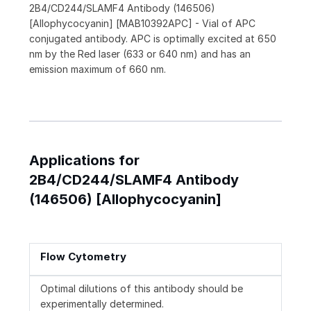
2B4/CD244/SLAMF4 Antibody (146506)
[Allophycocyanin] [MAB10392APC] - Vial of APC
conjugated antibody. APC is optimally excited at 650
nm by the Red laser (633 or 640 nm) and has an
emission maximum of 660 nm.
Applications for
2B4/CD244/SLAMF4 Antibody
(146506) [Allophycocyanin]
Flow Cytometry
Optimal dilutions of this antibody should be
experimentally determined.