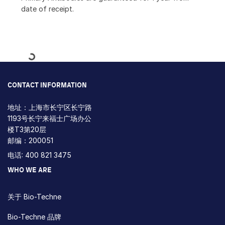
date of receipt.
Loading...
CONTACT INFORMATION
地址：上海市长宁区长宁路
1193号长宁来福士广场办公
楼T3第20层
邮编：200051
电话: 400 821 3475
WHO WE ARE
关于 Bio-Techne
Bio-Techne 品牌