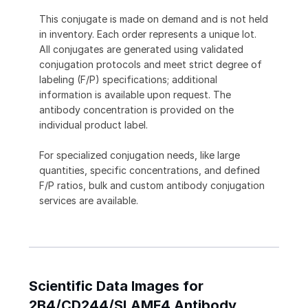
This conjugate is made on demand and is not held
in inventory. Each order represents a unique lot.
All conjugates are generated using validated
conjugation protocols and meet strict degree of
labeling (F/P) specifications; additional
information is available upon request. The
antibody concentration is provided on the
individual product label.
For specialized conjugation needs, like large
quantities, specific concentrations, and defined
F/P ratios, bulk and custom antibody conjugation
services are available.
Scientific Data Images for
2B4/CD244/SLAMF4 Antibody