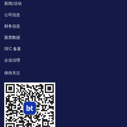
新闻/活动
公司信息
财务信息
股票数据
SEC 备案
企业治理
保持关注