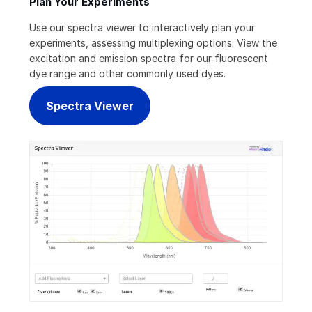
Plan Your Experiments
Use our spectra viewer to interactively plan your
experiments, assessing multiplexing options. View the
excitation and emission spectra for our fluorescent
dye range and other commonly used dyes.
Spectra Viewer