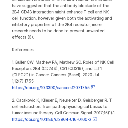
have suggested that the antibody blockade of the
2B4-CD48 interaction might enhance T cell and NK
cell function, however given both the activating and
inhibitory properties of the 2B4 receptor, more
research needs to be done to prevent unwanted
effects (6).
References
1. Buller CW, Mathew PA, Mathew SO. Roles of NK Cell
Receptors 2B4 (CD244), CS1 (CD319), and LLT1
(CLEC2D) in Cancer. Cancers (Basel). 2020 Jul
1;12(7):1755.
https://doi.org/10.3390/cancers12071755
2. Catakovic K, Klieser E, Neureiter D, Geisberger R. T
cell exhaustion: from pathophysiological basics to
tumor immunotherapy. Cell Commun Signal. 2017;15(1):1.
https://doi.org/10.1186/s12964-016-0160-z