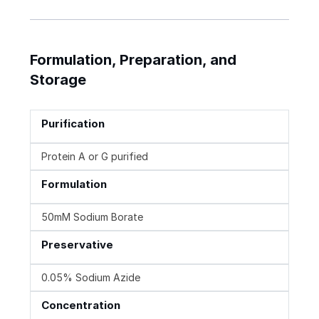
Formulation, Preparation, and
Storage
Purification
Protein A or G purified
Formulation
50mM Sodium Borate
Preservative
0.05% Sodium Azide
Concentration