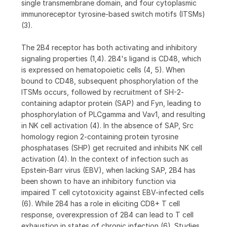
single transmembrane domain, and four cytoplasmic
immunoreceptor tyrosine-based switch motifs (ITSMs)
(3).
The 2B4 receptor has both activating and inhibitory
signaling properties (1,4). 2B4's ligand is CD48, which
is expressed on hematopoietic cells (4, 5). When
bound to CD48, subsequent phosphorylation of the
ITSMs occurs, followed by recruitment of SH-2-
containing adaptor protein (SAP) and Fyn, leading to
phosphorylation of PLCgamma and Vav1, and resulting
in NK cell activation (4). In the absence of SAP, Src
homology region 2-containing protein tyrosine
phosphatases (SHP) get recruited and inhibits NK cell
activation (4). In the context of infection such as
Epstein-Barr virus (EBV), when lacking SAP, 2B4 has
been shown to have an inhibitory function via
impaired T cell cytotoxicity against EBV-infected cells
(6). While 2B4 has a role in eliciting CD8+ T cell
response, overexpression of 2B4 can lead to T cell
exhaustion in states of chronic infection (6). Studies