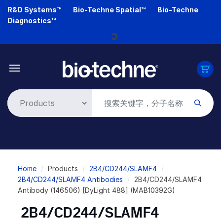
Skip
R&D Systems™
Bio-Techne Spatial™
Bio-Techne
to
Diagnostics™
main
Loading...
content
Breadcrumb
Home
Products
2B4/CD244/SLAMF4
2B4/CD244/SLAMF4 Antibodies
2B4/CD244/SLAMF4
Antibody (146506) [DyLight 488] (MAB10392G)
2B4/CD244/SLAMF4