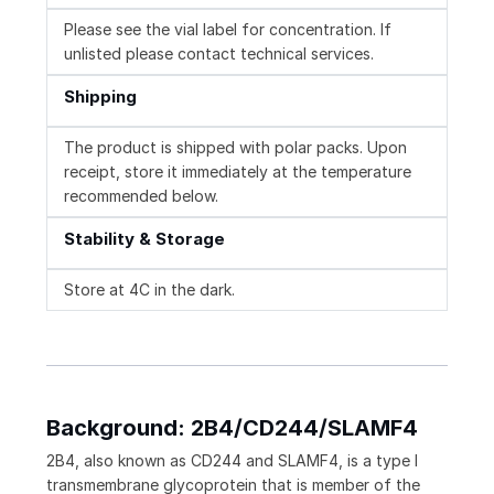
Please see the vial label for concentration. If
unlisted please contact technical services.
Shipping
The product is shipped with polar packs. Upon
receipt, store it immediately at the temperature
recommended below.
Stability & Storage
Store at 4C in the dark.
Background: 2B4/CD244/SLAMF4
2B4, also known as CD244 and SLAMF4, is a type I
transmembrane glycoprotein that is member of the