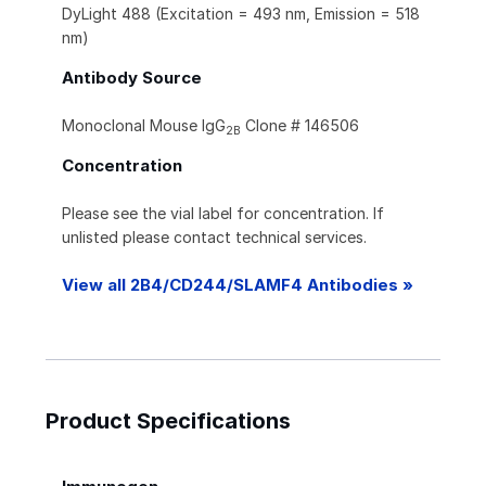
DyLight 488 (Excitation = 493 nm, Emission = 518
nm)
Antibody Source
Monoclonal Mouse IgG
Clone # 146506
2B
Concentration
Please see the vial label for concentration. If
unlisted please contact technical services.
View all 2B4/CD244/SLAMF4 Antibodies »
Product Specifications