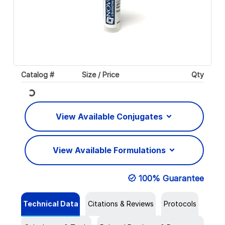
Catalog #
Size / Price
Qty
Loading...
View Available Conjugates
View Available Formulations
100% Guarantee
Technical Data
Citations & Reviews
Protocols