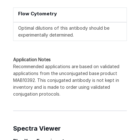
Flow Cytometry
Optimal dilutions of this antibody should be
experimentally determined.
Application Notes
Recommended applications are based on validated
applications from the unconjugated base product
MAB10392. This conjugated antibody is not kept in
inventory and is made to order using validated
conjugation protocols.
Spectra Viewer