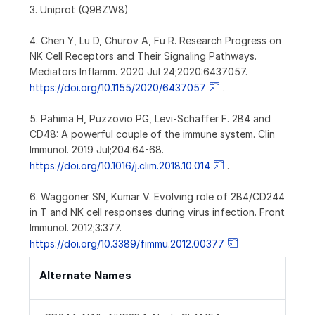
3. Uniprot (Q9BZW8)
4. Chen Y, Lu D, Churov A, Fu R. Research Progress on
NK Cell Receptors and Their Signaling Pathways.
Mediators Inflamm. 2020 Jul 24;2020:6437057.
https://doi.org/10.1155/2020/6437057
.
5. Pahima H, Puzzovio PG, Levi-Schaffer F. 2B4 and
CD48: A powerful couple of the immune system. Clin
Immunol. 2019 Jul;204:64-68.
https://doi.org/10.1016/j.clim.2018.10.014
.
6. Waggoner SN, Kumar V. Evolving role of 2B4/CD244
in T and NK cell responses during virus infection. Front
Immunol. 2012;3:377.
https://doi.org/10.3389/fimmu.2012.00377
Alternate Names