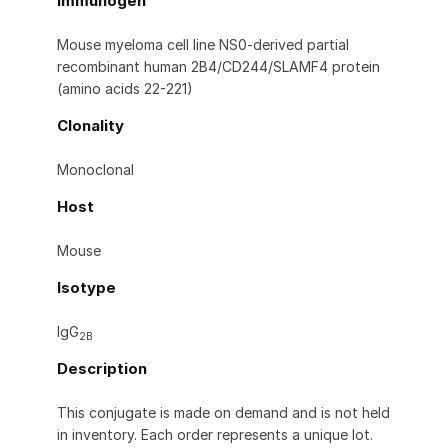
Immunogen
Mouse myeloma cell line NS0-derived partial
recombinant human 2B4/CD244/SLAMF4 protein
(amino acids 22-221)
Clonality
Monoclonal
Host
Mouse
Isotype
IgG
2B
Description
This conjugate is made on demand and is not held
in inventory. Each order represents a unique lot.