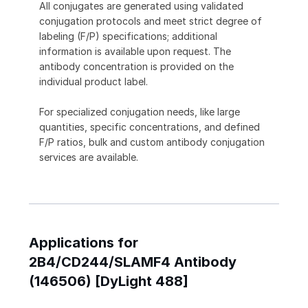
All conjugates are generated using validated
conjugation protocols and meet strict degree of
labeling (F/P) specifications; additional
information is available upon request. The
antibody concentration is provided on the
individual product label.
For specialized conjugation needs, like large
quantities, specific concentrations, and defined
F/P ratios, bulk and custom antibody conjugation
services are available.
Applications for
2B4/CD244/SLAMF4 Antibody
(146506) [DyLight 488]