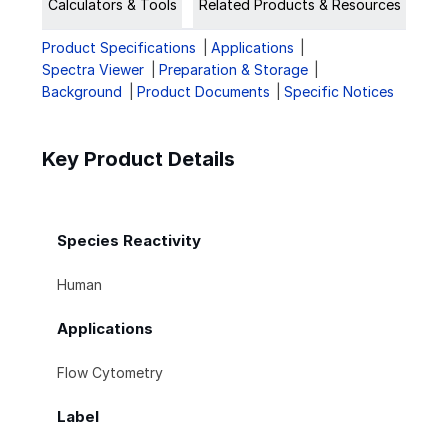
Calculators & Tools
Related Products & Resources
Product Specifications
Applications
Spectra Viewer
Preparation & Storage
Background
Product Documents
Specific Notices
Key Product Details
Species Reactivity
Human
Applications
Flow Cytometry
Label