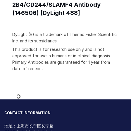
2B4/CD244/SLAMF4 Antibody
(146506) [DyLight 488]
DyLight (R) is a trademark of Thermo Fisher Scientific
Inc. and its subsidiaries.
This product is for research use only and is not
approved for use in humans or in clinical diagnosis.
Primary Antibodies are guaranteed for 1 year from
date of receipt.
Loading...
CONTACT INFORMATION
地址：上海市长宁区长宁路