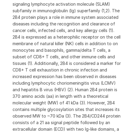
signaling lymphocyte activation molecule (SLAM)
subfamily in immunoglobulin (Ig) superfamily (1,2). The
2B4 protein plays a role in immune system associated
diseases including the recognition and clearance of
cancer cells, infected cells, and key allergy cells (1).
2B4 is expressed as a heterophilic receptor on the cell
membrane of natural killer (NK) cells in addition to on
monocytes and basophils, gamma/delta T cells, a
subset of CD8+ T cells, and other immune cells and
tissues (1). Additionally, 2B4 is considered a marker for
CD8+ T cell exhaustion in chronic infection and
increased expression has been observed in diseases
including lymphocytic choriomeningitis virus (LCMV)
and hepatitis B virus (HBV) (2). Human 2B4 protein is
370 amino acids (aa) in length with a theoretical
molecular weight (MW) of 41 kDa (3). However, 2B4
contains multiple glycosylation sites that increases its
observed MW to ~70 kDa (3). The 2B4/CD244 protein
consists of a 21 aa signal peptide followed by an
extracellular domain (ECD) with two Ig-like domains, a