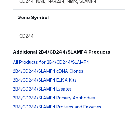
CD244, NAIL, NKR2B4, Nmrk, SLAMF4
Gene Symbol
CD244
Additional 2B4/CD244/SLAMF4 Products
All Products for 2B4/CD244/SLAMF4
2B4/CD244/SLAMF4 cDNA Clones
2B4/CD244/SLAMF4 ELISA Kits
2B4/CD244/SLAMF4 Lysates
2B4/CD244/SLAMF4 Primary Antibodies
2B4/CD244/SLAMF4 Proteins and Enzymes