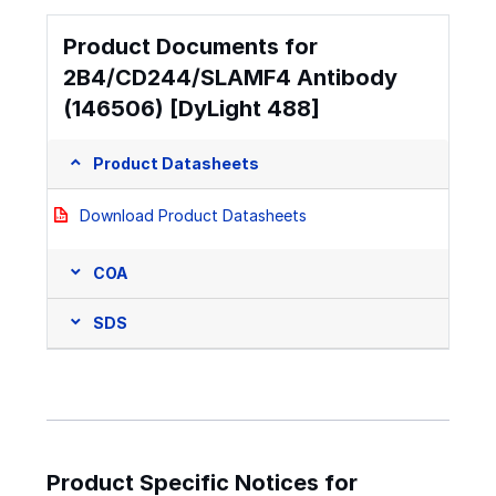
Product Documents for
2B4/CD244/SLAMF4 Antibody
(146506) [DyLight 488]
Product Datasheets
Download Product Datasheets
COA
SDS
Product Specific Notices for