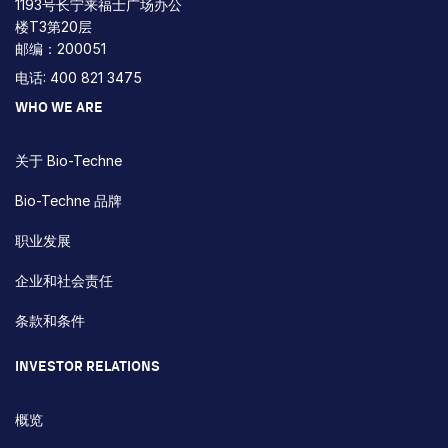
1193号长宁来福士广场办公
楼T3第20层
邮编：200051
电话: 400 821 3475
WHO WE ARE
关于 Bio-Techne
Bio-Techne 品牌
职业发展
企业和社会责任
条款和条件
INVESTOR RELATIONS
概览