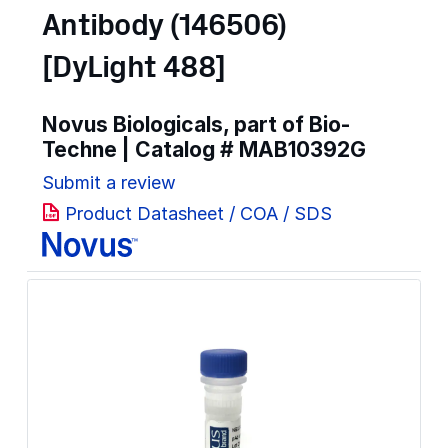
Antibody (146506)
[DyLight 488]
Novus Biologicals, part of Bio-
Techne | Catalog #
MAB10392G
Submit a review
Product Datasheet / COA / SDS