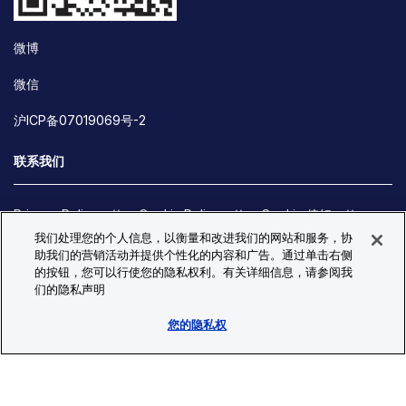
微博
微信
沪ICP备07019069号-2
联系我们
Privacy Policy
Cookie Policy
Cookie 偏好
我们处理您的个人信息，以衡量和改进我们的网站和服务，协
Site Map
助我们的营销活动并提供个性化的内容和广告。通过单击右侧
© Copyright 2026 Bio-Techne. All Rights Reserved. All
的按钮，您可以行使您的隐私权利。有关详细信息，请参阅我
trademarks and registered trademarks are the property of Bio-
们的隐私声明
Techne and its brands unless otherwise specified.
您的隐私权
Oops,
Oops, something went wrong. Check your browser's developer
something
console for more details.
went
Oops, something went wrong. Check your browser's developer