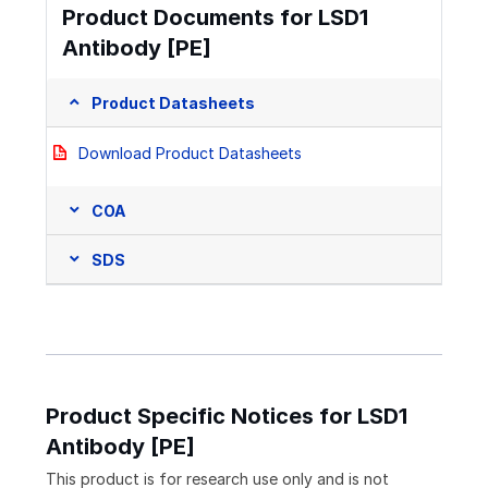
Product Documents for LSD1
Antibody [PE]
Product Datasheets
Download Product Datasheets
COA
SDS
Product Specific Notices for LSD1
Antibody [PE]
This product is for research use only and is not