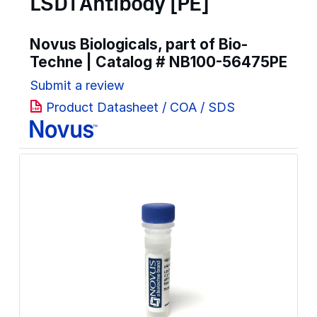
LSD1 Antibody [PE]
Novus Biologicals, part of Bio-
Techne | Catalog #
NB100-56475PE
Submit a review
Product Datasheet / COA / SDS