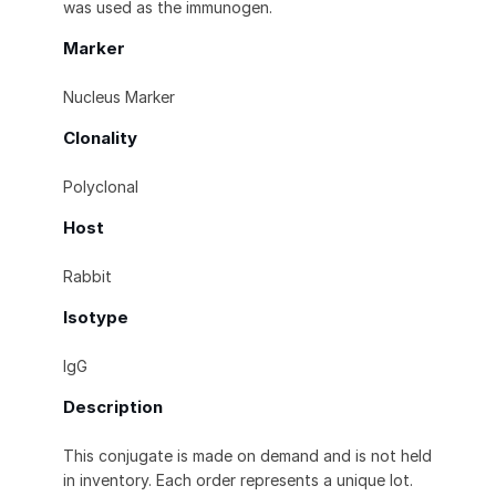
was used as the immunogen.
Marker
Nucleus Marker
Clonality
Polyclonal
Host
Rabbit
Isotype
IgG
Description
This conjugate is made on demand and is not held
in inventory. Each order represents a unique lot.