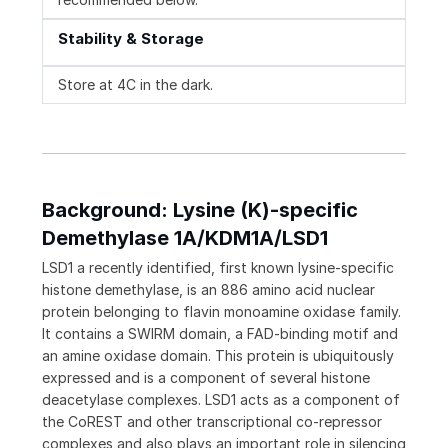
Stability & Storage
Store at 4C in the dark.
Background: Lysine (K)-specific
Demethylase 1A/KDM1A/LSD1
LSD1 a recently identified, first known lysine-specific
histone demethylase, is an 886 amino acid nuclear
protein belonging to flavin monoamine oxidase family.
It contains a SWIRM domain, a FAD-binding motif and
an amine oxidase domain. This protein is ubiquitously
expressed and is a component of several histone
deacetylase complexes. LSD1 acts as a component of
the CoREST and other transcriptional co-repressor
complexes and also plays an important role in silencing