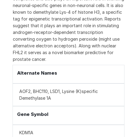
neuronal-specific genes in non-neuronal cells. It is also
known to demethylate Lys-4 of histone H3, a specific
tag for epigenetic transcriptional activation. Reports
suggest that it plays an important role in stimulating
androgen-receptor-dependent transcription
converting oxygen to hydrogen peroxide (might use
alternative electron acceptors). Along with nuclear
FHL2 it serves as a novel biomarker predictive for
prostate cancer.
Alternate Names
AOF2, BHC110, LSD1, Lysine (K)specific
Demethylase 1A
Gene Symbol
KDM1A