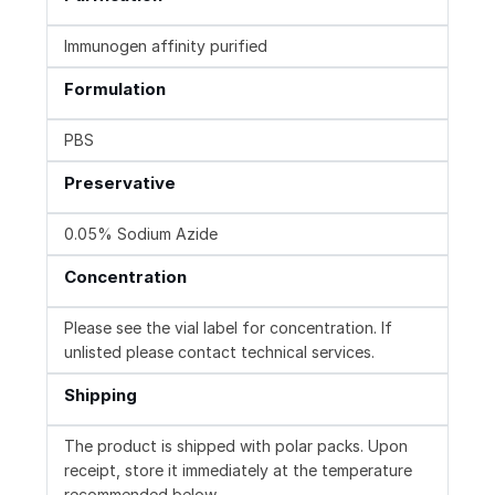
Immunogen affinity purified
Formulation
PBS
Preservative
0.05% Sodium Azide
Concentration
Please see the vial label for concentration. If
unlisted please contact technical services.
Shipping
The product is shipped with polar packs. Upon
receipt, store it immediately at the temperature
recommended below.