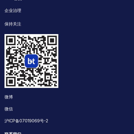
企业治理
保持关注
微博
微信
沪ICP备07019069号-2