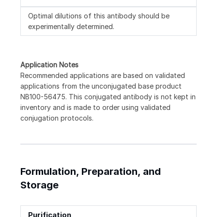
Optimal dilutions of this antibody should be
experimentally determined.
Application Notes
Recommended applications are based on validated
applications from the unconjugated base product
NB100-56475. This conjugated antibody is not kept in
inventory and is made to order using validated
conjugation protocols.
Formulation, Preparation, and
Storage
Purification