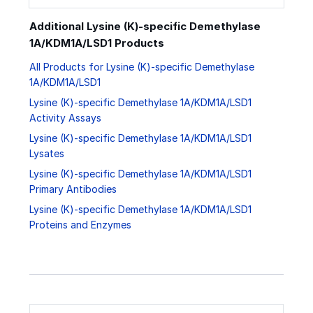
Additional Lysine (K)-specific Demethylase
1A/KDM1A/LSD1 Products
All Products for Lysine (K)-specific Demethylase
1A/KDM1A/LSD1
Lysine (K)-specific Demethylase 1A/KDM1A/LSD1
Activity Assays
Lysine (K)-specific Demethylase 1A/KDM1A/LSD1
Lysates
Lysine (K)-specific Demethylase 1A/KDM1A/LSD1
Primary Antibodies
Lysine (K)-specific Demethylase 1A/KDM1A/LSD1
Proteins and Enzymes