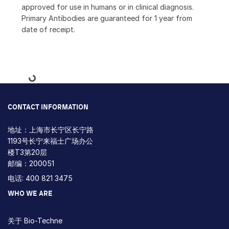
approved for use in humans or in clinical diagnosis.
Primary Antibodies are guaranteed for 1 year from
date of receipt.
Loading...
CONTACT INFORMATION
地址：上海市长宁区长宁路
1193号长宁来福士广场办公
楼T3第20层
邮编：200051
电话: 400 821 3475
WHO WE ARE
关于 Bio-Techne