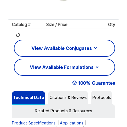
Catalog #
Size / Price
Qty
Loading...
View Available Conjugates
View Available Formulations
100% Guarantee
Technical Data
Citations & Reviews
Protocols
Related Products & Resources
Product Specifications
Applications