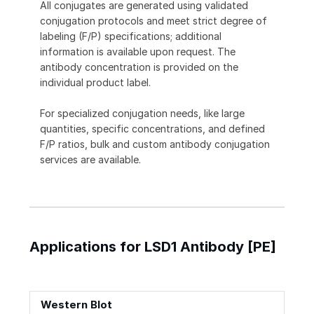
All conjugates are generated using validated
conjugation protocols and meet strict degree of
labeling (F/P) specifications; additional
information is available upon request. The
antibody concentration is provided on the
individual product label.
For specialized conjugation needs, like large
quantities, specific concentrations, and defined
F/P ratios, bulk and custom antibody conjugation
services are available.
Applications for LSD1 Antibody [PE]
Western Blot