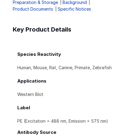
Preparation & Storage
Background
Product Documents
Specific Notices
Key Product Details
Species Reactivity
Human, Mouse, Rat, Canine, Primate, Zebrafish
Applications
Western Blot
Label
PE (Excitation = 488 nm, Emission = 575 nm)
Antibody Source