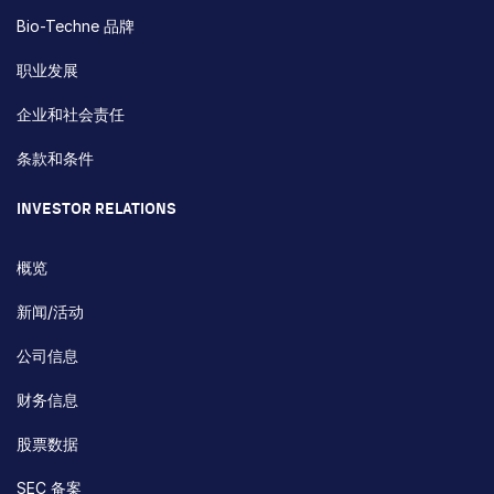
Bio-Techne 品牌
职业发展
企业和社会责任
条款和条件
INVESTOR RELATIONS
概览
新闻/活动
公司信息
财务信息
股票数据
SEC 备案