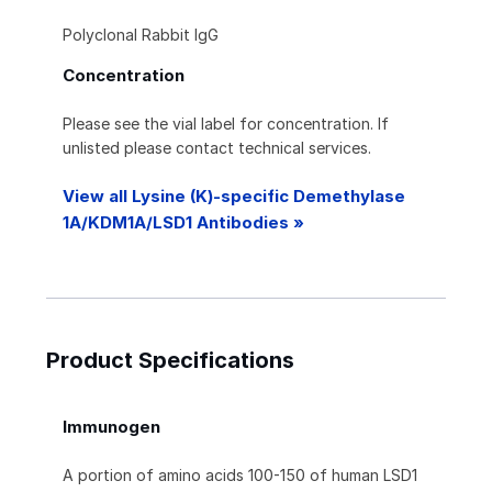
Polyclonal Rabbit IgG
Concentration
Please see the vial label for concentration. If
unlisted please contact technical services.
View all Lysine (K)-specific Demethylase
1A/KDM1A/LSD1 Antibodies »
Product Specifications
Immunogen
A portion of amino acids 100-150 of human LSD1