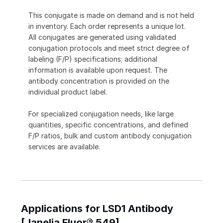
This conjugate is made on demand and is not held
in inventory. Each order represents a unique lot.
All conjugates are generated using validated
conjugation protocols and meet strict degree of
labeling (F/P) specifications; additional
information is available upon request. The
antibody concentration is provided on the
individual product label.
For specialized conjugation needs, like large
quantities, specific concentrations, and defined
F/P ratios, bulk and custom antibody conjugation
services are available.
Applications for LSD1 Antibody
[Janelia Fluor® 549]