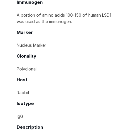
Immunogen
A portion of amino acids 100-150 of human LSD1
was used as the immunogen.
Marker
Nucleus Marker
Clonality
Polyclonal
Host
Rabbit
Isotype
IgG
Description