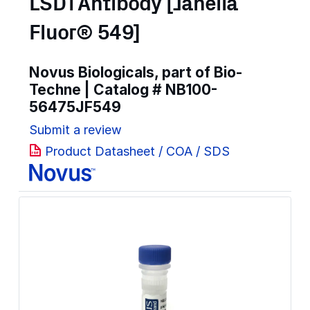
LSD1 Antibody [Janelia
Fluor® 549]
Novus Biologicals, part of Bio-
Techne | Catalog #
NB100-
56475JF549
Submit a review
Product Datasheet / COA / SDS