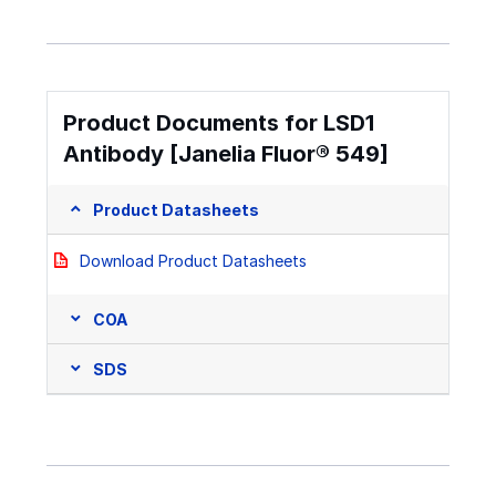
Product Documents for LSD1
Antibody [Janelia Fluor® 549]
Product Datasheets
Download Product Datasheets
COA
SDS