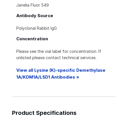
Janelia Fluor 549
Antibody Source
Polyclonal Rabbit IgG
Concentration
Please see the vial label for concentration. If
unlisted please contact technical services.
View all Lysine (K)-specific Demethylase
1A/KDM1A/LSD1 Antibodies »
Product Specifications