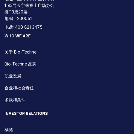
1193号长宁来福士广场办公
楼T3第20层
邮编：200051
电话: 400 821 3475
WHO WE ARE
关于 Bio-Techne
Bio-Techne 品牌
职业发展
企业和社会责任
条款和条件
INVESTOR RELATIONS
概览