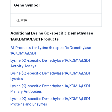
Gene Symbol
KDM1A
Additional Lysine (K)-specific Demethylase
1A/KDM1A/LSD1 Products
All Products for Lysine (K)-specific Demethylase
1A/KDM1A/LSD1
Lysine (K)-specific Demethylase 1A/KDM1A/LSD1
Activity Assays
Lysine (K)-specific Demethylase 1A/KDM1A/LSD1
Lysates
Lysine (K)-specific Demethylase 1A/KDM1A/LSD1
Primary Antibodies
Lysine (K)-specific Demethylase 1A/KDM1A/LSD1
Proteins and Enzymes