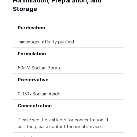
Formulation, Preparation, and
Storage
Purification
Immunogen affinity purified
Formulation
50mM Sodium Borate
Preservative
0.05% Sodium Azide
Concentration
Please see the vial label for concentration. If
unlisted please contact technical services.