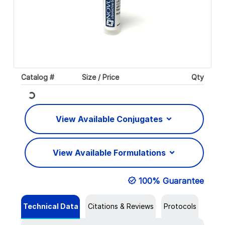
Catalog #
Size / Price
Qty
Loading...
View Available Conjugates
View Available Formulations
100% Guarantee
Technical Data
Citations & Reviews
Protocols