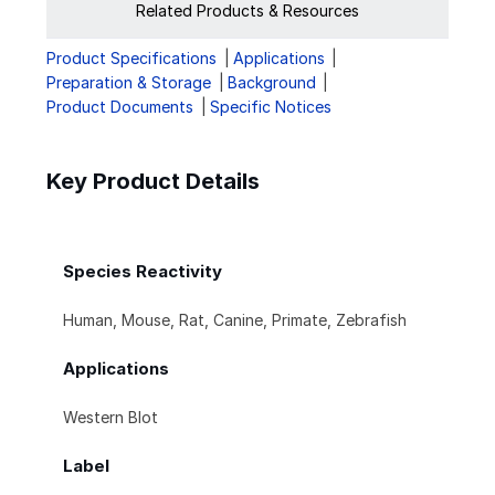
Related Products & Resources
Product Specifications
Applications
Preparation & Storage
Background
Product Documents
Specific Notices
Key Product Details
Species Reactivity
Human, Mouse, Rat, Canine, Primate, Zebrafish
Applications
Western Blot
Label