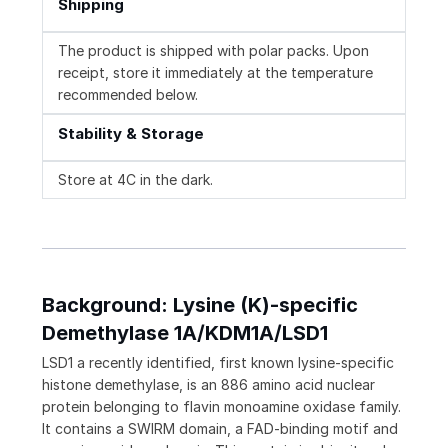
Shipping
The product is shipped with polar packs. Upon
receipt, store it immediately at the temperature
recommended below.
Stability & Storage
Store at 4C in the dark.
Background: Lysine (K)-specific
Demethylase 1A/KDM1A/LSD1
LSD1 a recently identified, first known lysine-specific
histone demethylase, is an 886 amino acid nuclear
protein belonging to flavin monoamine oxidase family.
It contains a SWIRM domain, a FAD-binding motif and