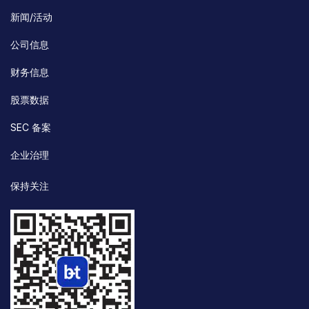
新闻/活动
公司信息
财务信息
股票数据
SEC 备案
企业治理
保持关注