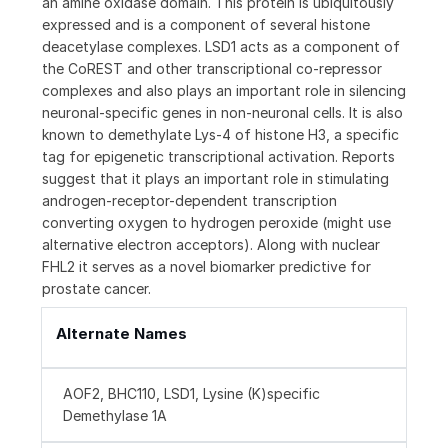
an amine oxidase domain. This protein is ubiquitously
expressed and is a component of several histone
deacetylase complexes. LSD1 acts as a component of
the CoREST and other transcriptional co-repressor
complexes and also plays an important role in silencing
neuronal-specific genes in non-neuronal cells. It is also
known to demethylate Lys-4 of histone H3, a specific
tag for epigenetic transcriptional activation. Reports
suggest that it plays an important role in stimulating
androgen-receptor-dependent transcription
converting oxygen to hydrogen peroxide (might use
alternative electron acceptors). Along with nuclear
FHL2 it serves as a novel biomarker predictive for
prostate cancer.
Alternate Names
AOF2, BHC110, LSD1, Lysine (K)specific
Demethylase 1A