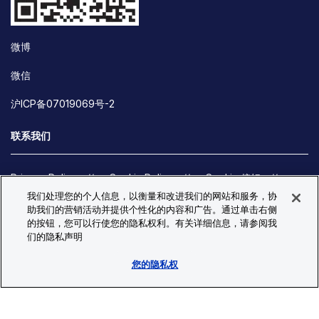
微博
微信
沪ICP备07019069号-2
联系我们
Privacy Policy
Cookie Policy
Cookie 偏好
我们处理您的个人信息，以衡量和改进我们的网站和服务，协
Site Map
助我们的营销活动并提供个性化的内容和广告。通过单击右侧
© Copyright 2026 Bio-Techne. All Rights Reserved. All
的按钮，您可以行使您的隐私权利。有关详细信息，请参阅我
trademarks and registered trademarks are the property of Bio-
们的隐私声明
Techne and its brands unless otherwise specified.
您的隐私权
Oops,
Oops, something went wrong. Check your browser's developer
something
console for more details.