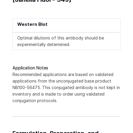
Western Blot
Optimal dilutions of this antibody should be
experimentally determined.
Application Notes
Recommended applications are based on validated
applications from the unconjugated base product
NB100-56475. This conjugated antibody is not kept in
inventory and is made to order using validated
conjugation protocols.