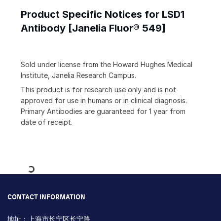
Product Specific Notices for LSD1
Antibody [Janelia Fluor® 549]
Sold under license from the Howard Hughes Medical
Institute, Janelia Research Campus.
This product is for research use only and is not
approved for use in humans or in clinical diagnosis.
Primary Antibodies are guaranteed for 1 year from
date of receipt.
Loading...
CONTACT INFORMATION
地址：上海市长宁区长宁路