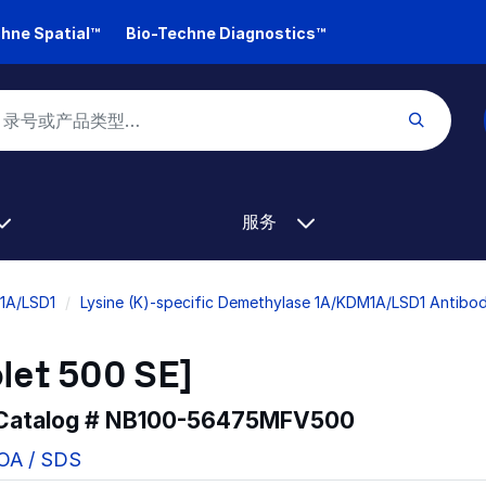
hne Spatial™
Bio-Techne Diagnostics™
服务
M1A/LSD1
Lysine (K)-specific Demethylase 1A/KDM1A/LSD1 Antibod
let 500 SE]
 Catalog #
NB100-56475MFV500
COA / SDS