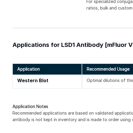
For specialized conjuga
ratios, bulk and custom
Applications for LSD1 Antibody [mFluor V
Application
Recommended Usage
Western Blot
Optimal dilutions of th
Application Notes
Recommended applications are based on validated applicat
antibody is not kept in inventory and is made to order using