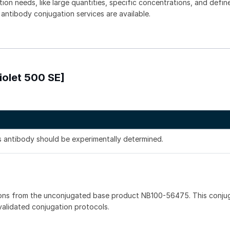
tion needs, like large quantities, specific concentrations, and defin
 antibody conjugation services are available.
iolet 500 SE]
is antibody should be experimentally determined.
ions from the unconjugated base product NB100-56475. This conju
 validated conjugation protocols.