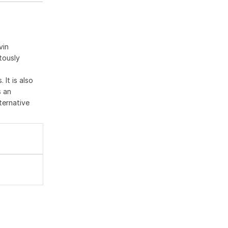
vin
tously
 It is also
s an
ternative