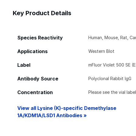
Key Product Details
Species Reactivity
Human, Mouse, Rat, Can
Applications
Western Blot
Label
mFluor Violet 500 SE (E
Antibody Source
Polyclonal Rabbit IgG
Concentration
Please see the vial labe
View all Lysine (K)-specific Demethylase
1A/KDM1A/LSD1 Antibodies »