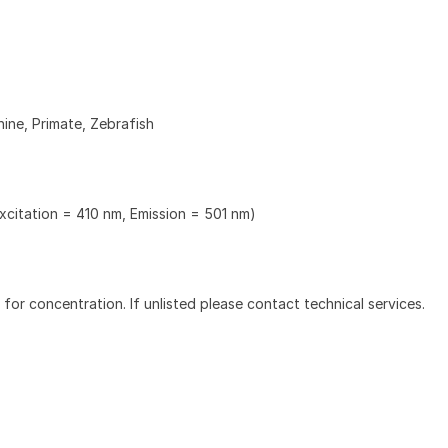
ine, Primate, Zebrafish
xcitation = 410 nm, Emission = 501 nm)
l for concentration. If unlisted please contact technical services.