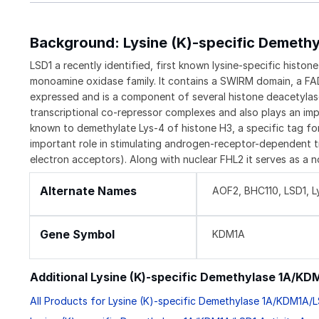
Background: Lysine (K)-specific Demeth
LSD1 a recently identified, first known lysine-specific histo
monoamine oxidase family. It contains a SWIRM domain, a FAD
expressed and is a component of several histone deacetyla
transcriptional co-repressor complexes and also plays an impor
known to demethylate Lys-4 of histone H3, a specific tag for 
important role in stimulating androgen-receptor-dependent t
electron acceptors). Along with nuclear FHL2 it serves as a n
Alternate Names
AOF2, BHC110, LSD1, L
Gene Symbol
KDM1A
Additional Lysine (K)-specific Demethylase 1A/K
All Products for Lysine (K)-specific Demethylase 1A/KDM1A/