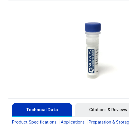
Technical Data
Citations & Reviews
Product Specifications
Applications
Preparation & Stora