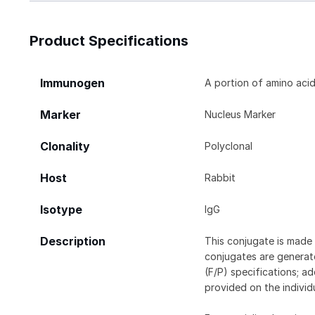
Product Specifications
Immunogen
A portion of amino aci
Marker
Nucleus Marker
Clonality
Polyclonal
Host
Rabbit
Isotype
IgG
Description
This conjugate is made 
conjugates are generate
(F/P) specifications; a
provided on the individ