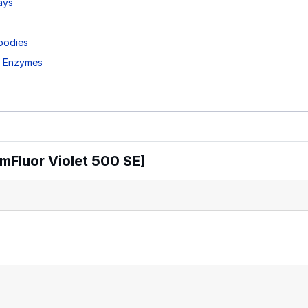
ays
bodies
d Enzymes
mFluor Violet 500 SE]