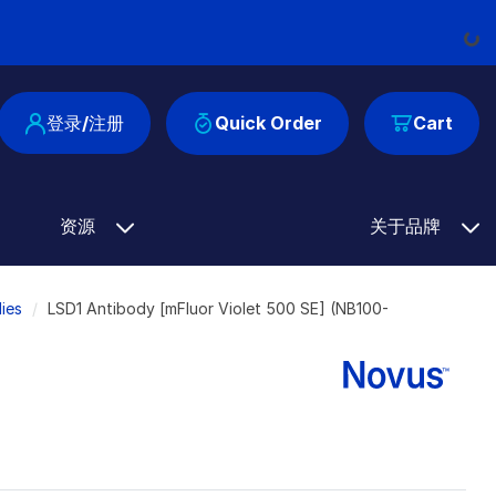
Loading
登录/注册
Quick Order
Cart
资源
关于品牌
ies
LSD1 Antibody [mFluor Violet 500 SE] (NB100-