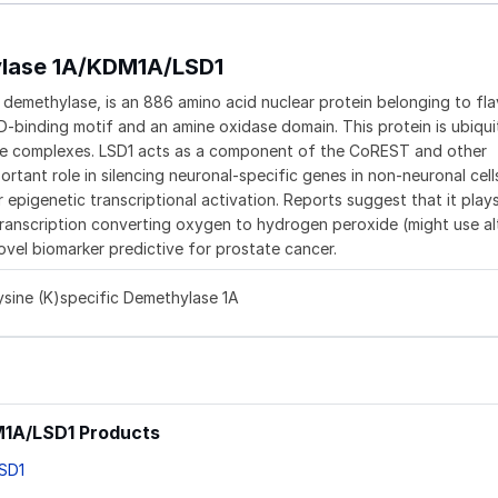
ylase 1A/KDM1A/LSD1
ne demethylase, is an 886 amino acid nuclear protein belonging to fla
-binding motif and an amine oxidase domain. This protein is ubiqui
se complexes. LSD1 acts as a component of the CoREST and other
tant role in silencing neuronal-specific genes in non-neuronal cells.
epigenetic transcriptional activation. Reports suggest that it play
ranscription converting oxygen to hydrogen peroxide (might use al
ovel biomarker predictive for prostate cancer.
ysine (K)specific Demethylase 1A
DM1A/LSD1 Products
LSD1