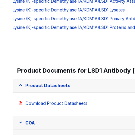
Lysine (K)-specific Demethylase 1A/KDM1A/LSD1 Activity Ass
Lysine (K)-specific Demethylase 1A/KDM1A/LSD1 Lysates
Lysine (K)-specific Demethylase 1A/KDM1A/LSD1 Primary Anti
Lysine (K)-specific Demethylase 1A/KDM1A/LSD1 Proteins an
Product Documents for LSD1 Antibody [
Product Datasheets
Download Product Datasheets
COA