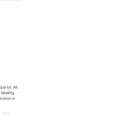
ue lot. All
 labeling
ration is