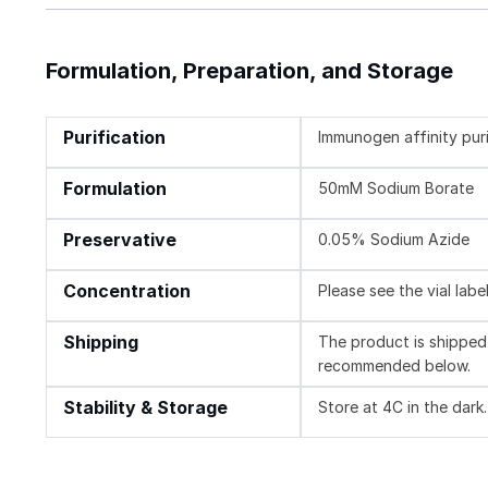
Formulation, Preparation, and Storage
Purification
Immunogen affinity pur
Formulation
50mM Sodium Borate
Preservative
0.05% Sodium Azide
Concentration
Please see the vial labe
Shipping
The product is shipped 
recommended below.
Stability & Storage
Store at 4C in the dark.