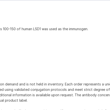
ds 100-150 of human LSD1 was used as the immunogen.
on demand and is not held in inventory. Each order represents a uniq
d using validated conjugation protocols and meet strict degree of
dditional information is available upon request. The antibody concent
ual product label.