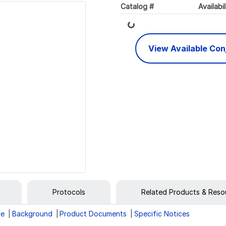
Loading...
Catalog #
Availabil
View Available Co
Protocols
Related Products & Reso
ge
Background
Product Documents
Specific Notices