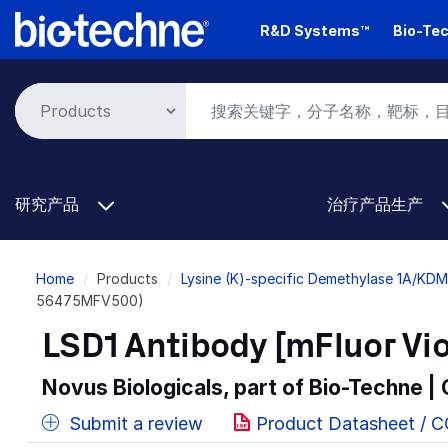
Skip
R&D Systems™
Bio-Tec
to
main
content
研究产品
治疗产品生产
Breadcrumb
Home
Products
Lysine (K)-specific Demethylase 1A/KD
56475MFV500)
LSD1 Antibody [mFluor Vio
Novus Biologicals, part of Bio-Techne |
Submit a review
Product Datasheet / 