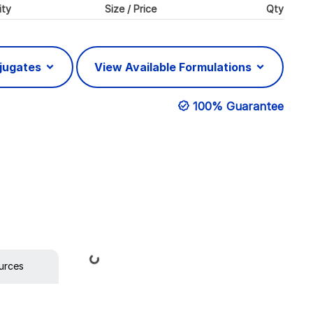
ity
Size / Price
Qty
njugates
View Available Formulations
100% Guarantee
Loading...
urces