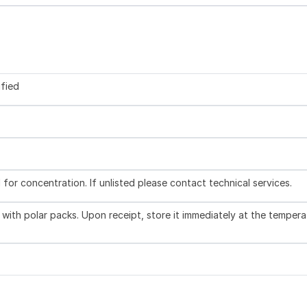
ified
l for concentration. If unlisted please contact technical services.
with polar packs. Upon receipt, store it immediately at the tempera