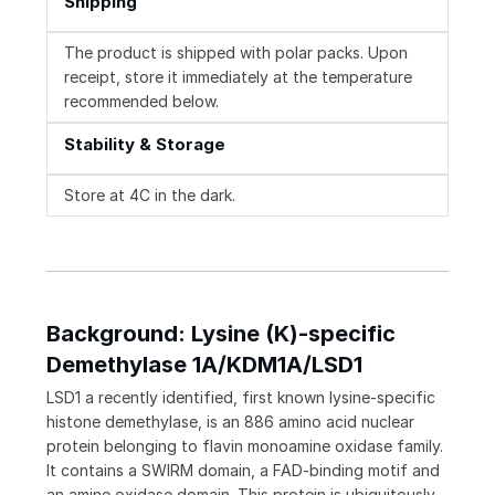
Shipping
The product is shipped with polar packs. Upon
receipt, store it immediately at the temperature
recommended below.
Stability & Storage
Store at 4C in the dark.
Background: Lysine (K)-specific
Demethylase 1A/KDM1A/LSD1
LSD1 a recently identified, first known lysine-specific
histone demethylase, is an 886 amino acid nuclear
protein belonging to flavin monoamine oxidase family.
It contains a SWIRM domain, a FAD-binding motif and
an amine oxidase domain. This protein is ubiquitously