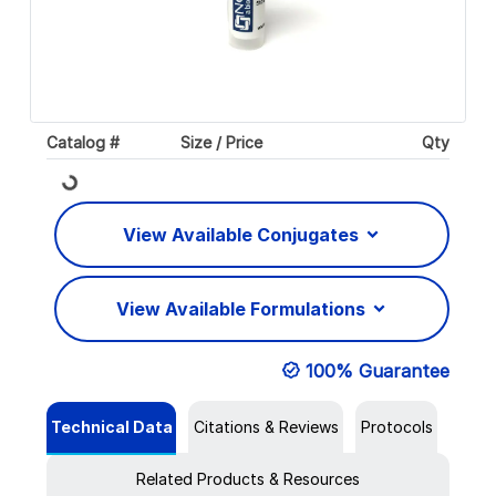
Catalog #
Size / Price
Qty
Loading...
View Available Conjugates
View Available Formulations
100% Guarantee
Technical Data
Citations & Reviews
Protocols
Related Products & Resources