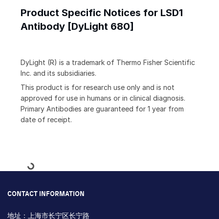
Product Specific Notices for LSD1
Antibody [DyLight 680]
DyLight (R) is a trademark of Thermo Fisher Scientific
Inc. and its subsidiaries.
This product is for research use only and is not
approved for use in humans or in clinical diagnosis.
Primary Antibodies are guaranteed for 1 year from
date of receipt.
Loading...
CONTACT INFORMATION
地址：上海市长宁区长宁路