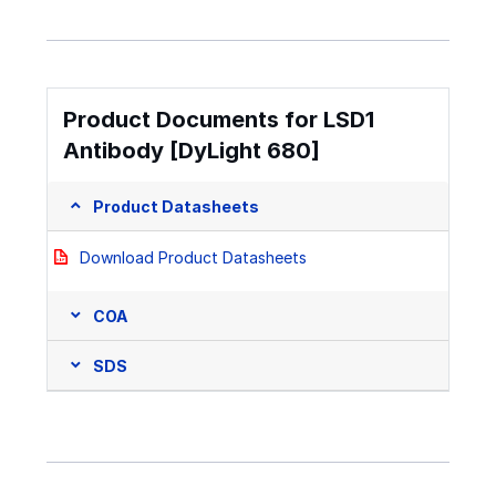
Product Documents for LSD1
Antibody [DyLight 680]
Product Datasheets
Download Product Datasheets
COA
SDS