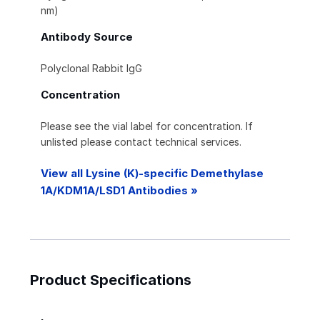
nm)
Antibody Source
Polyclonal Rabbit IgG
Concentration
Please see the vial label for concentration. If
unlisted please contact technical services.
View all Lysine (K)-specific Demethylase
1A/KDM1A/LSD1 Antibodies »
Product Specifications