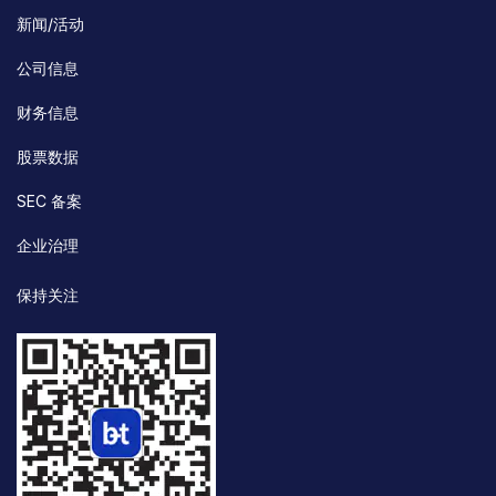
新闻/活动
公司信息
财务信息
股票数据
SEC 备案
企业治理
保持关注