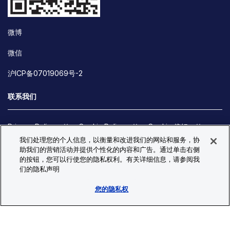
微博
微信
沪ICP备07019069号-2
联系我们
Privacy Policy
Cookie Policy
Cookie 偏好
我们处理您的个人信息，以衡量和改进我们的网站和服务，协
Site Map
助我们的营销活动并提供个性化的内容和广告。通过单击右侧
© Copyright 2026 Bio-Techne. All Rights Reserved. All
的按钮，您可以行使您的隐私权利。有关详细信息，请参阅我
trademarks and registered trademarks are the property of Bio-
们的隐私声明
Techne and its brands unless otherwise specified.
您的隐私权
Oops,
Oops, something went wrong. Check your browser's developer
something
console for more details.