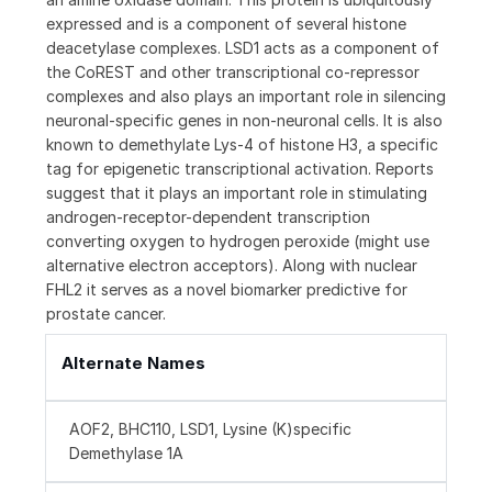
expressed and is a component of several histone
deacetylase complexes. LSD1 acts as a component of
the CoREST and other transcriptional co-repressor
complexes and also plays an important role in silencing
neuronal-specific genes in non-neuronal cells. It is also
known to demethylate Lys-4 of histone H3, a specific
tag for epigenetic transcriptional activation. Reports
suggest that it plays an important role in stimulating
androgen-receptor-dependent transcription
converting oxygen to hydrogen peroxide (might use
alternative electron acceptors). Along with nuclear
FHL2 it serves as a novel biomarker predictive for
prostate cancer.
Alternate Names
AOF2, BHC110, LSD1, Lysine (K)specific
Demethylase 1A