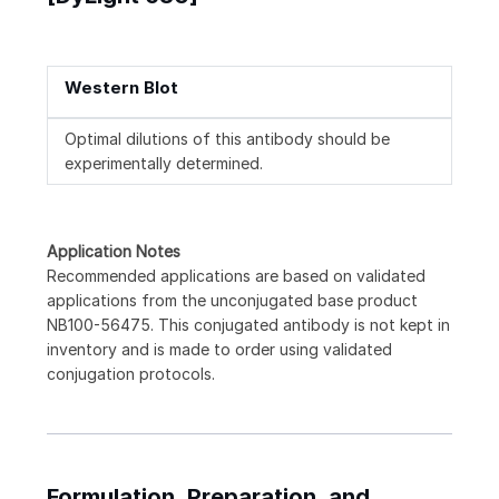
Western Blot
Optimal dilutions of this antibody should be
experimentally determined.
Application Notes
Recommended applications are based on validated
applications from the unconjugated base product
NB100-56475. This conjugated antibody is not kept in
inventory and is made to order using validated
conjugation protocols.
Formulation, Preparation, and