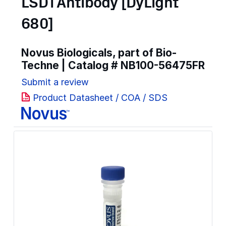
LSD1 Antibody [DyLight
680]
Novus Biologicals, part of Bio-
Techne | Catalog #
NB100-56475FR
Submit a review
Product Datasheet / COA / SDS