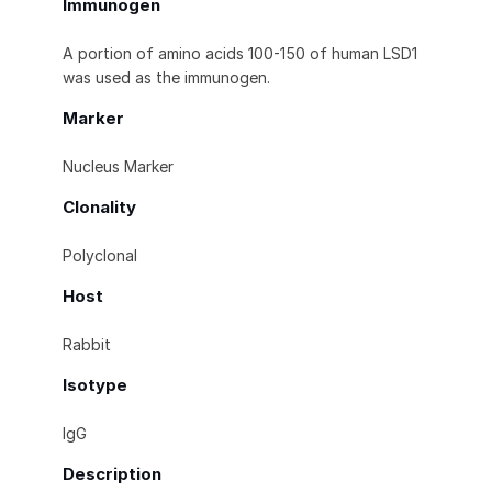
Immunogen
A portion of amino acids 100-150 of human LSD1
was used as the immunogen.
Marker
Nucleus Marker
Clonality
Polyclonal
Host
Rabbit
Isotype
IgG
Description