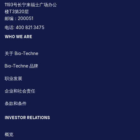
1193号长宁来福士广场办公
楼T3第20层
邮编：200051
电话: 400 821 3475
WHO WE ARE
关于 Bio-Techne
Bio-Techne 品牌
职业发展
企业和社会责任
条款和条件
INVESTOR RELATIONS
概览