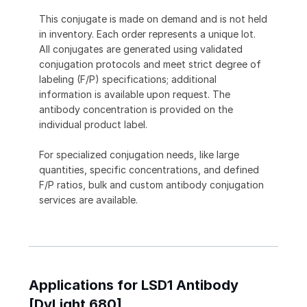
This conjugate is made on demand and is not held
in inventory. Each order represents a unique lot.
All conjugates are generated using validated
conjugation protocols and meet strict degree of
labeling (F/P) specifications; additional
information is available upon request. The
antibody concentration is provided on the
individual product label.
For specialized conjugation needs, like large
quantities, specific concentrations, and defined
F/P ratios, bulk and custom antibody conjugation
services are available.
Applications for LSD1 Antibody
[DyLight 680]