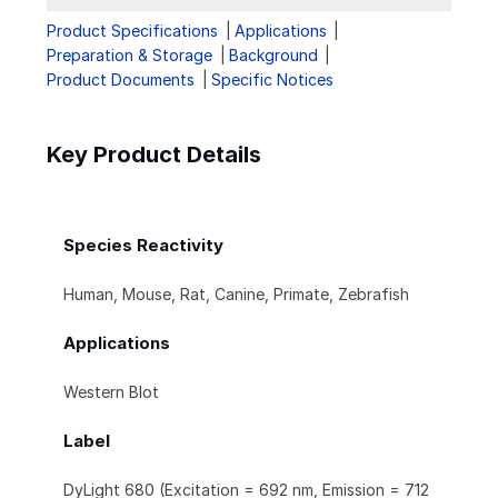
Product Specifications
Applications
Preparation & Storage
Background
Product Documents
Specific Notices
Key Product Details
Species Reactivity
Human, Mouse, Rat, Canine, Primate, Zebrafish
Applications
Western Blot
Label
DyLight 680 (Excitation = 692 nm, Emission = 712