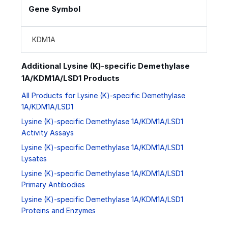
Gene Symbol
KDM1A
Additional Lysine (K)-specific Demethylase
1A/KDM1A/LSD1 Products
All Products for Lysine (K)-specific Demethylase
1A/KDM1A/LSD1
Lysine (K)-specific Demethylase 1A/KDM1A/LSD1
Activity Assays
Lysine (K)-specific Demethylase 1A/KDM1A/LSD1
Lysates
Lysine (K)-specific Demethylase 1A/KDM1A/LSD1
Primary Antibodies
Lysine (K)-specific Demethylase 1A/KDM1A/LSD1
Proteins and Enzymes