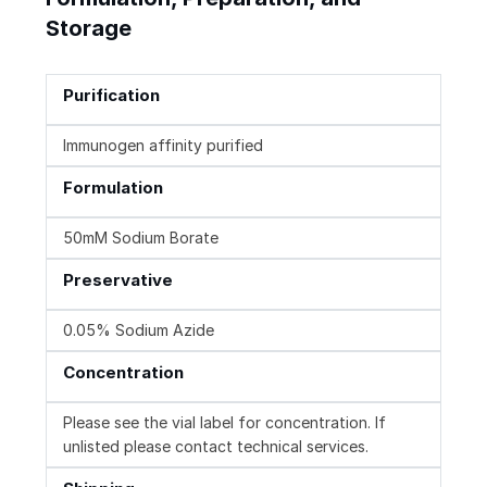
Storage
Purification
Immunogen affinity purified
Formulation
50mM Sodium Borate
Preservative
0.05% Sodium Azide
Concentration
Please see the vial label for concentration. If
unlisted please contact technical services.