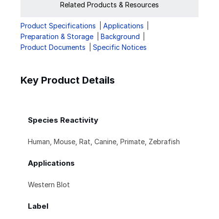
Related Products & Resources
Product Specifications
Applications
Preparation & Storage
Background
Product Documents
Specific Notices
Key Product Details
Species Reactivity
Human, Mouse, Rat, Canine, Primate, Zebrafish
Applications
Western Blot
Label