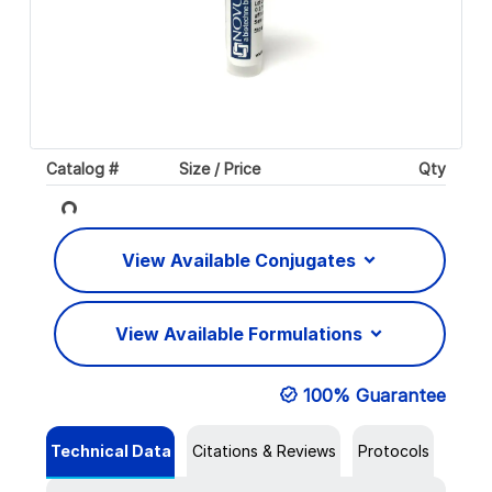
Catalog #
Size / Price
Qty
Loading...
View Available Conjugates
View Available Formulations
100% Guarantee
Technical Data
Citations & Reviews
Protocols