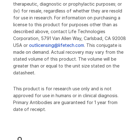
therapeutic, diagnostic or prophylactic purposes; or
(iv) for resale, regardless of whether they are resold
for use in research. For information on purchasing a
license to this product for purposes other than as
described above, contact Life Technologies
Corporation, 5791 Van Allen Way, Carlsbad, CA 92008
USA or
outlicensing@lifetech.com
. This conjugate is
made on demand. Actual recovery may vary from the
stated volume of this product. The volume will be
greater than or equal to the unit size stated on the
datasheet.
This product is for research use only and is not
approved for use in humans or in clinical diagnosis.
Primary Antibodies are guaranteed for 1 year from
date of receipt.