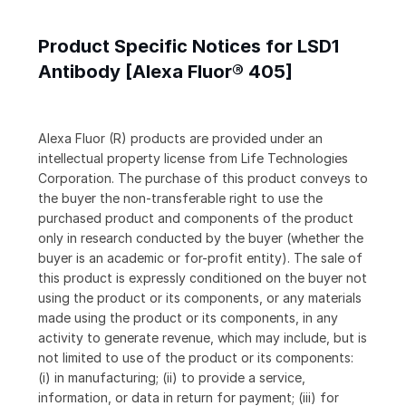
Product Specific Notices for LSD1
Antibody [Alexa Fluor® 405]
Alexa Fluor (R) products are provided under an
intellectual property license from Life Technologies
Corporation. The purchase of this product conveys to
the buyer the non-transferable right to use the
purchased product and components of the product
only in research conducted by the buyer (whether the
buyer is an academic or for-profit entity). The sale of
this product is expressly conditioned on the buyer not
using the product or its components, or any materials
made using the product or its components, in any
activity to generate revenue, which may include, but is
not limited to use of the product or its components:
(i) in manufacturing; (ii) to provide a service,
information, or data in return for payment; (iii) for