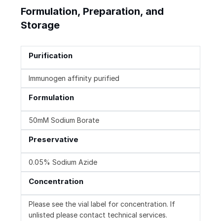
Formulation, Preparation, and
Storage
Purification
Immunogen affinity purified
Formulation
50mM Sodium Borate
Preservative
0.05% Sodium Azide
Concentration
Please see the vial label for concentration. If
unlisted please contact technical services.