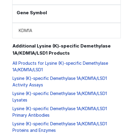
Gene Symbol
KDM1A
Additional Lysine (K)-specific Demethylase
1A/KDM1A/LSD1 Products
All Products for Lysine (K)-specific Demethylase
1A/KDM1A/LSD1
Lysine (K)-specific Demethylase 1A/KDM1A/LSD1
Activity Assays
Lysine (K)-specific Demethylase 1A/KDM1A/LSD1
Lysates
Lysine (K)-specific Demethylase 1A/KDM1A/LSD1
Primary Antibodies
Lysine (K)-specific Demethylase 1A/KDM1A/LSD1
Proteins and Enzymes