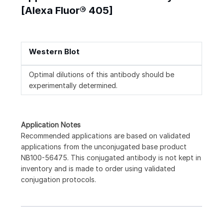
[Alexa Fluor® 405]
Western Blot
Optimal dilutions of this antibody should be
experimentally determined.
Application Notes
Recommended applications are based on validated
applications from the unconjugated base product
NB100-56475. This conjugated antibody is not kept in
inventory and is made to order using validated
conjugation protocols.