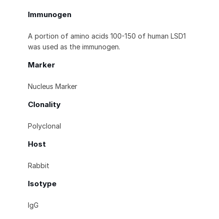
Immunogen
A portion of amino acids 100-150 of human LSD1
was used as the immunogen.
Marker
Nucleus Marker
Clonality
Polyclonal
Host
Rabbit
Isotype
IgG