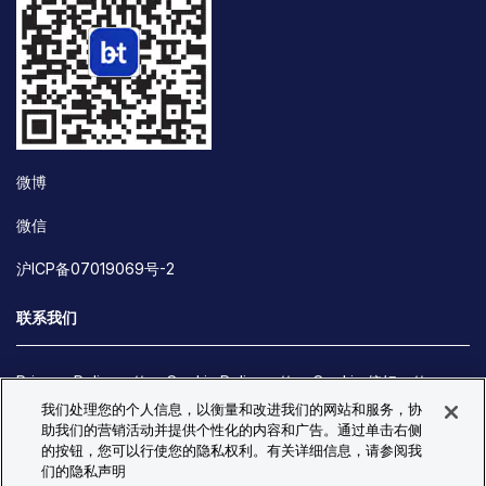
微博
微信
沪ICP备07019069号-2
联系我们
Privacy Policy
Cookie Policy
Cookie 偏好
我们处理您的个人信息，以衡量和改进我们的网站和服务，协
Site Map
助我们的营销活动并提供个性化的内容和广告。通过单击右侧
© Copyright 2026 Bio-Techne. All Rights Reserved. All
的按钮，您可以行使您的隐私权利。有关详细信息，请参阅我
trademarks and registered trademarks are the property of Bio-
们的隐私声明