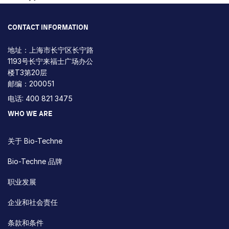
Loading...
CONTACT INFORMATION
地址：上海市长宁区长宁路
1193号长宁来福士广场办公
楼T3第20层
邮编：200051
电话: 400 821 3475
WHO WE ARE
关于 Bio-Techne
Bio-Techne 品牌
职业发展
企业和社会责任
条款和条件