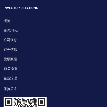
INVESTOR RELATIONS
概览
新闻/活动
公司信息
财务信息
股票数据
SEC 备案
企业治理
保持关注