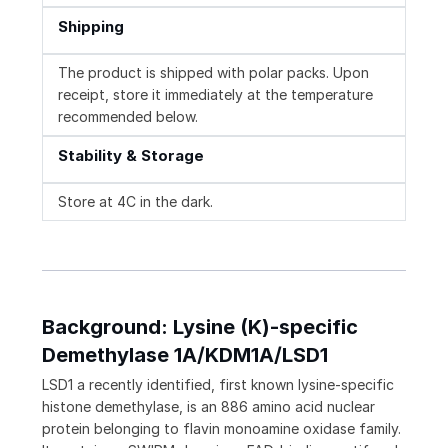
Shipping
The product is shipped with polar packs. Upon
receipt, store it immediately at the temperature
recommended below.
Stability & Storage
Store at 4C in the dark.
Background: Lysine (K)-specific
Demethylase 1A/KDM1A/LSD1
LSD1 a recently identified, first known lysine-specific
histone demethylase, is an 886 amino acid nuclear
protein belonging to flavin monoamine oxidase family.