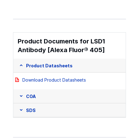
Product Documents for LSD1
Antibody [Alexa Fluor® 405]
Product Datasheets
Download Product Datasheets
COA
SDS