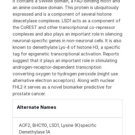
It contains a SWIRM domain, a FAD-binding motif and
an amine oxidase domain. This protein is ubiquitously
expressed and is a component of several histone
deacetylase complexes. LSD1 acts as a component of
the CoREST and other transcriptional co-repressor
complexes and also plays an important role in silencing
neuronal-specific genes in non-neuronal cells. It is also
known to demethylate Lys-4 of histone H3, a specific
tag for epigenetic transcriptional activation. Reports
suggest that it plays an important role in stimulating
androgen-receptor-dependent transcription
converting oxygen to hydrogen peroxide (might use
alternative electron acceptors). Along with nuclear
FHL2 it serves as a novel biomarker predictive for
prostate cancer.
Alternate Names
AOF2, BHC110, LSD1, Lysine (K)specific
Demethylase 1A