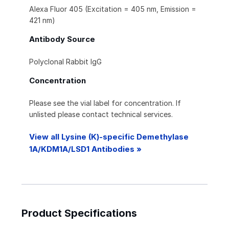
Alexa Fluor 405 (Excitation = 405 nm, Emission =
421 nm)
Antibody Source
Polyclonal Rabbit IgG
Concentration
Please see the vial label for concentration. If
unlisted please contact technical services.
View all Lysine (K)-specific Demethylase
1A/KDM1A/LSD1 Antibodies »
Product Specifications