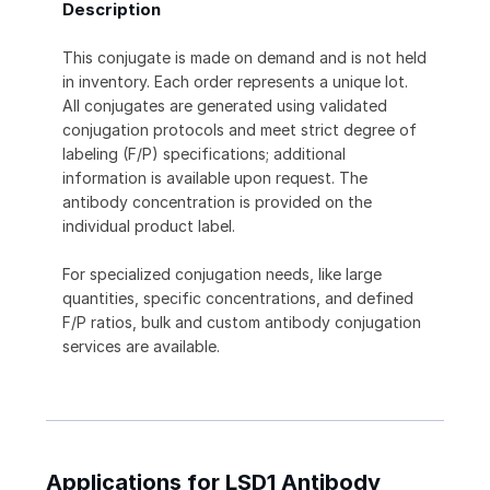
Description
This conjugate is made on demand and is not held
in inventory. Each order represents a unique lot.
All conjugates are generated using validated
conjugation protocols and meet strict degree of
labeling (F/P) specifications; additional
information is available upon request. The
antibody concentration is provided on the
individual product label.
For specialized conjugation needs, like large
quantities, specific concentrations, and defined
F/P ratios, bulk and custom antibody conjugation
services are available.
Applications for LSD1 Antibody