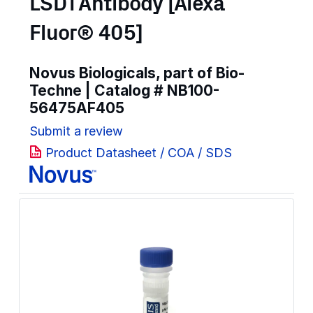
LSD1 Antibody [Alexa
Fluor® 405]
Novus Biologicals, part of Bio-
Techne | Catalog #
NB100-
56475AF405
Submit a review
Product Datasheet / COA / SDS