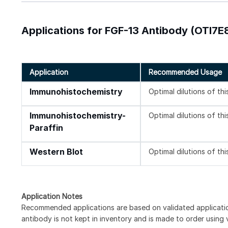
Applications for FGF-13 Antibody (OTI7E8
Application
Recommended Usage
Immunohistochemistry
Optimal dilutions of th
Immunohistochemistry-
Optimal dilutions of th
Paraffin
Western Blot
Optimal dilutions of th
Application Notes
Recommended applications are based on validated applicat
antibody is not kept in inventory and is made to order using