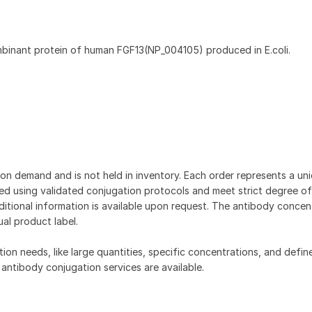
mbinant protein of human FGF13(NP_004105) produced in E.coli.
on demand and is not held in inventory. Each order represents a uniq
d using validated conjugation protocols and meet strict degree of
dditional information is available upon request. The antibody concent
ual product label.
tion needs, like large quantities, specific concentrations, and defin
 antibody conjugation services are available.