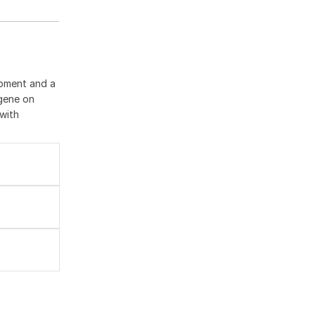
opment and a
 gene on
with