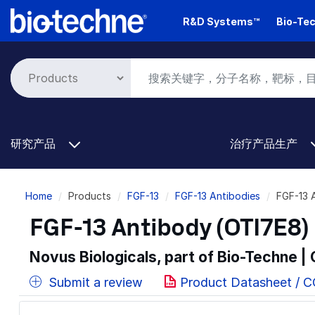
Skip
R&D Systems™
Bio-Tec
to
main
content
研究产品
治疗产品生产
Breadcrumb
Home
Products
FGF-13
FGF-13 Antibodies
FGF-13 
FGF-13 Antibody (OTI7E8) 
Novus Biologicals, part of Bio-Techne |
Submit a review
Product Datasheet / 