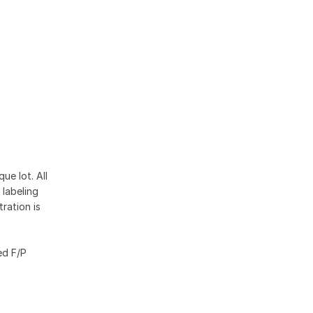
ue lot. All
 labeling
ration is
ed F/P