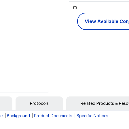
Loading...
View Available Co
Protocols
Related Products & Reso
ge
Background
Product Documents
Specific Notices