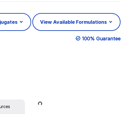
njugates
View Available Formulations
100% Guarantee
Loading...
urces