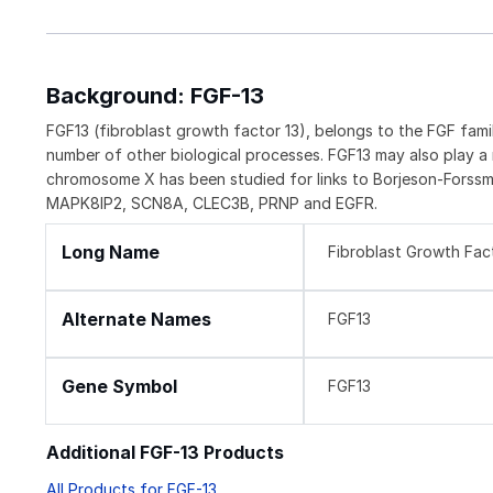
Background: FGF-13
FGF13 (fibroblast growth factor 13), belongs to the FGF fami
number of other biological processes. FGF13 may also play a
chromosome X has been studied for links to Borjeson-Forssm
MAPK8IP2, SCN8A, CLEC3B, PRNP and EGFR.
Long Name
Fibroblast Growth Fac
Alternate Names
FGF13
Gene Symbol
FGF13
Additional FGF-13 Products
All Products for FGF-13