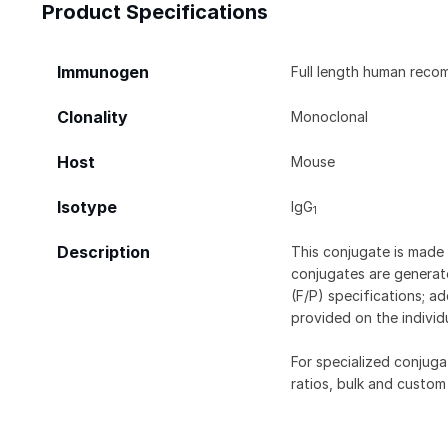
Product Specifications
Immunogen
Full length human reco
Clonality
Monoclonal
Host
Mouse
Isotype
IgG
1
Description
This conjugate is made 
conjugates are generate
(F/P) specifications; a
provided on the individ
For specialized conjuga
ratios, bulk and custom