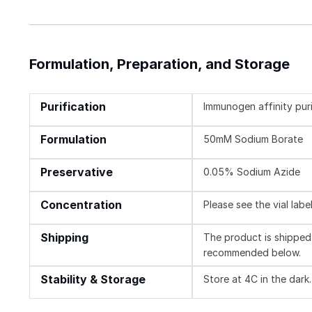
Formulation, Preparation, and Storage
Purification
Immunogen affinity pur
Formulation
50mM Sodium Borate
Preservative
0.05% Sodium Azide
Concentration
Please see the vial labe
Shipping
The product is shipped 
recommended below.
Stability & Storage
Store at 4C in the dark.