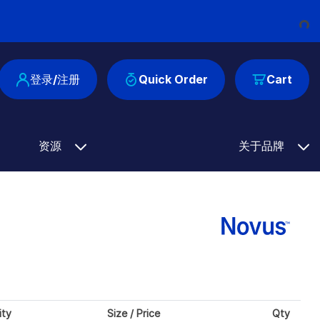
Loading...
登录/注册
Quick Order
Cart
资源
关于品牌
ity
Size / Price
Qty