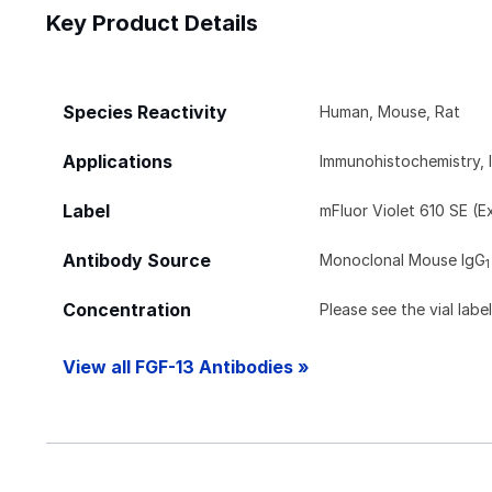
Key Product Details
Species Reactivity
Human, Mouse, Rat
Applications
Immunohistochemistry, 
Label
mFluor Violet 610 SE (E
Antibody Source
Monoclonal Mouse IgG
1
Concentration
Please see the vial labe
View all FGF-13 Antibodies »