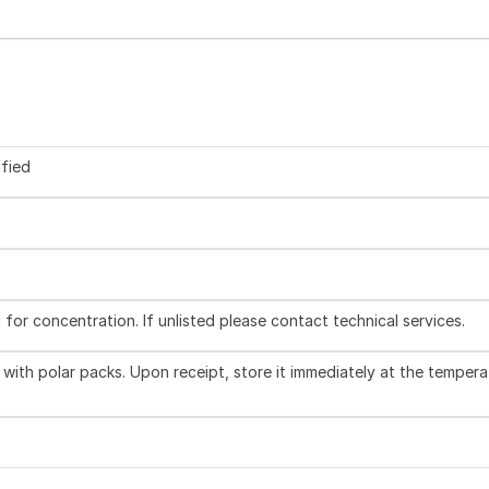
ified
l for concentration. If unlisted please contact technical services.
with polar packs. Upon receipt, store it immediately at the tempera