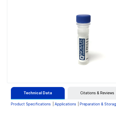
Technical Data
Citations & Reviews
Product Specifications
Applications
Preparation & Stora