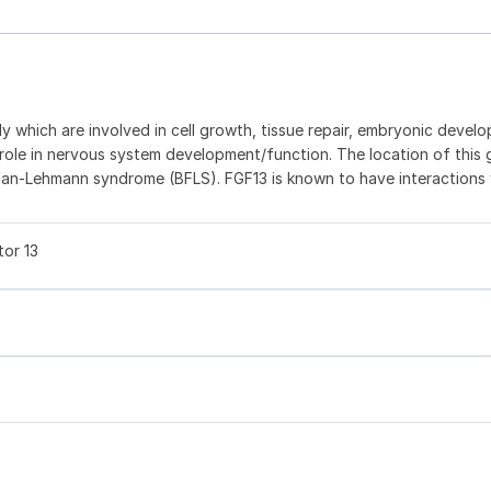
ly which are involved in cell growth, tissue repair, embryonic devel
 role in nervous system development/function. The location of this
an-Lehmann syndrome (BFLS). FGF13 is known to have interactions 
tor 13