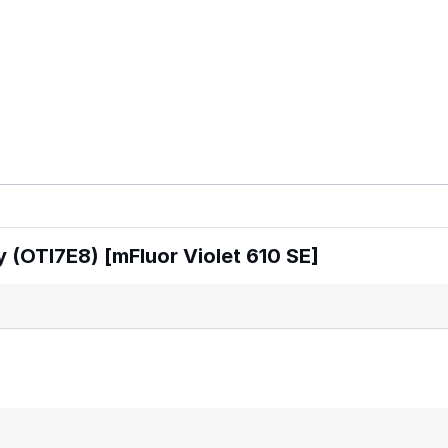
 (OTI7E8) [mFluor Violet 610 SE]