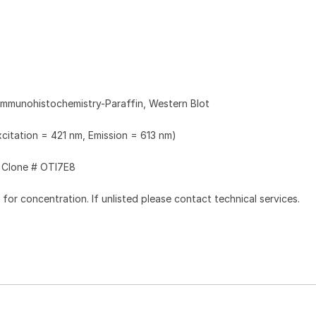
Immunohistochemistry-Paraffin, Western Blot
xcitation = 421 nm, Emission = 613 nm)
Clone # OTI7E8
l for concentration. If unlisted please contact technical services.