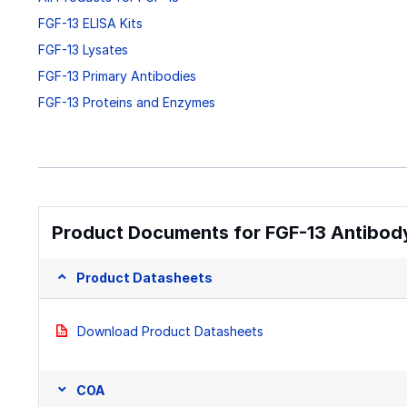
FGF-13 ELISA Kits
FGF-13 Lysates
FGF-13 Primary Antibodies
FGF-13 Proteins and Enzymes
Product Documents for FGF-13 Antibody
Product Datasheets
Download Product Datasheets
COA