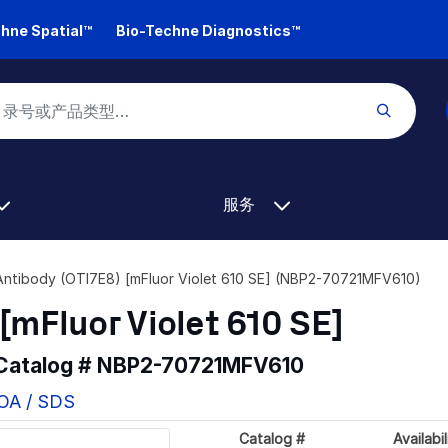
hne Spatial™
Bio-Techne Diagnostics™
服务
Antibody (OTI7E8) [mFluor Violet 610 SE] (NBP2-70721MFV610)
[mFluor Violet 610 SE]
 Catalog #
NBP2-70721MFV610
COA / SDS
Catalog #
Availabil