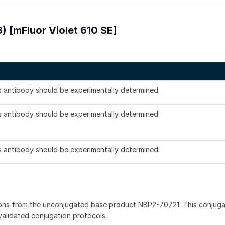
) [mFluor Violet 610 SE]
is antibody should be experimentally determined.
is antibody should be experimentally determined.
is antibody should be experimentally determined.
ions from the unconjugated base product NBP2-70721. This conjug
 validated conjugation protocols.