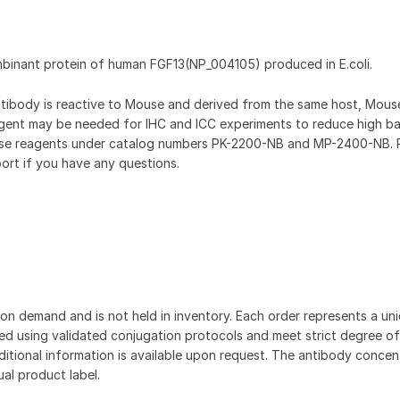
mbinant protein of human FGF13(NP_004105) produced in E.coli.
antibody is reactive to Mouse and derived from the same host, Mou
gent may be needed for IHC and ICC experiments to reduce high b
hese reagents under catalog numbers PK-2200-NB and MP-2400-NB. 
ort if you have any questions.
on demand and is not held in inventory. Each order represents a uniq
d using validated conjugation protocols and meet strict degree of
dditional information is available upon request. The antibody concent
ual product label.