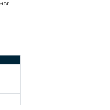
ed F/P