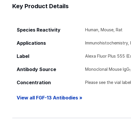
Key Product Details
Species Reactivity
Human, Mouse, Rat
Applications
Immunohistochemistry, 
Label
Alexa Fluor Plus 555 (
Antibody Source
Monoclonal Mouse IgG
1
Concentration
Please see the vial labe
View all FGF-13 Antibodies »