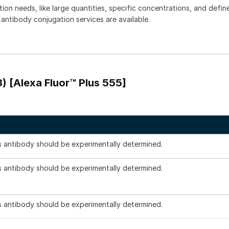
tion needs, like large quantities, specific concentrations, and defin
 antibody conjugation services are available.
) [Alexa Fluor™ Plus 555]
is antibody should be experimentally determined.
is antibody should be experimentally determined.
is antibody should be experimentally determined.