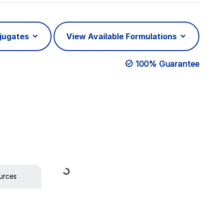
njugates
View Available Formulations
100% Guarantee
Loading...
urces