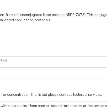
ions from the unconjugated base product NBP2-70721. This conjug
 validated conjugation protocols.
ified
l for concentration. If unlisted please contact technical services.
with polar packs. Upon receipt, store it immediately at the tempera