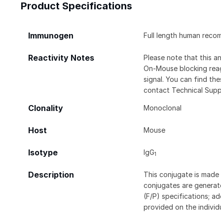
Product Specifications
Immunogen
Full length human reco
Reactivity Notes
Please note that this 
On-Mouse blocking rea
signal. You can find t
contact Technical Supp
Clonality
Monoclonal
Host
Mouse
Isotype
IgG
1
Description
This conjugate is made 
conjugates are generate
(F/P) specifications; a
provided on the individ