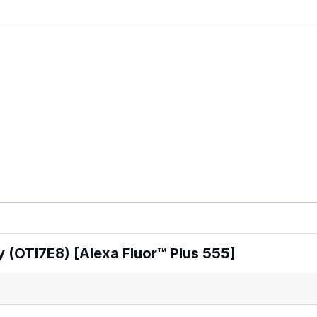
 (OTI7E8) [Alexa Fluor™ Plus 555]