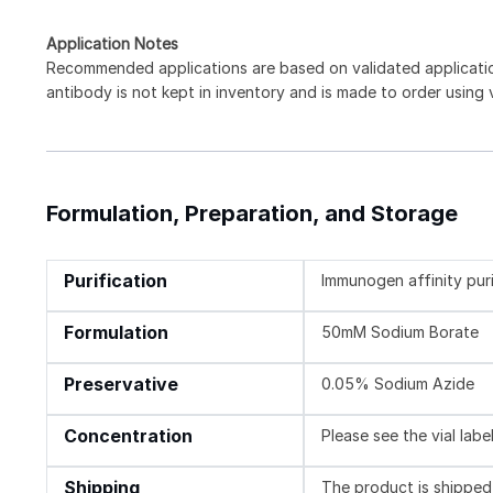
Application Notes
Recommended applications are based on validated applicat
antibody is not kept in inventory and is made to order using
Formulation, Preparation, and Storage
Purification
Immunogen affinity pur
Formulation
50mM Sodium Borate
Preservative
0.05% Sodium Azide
Concentration
Please see the vial labe
Shipping
The product is shipped 