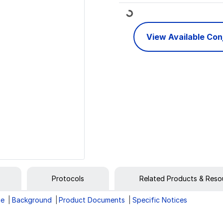
Loading...
View Available Co
Protocols
Related Products & Reso
ge
Background
Product Documents
Specific Notices