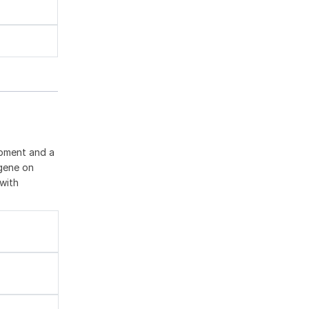
opment and a
 gene on
with