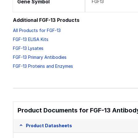
Gene Symbol
FGF13
Additional FGF-13 Products
All Products for FGF-13
FGF-13 ELISA Kits
FGF-13 Lysates
FGF-13 Primary Antibodies
FGF-13 Proteins and Enzymes
Product Documents for FGF-13 Antibody
Product Datasheets