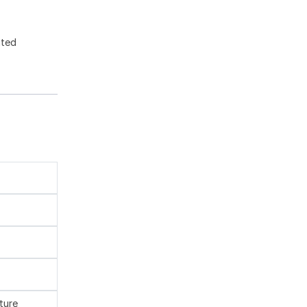
ated
ture