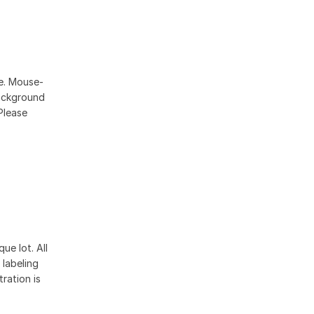
se. Mouse-
ackground
Please
ue lot. All
 labeling
ration is