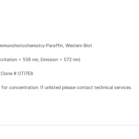
Immunohistochemistry-Paraffin, Western Blot
Excitation = 558 nm, Emission = 572 nm)
Clone # OTI7E8
l for concentration. If unlisted please contact technical services.