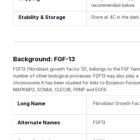
recommended below.
Stability & Storage
Store at 4C in the dark.
Background: FGF-13
FGF13 (fibroblast growth factor 13), belongs to the FGF fami
number of other biological processes. FGF13 may also play a
chromosome X has been studied for links to Borjeson-Forssm
MAPK8IP2, SCN8A, CLEC3B, PRNP and EGFR.
Long Name
Fibroblast Growth Fac
Alternate Names
FGF13