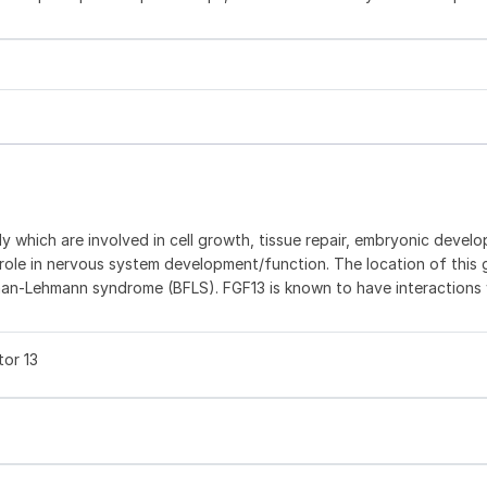
ly which are involved in cell growth, tissue repair, embryonic devel
 role in nervous system development/function. The location of this
an-Lehmann syndrome (BFLS). FGF13 is known to have interactions 
tor 13