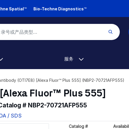
hne Spatial™
Bio-Techne Diagnostics™
服务
Antibody (OTI7E8) [Alexa Fluor™ Plus 555] (NBP2-70721AFP555)
[Alexa Fluor™ Plus 555]
 Catalog #
NBP2-70721AFP555
COA / SDS
Catalog #
Availabil