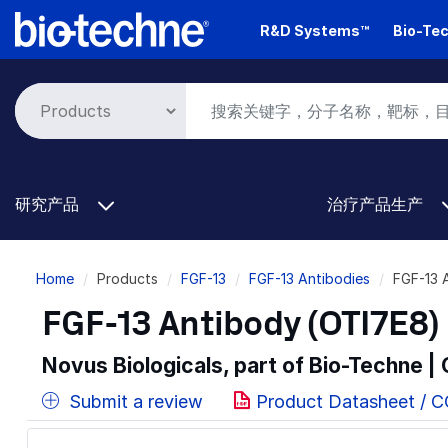
Skip
R&D Systems™
Bio-Tec
to
main
content
研究产品
治疗产品生产
Breadcrumb
Home
Products
FGF-13
FGF-13 Antibodies
FGF-13 
FGF-13 Antibody (OTI7E8) 
Novus Biologicals, part of Bio-Techne |
Submit a review
Product Datasheet / 