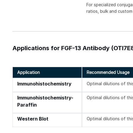
For specialized conjuga
ratios, bulk and custom
Applications for FGF-13 Antibody (OTI7E8
Application
Recommended Usage
Immunohistochemistry
Optimal dilutions of th
Immunohistochemistry-
Optimal dilutions of th
Paraffin
Western Blot
Optimal dilutions of th