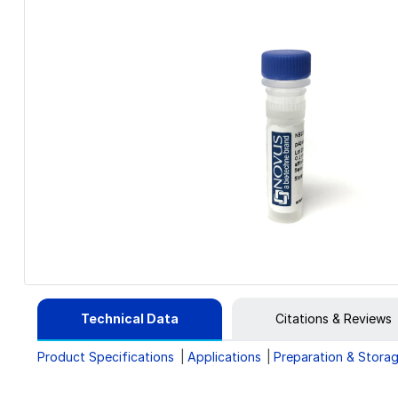
Technical Data
Citations & Reviews
Product Specifications
Applications
Preparation & Stora