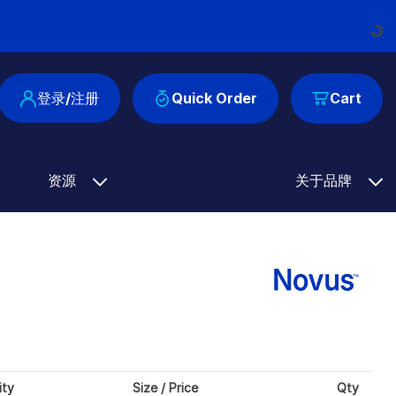
Loading...
登录/注册
Quick Order
Cart
资源
关于品牌
ity
Size / Price
Qty