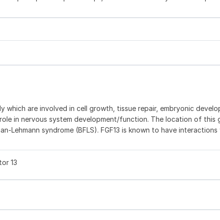
ly which are involved in cell growth, tissue repair, embryonic devel
 role in nervous system development/function. The location of this
an-Lehmann syndrome (BFLS). FGF13 is known to have interactions 
tor 13