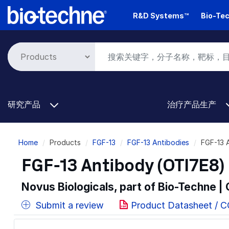
Skip
R&D Systems™
Bio-Tec
to
main
content
研究产品
治疗产品生产
Breadcrumb
Home
Products
FGF-13
FGF-13 Antibodies
FGF-13 
FGF-13 Antibody (OTI7E8) 
Novus Biologicals, part of Bio-Techne |
Submit a review
Product Datasheet / 