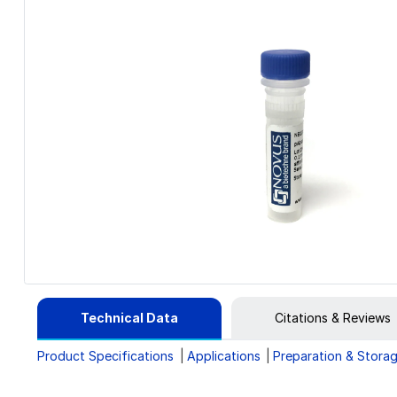
Technical Data
Citations & Reviews
Product Specifications
Applications
Preparation & Stora