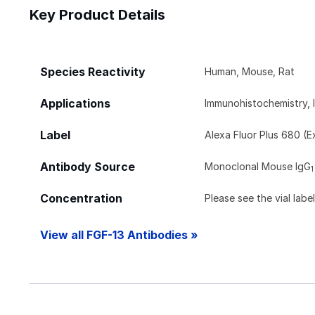
Key Product Details
Species Reactivity
Human, Mouse, Rat
Applications
Immunohistochemistry, 
Label
Alexa Fluor Plus 680 (
Antibody Source
Monoclonal Mouse IgG
1
Concentration
Please see the vial labe
View all FGF-13 Antibodies »