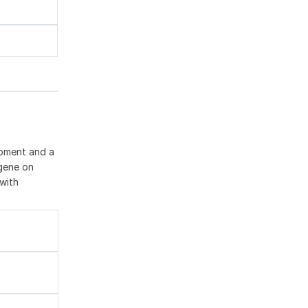
opment and a
 gene on
with