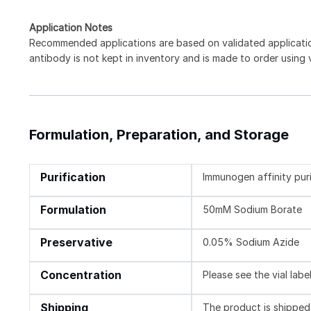
Application Notes
Recommended applications are based on validated applicat
antibody is not kept in inventory and is made to order using
Formulation, Preparation, and Storage
Purification
Immunogen affinity pur
Formulation
50mM Sodium Borate
Preservative
0.05% Sodium Azide
Concentration
Please see the vial labe
Shipping
The product is shipped 