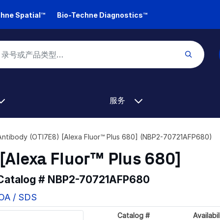
hne Spatial™
Bio-Techne Diagnostics™
服务
Antibody (OTI7E8) [Alexa Fluor™ Plus 680] (NBP2-70721AFP680)
[Alexa Fluor™ Plus 680]
 Catalog #
NBP2-70721AFP680
COA / SDS
Catalog #
Availabil