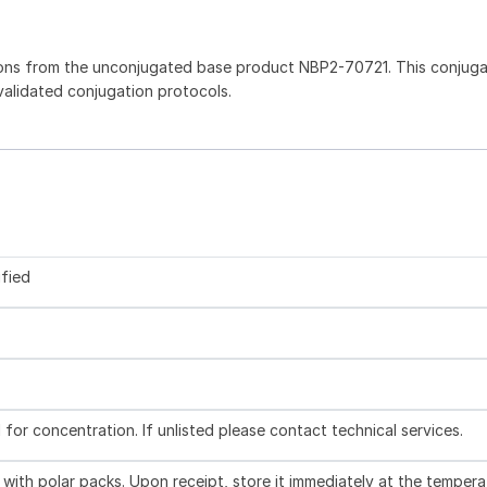
ions from the unconjugated base product NBP2-70721. This conjug
 validated conjugation protocols.
ified
l for concentration. If unlisted please contact technical services.
with polar packs. Upon receipt, store it immediately at the tempera