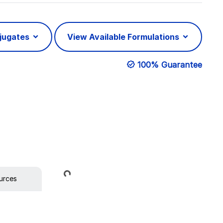
njugates
View Available Formulations
100% Guarantee
Loading...
urces