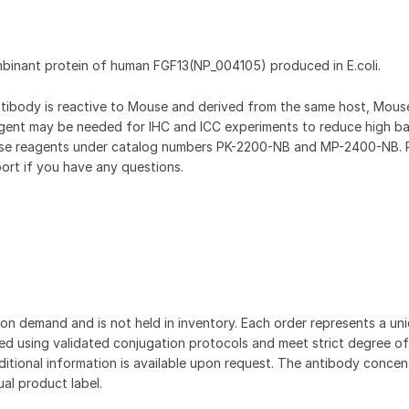
mbinant protein of human FGF13(NP_004105) produced in E.coli.
antibody is reactive to Mouse and derived from the same host, Mou
gent may be needed for IHC and ICC experiments to reduce high b
hese reagents under catalog numbers PK-2200-NB and MP-2400-NB. 
ort if you have any questions.
on demand and is not held in inventory. Each order represents a uniq
d using validated conjugation protocols and meet strict degree of
dditional information is available upon request. The antibody concent
ual product label.