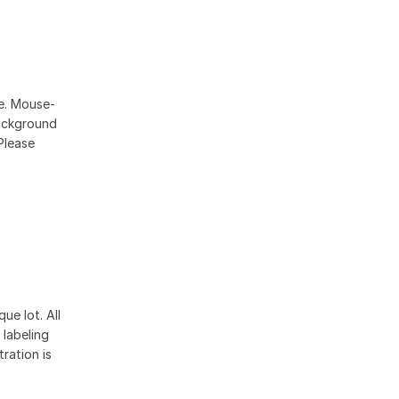
se. Mouse-
ackground
Please
ue lot. All
 labeling
ration is