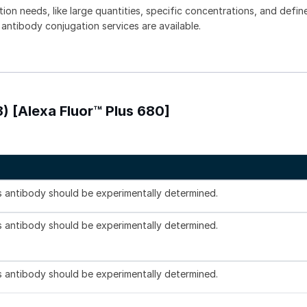
tion needs, like large quantities, specific concentrations, and defin
 antibody conjugation services are available.
) [Alexa Fluor™ Plus 680]
is antibody should be experimentally determined.
is antibody should be experimentally determined.
is antibody should be experimentally determined.