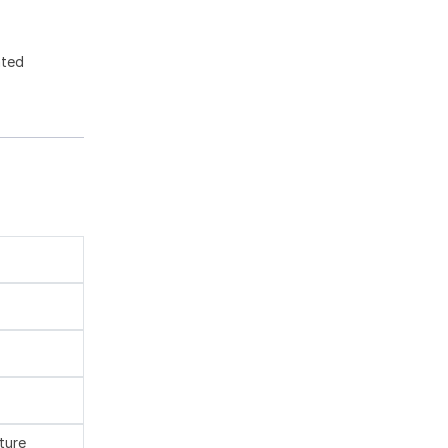
ated
ture