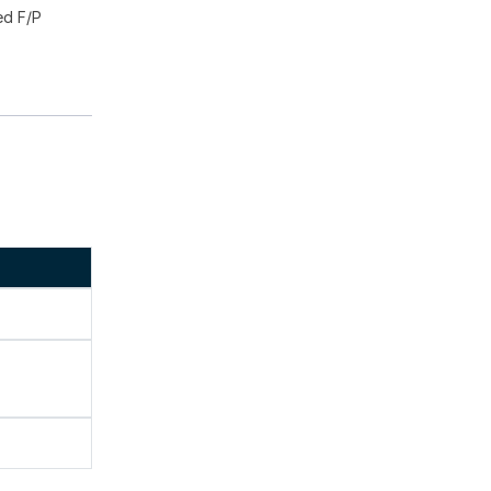
ed F/P