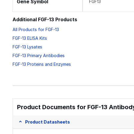
Gene Symbol
FGF13
Additional FGF-13 Products
All Products for FGF-13
FGF-13 ELISA Kits
FGF-13 Lysates
FGF-13 Primary Antibodies
FGF-13 Proteins and Enzymes
Product Documents for FGF-13 Antibody
Product Datasheets