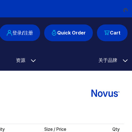
Loading...
登录/注册
Quick Order
Cart
资源
关于品牌
ity
Size / Price
Qty