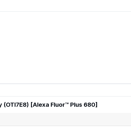
 (OTI7E8) [Alexa Fluor™ Plus 680]