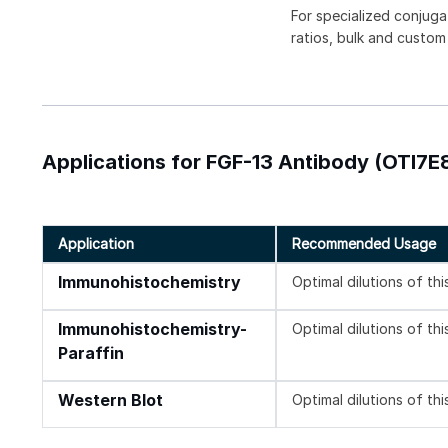
For specialized conjuga
ratios, bulk and custom
Applications for FGF-13 Antibody (OTI7E8
Application
Recommended Usage
Immunohistochemistry
Optimal dilutions of th
Immunohistochemistry-
Optimal dilutions of th
Paraffin
Western Blot
Optimal dilutions of th