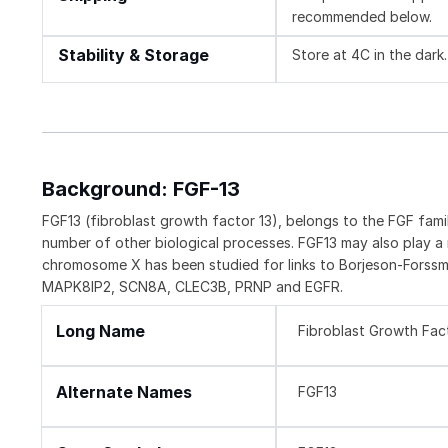
recommended below.
Stability & Storage
Store at 4C in the dark.
Background: FGF-13
FGF13 (fibroblast growth factor 13), belongs to the FGF fami
number of other biological processes. FGF13 may also play a
chromosome X has been studied for links to Borjeson-Forssm
MAPK8IP2, SCN8A, CLEC3B, PRNP and EGFR.
Long Name
Fibroblast Growth Fac
Alternate Names
FGF13