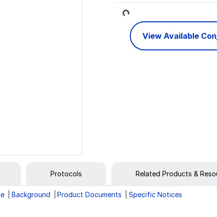
Loading...
View Available Co
Protocols
Related Products & Reso
ge
Background
Product Documents
Specific Notices