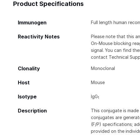
Product Specifications
Immunogen
Full length human reco
Reactivity Notes
Please note that this 
On-Mouse blocking rea
signal. You can find t
contact Technical Supp
Clonality
Monoclonal
Host
Mouse
Isotype
IgG
1
Description
This conjugate is made 
conjugates are generate
(F/P) specifications; a
provided on the individ