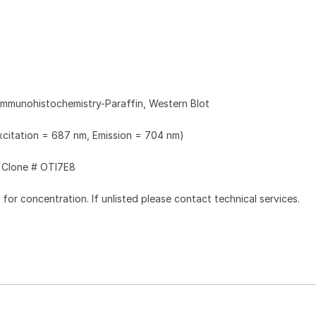
Immunohistochemistry-Paraffin, Western Blot
Excitation = 687 nm, Emission = 704 nm)
Clone # OTI7E8
l for concentration. If unlisted please contact technical services.