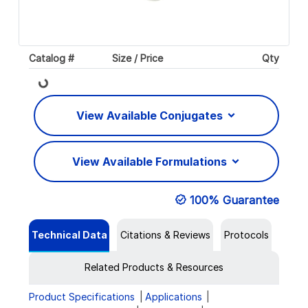
Catalog #
Size / Price
Qty
Loading...
View Available Conjugates
View Available Formulations
100% Guarantee
Technical Data
Citations & Reviews
Protocols
Related Products & Resources
Product Specifications
Applications