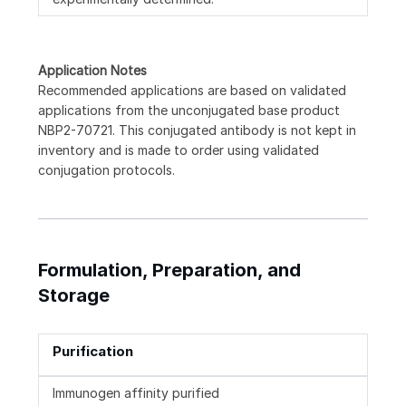
Application Notes
Recommended applications are based on validated
applications from the unconjugated base product
NBP2-70721. This conjugated antibody is not kept in
inventory and is made to order using validated
conjugation protocols.
Formulation, Preparation, and
Storage
Purification
Immunogen affinity purified