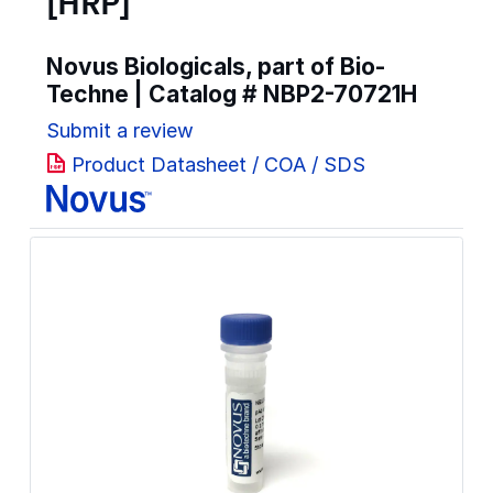
[HRP]
Novus Biologicals, part of Bio-
Techne | Catalog #
NBP2-70721H
Submit a review
Product Datasheet / COA / SDS