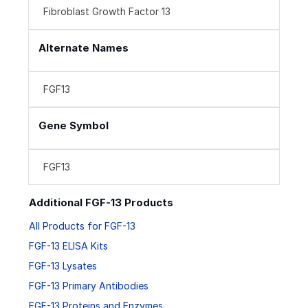
Fibroblast Growth Factor 13
Alternate Names
FGF13
Gene Symbol
FGF13
Additional FGF-13 Products
All Products for FGF-13
FGF-13 ELISA Kits
FGF-13 Lysates
FGF-13 Primary Antibodies
FGF-13 Proteins and Enzymes