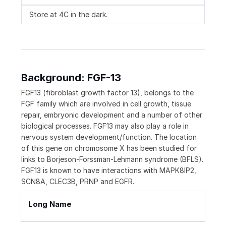
Store at 4C in the dark.
Background: FGF-13
FGF13 (fibroblast growth factor 13), belongs to the
FGF family which are involved in cell growth, tissue
repair, embryonic development and a number of other
biological processes. FGF13 may also play a role in
nervous system development/function. The location
of this gene on chromosome X has been studied for
links to Borjeson-Forssman-Lehmann syndrome (BFLS).
FGF13 is known to have interactions with MAPK8IP2,
SCN8A, CLEC3B, PRNP and EGFR.
Long Name