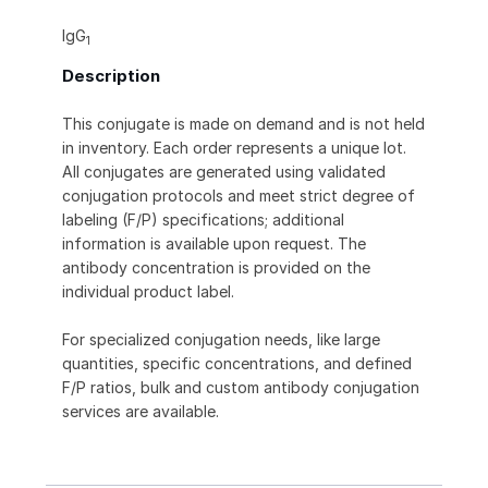
IgG
1
Description
This conjugate is made on demand and is not held
in inventory. Each order represents a unique lot.
All conjugates are generated using validated
conjugation protocols and meet strict degree of
labeling (F/P) specifications; additional
information is available upon request. The
antibody concentration is provided on the
individual product label.
For specialized conjugation needs, like large
quantities, specific concentrations, and defined
F/P ratios, bulk and custom antibody conjugation
services are available.