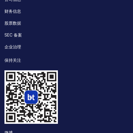
财务信息
股票数据
SEC 备案
企业治理
保持关注
微博