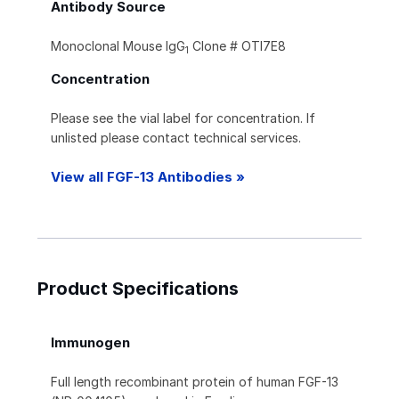
Antibody Source
Monoclonal Mouse IgG
Clone # OTI7E8
1
Concentration
Please see the vial label for concentration. If
unlisted please contact technical services.
View all FGF-13 Antibodies »
Product Specifications
Immunogen
Full length recombinant protein of human FGF-13