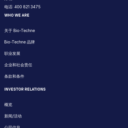
电话: 400 821 3475
WHO WE ARE
关于 Bio-Techne
Bio-Techne 品牌
职业发展
企业和社会责任
条款和条件
INVESTOR RELATIONS
概览
新闻/活动
公司信息