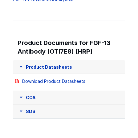
Product Documents for FGF-13
Antibody (OTI7E8) [HRP]
Product Datasheets
Download Product Datasheets
COA
SDS