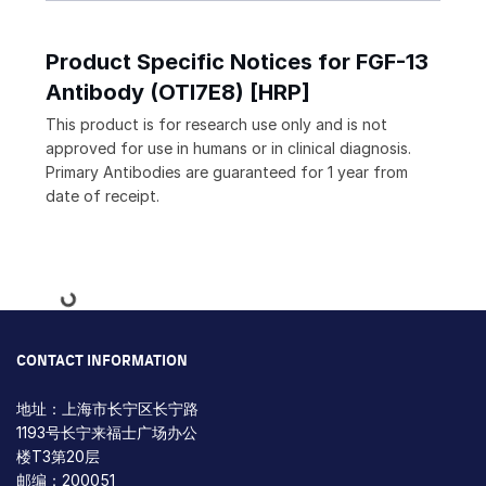
Product Specific Notices for FGF-13
Antibody (OTI7E8) [HRP]
This product is for research use only and is not
approved for use in humans or in clinical diagnosis.
Primary Antibodies are guaranteed for 1 year from
date of receipt.
Loading...
CONTACT INFORMATION
地址：上海市长宁区长宁路
1193号长宁来福士广场办公
楼T3第20层
邮编：200051