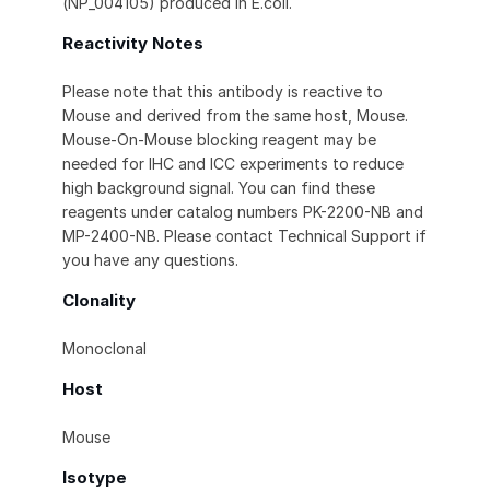
(NP_004105) produced in E.coli.
Reactivity Notes
Please note that this antibody is reactive to
Mouse and derived from the same host, Mouse.
Mouse-On-Mouse blocking reagent may be
needed for IHC and ICC experiments to reduce
high background signal. You can find these
reagents under catalog numbers PK-2200-NB and
MP-2400-NB. Please contact Technical Support if
you have any questions.
Clonality
Monoclonal
Host
Mouse
Isotype