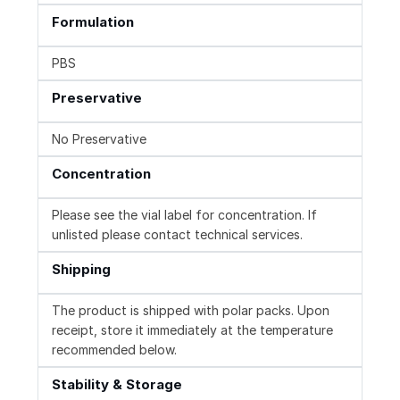
Formulation
PBS
Preservative
No Preservative
Concentration
Please see the vial label for concentration. If
unlisted please contact technical services.
Shipping
The product is shipped with polar packs. Upon
receipt, store it immediately at the temperature
recommended below.
Stability & Storage