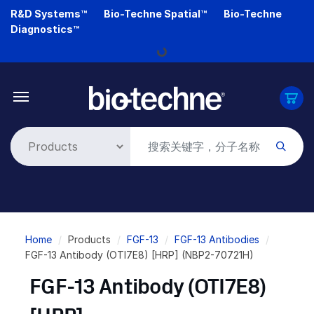
Skip
R&D Systems™
Bio-Techne Spatial™
Bio-Techne
to
Diagnostics™
main
Loading...
content
Breadcrumb
Home
Products
FGF-13
FGF-13 Antibodies
FGF-13 Antibody (OTI7E8) [HRP] (NBP2-70721H)
FGF-13 Antibody (OTI7E8)