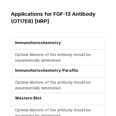
Applications for FGF-13 Antibody
(OTI7E8) [HRP]
Immunohistochemistry
Optimal dilutions of this antibody should be
experimentally determined.
Immunohistochemistry-Paraffin
Optimal dilutions of this antibody should be
experimentally determined.
Western Blot
Optimal dilutions of this antibody should be
experimentally determined.