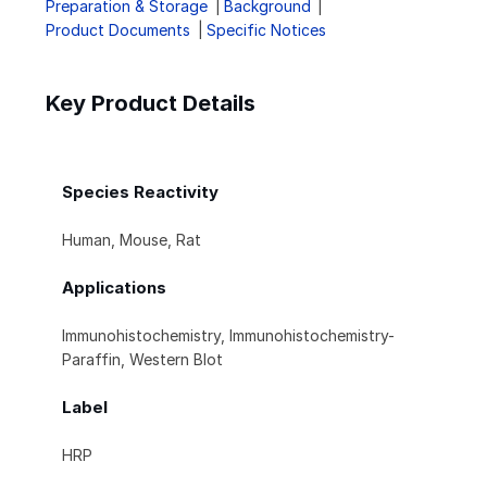
Preparation & Storage
Background
Product Documents
Specific Notices
Key Product Details
Species Reactivity
Human, Mouse, Rat
Applications
Immunohistochemistry, Immunohistochemistry-
Paraffin, Western Blot
Label
HRP