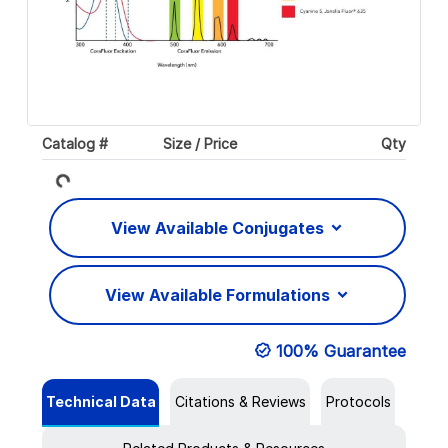
Catalog #
Size / Price
Qty
Loading...
View Available Conjugates
View Available Formulations
100% Guarantee
Technical Data
Citations & Reviews
Protocols