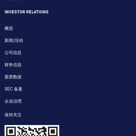
INVESTOR RELATIONS
概览
新闻/活动
公司信息
财务信息
股票数据
SEC 备案
企业治理
保持关注