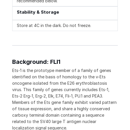
recommended below.
Stability & Storage
Store at 4C in the dark. Do not freeze.
Background: FLI1
Ets-1 is the prototype member of a family of genes
identified on the basis of homology to the v-Ets
oncogene isolated from the E26 erythroblastosis
virus. This family of genes currently includes Ets-1,
Ets-2 Erg-1, Erg-2, Elk, E74, Fli-1, PU.1 and PEA3.
Members of the Ets gene family exhibit varied pattern
of tissue expression, and share a highly conserved
carboxy terminal domain containing a sequence
related to the SV40 large T antigen nuclear
localization signal sequence.