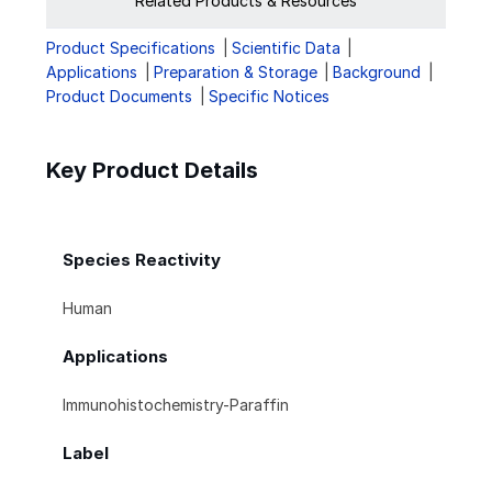
Related Products & Resources
Product Specifications
Scientific Data
Applications
Preparation & Storage
Background
Product Documents
Specific Notices
Key Product Details
Species Reactivity
Human
Applications
Immunohistochemistry-Paraffin
Label