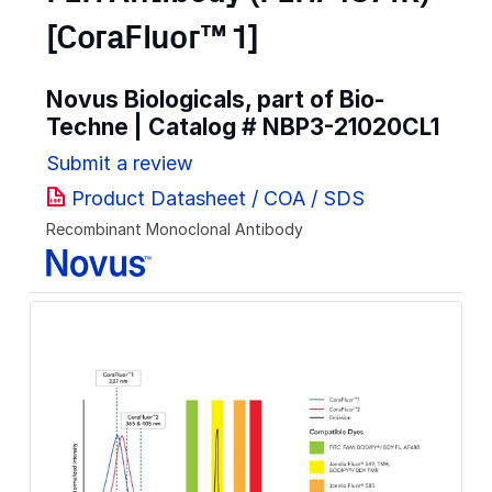
[CoraFluor™ 1]
Novus Biologicals, part of Bio-
Techne | Catalog #
NBP3-21020CL1
Submit a review
Product Datasheet / COA / SDS
Recombinant Monoclonal Antibody