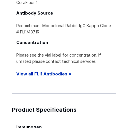
CoraFluor 1
Antibody Source
Recombinant Monoclonal Rabbit IgG Kappa Clone
# FLI1/4371R
Concentration
Please see the vial label for concentration. If
unlisted please contact technical services.
View all FLI1 Antibodies »
Product Specifications
Immunogen