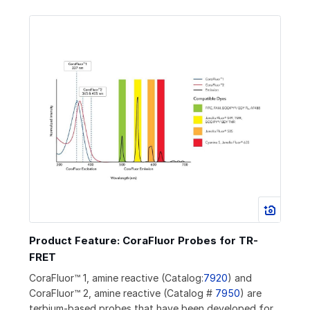
Product Feature: CoraFluor Probes for TR-
FRET
CoraFluor™ 1, amine reactive (Catalog:
7920
) and
CoraFluor™ 2, amine reactive (Catalog #
7950
) are
terbium-based probes that have been developed for