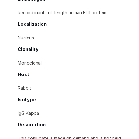
Recombinant full-length human FLI1 protein
Localization
Nucleus.
Clonality
Monoclonal
Host
Rabbit
Isotype
IgG Kappa
Description
This conjugate is made on demand and is not held