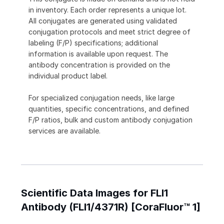
in inventory. Each order represents a unique lot.
All conjugates are generated using validated
conjugation protocols and meet strict degree of
labeling (F/P) specifications; additional
information is available upon request. The
antibody concentration is provided on the
individual product label.
For specialized conjugation needs, like large
quantities, specific concentrations, and defined
F/P ratios, bulk and custom antibody conjugation
services are available.
Scientific Data Images for FLI1
Antibody (FLI1/4371R) [CoraFluor™ 1]