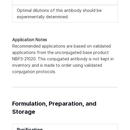
Optimal dilutions of this antibody should be
experimentally determined.
Application Notes
Recommended applications are based on validated
applications from the unconjugated base product
NBP3-21020. This conjugated antibody is not kept in
inventory and is made to order using validated
conjugation protocols.
Formulation, Preparation, and
Storage
Purification