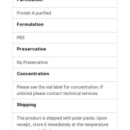
Protein A purified
Formulation
PBS
Preservative
No Preservative
Concentration
Please see the vial label for concentration. If
unlisted please contact technical services.
Shipping
The product is shipped with polar packs. Upon
receipt, store it immediately at the temperature