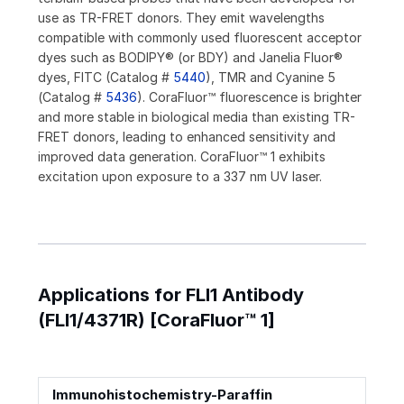
use as TR-FRET donors. They emit wavelengths
compatible with commonly used fluorescent acceptor
dyes such as BODIPY® (or BDY) and Janelia Fluor®
dyes, FITC (Catalog #
5440
), TMR and Cyanine 5
(Catalog #
5436
). CoraFluor™ fluorescence is brighter
and more stable in biological media than existing TR-
FRET donors, leading to enhanced sensitivity and
improved data generation. CoraFluor™ 1 exhibits
excitation upon exposure to a 337 nm UV laser.
Applications for FLI1 Antibody
(FLI1/4371R) [CoraFluor™ 1]
Immunohistochemistry-Paraffin