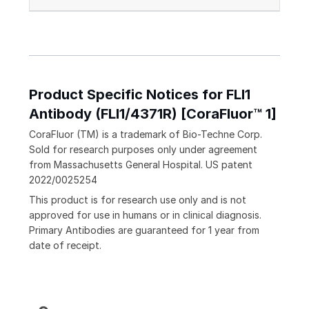
Product Specific Notices for FLI1
Antibody (FLI1/4371R) [CoraFluor™ 1]
CoraFluor (TM) is a trademark of Bio-Techne Corp.
Sold for research purposes only under agreement
from Massachusetts General Hospital. US patent
2022/0025254
This product is for research use only and is not
approved for use in humans or in clinical diagnosis.
Primary Antibodies are guaranteed for 1 year from
date of receipt.
Loading...