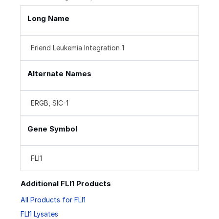
Long Name
Friend Leukemia Integration 1
Alternate Names
ERGB, SIC-1
Gene Symbol
FLI1
Additional FLI1 Products
All Products for FLI1
FLI1 Lysates