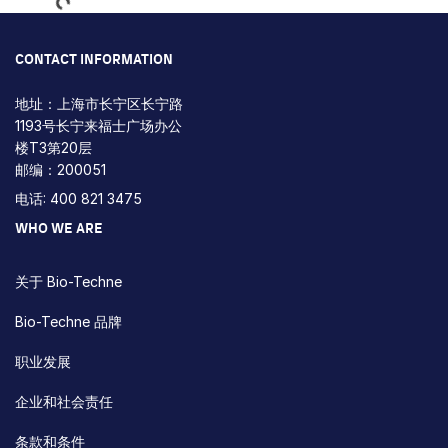
CONTACT INFORMATION
地址：上海市长宁区长宁路
1193号长宁来福士广场办公
楼T3第20层
邮编：200051
电话: 400 821 3475
WHO WE ARE
关于 Bio-Techne
Bio-Techne 品牌
职业发展
企业和社会责任
条款和条件