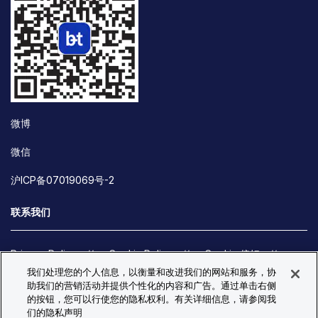
微博
微信
沪ICP备07019069号-2
联系我们
Privacy Policy
Cookie Policy
Cookie 偏好
我们处理您的个人信息，以衡量和改进我们的网站和服务，协
Site Map
助我们的营销活动并提供个性化的内容和广告。通过单击右侧
© Copyright 2026 Bio-Techne. All Rights Reserved. All
的按钮，您可以行使您的隐私权利。有关详细信息，请参阅我
trademarks and registered trademarks are the property of Bio-
们的隐私声明