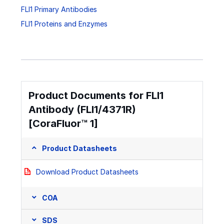
FLI1 Primary Antibodies
FLI1 Proteins and Enzymes
Product Documents for FLI1
Antibody (FLI1/4371R)
[CoraFluor™ 1]
Product Datasheets
Download Product Datasheets
COA
SDS