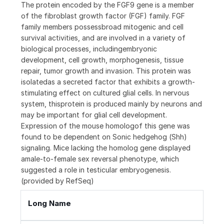
The protein encoded by the FGF9 gene is a member
of the fibroblast growth factor (FGF) family. FGF
family members possessbroad mitogenic and cell
survival activities, and are involved in a variety of
biological processes, includingembryonic
development, cell growth, morphogenesis, tissue
repair, tumor growth and invasion. This protein was
isolatedas a secreted factor that exhibits a growth-
stimulating effect on cultured glial cells. In nervous
system, thisprotein is produced mainly by neurons and
may be important for glial cell development.
Expression of the mouse homologof this gene was
found to be dependent on Sonic hedgehog (Shh)
signaling. Mice lacking the homolog gene displayed
amale-to-female sex reversal phenotype, which
suggested a role in testicular embryogenesis.
(provided by RefSeq)
Long Name