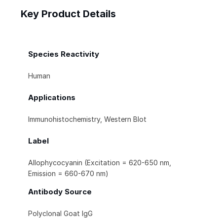
Key Product Details
Species Reactivity
Human
Applications
Immunohistochemistry, Western Blot
Label
Allophycocyanin (Excitation = 620-650 nm,
Emission = 660-670 nm)
Antibody Source
Polyclonal Goat IgG