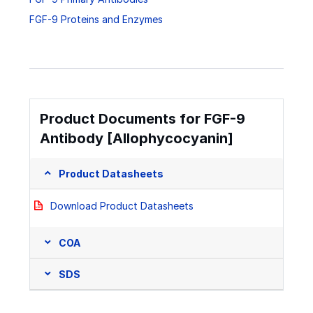
FGF-9 Proteins and Enzymes
Product Documents for FGF-9
Antibody [Allophycocyanin]
Product Datasheets
Download Product Datasheets
COA
SDS