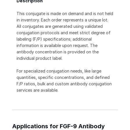
Description
This conjugate is made on demand and is not held
in inventory. Each order represents a unique lot.
All conjugates are generated using validated
conjugation protocols and meet strict degree of
labeling (F/P) specifications; additional
information is available upon request. The
antibody concentration is provided on the
individual product label.
For specialized conjugation needs, like large
quantities, specific concentrations, and defined
F/P ratios, bulk and custom antibody conjugation
services are available.
Applications for FGF-9 Antibody