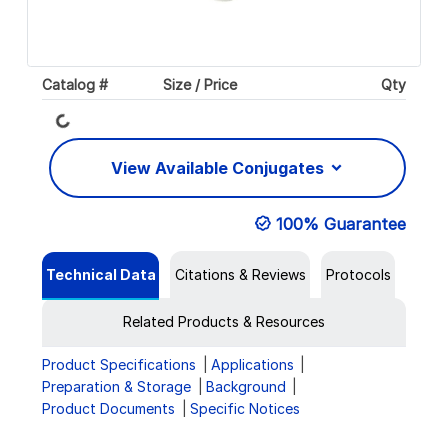
Catalog #
Size / Price
Qty
Loading...
View Available Conjugates
100% Guarantee
Technical Data
Citations & Reviews
Protocols
Related Products & Resources
Product Specifications
Applications
Preparation & Storage
Background
Product Documents
Specific Notices