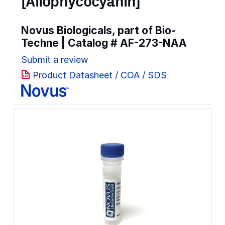
[Allophycocyanin]
Novus Biologicals, part of Bio-
Techne | Catalog #
AF-273-NAA
Submit a review
Product Datasheet / COA / SDS