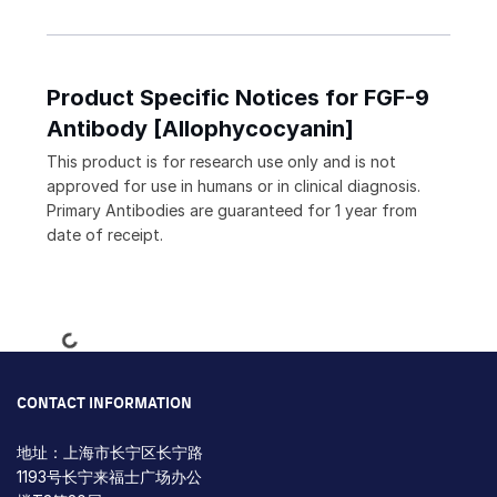
Product Specific Notices for FGF-9
Antibody [Allophycocyanin]
This product is for research use only and is not
approved for use in humans or in clinical diagnosis.
Primary Antibodies are guaranteed for 1 year from
date of receipt.
Loading...
CONTACT INFORMATION
地址：上海市长宁区长宁路
1193号长宁来福士广场办公