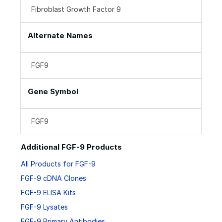
Fibroblast Growth Factor 9
Alternate Names
FGF9
Gene Symbol
FGF9
Additional FGF-9 Products
All Products for FGF-9
FGF-9 cDNA Clones
FGF-9 ELISA Kits
FGF-9 Lysates
FGF-9 Primary Antibodies