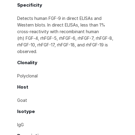
Specificity
Detects human FGF-9 in direct ELISAs and
Western blots. In direct ELISAs, less than 1%
cross-reactivity with recombinant human
(rh) FGF‑4, rhFGF-5, rhFGF-6, rhFGF-7, rhFGF-8,
rhFGF-10, rhFGF-17, rhFGF-18, and rhFGF-19 is
observed.
Clonality
Polyclonal
Host
Goat
Isotype
IgG