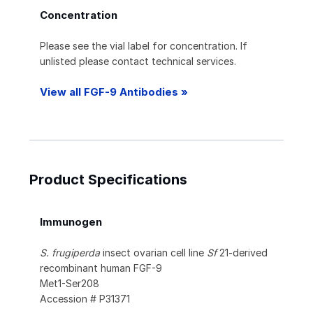
Concentration
Please see the vial label for concentration. If
unlisted please contact technical services.
View all FGF-9 Antibodies »
Product Specifications
Immunogen
S. frugiperda
insect ovarian cell line
Sf
21-derived
recombinant human FGF-9
Met1-Ser208
Accession # P31371