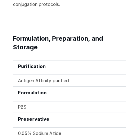
conjugation protocols.
Formulation, Preparation, and
Storage
Purification
Antigen Affinity-purified
Formulation
PBS
Preservative
0.05% Sodium Azide