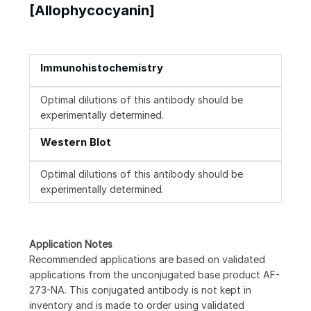
[Allophycocyanin]
Immunohistochemistry
Optimal dilutions of this antibody should be
experimentally determined.
Western Blot
Optimal dilutions of this antibody should be
experimentally determined.
Application Notes
Recommended applications are based on validated
applications from the unconjugated base product AF-
273-NA. This conjugated antibody is not kept in
inventory and is made to order using validated