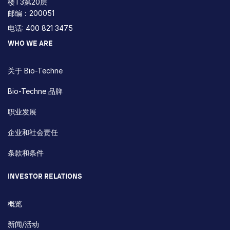
楼T3第20层
邮编：200051
电话: 400 821 3475
WHO WE ARE
关于 Bio-Techne
Bio-Techne 品牌
职业发展
企业和社会责任
条款和条件
INVESTOR RELATIONS
概览
新闻/活动