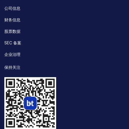
公司信息
财务信息
股票数据
SEC 备案
企业治理
保持关注