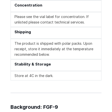
Concentration
Please see the vial label for concentration. If
unlisted please contact technical services.
Shipping
The product is shipped with polar packs. Upon
receipt, store it immediately at the temperature
recommended below.
Stability & Storage
Store at 4C in the dark.
Background: FGF-9