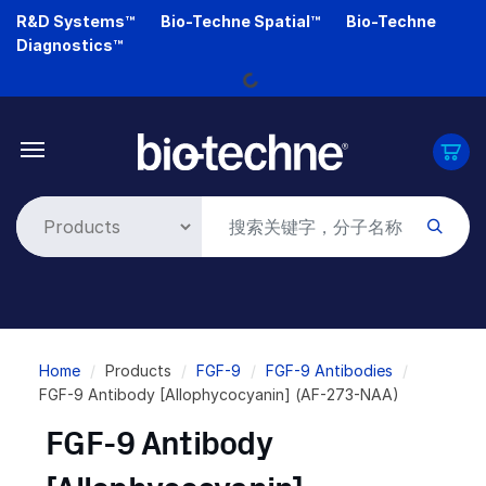
Skip
R&D Systems™
Bio-Techne Spatial™
Bio-Techne
to
Loading...
Diagnostics™
main
content
Breadcrumb
Home
Products
FGF-9
FGF-9 Antibodies
FGF-9 Antibody [Allophycocyanin] (AF-273-NAA)
FGF-9 Antibody