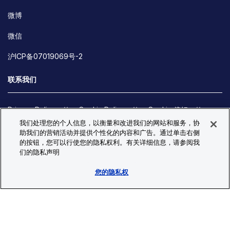
微博
微信
沪ICP备07019069号-2
联系我们
Privacy Policy
Cookie Policy
Cookie 偏好
我们处理您的个人信息，以衡量和改进我们的网站和服务，协
Site Map
助我们的营销活动并提供个性化的内容和广告。通过单击右侧
© Copyright 2026 Bio-Techne. All Rights Reserved. All
的按钮，您可以行使您的隐私权利。有关详细信息，请参阅我
trademarks and registered trademarks are the property of Bio-
们的隐私声明
Techne and its brands unless otherwise specified.
您的隐私权
Oops,
Oops, something went wrong. Check your browser's developer
something
console for more details.
went
Oops, something went wrong. Check your browser's developer
wrong.
console for more details.