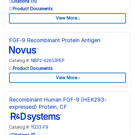
Citations (11)
Product Documents
View More
FGF-9 Recombinant Protein Antigen
Catalog #:
NBP2-62653PEP
Product Documents
View More
Recombinant Human FGF-9 (HEK293-
expressed) Protein, CF
Catalog #:
11233-F9
Citations (1)