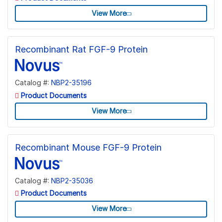
View More
Recombinant Rat FGF-9 Protein
Catalog #:
NBP2-35196
Product Documents
View More
Recombinant Mouse FGF-9 Protein
Catalog #:
NBP2-35036
Product Documents
View More