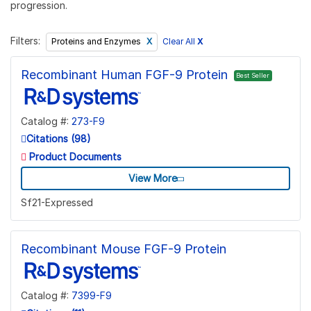
progression.
Filters:
Clear All
X
Proteins and Enzymes
Recombinant Human FGF-9 Protein
Best Seller
Catalog #:
273-F9
Citations (98)
Product Documents
View More
Sf21-Expressed
Recombinant Mouse FGF-9 Protein
Catalog #:
7399-F9