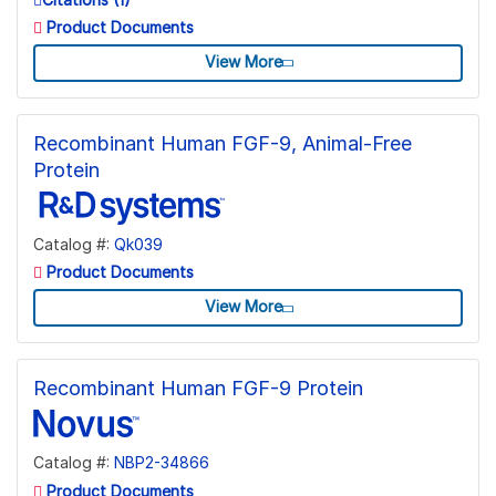
Product Documents
View More
Recombinant Human FGF-9, Animal-Free
Protein
Catalog #:
Qk039
Product Documents
View More
Recombinant Human FGF-9 Protein
Catalog #:
NBP2-34866
Product Documents