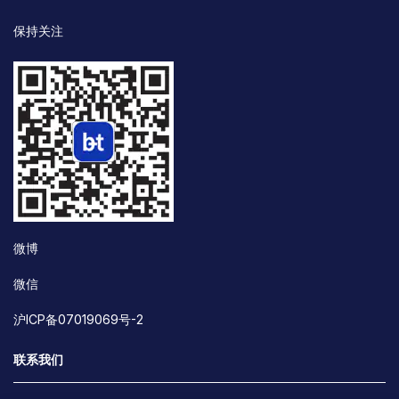
保持关注
微博
微信
沪ICP备07019069号-2
联系我们