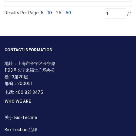
Results Per Page
5
10
25
50
/
1
CONTACT INFORMATION
地址：上海市长宁区长宁路
1193号长宁来福士广场办公
楼T3第20层
邮编：200051
电话: 400 821 3475
WHO WE ARE
关于 Bio-Techne
Bio-Techne 品牌