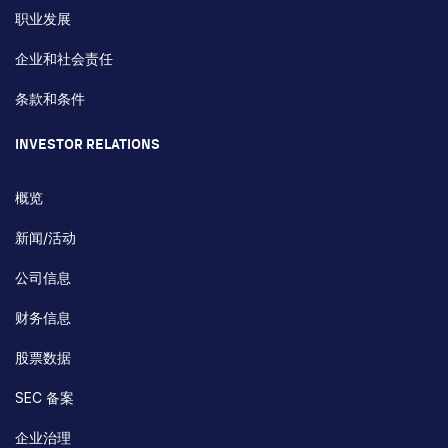
职业发展
企业和社会责任
条款和条件
INVESTOR RELATIONS
概览
新闻/活动
公司信息
财务信息
股票数据
SEC 备案
企业治理