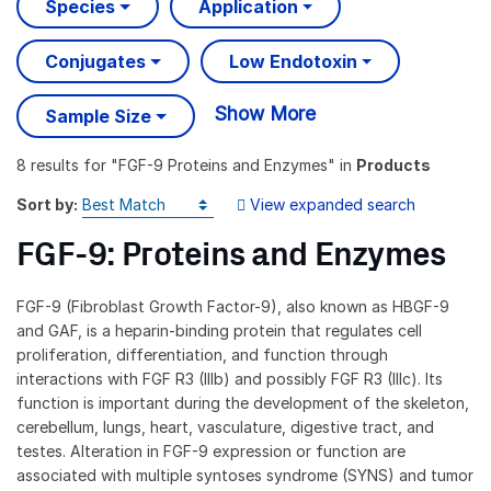
Species
Application
Conjugates
Low Endotoxin
Show More
Sample Size
8 results
for "
FGF-9 Proteins and Enzymes
" in
Products
Sort by:
View expanded search
FGF-9: Proteins and Enzymes
FGF-9 (Fibroblast Growth Factor-9), also known as HBGF-9
and GAF, is a heparin-binding protein that regulates cell
proliferation, differentiation, and function through
interactions with FGF R3 (IIIb) and possibly FGF R3 (IIIc). Its
function is important during the development of the skeleton,
cerebellum, lungs, heart, vasculature, digestive tract, and
testes. Alteration in FGF-9 expression or function are
associated with multiple syntoses syndrome (SYNS) and tumor