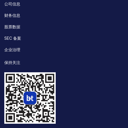
公司信息
财务信息
股票数据
SEC 备案
企业治理
保持关注