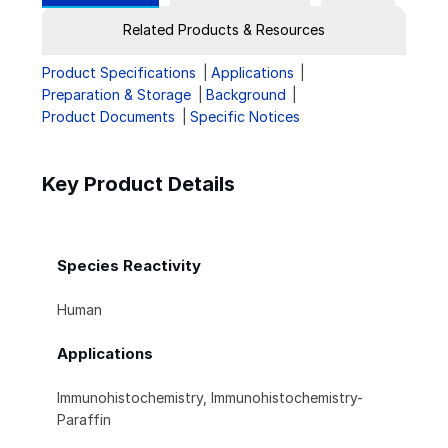
Related Products & Resources
Product Specifications
Applications
Preparation & Storage
Background
Product Documents
Specific Notices
Key Product Details
Species Reactivity
Human
Applications
Immunohistochemistry, Immunohistochemistry-
Paraffin