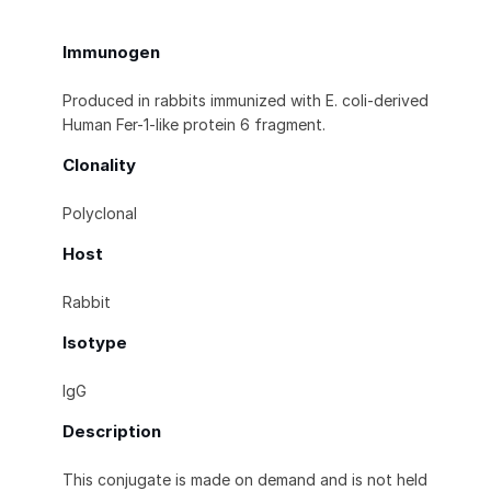
Immunogen
Produced in rabbits immunized with E. coli-derived
Human Fer-1-like protein 6 fragment.
Clonality
Polyclonal
Host
Rabbit
Isotype
IgG
Description
This conjugate is made on demand and is not held