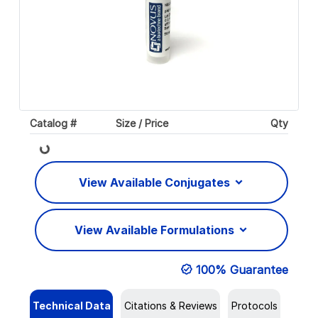
Catalog #
Size / Price
Qty
Loading...
View Available Conjugates
View Available Formulations
100% Guarantee
Technical Data
Citations & Reviews
Protocols