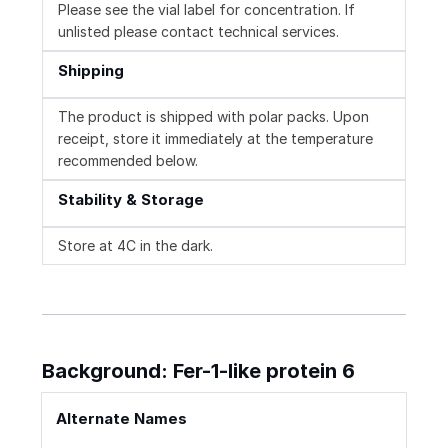
Please see the vial label for concentration. If
unlisted please contact technical services.
Shipping
The product is shipped with polar packs. Upon
receipt, store it immediately at the temperature
recommended below.
Stability & Storage
Store at 4C in the dark.
Background: Fer-1-like protein 6
Alternate Names