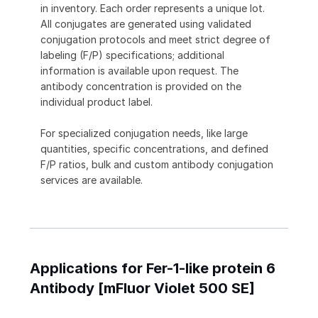
in inventory. Each order represents a unique lot.
All conjugates are generated using validated
conjugation protocols and meet strict degree of
labeling (F/P) specifications; additional
information is available upon request. The
antibody concentration is provided on the
individual product label.
For specialized conjugation needs, like large
quantities, specific concentrations, and defined
F/P ratios, bulk and custom antibody conjugation
services are available.
Applications for Fer-1-like protein 6
Antibody [mFluor Violet 500 SE]