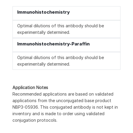
Immunohistochemistry
Optimal dilutions of this antibody should be
experimentally determined.
Immunohistochemistry-Paraffin
Optimal dilutions of this antibody should be
experimentally determined.
Application Notes
Recommended applications are based on validated
applications from the unconjugated base product
NBP3-05936. This conjugated antibody is not kept in
inventory and is made to order using validated
conjugation protocols.