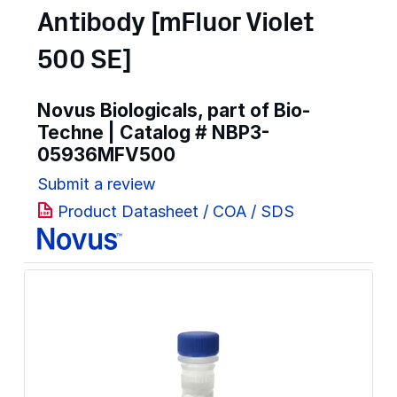
Antibody [mFluor Violet
500 SE]
Novus Biologicals, part of Bio-
Techne | Catalog #
NBP3-
05936MFV500
Submit a review
Product Datasheet / COA / SDS