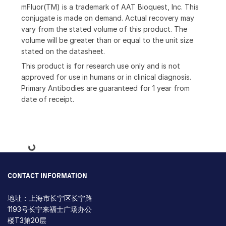
mFluor(TM) is a trademark of AAT Bioquest, Inc. This
conjugate is made on demand. Actual recovery may
vary from the stated volume of this product. The
volume will be greater than or equal to the unit size
stated on the datasheet.
This product is for research use only and is not
approved for use in humans or in clinical diagnosis.
Primary Antibodies are guaranteed for 1 year from
date of receipt.
Loading...
CONTACT INFORMATION
地址：上海市长宁区长宁路
1193号长宁来福士广场办公
楼T3第20层