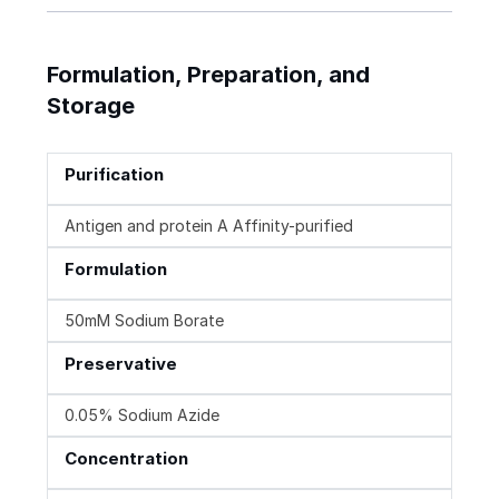
Formulation, Preparation, and
Storage
Purification
Antigen and protein A Affinity-purified
Formulation
50mM Sodium Borate
Preservative
0.05% Sodium Azide
Concentration