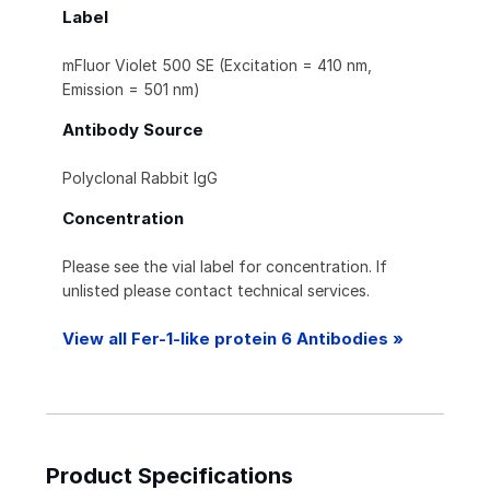
Label
mFluor Violet 500 SE (Excitation = 410 nm,
Emission = 501 nm)
Antibody Source
Polyclonal Rabbit IgG
Concentration
Please see the vial label for concentration. If
unlisted please contact technical services.
View all Fer-1-like protein 6 Antibodies »
Product Specifications