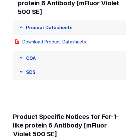
protein 6 Antibody [mFluor Violet
500 SE]
Product Datasheets
Download Product Datasheets
COA
SDS
Product Specific Notices for Fer-1-
like protein 6 Antibody [mFluor
Violet 500 SE]