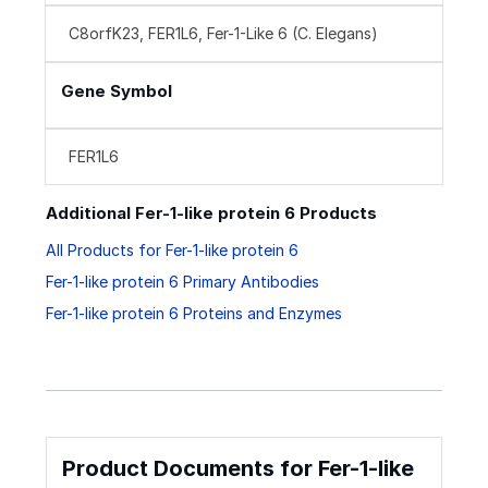
C8orfK23, FER1L6, Fer-1-Like 6 (C. Elegans)
Gene Symbol
FER1L6
Additional Fer-1-like protein 6 Products
All Products for Fer-1-like protein 6
Fer-1-like protein 6 Primary Antibodies
Fer-1-like protein 6 Proteins and Enzymes
Product Documents for Fer-1-like