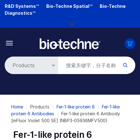
Skip
R&D Systems™
Bio-Techne Spatial™
Bio-Techne
to
Diagnostics™
main
Loading...
content
Breadcrumb
Home
Products
Fer-1-like protein 6
Fer-1-like
protein 6 Antibodies
Fer-1-like protein 6 Antibody
[mFluor Violet 500 SE] (NBP3-05936MFV500)
Fer-1-like protein 6