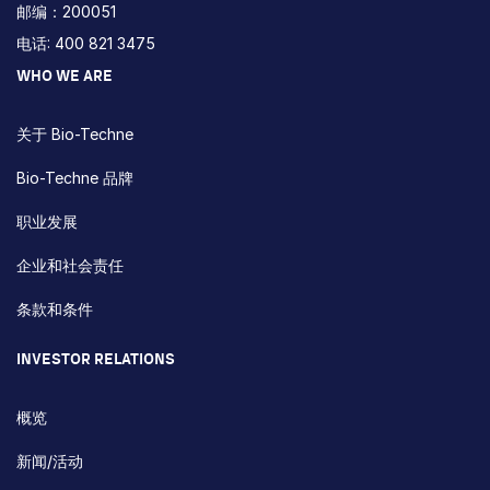
邮编：200051
电话: 400 821 3475
WHO WE ARE
关于 Bio-Techne
Bio-Techne 品牌
职业发展
企业和社会责任
条款和条件
INVESTOR RELATIONS
概览
新闻/活动