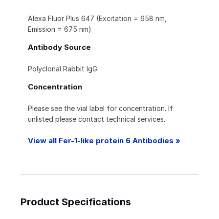
Alexa Fluor Plus 647 (Excitation = 658 nm,
Emission = 675 nm)
Antibody Source
Polyclonal Rabbit IgG
Concentration
Please see the vial label for concentration. If
unlisted please contact technical services.
View all Fer-1-like protein 6 Antibodies »
Product Specifications