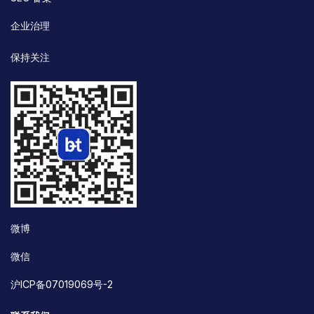
企业治理
保持关注
微博
微信
沪ICP备07019069号-2