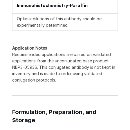
Immunohistochemistry-Paraffin
Optimal dilutions of this antibody should be
experimentally determined.
Application Notes
Recommended applications are based on validated
applications from the unconjugated base product
NBP3-05936. This conjugated antibody is not kept in
inventory and is made to order using validated
conjugation protocols.
Formulation, Preparation, and
Storage