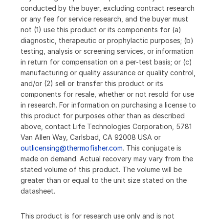
conducted by the buyer, excluding contract research
or any fee for service research, and the buyer must
not (1) use this product or its components for (a)
diagnostic, therapeutic or prophylactic purposes; (b)
testing, analysis or screening services, or information
in return for compensation on a per-test basis; or (c)
manufacturing or quality assurance or quality control,
and/or (2) sell or transfer this product or its
components for resale, whether or not resold for use
in research. For information on purchasing a license to
this product for purposes other than as described
above, contact Life Technologies Corporation, 5781
Van Allen Way, Carlsbad, CA 92008 USA or
outlicensing@thermofisher.com
. This conjugate is
made on demand. Actual recovery may vary from the
stated volume of this product. The volume will be
greater than or equal to the unit size stated on the
datasheet.
This product is for research use only and is not