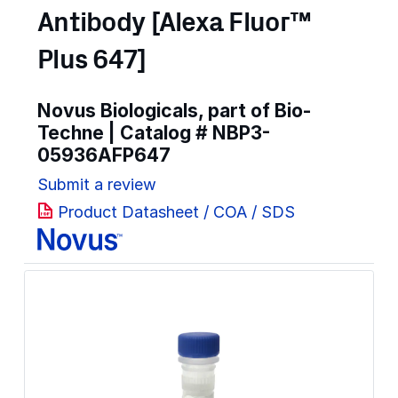
Antibody [Alexa Fluor™
Plus 647]
Novus Biologicals, part of Bio-
Techne | Catalog #
NBP3-
05936AFP647
Submit a review
Product Datasheet / COA / SDS