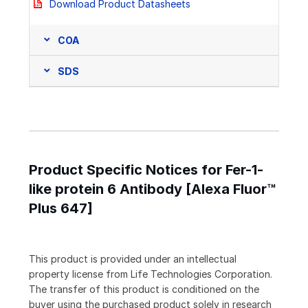
Download Product Datasheets
COA
SDS
Product Specific Notices for Fer-1-
like protein 6 Antibody [Alexa Fluor™
Plus 647]
This product is provided under an intellectual
property license from Life Technologies Corporation.
The transfer of this product is conditioned on the
buyer using the purchased product solely in research