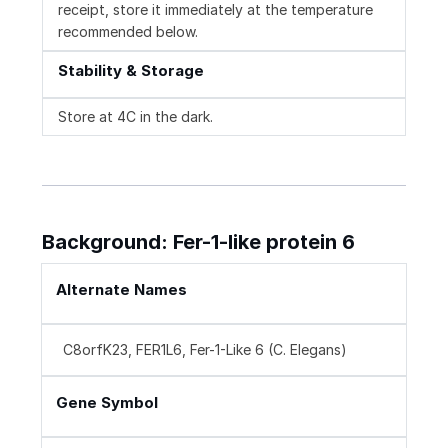
receipt, store it immediately at the temperature
recommended below.
Stability & Storage
Store at 4C in the dark.
Background: Fer-1-like protein 6
Alternate Names
C8orfK23, FER1L6, Fer-1-Like 6 (C. Elegans)
Gene Symbol