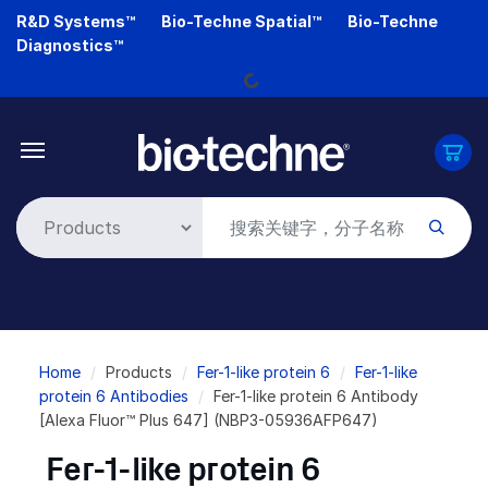
Skip
R&D Systems™
Bio-Techne Spatial™
Bio-Techne
to
Loading...
Diagnostics™
main
content
Breadcrumb
Home
Products
Fer-1-like protein 6
Fer-1-like
protein 6 Antibodies
Fer-1-like protein 6 Antibody
[Alexa Fluor™ Plus 647] (NBP3-05936AFP647)
Fer-1-like protein 6