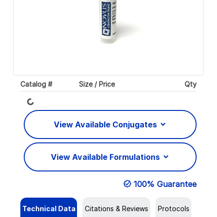
Catalog #
Size / Price
Qty
Loading...
View Available Conjugates
View Available Formulations
100% Guarantee
Technical Data
Citations & Reviews
Protocols