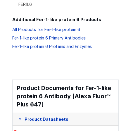
FER1L6
Additional Fer-1-like protein 6 Products
All Products for Fer-1-like protein 6
Fer-1-like protein 6 Primary Antibodies
Fer-1-like protein 6 Proteins and Enzymes
Product Documents for Fer-1-like
protein 6 Antibody [Alexa Fluor™
Plus 647]
Product Datasheets