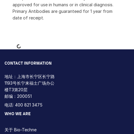
approved for use in humans or in clinical diagnosis.
Primary Antibodies are guaranteed for 1 year from
date of receipt.
Loading...
CONTACT INFORMATION
地址：上海市长宁区长宁路
1193号长宁来福士广场办公
楼T3第20层
邮编：200051
电话: 400 821 3475
WHO WE ARE
关于 Bio-Techne