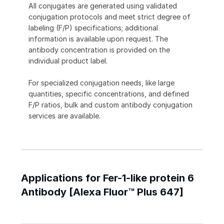
All conjugates are generated using validated
conjugation protocols and meet strict degree of
labeling (F/P) specifications; additional
information is available upon request. The
antibody concentration is provided on the
individual product label.
For specialized conjugation needs, like large
quantities, specific concentrations, and defined
F/P ratios, bulk and custom antibody conjugation
services are available.
Applications for Fer-1-like protein 6
Antibody [Alexa Fluor™ Plus 647]