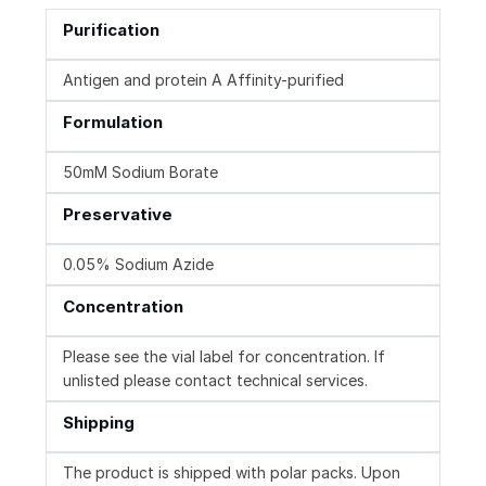
Purification
Antigen and protein A Affinity-purified
Formulation
50mM Sodium Borate
Preservative
0.05% Sodium Azide
Concentration
Please see the vial label for concentration. If
unlisted please contact technical services.
Shipping
The product is shipped with polar packs. Upon