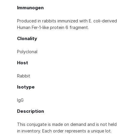
Immunogen
Produced in rabbits immunized with E. coli-derived
Human Fer-1-like protein 6 fragment.
Clonality
Polyclonal
Host
Rabbit
Isotype
IgG
Description
This conjugate is made on demand and is not held
in inventory. Each order represents a unique lot.