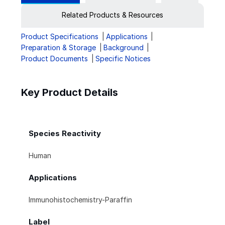
Related Products & Resources
Product Specifications
Applications
Preparation & Storage
Background
Product Documents
Specific Notices
Key Product Details
Species Reactivity
Human
Applications
Immunohistochemistry-Paraffin
Label