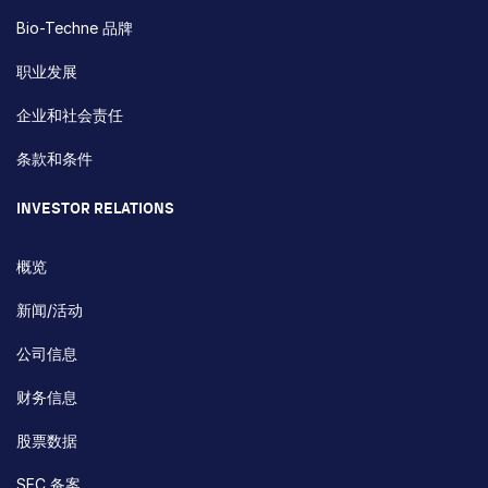
Bio-Techne 品牌
职业发展
企业和社会责任
条款和条件
INVESTOR RELATIONS
概览
新闻/活动
公司信息
财务信息
股票数据
SEC 备案