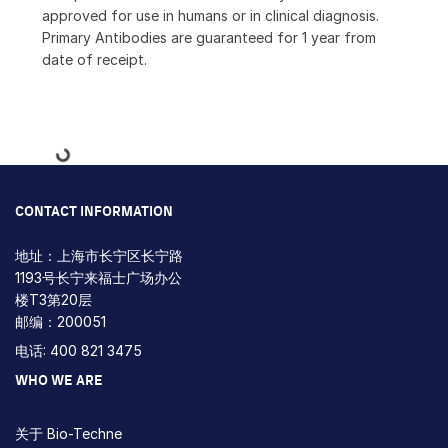
approved for use in humans or in clinical diagnosis.
Primary Antibodies are guaranteed for 1 year from
date of receipt.
Loading...
CONTACT INFORMATION
地址：上海市长宁区长宁路
1193号长宁来福士广场办公
楼T3第20层
邮编：200051
电话: 400 821 3475
WHO WE ARE
关于 Bio-Techne