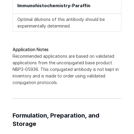
Immunohistochemistry-Paraffin
Optimal dilutions of this antibody should be
experimentally determined.
Application Notes
Recommended applications are based on validated
applications from the unconjugated base product
NBP3-05936. This conjugated antibody is not kept in
inventory and is made to order using validated
conjugation protocols.
Formulation, Preparation, and
Storage