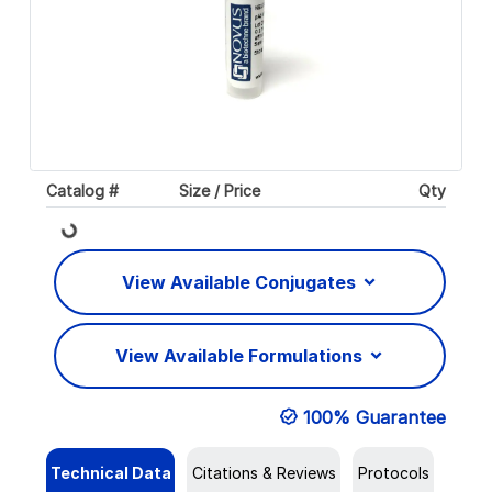
Catalog #
Size / Price
Qty
Loading...
View Available Conjugates
View Available Formulations
100% Guarantee
Technical Data
Citations & Reviews
Protocols