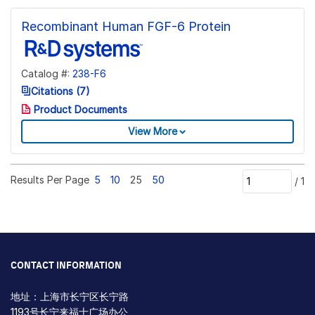
Recombinant Human FGF-6 Protein
Catalog #:
238-F6
Citations (7)
Product Documents
View More
Results Per Page
5
10
25
50
/
1
CONTACT INFORMATION
地址：上海市长宁区长宁路
1193号长宁来福士广场办公