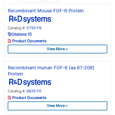
Recombinant Mouse FGF-6 Protein
Catalog #:
5750-F6
Citations (1)
Product Documents
View More
Recombinant Human FGF-6 (aa 67-208)
Protein
Catalog #:
6829-F6
Product Documents
View More