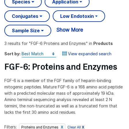
Species
Application
Conjugates
Low Endotoxin
Show More
Sample Size
3 results
for "
FGF-6 Proteins and Enzymes
" in
Products
Sort by:
View expanded search
FGF-6: Proteins and Enzymes
FGF-6 is a member of the FGF family of heparin-binding
mitogenic peptides. Mature FGF-6 is a 168 amino acid peptide
with a predicted molecular mass of approximately 19 kDa.
Amino terminal sequencing analysis revealed at least 2 N
termini, the non-truncated as well as a truncated form that
lacks the first 30 amino acid residues.
Filters:
Clear All
X
Proteins and Enzymes