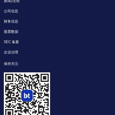
新闻/活动
公司信息
财务信息
股票数据
SEC 备案
企业治理
保持关注