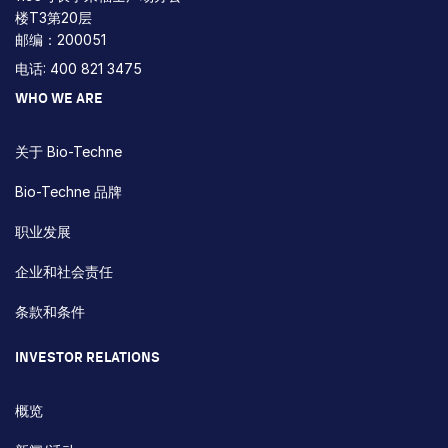
楼T3第20层
邮编：200051
电话: 400 821 3475
WHO WE ARE
关于 Bio-Techne
Bio-Techne 品牌
职业发展
企业和社会责任
条款和条件
INVESTOR RELATIONS
概览