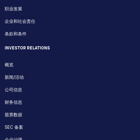
职业发展
企业和社会责任
条款和条件
INVESTOR RELATIONS
概览
新闻/活动
公司信息
财务信息
股票数据
SEC 备案
企业治理