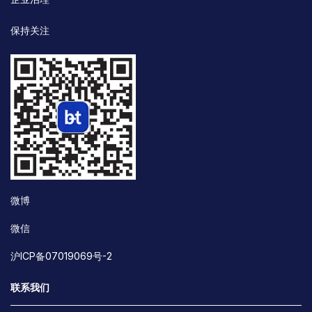
保持关注
微博
微信
沪ICP备07019069号-2
联系我们