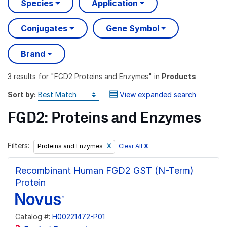
Species
Application
Conjugates
Gene Symbol
Brand
3 results
for "
FGD2 Proteins and Enzymes
" in
Products
Sort by:
View expanded search
FGD2: Proteins and Enzymes
Filters:
Clear All
X
Proteins and Enzymes
Recombinant Human FGD2 GST (N-Term)
Protein
Catalog #:
H00221472-P01