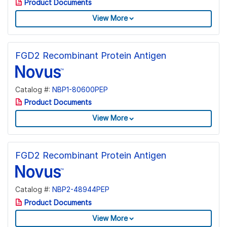
Product Documents
View More
FGD2 Recombinant Protein Antigen
Catalog #:
NBP1-80600PEP
Product Documents
View More
FGD2 Recombinant Protein Antigen
Catalog #:
NBP2-48944PEP
Product Documents
View More