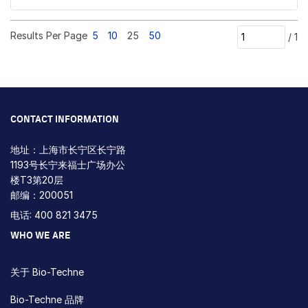
Results Per Page
5
10
25
50
/
1
CONTACT INFORMATION
地址：上海市长宁区长宁路
1193号长宁来福士广场办公
楼T3第20层
邮编：200051
电话: 400 821 3475
WHO WE ARE
关于 Bio-Techne
Bio-Techne 品牌