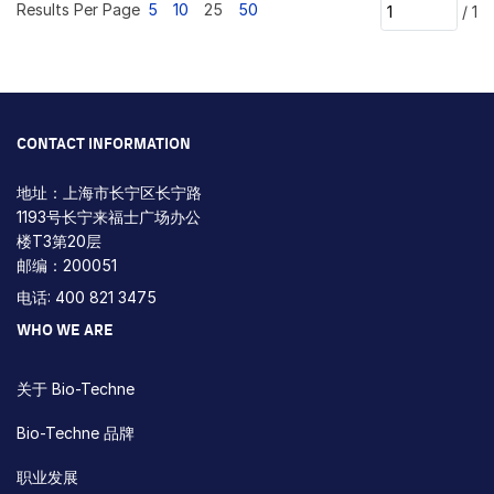
Results Per Page
5
10
25
50
/
1
CONTACT INFORMATION
地址：上海市长宁区长宁路
1193号长宁来福士广场办公
楼T3第20层
邮编：200051
电话: 400 821 3475
WHO WE ARE
关于 Bio-Techne
Bio-Techne 品牌
职业发展