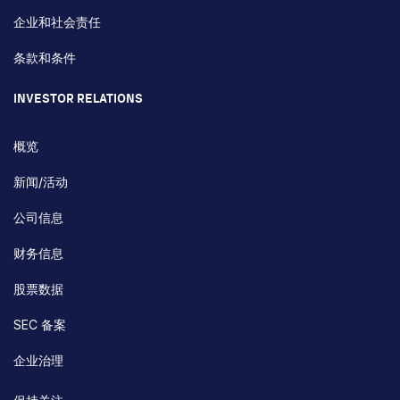
企业和社会责任
条款和条件
INVESTOR RELATIONS
概览
新闻/活动
公司信息
财务信息
股票数据
SEC 备案
企业治理