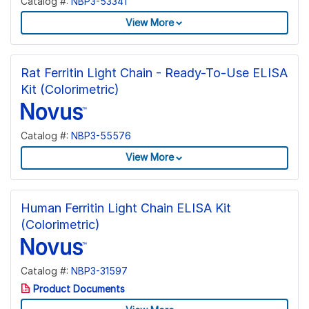
Catalog #:
NBP3-53341
View More
Rat Ferritin Light Chain - Ready-To-Use ELISA
Kit (Colorimetric)
Catalog #:
NBP3-55576
View More
Human Ferritin Light Chain ELISA Kit
(Colorimetric)
Catalog #:
NBP3-31597
Product Documents