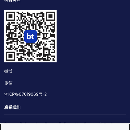
保持关注
微博
微信
沪ICP备07019069号-2
联系我们
Privacy Policy
Cookie Policy
Cookie 偏好