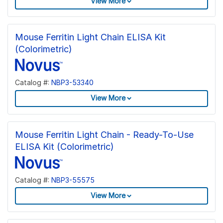
View More
Mouse Ferritin Light Chain ELISA Kit
(Colorimetric)
Catalog #:
NBP3-53340
View More
Mouse Ferritin Light Chain - Ready-To-Use
ELISA Kit (Colorimetric)
Catalog #:
NBP3-55575
View More