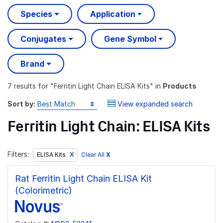
Species
Application
Conjugates
Gene Symbol
Brand
7 results
for "
Ferritin Light Chain ELISA Kits
" in
Products
Sort by:
View expanded search
Ferritin Light Chain: ELISA Kits
Filters:
Clear All
X
ELISA Kits
Rat Ferritin Light Chain ELISA Kit
(Colorimetric)