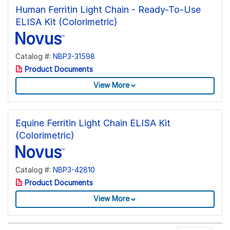
Human Ferritin Light Chain - Ready-To-Use
ELISA Kit (Colorimetric)
Catalog #:
NBP3-31598
Product Documents
View More
Equine Ferritin Light Chain ELISA Kit
(Colorimetric)
Catalog #:
NBP3-42810
Product Documents
View More