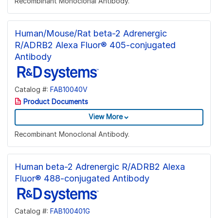
Recombinant Monoclonal Antibody.
Human/Mouse/Rat beta-2 Adrenergic
R/ADRB2 Alexa Fluor® 405-conjugated
Antibody
Catalog #:
FAB10040V
Product Documents
View More
Recombinant Monoclonal Antibody.
Human beta-2 Adrenergic R/ADRB2 Alexa
Fluor® 488-conjugated Antibody
Catalog #:
FAB100401G