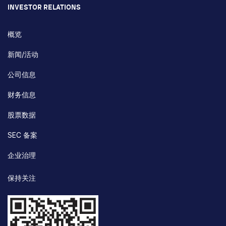
INVESTOR RELATIONS
概览
新闻/活动
公司信息
财务信息
股票数据
SEC 备案
企业治理
保持关注