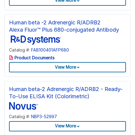
View More
Human beta -2 Adrenergic R/ADRB2
Alexa Fluor™ Plus 680-conjugated Antibody
Catalog #:
FAB100401AFP680
Product Documents
View More
Human beta-2 Adrenergic R/ADRB2 - Ready-
To-Use ELISA Kit (Colorimetric)
Catalog #:
NBP3-52997
View More