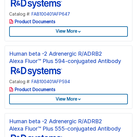
Catalog #:
FAB100401AFP647
Product Documents
View More
Human beta -2 Adrenergic R/ADRB2
Alexa Fluor™ Plus 594-conjugated Antibody
Catalog #:
FAB100401AFP594
Product Documents
View More
Human beta -2 Adrenergic R/ADRB2
Alexa Fluor™ Plus 555-conjugated Antibody