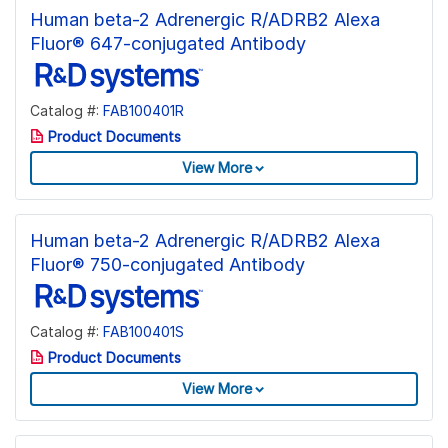
Human beta-2 Adrenergic R/ADRB2 Alexa
Fluor® 647-conjugated Antibody
Catalog #:
FAB100401R
Product Documents
View More
Human beta-2 Adrenergic R/ADRB2 Alexa
Fluor® 750-conjugated Antibody
Catalog #:
FAB100401S
Product Documents
View More