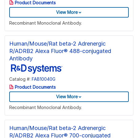
Product Documents
View More
Recombinant Monoclonal Antibody.
Human/Mouse/Rat beta-2 Adrenergic
R/ADRB2 Alexa Fluor® 488-conjugated
Antibody
Catalog #:
FAB10040G
Product Documents
View More
Recombinant Monoclonal Antibody.
Human/Mouse/Rat beta-2 Adrenergic
R/ADRB2 Alexa Fluor® 700-conjugated