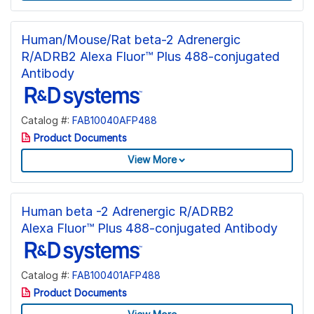
Human/Mouse/Rat beta-2 Adrenergic
R/ADRB2 Alexa Fluor™ Plus 488-conjugated
Antibody
Catalog #:
FAB10040AFP488
Product Documents
View More
Human beta -2 Adrenergic R/ADRB2
Alexa Fluor™ Plus 488-conjugated Antibody
Catalog #:
FAB100401AFP488
Product Documents