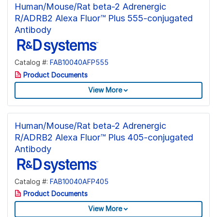
Human/Mouse/Rat beta-2 Adrenergic
R/ADRB2 Alexa Fluor™ Plus 555-conjugated
Antibody
Catalog #:
FAB10040AFP555
Product Documents
View More
Human/Mouse/Rat beta-2 Adrenergic
R/ADRB2 Alexa Fluor™ Plus 405-conjugated
Antibody
Catalog #:
FAB10040AFP405
Product Documents
View More