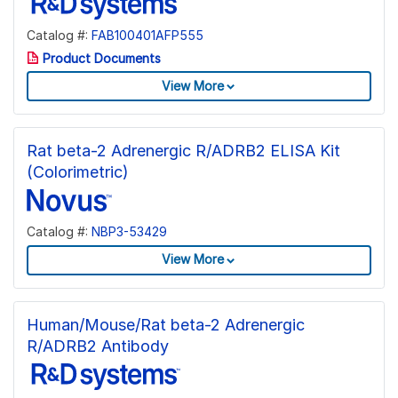
Catalog #:
FAB100401AFP555
Product Documents
View More
Rat beta-2 Adrenergic R/ADRB2 ELISA Kit
(Colorimetric)
Catalog #:
NBP3-53429
View More
Human/Mouse/Rat beta-2 Adrenergic
R/ADRB2 Antibody