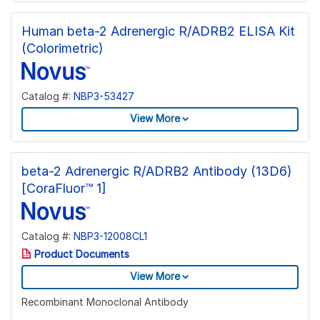
Human beta-2 Adrenergic R/ADRB2 ELISA Kit
(Colorimetric)
Catalog #:
NBP3-53427
View More
beta-2 Adrenergic R/ADRB2 Antibody (13D6)
[CoraFluor™ 1]
Catalog #:
NBP3-12008CL1
Product Documents
View More
Recombinant Monoclonal Antibody