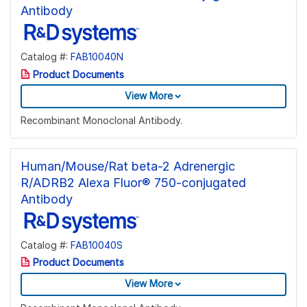
Antibody
Catalog #:
FAB10040N
Product Documents
View More
Recombinant Monoclonal Antibody.
Human/Mouse/Rat beta-2 Adrenergic
R/ADRB2 Alexa Fluor® 750-conjugated
Antibody
Catalog #:
FAB10040S
Product Documents
View More