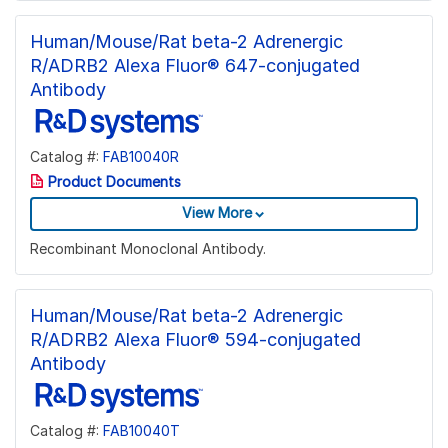
Human/Mouse/Rat beta-2 Adrenergic
R/ADRB2 Alexa Fluor® 647-conjugated
Antibody
Catalog #:
FAB10040R
Product Documents
View More
Recombinant Monoclonal Antibody.
Human/Mouse/Rat beta-2 Adrenergic
R/ADRB2 Alexa Fluor® 594-conjugated
Antibody
Catalog #:
FAB10040T