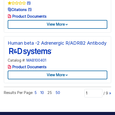
(1)
Citations (1)
Product Documents
View More
Human beta -2 Adrenergic R/ADRB2 Antibody
Catalog #:
MAB100401
Product Documents
View More
Results Per Page
5
10
25
50
/
9
»