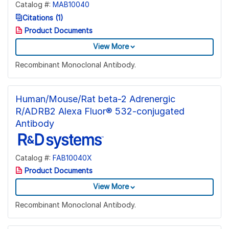
Catalog #:
MAB10040
Citations (1)
Product Documents
View More
Recombinant Monoclonal Antibody.
Human/Mouse/Rat beta-2 Adrenergic
R/ADRB2 Alexa Fluor® 532-conjugated
Antibody
Catalog #:
FAB10040X
Product Documents
View More
Recombinant Monoclonal Antibody.