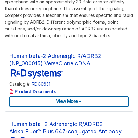
epinephrine with an approximately 30-fold greater affinity
than it does norepinephrine. The assembly of the signaling
complex provides a mechanism that ensures specific and rapid
signaling by ADRB2. Different polymorphic forms, point
mutations, and/or downregulation of ADRB2 are associated
with nocturnal asthma, obesity and type 2 diabetes.
Human beta-2 Adrenergic R/ADRB2
(NP_000015) VersaClone cDNA
Catalog #:
RDC0631
Product Documents
View More
Human beta -2 Adrenergic R/ADRB2
Alexa Fluor™ Plus 647-conjugated Antibody