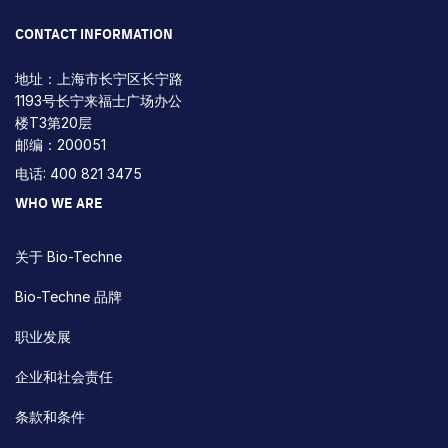
CONTACT INFORMATION
地址：上海市长宁区长宁路
1193号长宁来福士广场办公
楼T3第20层
邮编：200051
电话: 400 821 3475
WHO WE ARE
关于 Bio-Techne
Bio-Techne 品牌
职业发展
企业和社会责任
条款和条件