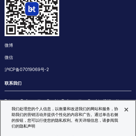
微博
微信
沪ICP备07019069号-2
联系我们
Privacy Policy
Cookie Policy
Cookie 偏好
我们处理您的个人信息，以衡量和改进我们的网站和服务，协
Site Map
助我们的营销活动并提供个性化的内容和广告。通过单击右侧
© Copyright 2026 Bio-Techne. All Rights Reserved. All
的按钮，您可以行使您的隐私权利。有关详细信息，请参阅我
trademarks and registered trademarks are the property of Bio-
们的隐私声明
Techne and its brands unless otherwise specified.