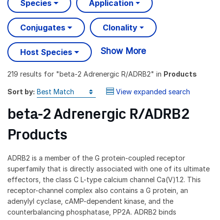
Species
Application
Conjugates
Clonality
Show More
Host Species
219 results
for "
beta-2 Adrenergic R/ADRB2
" in
Products
Sort by:
View expanded search
beta-2 Adrenergic R/ADRB2
Products
ADRB2 is a member of the G protein-coupled receptor
superfamily that is directly associated with one of its ultimate
effectors, the class C L-type calcium channel Ca(V)1.2. This
receptor-channel complex also contains a G protein, an
adenylyl cyclase, cAMP-dependent kinase, and the
counterbalancing phosphatase, PP2A. ADRB2 binds