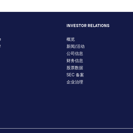
INVESTOR RELATIONS
e
概览
牌
新闻/活动
公司信息
财务信息
股票数据
SEC 备案
企业治理