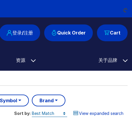
Loading...
登录/注册
Quick Order
Cart
资源
关于品牌
 Symbol
Brand
Sort by:
View expanded search