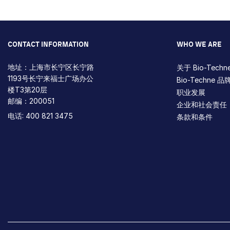
CONTACT INFORMATION
WHO WE ARE
地址：上海市长宁区长宁路
关于 Bio-Techn
1193号长宁来福士广场办公
Bio-Techne 品
楼T3第20层
职业发展
邮编：200051
企业和社会责任
电话: 400 821 3475
条款和条件