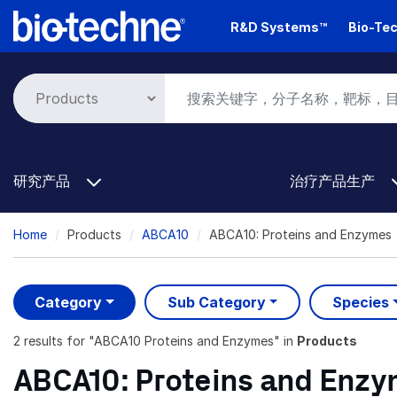
Skip
R&D Systems™
Bio-Tec
to
main
content
研究产品
治疗产品生产
Breadcrumb
Home
Products
ABCA10
ABCA10: Proteins and Enzymes
Category
Sub Category
Species
2 results
for "
ABCA10 Proteins and Enzymes
" in
Products
ABCA10: Proteins and Enz