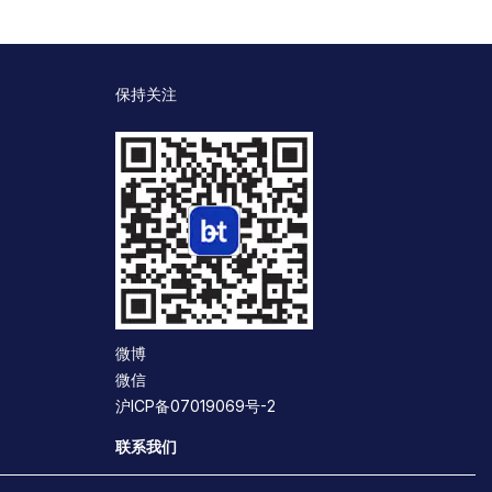
保持关注
微博
微信
沪ICP备07019069号-2
联系我们