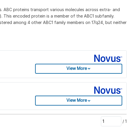
. ABC proteins transport various molecules across extra- and
. This encoded protein is a member of the ABC1 subfamily.
lustered among 4 other ABC1 family members on 17q24, but neither
View More
View More
/
1