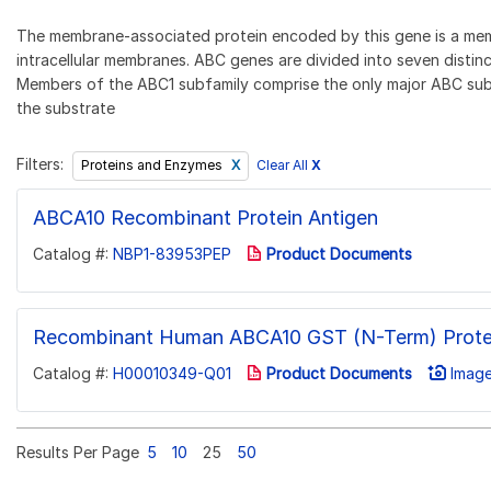
The membrane-associated protein encoded by this gene is a memb
intracellular membranes. ABC genes are divided into seven dist
Members of the ABC1 subfamily comprise the only major ABC subfa
the substrate
Filters:
Clear All
X
Proteins and Enzymes
ABCA10 Recombinant Protein Antigen
Catalog #:
NBP1-83953PEP
Product Documents
Recombinant Human ABCA10 GST (N-Term) Prote
Catalog #:
H00010349-Q01
Product Documents
Image
Results Per Page
5
10
25
50