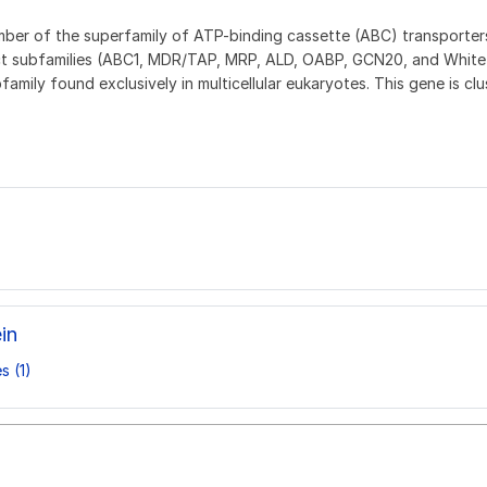
er of the superfamily of ATP-binding cassette (ABC) transporters
inct subfamilies (ABC1, MDR/TAP, MRP, ALD, OABP, GCN20, and White)
mily found exclusively in multicellular eukaryotes. This gene is c
in
s (1)