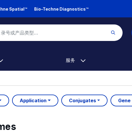
hne Spatial™
Bio-Techne Diagnostics™
服务
Application
Conjugates
Gene
ymes