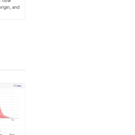
s flow
rigin, and