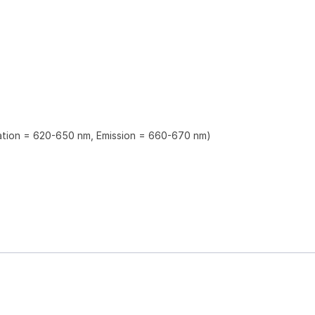
tation = 620-650 nm, Emission = 660-670 nm)