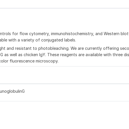
trols for flow cytometry, immunohistochemistry, and Western blot
ble with a variety of conjugated labels.
ght and resistant to photobleaching. We are currently offering sec
G as well as chicken IgY. These reagents are available with three dis
color fluorescence microscopy.
munoglobulinG