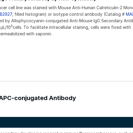
er cell line was stained with Mouse Anti-Human Calreticulin-2 Mon
B2927
, filled histogram) or isotype control antibody (Catalog #
MA
wed by Allophycocyanin-conjugated Anti-Mouse IgG Secondary Ant
6
 µL/10
cells. To facilitate intracellular staining, cells were fixed with
rmeabilized with saponin.
) APC-conjugated Antibody