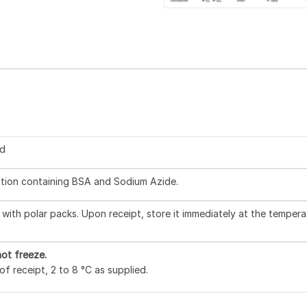
ed
lution containing BSA and Sodium Azide.
with polar packs. Upon receipt, store it immediately at the tempera
ot freeze.
f receipt, 2 to 8 °C as supplied.