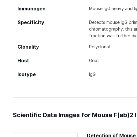
Immunogen
Mouse IgG heavy and li
Specificity
Detects mouse IgG prima
chromatography, this a
fraction was further di
Clonality
Polyclonal
Host
Goat
Isotype
IgG
Scientific Data Images for Mouse F(ab)2
Detection of Mouse 