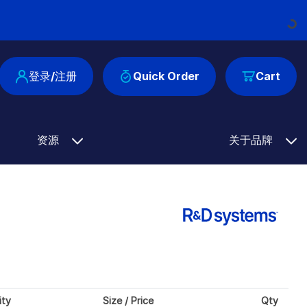
Loading...
登录/注册
Quick Order
Cart
资源
关于品牌
ity
Size / Price
Qty