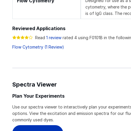
Flow Cytometry
Designed for use as a 
cytometry, where the pr
is of IgG class. The re
Reviewed Applications
Read
1 review
rated 4 using F0101B in the followin
Flow Cytometry (1 Review)
Spectra Viewer
Plan Your Experiments
Use our spectra viewer to interactively plan your experiments
options. View the excitation and emission spectra for our f
commonly used dyes.