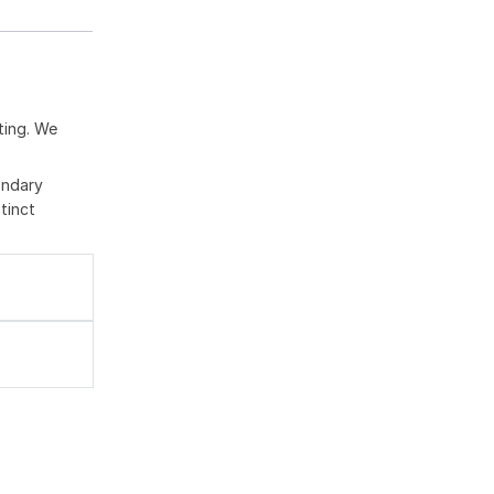
ting. We
ondary
tinct