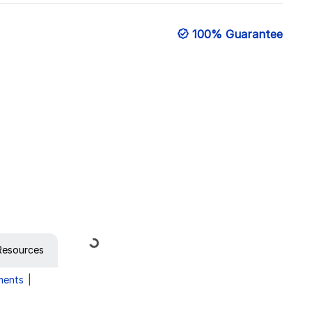
100% Guarantee
Loading...
Resources
ments