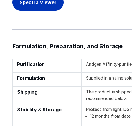
Spectra Viewer
Formulation, Preparation, and Storage
Purification
Antigen Affinity-purifi
Formulation
Supplied in a saline so
Shipping
The product is shipped 
recommended below.
Stability & Storage
Protect from light.
Do n
12 months from date o