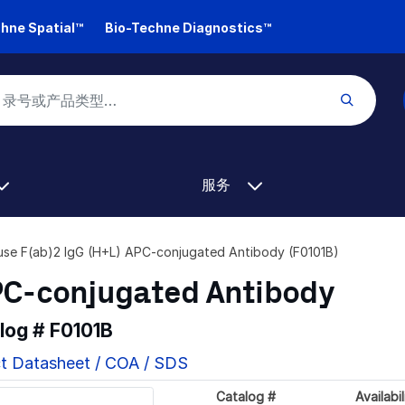
hne Spatial™
Bio-Techne Diagnostics™
服务
se F(ab)2 IgG (H+L) APC-conjugated Antibody (F0101B)
PC-conjugated Antibody
alog #
F0101B
t Datasheet / COA / SDS
Catalog #
Availabil