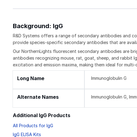
Background: IgG
R&D Systems offers a range of secondary antibodies and con
provide species-specific secondary antibodies that are availa
Our NorthernLights fluorescent secondary antibodies are bri
antibodies recognizing mouse, rat, goat, sheep, and rabbit Ig
excitation and emission maxima, making them ideal for multi-
Long Name
Immunoglobulin G
Alternate Names
Immunoglobulin G, Im
Additional IgG Products
All Products for IgG
IgG ELISA Kits