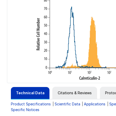
Technical Data
Citations & Reviews
Proto
Product Specifications
Scientific Data
Applications
Spe
Specific Notices