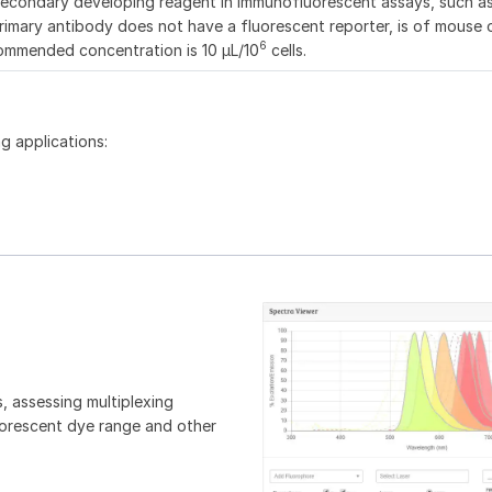
secondary developing reagent in immunofluorescent assays, such a
imary antibody does not have a fluorescent reporter, is of mouse o
6
commended concentration is 10 μL/10
cells.
g applications:
, assessing multiplexing
luorescent dye range and other