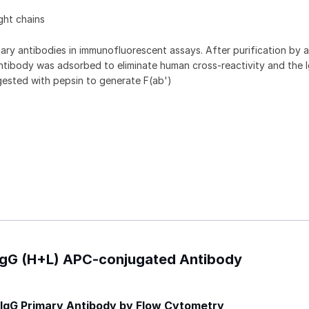
ght chains
ry antibodies in immunofluorescent assays. After purification by a
ntibody was adsorbed to eliminate human cross-reactivity and the 
gested with pepsin to generate F(ab')
 IgG (H+L) APC-conjugated Antibody
IgG Primary Antibody by Flow Cytometry