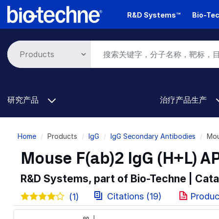
Skip
R&D Systems™
Bio-Tec
to
main
content
研究产品
治疗产品生产
Breadcrumb
Home
Products
IgG
IgG Secondary Antibodies
Mou
Mouse F(ab)2 IgG (H+L) A
R&D Systems, part of Bio-Techne | Cat
Citations (19)
Produc
(1)