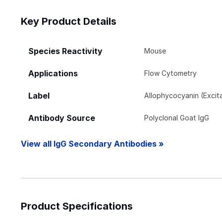
Key Product Details
Species Reactivity
Mouse
Applications
Flow Cytometry
Label
Allophycocyanin (Exci
Antibody Source
Polyclonal Goat IgG
View all IgG Secondary Antibodies »
Product Specifications