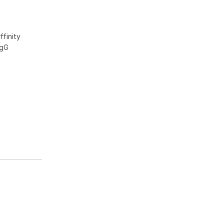
ffinity
IgG