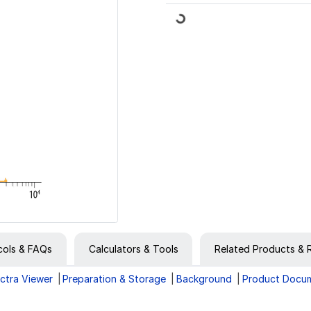
Loading...
cols & FAQs
Calculators & Tools
Related Products & 
ctra Viewer
Preparation & Storage
Background
Product Docu