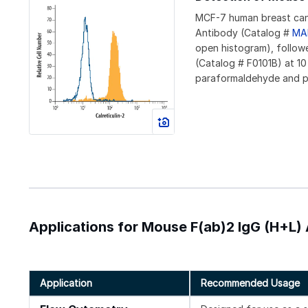
MCF-7 human breast canc
Antibody (Catalog #
MA
open histogram), follo
(Catalog # F0101B) at 10
paraformaldehyde and pe
Applications for Mouse F(ab)2 IgG (H+L
Application
Recommended Usage