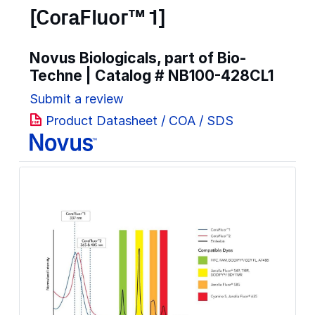
[CoraFluor™ 1]
Novus Biologicals, part of Bio-
Techne | Catalog #
NB100-428CL1
Submit a review
Product Datasheet / COA / SDS