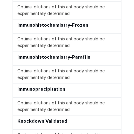
Optimal dilutions of this antibody should be
experimentally determined.
Immunohistochemistry-Frozen
Optimal dilutions of this antibody should be
experimentally determined.
Immunohistochemistry-Paraffin
Optimal dilutions of this antibody should be
experimentally determined.
Immunoprecipitation
Optimal dilutions of this antibody should be
experimentally determined.
Knockdown Validated