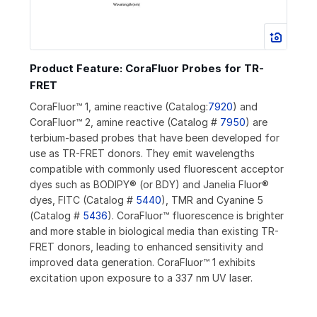
Product Feature: CoraFluor Probes for TR-
FRET
CoraFluor™ 1, amine reactive (Catalog:
7920
) and
CoraFluor™ 2, amine reactive (Catalog #
7950
) are
terbium-based probes that have been developed for
use as TR-FRET donors. They emit wavelengths
compatible with commonly used fluorescent acceptor
dyes such as BODIPY® (or BDY) and Janelia Fluor®
dyes, FITC (Catalog #
5440
), TMR and Cyanine 5
(Catalog #
5436
). CoraFluor™ fluorescence is brighter
and more stable in biological media than existing TR-
FRET donors, leading to enhanced sensitivity and
improved data generation. CoraFluor™ 1 exhibits
excitation upon exposure to a 337 nm UV laser.