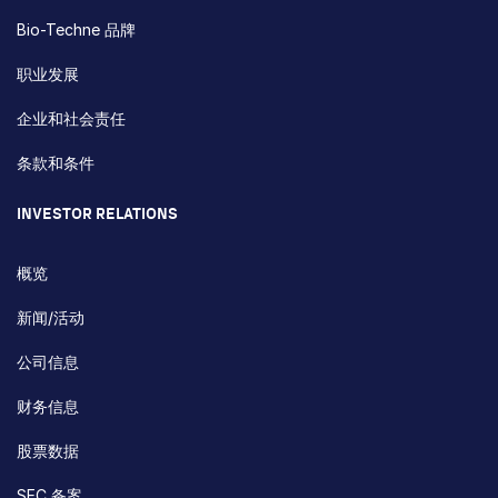
Bio-Techne 品牌
职业发展
企业和社会责任
条款和条件
INVESTOR RELATIONS
概览
新闻/活动
公司信息
财务信息
股票数据
SEC 备案