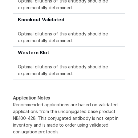
Optimal dilutions of this antibody should be
experimentally determined.
Knockout Validated
Optimal dilutions of this antibody should be
experimentally determined.
Western Blot
Optimal dilutions of this antibody should be
experimentally determined.
Application Notes
Recommended applications are based on validated
applications from the unconjugated base product
NB100-428. This conjugated antibody is not kept in
inventory and is made to order using validated
conjugation protocols.