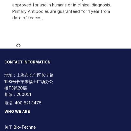
approved for use in humans or in clinical diagnosis.
Primary Antibodies are guaranteed for 1 year from
date of receipt.
Loading...
CONTACT INFORMATION
地址：上海市长宁区长宁路
1193号长宁来福士广场办公
楼T3第20层
邮编：200051
电话: 400 821 3475
WHO WE ARE
关于 Bio-Techne