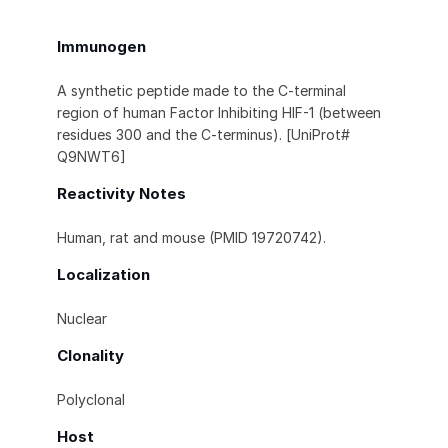
Immunogen
A synthetic peptide made to the C-terminal
region of human Factor Inhibiting HIF-1 (between
residues 300 and the C-terminus). [UniProt#
Q9NWT6]
Reactivity Notes
Human, rat and mouse (PMID 19720742).
Localization
Nuclear
Clonality
Polyclonal
Host