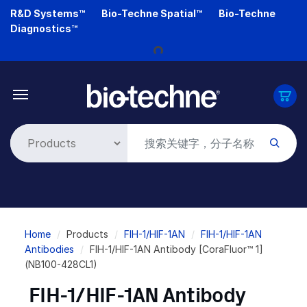
Skip
R&D Systems™
Bio-Techne Spatial™
Bio-Techne
to
Diagnostics™
main
Loading...
content
Breadcrumb
Home
Products
FIH-1/HIF-1AN
FIH-1/HIF-1AN
Antibodies
FIH-1/HIF-1AN Antibody [CoraFluor™ 1]
(NB100-428CL1)
FIH-1/HIF-1AN Antibody