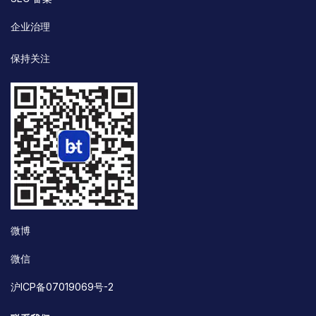
企业治理
保持关注
微博
微信
沪ICP备07019069号-2