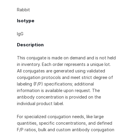
Rabbit
Isotype
IgG
Description
This conjugate is made on demand and is not held
in inventory. Each order represents a unique lot.
All conjugates are generated using validated
conjugation protocols and meet strict degree of
labeling (F/P) specifications; additional
information is available upon request. The
antibody concentration is provided on the
individual product label.
For specialized conjugation needs, like large
quantities, specific concentrations, and defined
F/P ratios, bulk and custom antibody conjugation