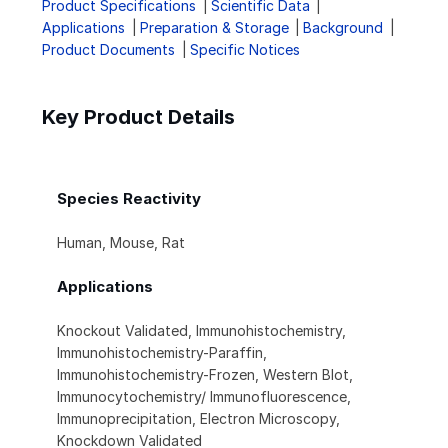
Product Specifications
Scientific Data
Applications
Preparation & Storage
Background
Product Documents
Specific Notices
Key Product Details
Species Reactivity
Human, Mouse, Rat
Applications
Knockout Validated, Immunohistochemistry,
Immunohistochemistry-Paraffin,
Immunohistochemistry-Frozen, Western Blot,
Immunocytochemistry/ Immunofluorescence,
Immunoprecipitation, Electron Microscopy,
Knockdown Validated