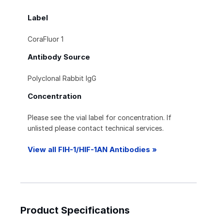
Label
CoraFluor 1
Antibody Source
Polyclonal Rabbit IgG
Concentration
Please see the vial label for concentration. If
unlisted please contact technical services.
View all FIH-1/HIF-1AN Antibodies »
Product Specifications