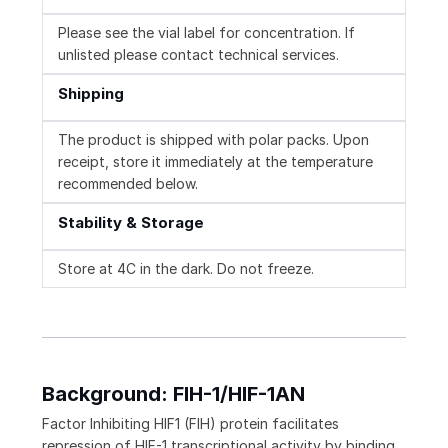
Please see the vial label for concentration. If
unlisted please contact technical services.
Shipping
The product is shipped with polar packs. Upon
receipt, store it immediately at the temperature
recommended below.
Stability & Storage
Store at 4C in the dark. Do not freeze.
Background: FIH-1/HIF-1AN
Factor Inhibiting HIF1 (FIH) protein facilitates
repression of HIF-1 transcriptional activity by binding