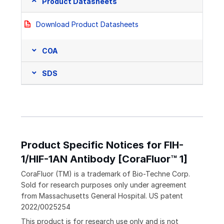
Product Datasheets
Download Product Datasheets
COA
SDS
Product Specific Notices for FIH-
1/HIF-1AN Antibody [CoraFluor™ 1]
CoraFluor (TM) is a trademark of Bio-Techne Corp.
Sold for research purposes only under agreement
from Massachusetts General Hospital. US patent
2022/0025254
This product is for research use only and is not