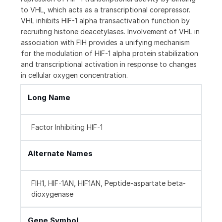
to VHL, which acts as a transcriptional corepressor.
VHL inhibits HIF-1 alpha transactivation function by
recruiting histone deacetylases. Involvement of VHL in
association with FIH provides a unifying mechanism
for the modulation of HIF-1 alpha protein stabilization
and transcriptional activation in response to changes
in cellular oxygen concentration.
Long Name
Factor Inhibiting HIF-1
Alternate Names
FIH1, HIF-1AN, HIF1AN, Peptide-aspartate beta-
dioxygenase
Gene Symbol