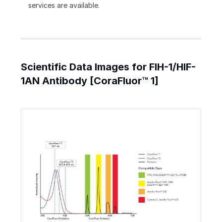
services are available.
Scientific Data Images for FIH-1/HIF-
1AN Antibody [CoraFluor™ 1]