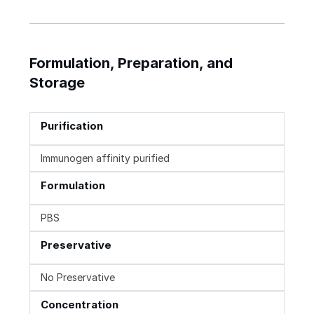
Formulation, Preparation, and
Storage
Purification
Immunogen affinity purified
Formulation
PBS
Preservative
No Preservative
Concentration