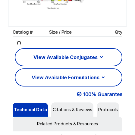
Catalog #
Size / Price
Qty
Loading...
View Available Conjugates
View Available Formulations
100% Guarantee
Technical Data
Citations & Reviews
Protocols
Related Products & Resources