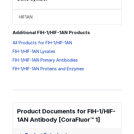
HIF1AN
Additional FIH-1/HIF-1AN Products
All Products for FIH-1/HIF-1AN
FIH-1/HIF-1AN Lysates
FIH-1/HIF-1AN Primary Antibodies
FIH-1/HIF-1AN Proteins and Enzymes
Product Documents for FIH-1/HIF-
1AN Antibody [CoraFluor™ 1]