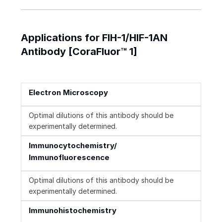
Applications for FIH-1/HIF-1AN
Antibody [CoraFluor™ 1]
Electron Microscopy
Optimal dilutions of this antibody should be
experimentally determined.
Immunocytochemistry/
Immunofluorescence
Optimal dilutions of this antibody should be
experimentally determined.
Immunohistochemistry