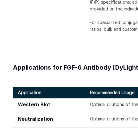
(F/P) specifications; a
provided on the individ
For specialized conjuga
ratios, bulk and custom
Applications for FGF-6 Antibody [DyLigh
Application
Recommended Usage
Western Blot
Optimal dilutions of th
Neutralization
Optimal dilutions of th