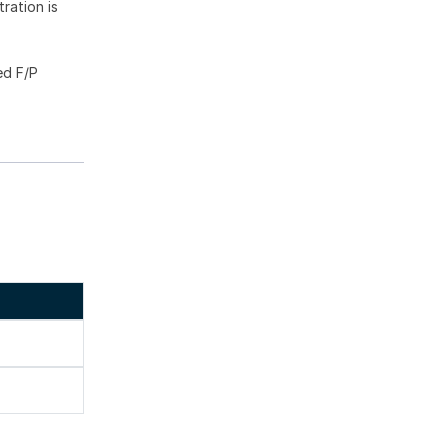
ration is
ed F/P