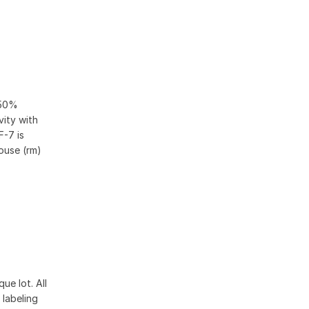
 50%
vity with
F-7 is
ouse (rm)
ue lot. All
 labeling