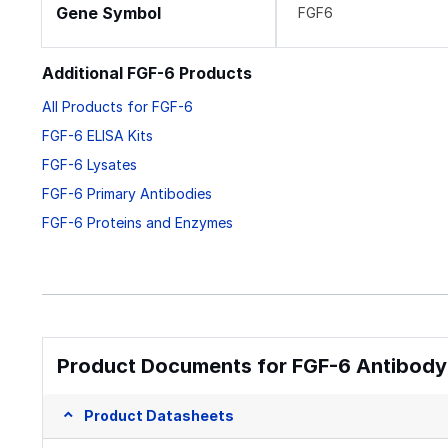
Gene Symbol
FGF6
Additional FGF-6 Products
All Products for FGF-6
FGF-6 ELISA Kits
FGF-6 Lysates
FGF-6 Primary Antibodies
FGF-6 Proteins and Enzymes
Product Documents for FGF-6 Antibody
Product Datasheets