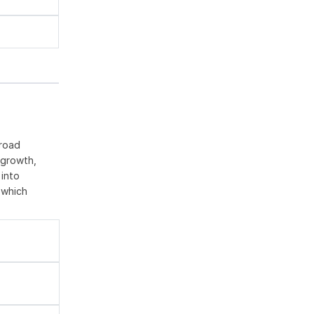
broad
 growth,
 into
 which