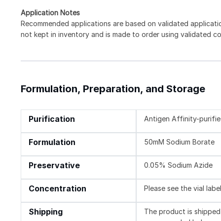
Application Notes
Recommended applications are based on validated applicati
not kept in inventory and is made to order using validated c
Formulation, Preparation, and Storage
Purification
Antigen Affinity-purifi
Formulation
50mM Sodium Borate
Preservative
0.05% Sodium Azide
Concentration
Please see the vial labe
Shipping
The product is shipped 