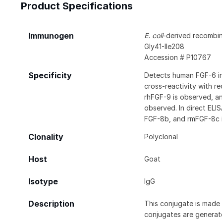
Product Specifications
Immunogen
E. coli
-derived recombi
Gly41-Ile208
Accession # P10767
Specificity
Detects human FGF-6 in
cross-reactivity with r
rhFGF-9 is observed, an
observed. In direct ELI
FGF-8b, and rmFGF-8c 
Clonality
Polyclonal
Host
Goat
Isotype
IgG
Description
This conjugate is made 
conjugates are generate