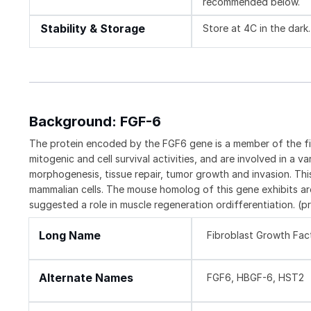
recommended below.
Stability & Storage
Store at 4C in the dark.
Background: FGF-6
The protein encoded by the FGF6 gene is a member of the f
mitogenic and cell survival activities, and are involved in a 
morphogenesis, tissue repair, tumor growth and invasion. Th
mammalian cells. The mouse homolog of this gene exhibits are
suggested a role in muscle regeneration ordifferentiation. (
Long Name
Fibroblast Growth Fac
Alternate Names
FGF6, HBGF-6, HST2