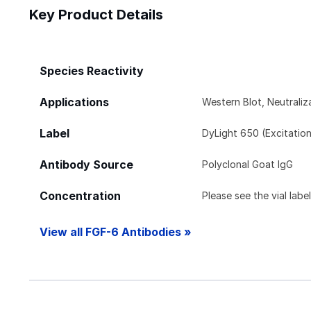
Key Product Details
Species Reactivity
Applications
Western Blot, Neutraliz
Label
DyLight 650 (Excitatio
Antibody Source
Polyclonal Goat IgG
Concentration
Please see the vial labe
View all FGF-6 Antibodies »