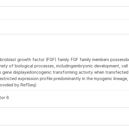
ibroblast growth factor (FGF) family. FGF family members possess
variety of biological processes, includingembryonic development, cell
is gene displayedoncogenic transforming activity when transfected
stricted expression profile predominantly in the myogenic lineage,
provided by RefSeq)
tor 6