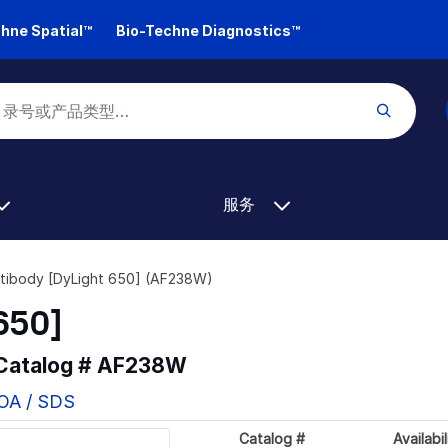
hne Spatial™
Bio-Techne Diagnostics™
服务
tibody [DyLight 650] (AF238W)
650]
 Catalog #
AF238W
COA / SDS
Catalog #
Availabil