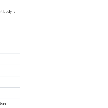
tibody is
ture