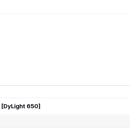
 [DyLight 650]