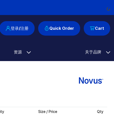
Load
登录/注册
Quick Order
Cart
资源
关于品牌
ity
Size / Price
Qty