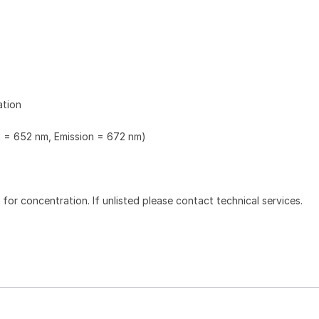
ation
n = 652 nm, Emission = 672 nm)
l for concentration. If unlisted please contact technical services.