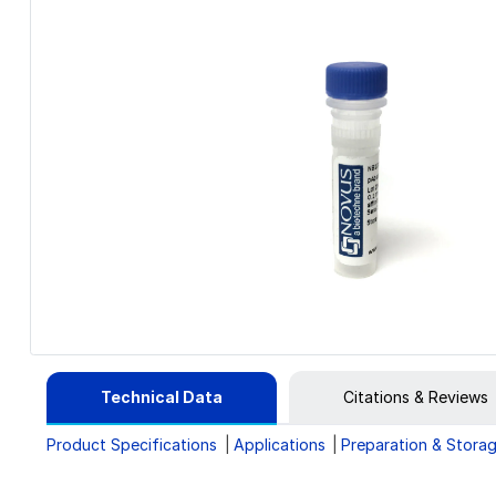
Technical Data
Citations & Reviews
Product Specifications
Applications
Preparation & Stora