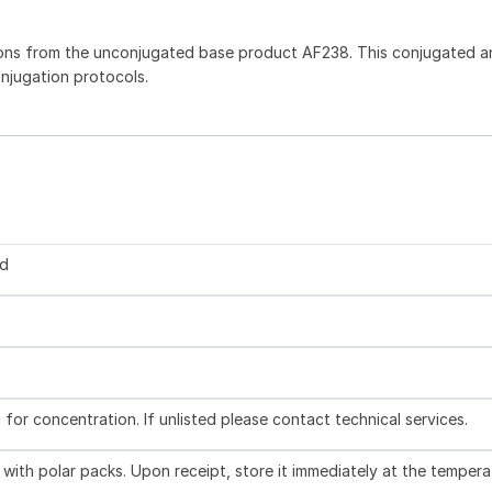
ons from the unconjugated base product AF238. This conjugated an
onjugation protocols.
ed
l for concentration. If unlisted please contact technical services.
with polar packs. Upon receipt, store it immediately at the tempera