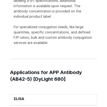
labeling (F/P) specifications; additional
information is available upon request. The
antibody concentration is provided on the
individual product label.
For specialized conjugation needs, like large
quantities, specific concentrations, and defined
F/P ratios, bulk and custom antibody conjugation
services are available.
Applications for APP Antibody
(AB42-5) [DyLight 680]
ELISA