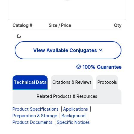
Catalog #
Size / Price
Qty
Loading...
View Available Conjugates
100% Guarantee
Technical Data
Citations & Reviews
Protocols
Related Products & Resources
Product Specifications
Applications
Preparation & Storage
Background
Product Documents
Specific Notices