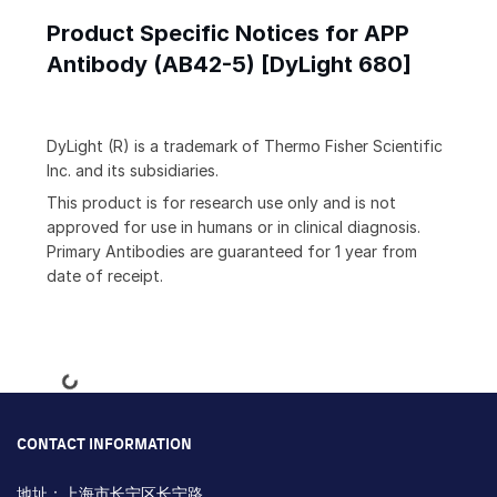
Product Specific Notices for APP
Antibody (AB42-5) [DyLight 680]
DyLight (R) is a trademark of Thermo Fisher Scientific
Inc. and its subsidiaries.
This product is for research use only and is not
approved for use in humans or in clinical diagnosis.
Primary Antibodies are guaranteed for 1 year from
date of receipt.
Loading...
CONTACT INFORMATION
地址：上海市长宁区长宁路