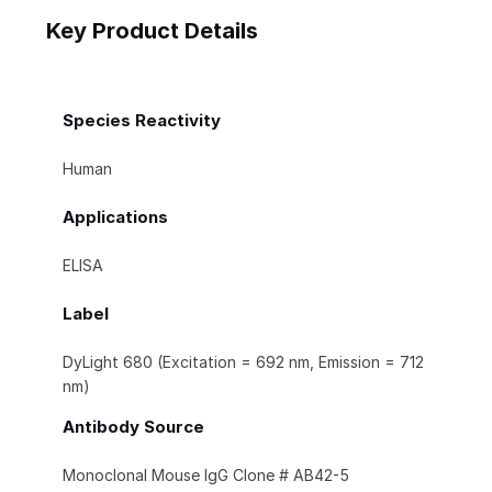
Key Product Details
Species Reactivity
Human
Applications
ELISA
Label
DyLight 680 (Excitation = 692 nm, Emission = 712
nm)
Antibody Source
Monoclonal Mouse IgG Clone # AB42-5