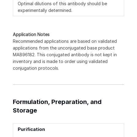
Optimal dilutions of this antibody should be
experimentally determined.
Application Notes
Recommended applications are based on validated
applications from the unconjugated base product
MAB96182. This conjugated antibody is not kept in
inventory and is made to order using validated
conjugation protocols.
Formulation, Preparation, and
Storage
Purification