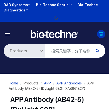
Skip
R&D Systems™
Bio-Techne Spatial™
Bio-Techne
to
Diagnostics™
main
Loading...
content
Breadcrumb
Home
Products
APP
APP Antibodies
APP
Antibody (AB42-5) [DyLight 680] (FAB96182Y)
APP Antibody (AB42-5)