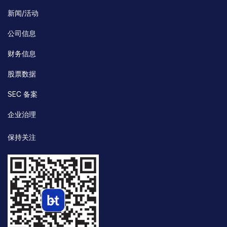
新闻/活动
公司信息
财务信息
股票数据
SEC 备案
企业治理
保持关注