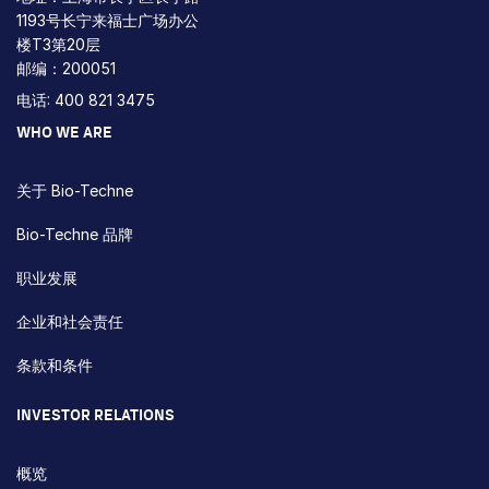
1193号长宁来福士广场办公
楼T3第20层
邮编：200051
电话: 400 821 3475
WHO WE ARE
关于 Bio-Techne
Bio-Techne 品牌
职业发展
企业和社会责任
条款和条件
INVESTOR RELATIONS
概览