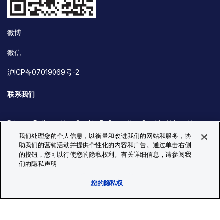
微博
微信
沪ICP备07019069号-2
联系我们
Privacy Policy
Cookie Policy
Cookie 偏好
我们处理您的个人信息，以衡量和改进我们的网站和服务，协
Site Map
助我们的营销活动并提供个性化的内容和广告。通过单击右侧
© Copyright 2026 Bio-Techne. All Rights Reserved. All
的按钮，您可以行使您的隐私权利。有关详细信息，请参阅我
trademarks and registered trademarks are the property of Bio-
们的隐私声明
Techne and its brands unless otherwise specified.
您的隐私权
Oops,
Oops, something went wrong. Check your browser's developer
something
console for more details.