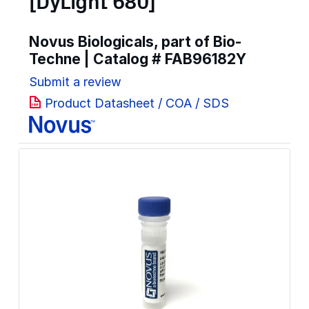
[DyLight 680]
Novus Biologicals, part of Bio-
Techne | Catalog #
FAB96182Y
Submit a review
Product Datasheet / COA / SDS