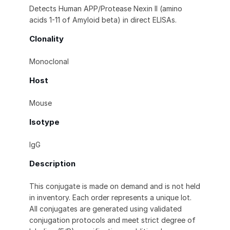
Detects Human APP/Protease Nexin II (amino
acids 1-11 of Amyloid beta) in direct ELISAs.
Clonality
Monoclonal
Host
Mouse
Isotype
IgG
Description
This conjugate is made on demand and is not held
in inventory. Each order represents a unique lot.
All conjugates are generated using validated
conjugation protocols and meet strict degree of