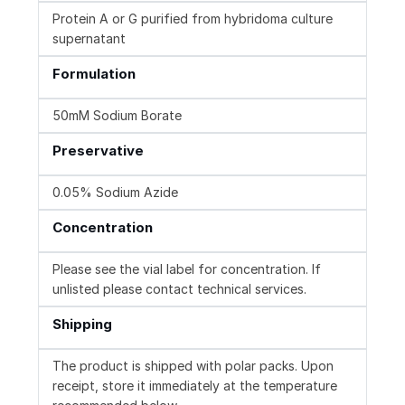
Protein A or G purified from hybridoma culture
supernatant
Formulation
50mM Sodium Borate
Preservative
0.05% Sodium Azide
Concentration
Please see the vial label for concentration. If
unlisted please contact technical services.
Shipping
The product is shipped with polar packs. Upon
receipt, store it immediately at the temperature