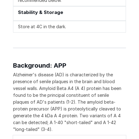
recommended below.
Stability & Storage
Store at 4C in the dark.
Background: APP
Alzheimer's disease (AD) is characterized by the
presence of senile plaques in the brain and blood
vessel walls. Amyloid Beta A4 (A 4) protein has been
found to be the principal constituent of senile
plaques of AD's patients (1-2). The amyloid beta-
protein precursor (APP) is proteolytically cleaved to
generate the 4 kDa A 4 protein. Two variants of A 4
can be detected; A 1-40 "short-tailed" and A 1-42
"long-tailed" (3-4).