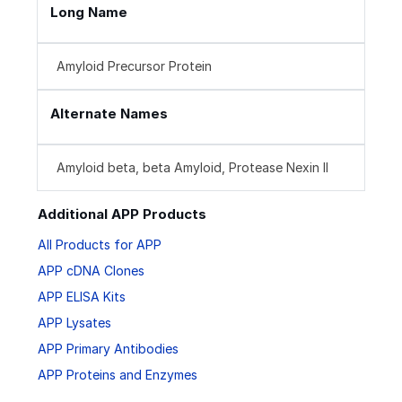
Long Name
Amyloid Precursor Protein
Alternate Names
Amyloid beta, beta Amyloid, Protease Nexin II
Additional APP Products
All Products for APP
APP cDNA Clones
APP ELISA Kits
APP Lysates
APP Primary Antibodies
APP Proteins and Enzymes