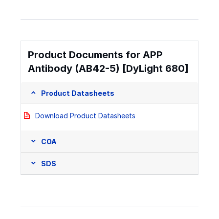
Product Documents for APP
Antibody (AB42-5) [DyLight 680]
Product Datasheets
Download Product Datasheets
COA
SDS