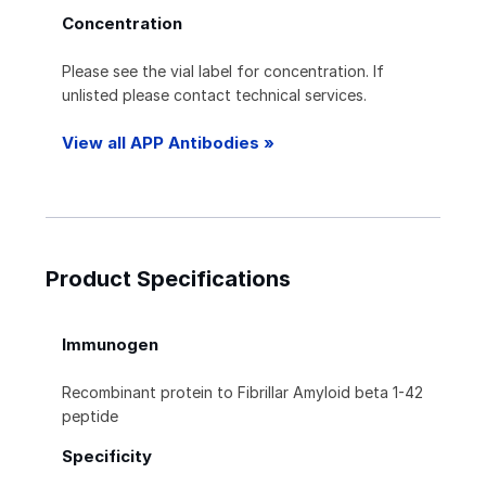
Concentration
Please see the vial label for concentration. If
unlisted please contact technical services.
View all APP Antibodies »
Product Specifications
Immunogen
Recombinant protein to Fibrillar Amyloid beta 1-42
peptide
Specificity