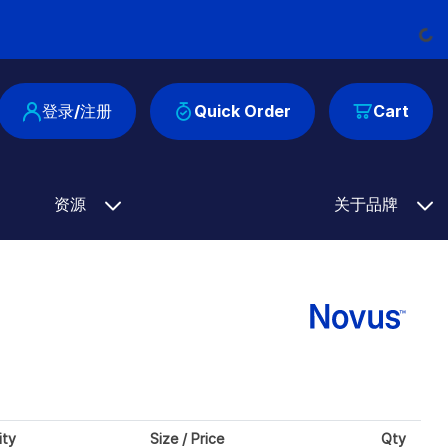
Loadin
登录/注册
Quick Order
Cart
资源
关于品牌
ity
Size / Price
Qty