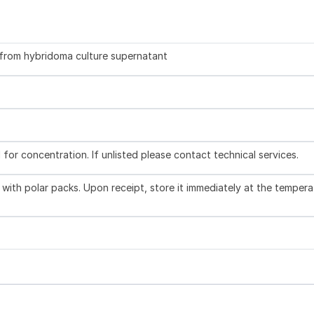
d from hybridoma culture supernatant
l for concentration. If unlisted please contact technical services.
with polar packs. Upon receipt, store it immediately at the tempera