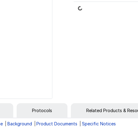
Loading...
Protocols
Related Products & Reso
ge
Background
Product Documents
Specific Notices