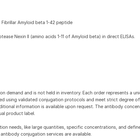
Fibrillar Amyloid beta 1-42 peptide
ase Nexin II (amino acids 1-11 of Amyloid beta) in direct ELISAs.
on demand and is not held in inventory. Each order represents a uniq
d using validated conjugation protocols and meet strict degree of
dditional information is available upon request. The antibody concent
ual product label.
tion needs, like large quantities, specific concentrations, and defin
 antibody conjugation services are available.