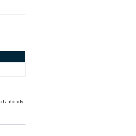
ed antibody