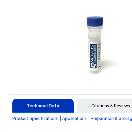
Technical Data
Citations & Reviews
Product Specifications
Applications
Preparation & Stora