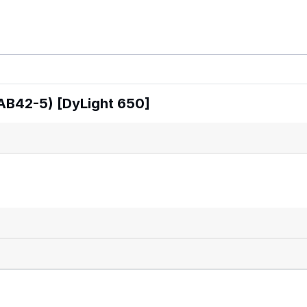
AB42-5) [DyLight 650]