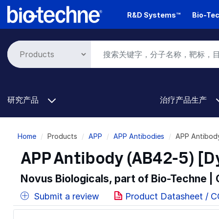
Skip
R&D Systems™
Bio-Tec
to
main
content
研究产品
治疗产品生产
Breadcrumb
Home
Products
APP
APP Antibodies
APP Antibod
APP Antibody (AB42-5) [D
Novus Biologicals, part of Bio-Techne |
Submit a review
Product Datasheet / 