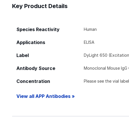
Key Product Details
Species Reactivity
Human
Applications
ELISA
Label
DyLight 650 (Excitatio
Antibody Source
Monoclonal Mouse IgG 
Concentration
Please see the vial labe
View all APP Antibodies »