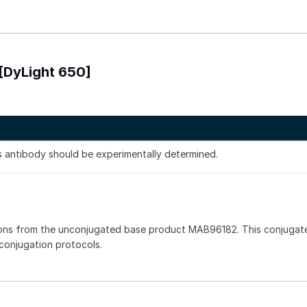
[DyLight 650]
is antibody should be experimentally determined.
ions from the unconjugated base product MAB96182. This conjugat
 conjugation protocols.