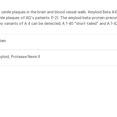
senile plaques in the brain and blood vessel walls. Amyloid Beta A4
nile plaques of AD's patients (1-2). The amyloid beta-protein precur
wo variants of A 4 can be detected; A 1-40 "short-tailed" and A 1-4
tein
loid, Protease Nexin II