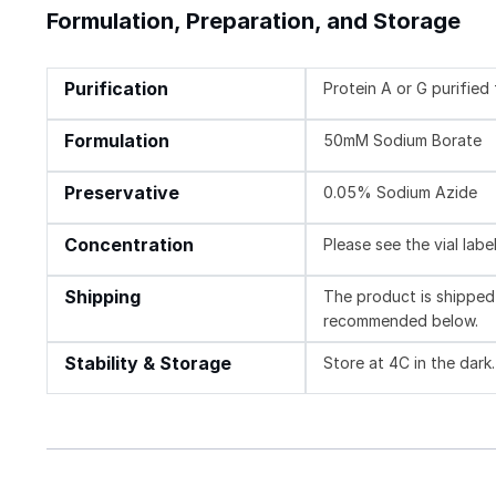
Formulation, Preparation, and Storage
Purification
Protein A or G purifie
Formulation
50mM Sodium Borate
Preservative
0.05% Sodium Azide
Concentration
Please see the vial labe
Shipping
The product is shipped 
recommended below.
Stability & Storage
Store at 4C in the dark.