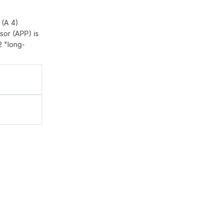
 (A 4)
sor (APP) is
2 "long-