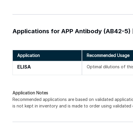
Applications for APP Antibody (AB42-5) 
Application
Recommended Usage
ELISA
Optimal dilutions of th
Application Notes
Recommended applications are based on validated applicat
is not kept in inventory and is made to order using validated