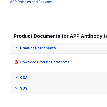
APP Proteins and Enzymes
Product Documents for APP Antibody (
Product Datasheets
Download Product Datasheets
COA
SDS