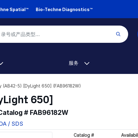
hne Spatial™
Bio-Techne Diagnostics™
服务
y (AB42-5) [DyLight 650] (FAB96182W)
yLight 650]
 Catalog #
FAB96182W
COA / SDS
Catalog #
Availabil