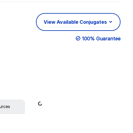
View Available Conjugates
100% Guarantee
Loading...
urces