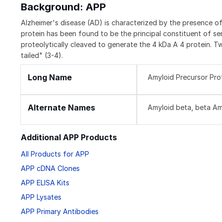
Background: APP
Alzheimer's disease (AD) is characterized by the presence of 
protein has been found to be the principal constituent of se
proteolytically cleaved to generate the 4 kDa A 4 protein. T
tailed" (3-4).
Long Name
Amyloid Precursor Pro
Alternate Names
Amyloid beta, beta Amy
Additional APP Products
All Products for APP
APP cDNA Clones
APP ELISA Kits
APP Lysates
APP Primary Antibodies