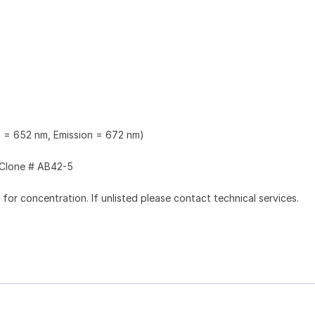
n = 652 nm, Emission = 672 nm)
Clone # AB42-5
l for concentration. If unlisted please contact technical services.