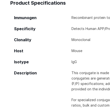
Product Specifications
Immunogen
Recombinant protein to 
Specificity
Detects Human APP/Prote
Clonality
Monoclonal
Host
Mouse
Isotype
IgG
Description
This conjugate is made 
conjugates are generate
(F/P) specifications; a
provided on the individ
For specialized conjuga
ratios, bulk and custom