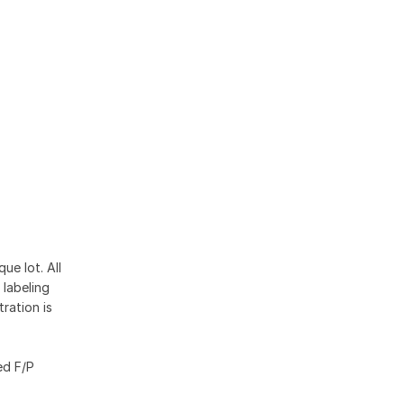
ue lot. All
 labeling
ration is
ed F/P