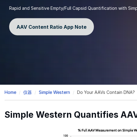
Rapid and Sensitive Empty/Full Capsid Quantification with Sim
AAV Content Ratio App Note
Breadcrumb
Home
仪器
Simple Western
Do Your AAVs Contain DNA?
Simple Western Quantifies AAV 