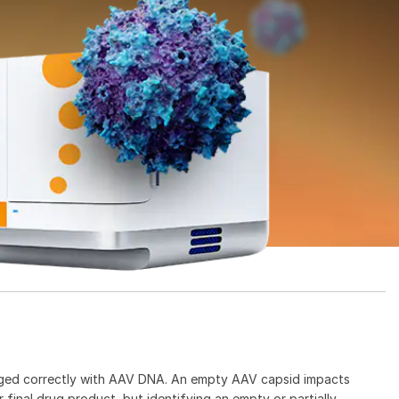
ged correctly with AAV DNA. An empty AAV capsid impacts
 final drug product, but identifying an empty or partially