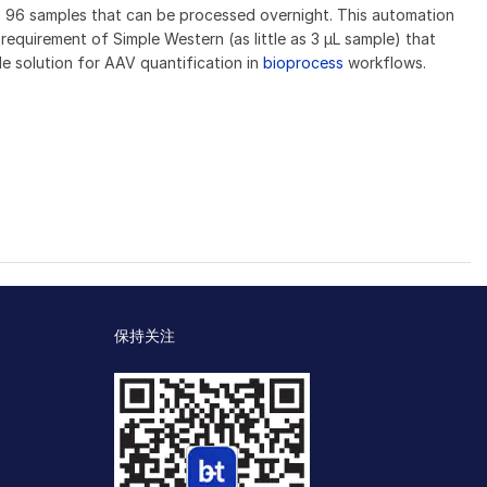
o 96 samples that can be processed overnight. This automation
equirement of Simple Western (as little as 3 μL sample) that
e solution for AAV quantification in
bioprocess
workflows.
保持关注