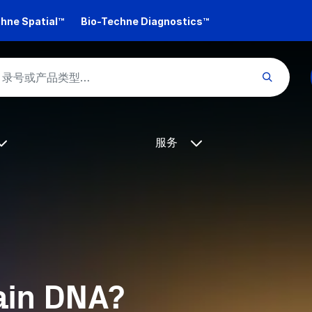
hne Spatial™
Bio-Techne Diagnostics™
服务
ain DNA?