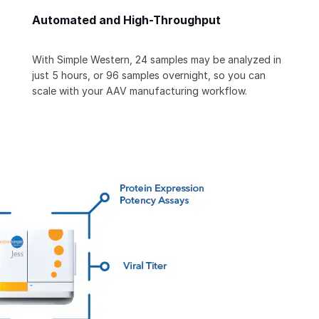
Automated and High-Throughput
With Simple Western, 24 samples may be analyzed in
just 5 hours, or 96 samples overnight, so you can
scale with your AAV manufacturing workflow.