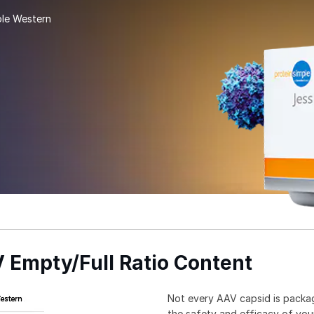
ple Western
Empty/Full Ratio Content­­
Not every AAV capsid is packa
the safety and efficacy of your