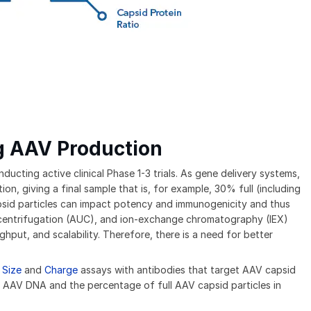
g AAV Production
cting active clinical Phase 1-3 trials. As gene delivery systems,
, giving a final sample that is, for example, 30% full (including
sid particles can impact potency and immunogenicity and thus
tracentrifugation (AUC), and ion-exchange chromatography (IEX)
hput, and scalability. Therefore, there is a need for better
 Size
and
Charge
assays with antibodies that target AAV capsid
e AAV DNA and the percentage of full AAV capsid particles in