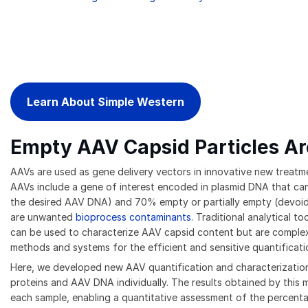
Learn About Simple Western
Empty AAV Capsid Particles Ar
AAVs are used as gene delivery vectors in innovative new treatme
AAVs include a gene of interest encoded in plasmid DNA that can 
the desired AAV DNA) and 70% empty or partially empty (devoid
are unwanted
bioprocess contaminants
. Traditional analytical 
can be used to characterize AAV capsid content but are complex, l
methods and systems for the efficient and sensitive quantificati
Here, we developed new AAV quantification and characterization
proteins and AAV DNA individually. The results obtained by this
each sample, enabling a quantitative assessment of the percenta