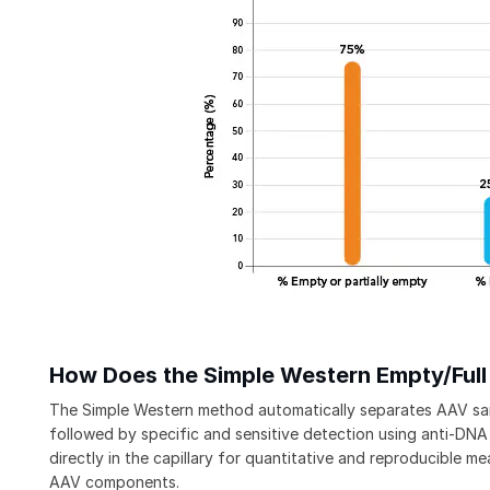
How Does the Simple Western Empty/Ful
The Simple Western method automatically separates AAV s
followed by specific and sensitive detection using anti-DNA
directly in the capillary for quantitative and reproducible m
AAV components.