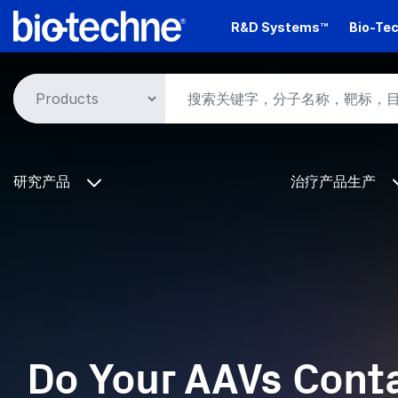
Skip
R&D Systems™
Bio-Tec
to
main
content
研究产品
治疗产品生产
Do Your AAVs Cont