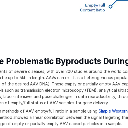
e Problematic Byproducts Durin
nts of severe diseases, with over 200 studies around the world condu
be up to 5kb in length. AAVs can exist as a heterogeneous population
 of the desired AAV DNA). These empty or partially empty AAV cap
tools such as transmission electron microscopy (TEM), analytical ul
abor-intensive, and pose challenges in data reproducibility, throug
on of empty/full status of AAV samples for gene delivery.
 methods of AAV empty/full ratio in a sample using
Simple Western
 method showed a linear correlation between the signal targeting th
ge of empty or partially empty AAV capsid particles in a sample.