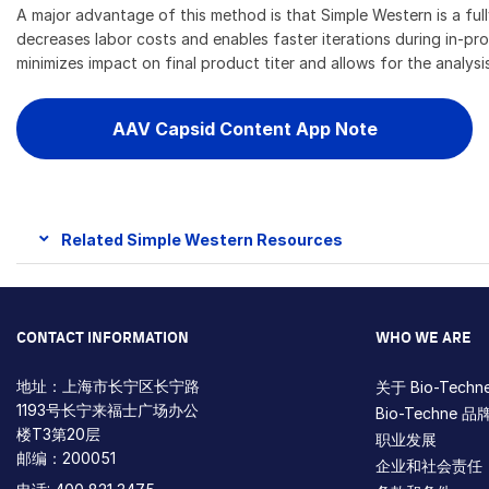
A major advantage of this method is that Simple Western is a f
decreases labor costs and enables faster iterations during in-pr
minimizes impact on final product titer and allows for the analysi
AAV Capsid Content App Note
Related Simple Western Resources
CONTACT INFORMATION
WHO WE ARE
地址：上海市长宁区长宁路
关于 Bio-Techn
1193号长宁来福士广场办公
Bio-Techne 品
楼T3第20层
职业发展
邮编：200051
企业和社会责任