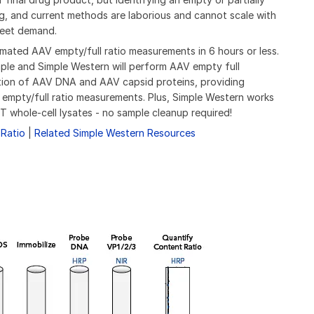
g, and current methods are laborious and cannot scale with
meet demand.
ated AAV empty/full ratio measurements in 6 hours or less.
ple and Simple Western will perform AAV empty full
tion of AAV DNA and AAV capsid proteins, providing
 empty/full ratio measurements. Plus, Simple Western works
T whole-cell lysates - no sample cleanup required!
Ratio
|
Related Simple Western Resources