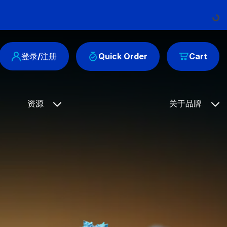
Loading..
登录/注册
Quick Order
Cart
资源
关于品牌