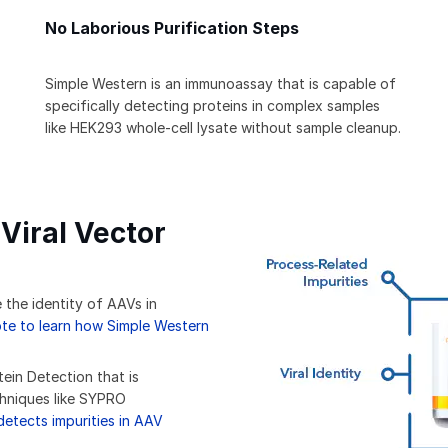
No Laborious Purification Steps
Simple Western is an immunoassay that is capable of
specifically detecting proteins in complex samples
like HEK293 whole-cell lysate without sample cleanup.
Viral Vector
 the identity of AAVs in
e to learn how Simple Western
tein Detection that is
chniques like SYPRO
etects impurities in AAV