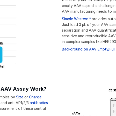
empty AAV capsid is challengin
AAV manufacturing needs to 
Simple Western™
provides autom
Just load 3 µL of your AAV sam
separation and AAV quantifica
sensitive and reproducible AAV
in complex samples like HEK293
Background on AAV Empty/Full 
l AAV Assay Work?
amples by
Size
or
Charge
 and anti-VP1/2/3
antibodies
easurement of these central