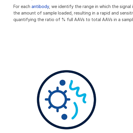
For each
antibody
, we identify the range in which the signal i
the amount of sample loaded, resulting in a rapid and sensit
quantifying the ratio of % full AAVs to total AAVs in a sampl