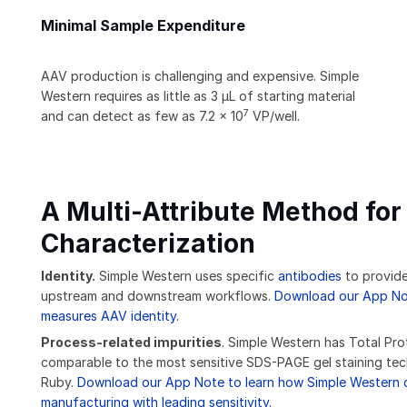
Minimal Sample Expenditure
AAV production is challenging and expensive. Simple
Western requires as little as 3 μL of starting material
7
and can detect as few as 7.2 x 10
VP/well.
A Multi-Attribute Method for 
Characterization
Identity.
Simple Western uses specific
antibodies
to provide
upstream and downstream workflows.
Download our App Not
measures AAV identity.
Process-related impurities
. Simple Western has Total Pro
comparable to the most sensitive SDS-PAGE gel staining te
Ruby.
Download our App Note to learn how Simple Western d
manufacturing with leading sensitivity.