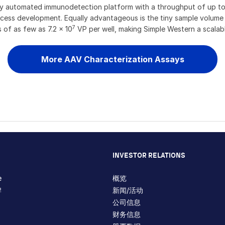
ully automated immunodetection platform with a throughput of up t
ocess development. Equally advantageous is the tiny sample volume r
7
s of as few as 7.2 x 10
VP per well, making Simple Western a scalabl
More AAV Characterization Assays
INVESTOR RELATIONS
e
概览
牌
新闻/活动
公司信息
财务信息