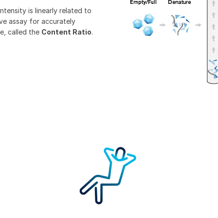
ntensity is linearly related to
ive assay for accurately
e, called the
Content Ratio
.