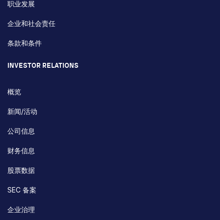
职业发展
企业和社会责任
条款和条件
INVESTOR RELATIONS
概览
新闻/活动
公司信息
财务信息
股票数据
SEC 备案
企业治理