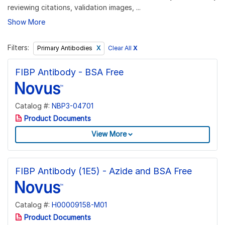
reviewing citations, validation images, ...
Show More
Filters:
Clear All
X
Primary Antibodies
FIBP Antibody - BSA Free
Catalog #:
NBP3-04701
Product Documents
View More
FIBP Antibody (1E5) - Azide and BSA Free
Catalog #:
H00009158-M01
Product Documents