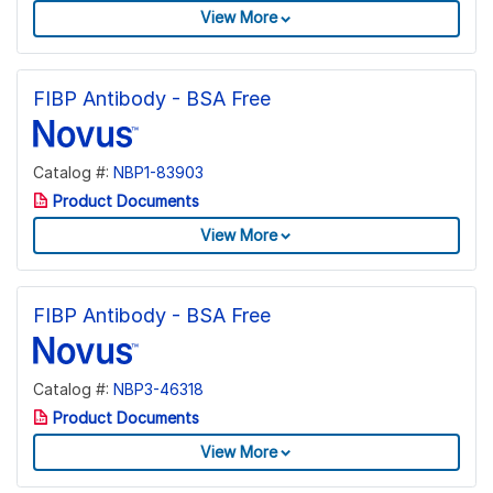
View More
FIBP Antibody - BSA Free
Catalog #:
NBP1-83903
Product Documents
View More
FIBP Antibody - BSA Free
Catalog #:
NBP3-46318
Product Documents
View More