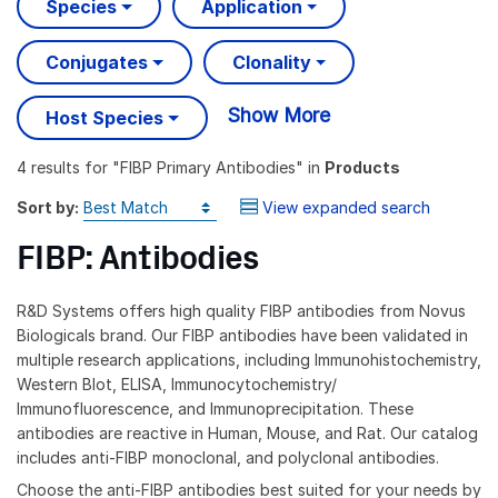
Species
Application
Conjugates
Clonality
Show More
Host Species
4 results
for "
FIBP Primary Antibodies
" in
Products
Sort by:
View expanded search
FIBP: Antibodies
R&D Systems offers high quality FIBP antibodies from Novus
Biologicals brand. Our FIBP antibodies have been validated in
multiple research applications, including Immunohistochemistry,
Western Blot, ELISA, Immunocytochemistry/
Immunofluorescence, and Immunoprecipitation. These
antibodies are reactive in Human, Mouse, and Rat. Our catalog
includes anti-FIBP monoclonal, and polyclonal antibodies.
Choose the anti-FIBP antibodies best suited for your needs by