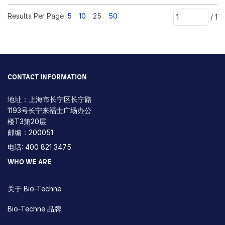
Results Per Page
5
10
25
50
/
1
CONTACT INFORMATION
地址：上海市长宁区长宁路
1193号长宁来福士广场办公
楼T3第20层
邮编：200051
电话: 400 821 3475
WHO WE ARE
关于 Bio-Techne
Bio-Techne 品牌