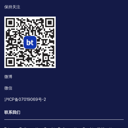
保持关注
微博
微信
沪ICP备07019069号-2
联系我们