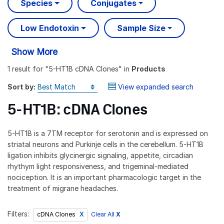
Species
Conjugates
Low Endotoxin
Sample Size
Show More
1 result
for "
5-HT1B cDNA Clones
" in
Products
Sort by:
View expanded search
5-HT1B: cDNA Clones
5-HT1B is a 7TM receptor for serotonin and is expressed on
striatal neurons and Purkinje cells in the cerebellum. 5-HT1B
ligation inhibits glycinergic signaling, appetite, circadian
rhythym light responsiveness, and trigeminal-mediated
nociception. It is an important pharmacologic target in the
treatment of migrane headaches.
Filters:
Clear All
X
cDNA Clones