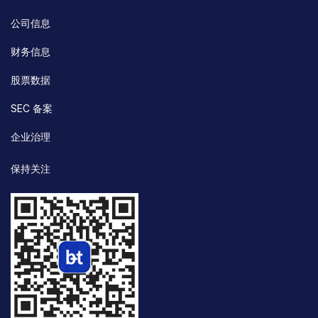
公司信息
财务信息
股票数据
SEC 备案
企业治理
保持关注