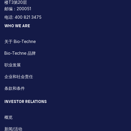
楼T3第20层
邮编：200051
电话: 400 821 3475
WHO WE ARE
关于 Bio-Techne
Bio-Techne 品牌
职业发展
企业和社会责任
条款和条件
INVESTOR RELATIONS
概览
新闻/活动