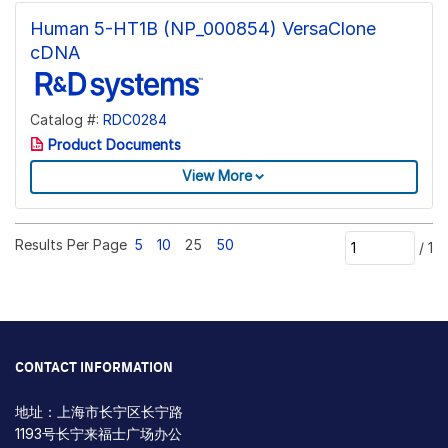
Human 5-HT1B (NP_000854) VersaClone
cDNA
Catalog #:
RDC0284
Product Documents
View More
Results Per Page
5
10
25
50
/
1
CONTACT INFORMATION
地址：上海市长宁区长宁路
1193号长宁来福士广场办公