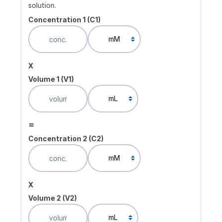
solution.
Concentration 1 (C1)
x
Volume 1 (V1)
=
Concentration 2 (C2)
x
Volume 2 (V2)