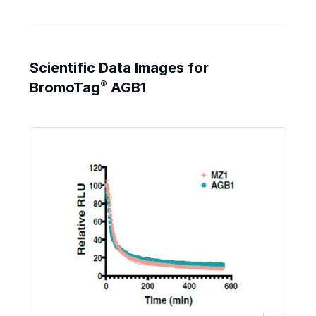
Scientific Data Images for
®
BromoTag
AGB1