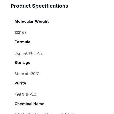
Product Specifications
Molecular Weight
1031.68
Formula
C
H
ClN
O
S
51
63
8
9
2
Storage
Store at -20°C
Purity
≥98% (HPLC)
Chemical Name