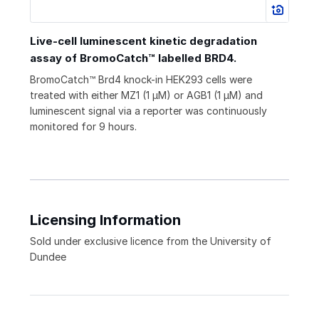
Live-cell luminescent kinetic degradation
assay of BromoCatch™ labelled BRD4.
BromoCatch™ Brd4 knock-in HEK293 cells were
treated with either MZ1 (1 μM) or AGB1 (1 μM) and
luminescent signal via a reporter was continuously
monitored for 9 hours.
Licensing Information
Sold under exclusive licence from the University of
Dundee