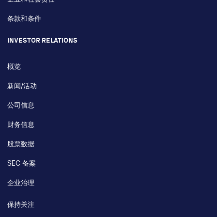
条款和条件
INVESTOR RELATIONS
概览
新闻/活动
公司信息
财务信息
股票数据
SEC 备案
企业治理
保持关注