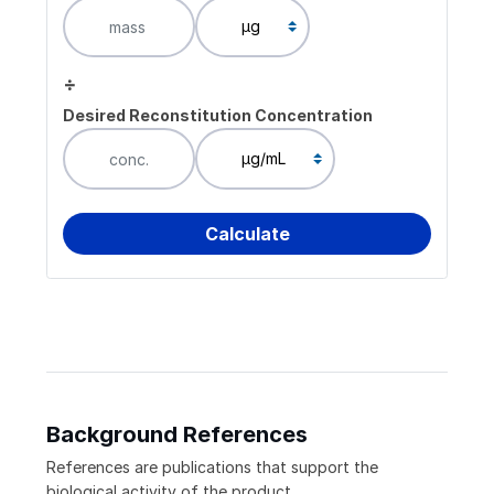
÷
Desired Reconstitution Concentration
Background References
References are publications that support the
biological activity of the product.