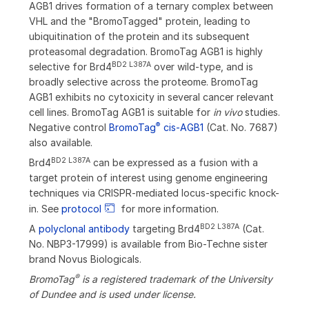
AGB1 drives formation of a ternary complex between
VHL and the "BromoTagged" protein, leading to
ubiquitination of the protein and its subsequent
proteasomal degradation. BromoTag AGB1 is highly
BD2 L387A
selective for Brd4
over wild-type, and is
broadly selective across the proteome. BromoTag
AGB1 exhibits no cytoxicity in several cancer relevant
cell lines. BromoTag AGB1 is suitable for
in vivo
studies.
®
Negative control
BromoTag
cis-AGB1
(Cat. No. 7687)
also available.
BD2 L387A
Brd4
can be expressed as a fusion with a
target protein of interest using genome engineering
techniques via CRISPR-mediated locus-specific knock-
in. See
protocol
for more information.
BD2 L387A
A
polyclonal antibody
targeting Brd4
(Cat.
No. NBP3-17999) is available from Bio-Techne sister
brand Novus Biologicals.
®
BromoTag
is a registered trademark of the University
of Dundee and is used under license.