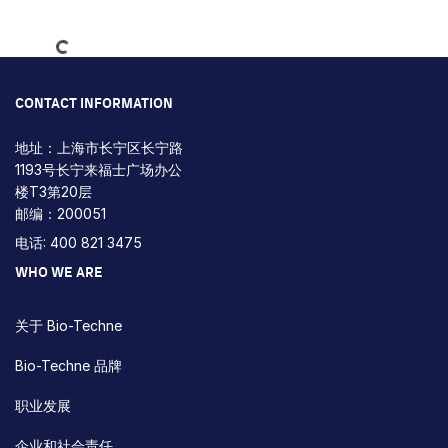
Loading...
CONTACT INFORMATION
地址：上海市长宁区长宁路
1193号长宁来福士广场办公
楼T3第20层
邮编：200051
电话: 400 821 3475
WHO WE ARE
关于 Bio-Techne
Bio-Techne 品牌
职业发展
企业和社会责任