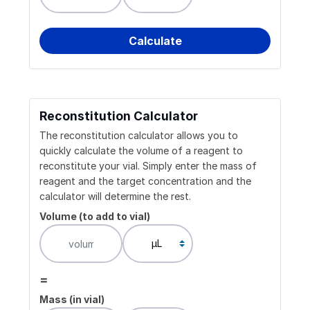
Reconstitution Calculator
The reconstitution calculator allows you to
quickly calculate the volume of a reagent to
reconstitute your vial. Simply enter the mass of
reagent and the target concentration and the
calculator will determine the rest.
Volume (to add to vial)
=
Mass (in vial)