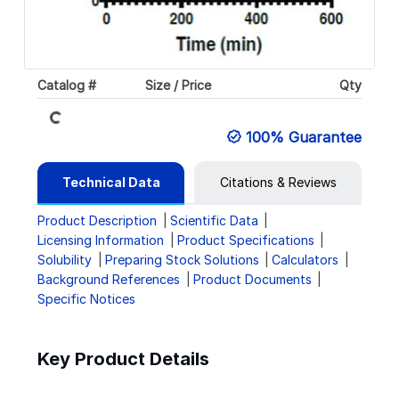
Catalog #
Size / Price
Qty
Loading...
100% Guarantee
Technical Data
Citations & Reviews
Product Description
Scientific Data
Licensing Information
Product Specifications
Solubility
Preparing Stock Solutions
Calculators
Background References
Product Documents
Specific Notices
Key Product Details