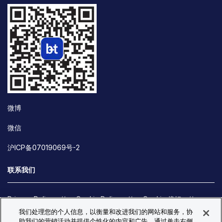
微博
微信
沪ICP备07019069号-2
联系我们
Privacy Policy
Cookie Policy
Cookie 偏好
我们处理您的个人信息，以衡量和改进我们的网站和服务，协
Site Map
助我们的营销活动并提供个性化的内容和广告。通过单击右侧