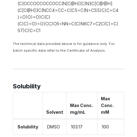
(C(OCCOCCOCCOCC(N[C@H](C(N3C[C@@H]
(C[C@H]3C(NCC4=CC=C(C5=C(N=CS5)C)C=C4
)=O)O)=O)C(C)
(C)C)=O)=O)CC)C6=NN=C(C)N6C7=C2C(C)=C(
S7)C)C=C1
The technical data provided above is for guidance only. For
batch specific data refer to the Certificate of Analysis.
Solubility
Max
Max Conc.
Conc.
Solvent
mg/mL
mM
Solubility
DMSO
103.17
100