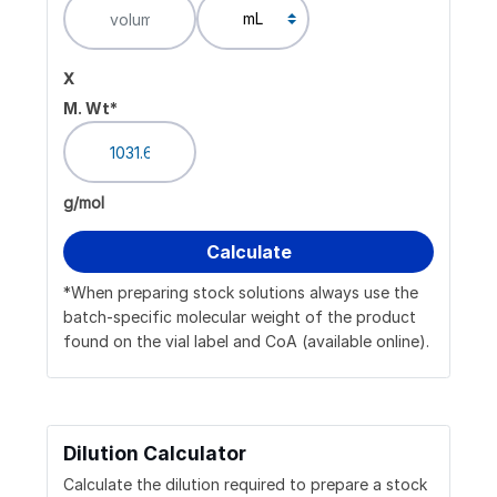
x
M. Wt*
g/mol
*When preparing stock solutions always use the
batch-specific molecular weight of the product
found on the vial label and CoA (available online).
Dilution Calculator
Calculate the dilution required to prepare a stock