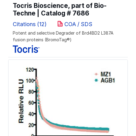
Tocris Bioscience, part of Bio-
Techne | Catalog #
7686
Citations (12)
COA / SDS
Potent and selective Degrader of Brd4BD2 L387A
fusion proteins (BromoTag®)