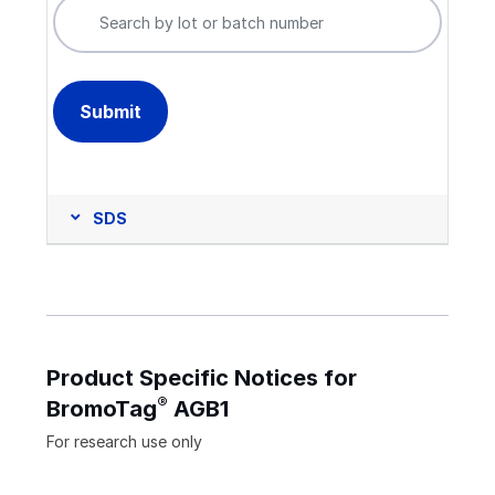
SDS
Product Specific Notices for
®
BromoTag
AGB1
For research use only