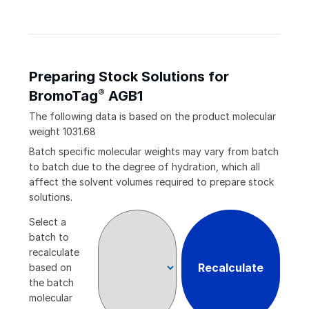
Preparing Stock Solutions for
®
BromoTag
AGB1
The following data is based on the
product
molecular
weight
1031.68
Batch specific molecular weights may vary from batch
to batch due to the degree of hydration, which all
affect the solvent volumes required to prepare stock
solutions.
Select a
batch to
recalculate
Recalculate
based on
the batch
molecular