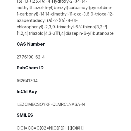
(
S
)-13-((2
S
,4
R
)-4-Hydroxy-2-((4-(4-
methylthiazol-5-yl)benzyl)carbamoyl)pyrrolidine-
1-carbonyl)-14,14-dimethyl-11-oxo-3,6,9-trioxa-12-
azapentadecyl (
R
)-2-((
S
)-4-(4-
chlorophenyl)-2,3,9-trimethyl-6
H
-thieno[3,2-
f
]
[1,2,4]triazolo[4,3-
a
][1,4]diazepin-6-yl)butanoate
CAS Number
2776190-62-4
PubChem ID
162641704
InChI Key
ILEZCIMECSOYKF-QLMRCLNASA-N
SMILES
ClC1=CC=C(C2=N[C@@H]([C@H]