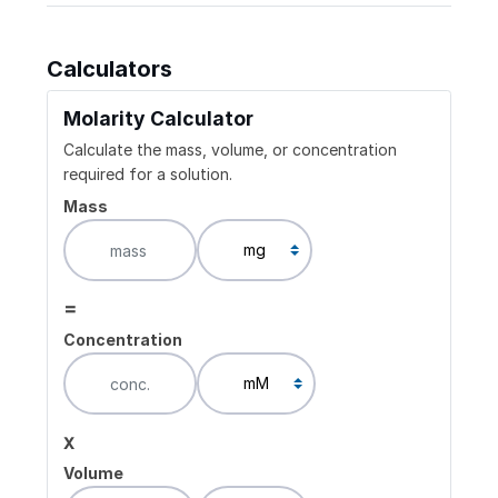
Calculators
Molarity Calculator
Calculate the mass, volume, or concentration
required for a solution.
Mass
=
Concentration
x
Volume