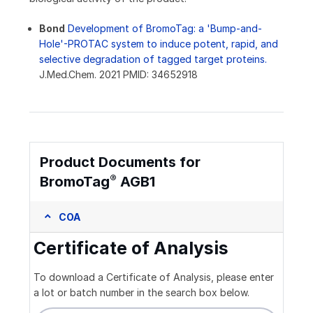
Bond
Development of BromoTag: a 'Bump-and-
Hole'-PROTAC system to induce potent, rapid, and
selective degradation of tagged target proteins.
J.Med.Chem. 2021 PMID: 34652918
Product Documents for
®
BromoTag
AGB1
COA
Certificate of Analysis
To download a Certificate of Analysis, please enter
a lot or batch number in the search box below.