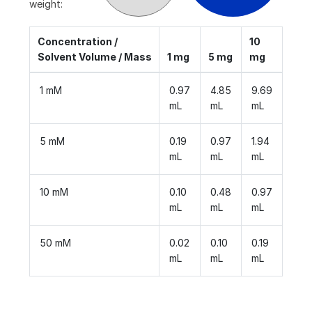
weight:
Concentration /
10
Solvent Volume / Mass
1 mg
5 mg
mg
1 mM
0.97
4.85
9.69
mL
mL
mL
5 mM
0.19
0.97
1.94
mL
mL
mL
10 mM
0.10
0.48
0.97
mL
mL
mL
50 mM
0.02
0.10
0.19
mL
mL
mL