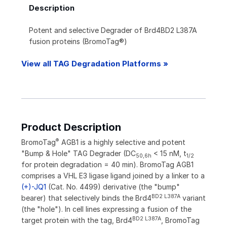
Description
Potent and selective Degrader of Brd4BD2 L387A
fusion proteins (BromoTag®)
View all TAG Degradation Platforms »
Product Description
®
BromoTag
AGB1 is a highly selective and potent
"Bump & Hole" TAG Degrader (DC
< 15 nM, t
50,6h
1/2
for protein degradation = 40 min). BromoTag AGB1
comprises a VHL E3 ligase ligand joined by a linker to a
(+)-JQ1
(Cat. No. 4499) derivative (the "bump"
BD2 L387A
bearer) that selectively binds the Brd4
variant
(the "hole"). In cell lines expressing a fusion of the
BD2 L387A
target protein with the tag, Brd4
, BromoTag