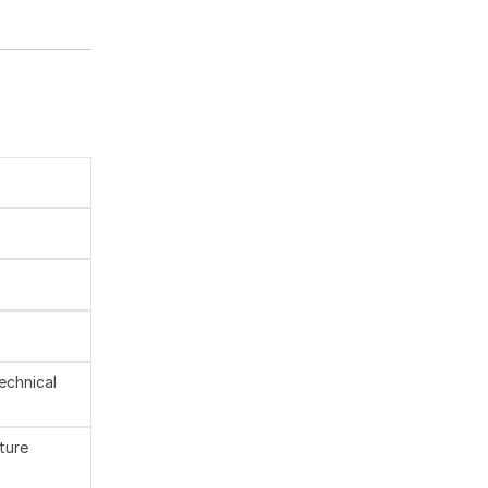
technical
ture