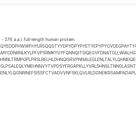
- 376 a.a.) full-length human protein.
QAQYEDDPHWWFHYLRSQQSTYYDPYDPYPYETYEPYPYGVDEGPAYTY
MYCDNRNLKYLPFVPSRMKYVYFQNNQITSIQEGVFDNATGLLWIALHG
DHNNLTRMPGPLPRSLRELHLDHNQISRVPNNALEGLENLTALYLQHNEIQ
PDGLPSALEQLYMEHNNVYTVPDSYFRGAPKLLYVRLSHNSLTNNGLASNT
ENLYLQGNRINEFSISSFCTVADVVNFSKLQVLRLDGNEIKRSAMPADAPL