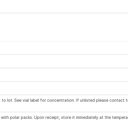
to lot. See vial label for concentration. If unlisted please contact 
with polar packs. Upon receipt, store it immediately at the tempera