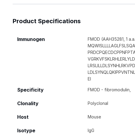
Product Specifications
Immunogen
FMOD (AAH35281, 1 a.a. 
MQWISLLLLAGLFSLS
PRDCPQECDCPPNFPTA
VGRKVFSKLRHLERLYL
LRSLILLDLSYNHLRKV
LDLSYNQLQKIPPVNTNL
EI
Specificity
FMOD - fibromodulin,
Clonality
Polyclonal
Host
Mouse
Isotype
IgG