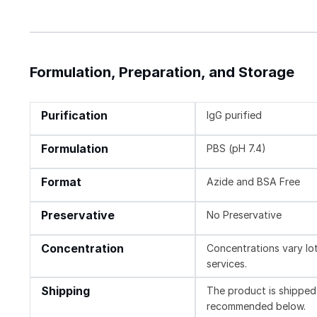
Formulation, Preparation, and Storage
Purification
IgG purified
Formulation
PBS (pH 7.4)
Format
Azide and BSA Free
Preservative
No Preservative
Concentration
Concentrations vary lot 
services.
Shipping
The product is shipped 
recommended below.