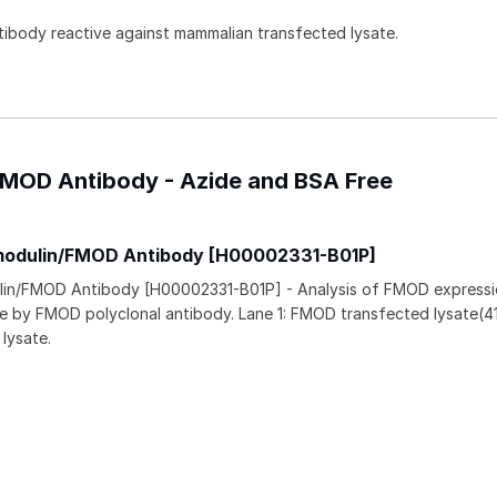
ntibody reactive against mammalian transfected lysate.
/FMOD Antibody - Azide and BSA Free
omodulin/FMOD Antibody [H00002331-B01P]
lin/FMOD Antibody [H00002331-B01P] - Analysis of FMOD expressi
ne by FMOD polyclonal antibody. Lane 1: FMOD transfected lysate(4
lysate.