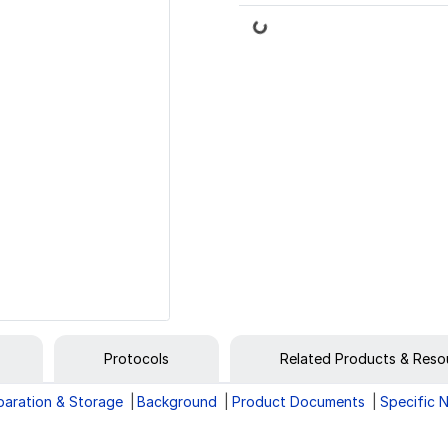
Loading...
Protocols
Related Products & Reso
paration & Storage
Background
Product Documents
Specific 