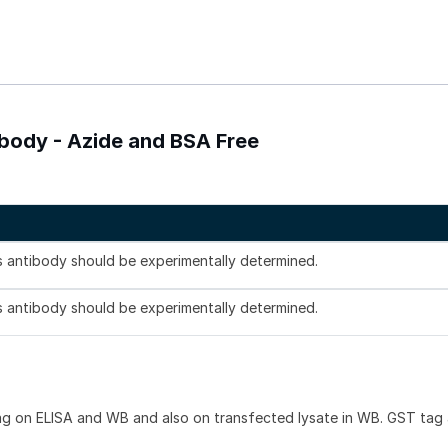
body - Azide and BSA Free
is antibody should be experimentally determined.
is antibody should be experimentally determined.
ag on ELISA and WB and also on transfected lysate in WB. GST tag 