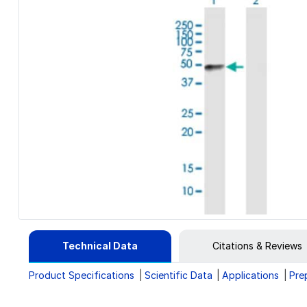
Technical Data
Citations & Reviews
Product Specifications
Scientific Data
Applications
Pre