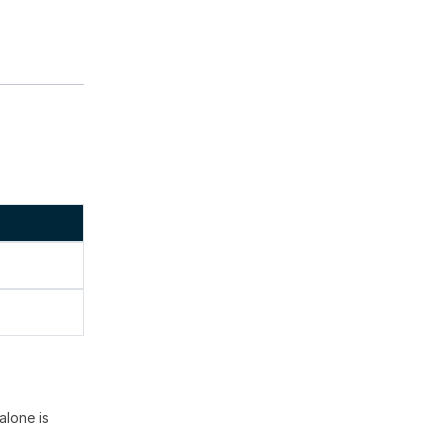
alone is