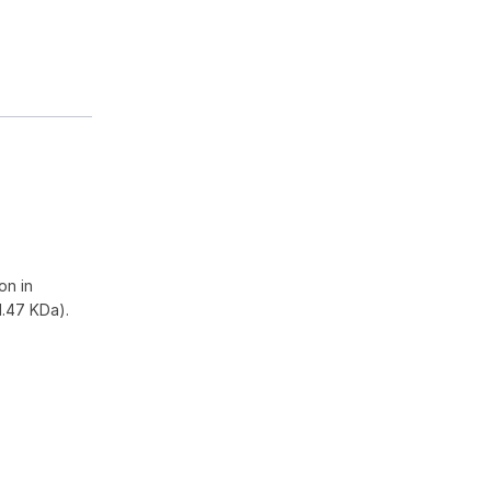
on in
1.47 KDa).