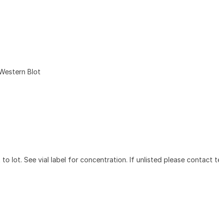
Western Blot
to lot. See vial label for concentration. If unlisted please contact t