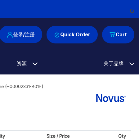
Load
登录/注册
Quick Order
Cart
资源
关于品牌
ree (H00002331-B01P)
ity
Size / Price
Qty