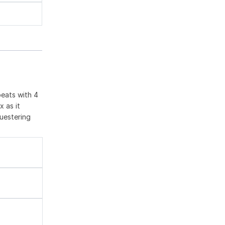
peats with 4
x as it
questering