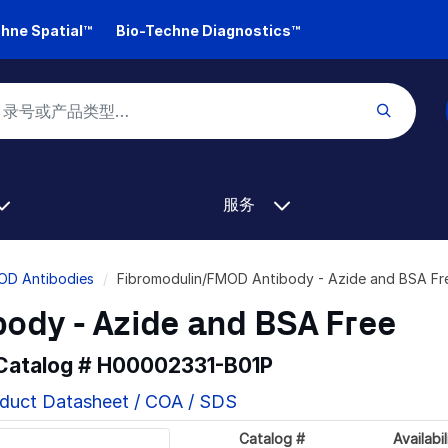
hne Spatial™
Bio-Techne Diagnostics™
服务
OD Antibodies
Fibromodulin/FMOD Antibody - Azide and BSA F
ody - Azide and BSA Free
 Catalog #
H00002331-B01P
duct Datasheet / COA / SDS
Catalog #
Availabil