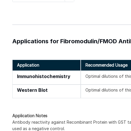
Applications for Fibromodulin/FMOD Anti
Application
Recommended Usage
Immunohistochemistry
Optimal dilutions of th
Western Blot
Optimal dilutions of th
Application Notes
Antibody reactivity against Recombinant Protein with GST t
used as a negative control.