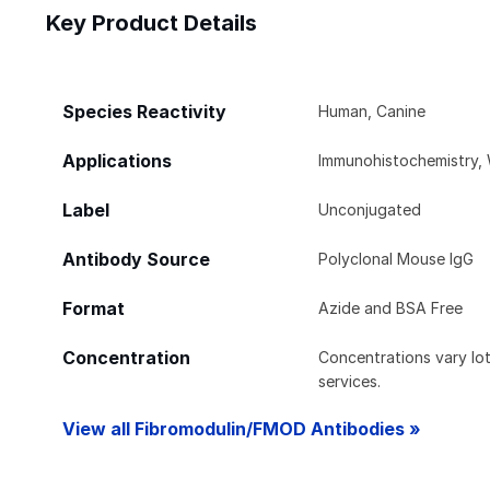
Key Product Details
Species Reactivity
Human, Canine
Applications
Immunohistochemistry, 
Label
Unconjugated
Antibody Source
Polyclonal Mouse IgG
Format
Azide and BSA Free
Concentration
Concentrations vary lot 
services.
View all Fibromodulin/FMOD Antibodies »