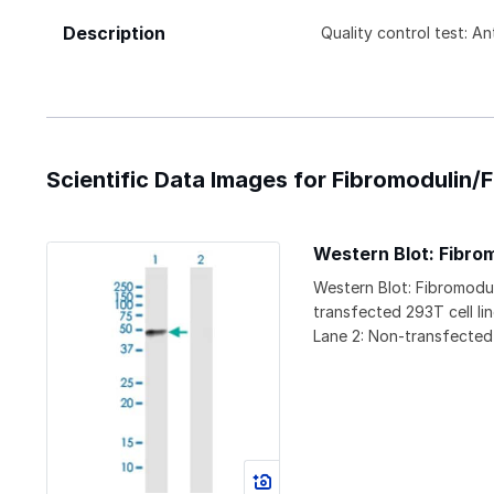
Description
Quality control test: A
Scientific Data Images for Fibromodulin
Western Blot: Fibr
Western Blot: Fibromodu
transfected 293T cell li
Lane 2: Non-transfected 