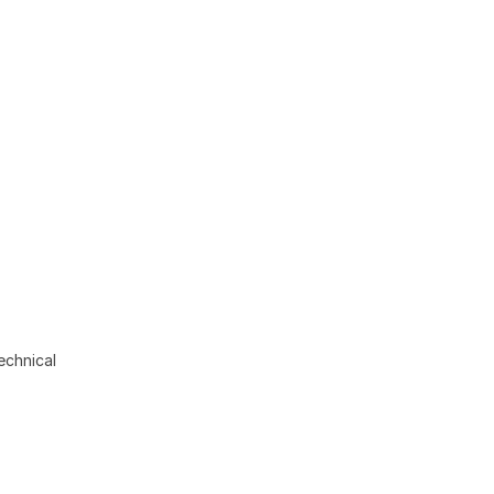
echnical