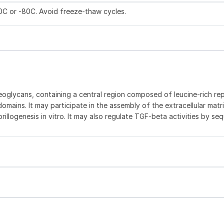
20C or -80C. Avoid freeze-thaw cycles.
oteoglycans, containing a central region composed of leucine-rich re
mains. It may participate in the assembly of the extracellular matri
fibrillogenesis in vitro. It may also regulate TGF-beta activities by se