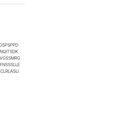
GSPSPPD
NQITSDK
EVGSSMRG
FNSSSLLE
CLRLASLI