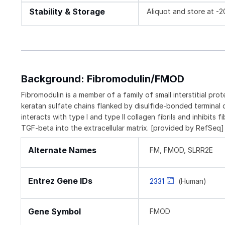
Stability & Storage
Aliquot and store at -
Background: Fibromodulin/FMOD
Fibromodulin is a member of a family of small interstitial pr
keratan sulfate chains flanked by disulfide-bonded terminal do
interacts with type I and type II collagen fibrils and inhibits 
TGF-beta into the extracellular matrix. [provided by RefSeq]
Alternate Names
FM, FMOD, SLRR2E
Entrez Gene IDs
2331
(Human)
Gene Symbol
FMOD