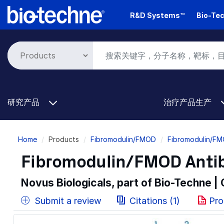
Skip
R&D Systems™
Bio-Tec
to
main
content
研究产品
治疗产品生产
Breadcrumb
Home
Products
Fibromodulin/FMOD
Fibromodulin/FM
Fibromodulin/FMOD Antib
Novus Biologicals, part of Bio-Techne |
Submit a review
Citations (1)
Pro