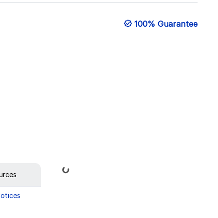
100% Guarantee
Loading...
urces
Notices