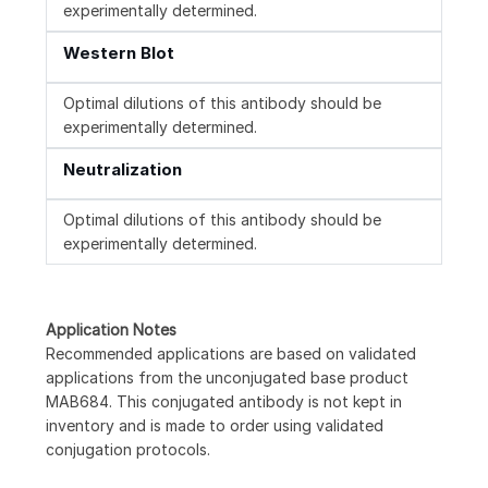
experimentally determined.
Western Blot
Optimal dilutions of this antibody should be
experimentally determined.
Neutralization
Optimal dilutions of this antibody should be
experimentally determined.
Application Notes
Recommended applications are based on validated
applications from the unconjugated base product
MAB684. This conjugated antibody is not kept in
inventory and is made to order using validated
conjugation protocols.