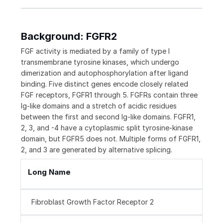
Background: FGFR2
FGF activity is mediated by a family of type I
transmembrane tyrosine kinases, which undergo
dimerization and autophosphorylation after ligand
binding. Five distinct genes encode closely related
FGF receptors, FGFR1 through 5. FGFRs contain three
Ig-like domains and a stretch of acidic residues
between the first and second Ig-like domains. FGFR1,
2, 3, and -4 have a cytoplasmic split tyrosine-kinase
domain, but FGFR5 does not. Multiple forms of FGFR1,
2, and 3 are generated by alternative splicing.
Long Name
Fibroblast Growth Factor Receptor 2