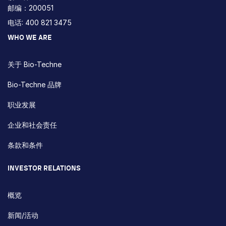
邮编：200051
电话: 400 821 3475
WHO WE ARE
关于 Bio-Techne
Bio-Techne 品牌
职业发展
企业和社会责任
条款和条件
INVESTOR RELATIONS
概览
新闻/活动