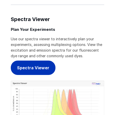
Spectra Viewer
Plan Your Experiments
Use our spectra viewer to interactively plan your
experiments, assessing multiplexing options. View the
excitation and emission spectra for our fluorescent
dye range and other commonly used dyes.
Spectra Viewer