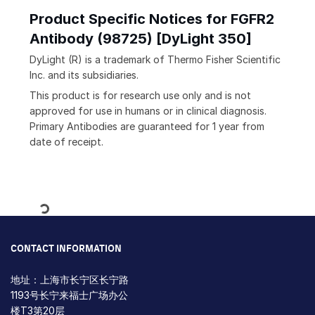
Product Specific Notices for FGFR2
Antibody (98725) [DyLight 350]
DyLight (R) is a trademark of Thermo Fisher Scientific
Inc. and its subsidiaries.
This product is for research use only and is not
approved for use in humans or in clinical diagnosis.
Primary Antibodies are guaranteed for 1 year from
date of receipt.
Loading...
CONTACT INFORMATION
地址：上海市长宁区长宁路
1193号长宁来福士广场办公
楼T3第20层