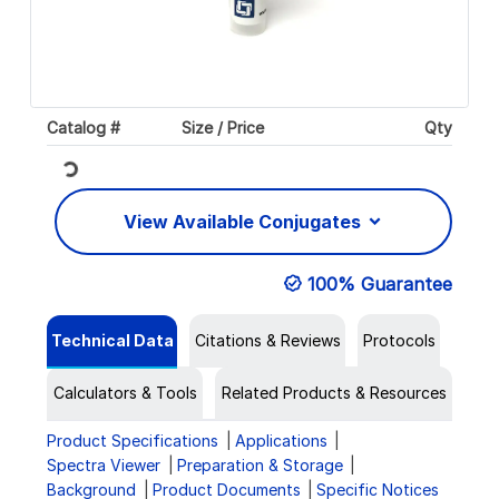
Catalog #
Size / Price
Qty
Loading...
View Available Conjugates
100% Guarantee
Technical Data
Citations & Reviews
Protocols
Calculators & Tools
Related Products & Resources
Product Specifications
Applications
Spectra Viewer
Preparation & Storage
Background
Product Documents
Specific Notices