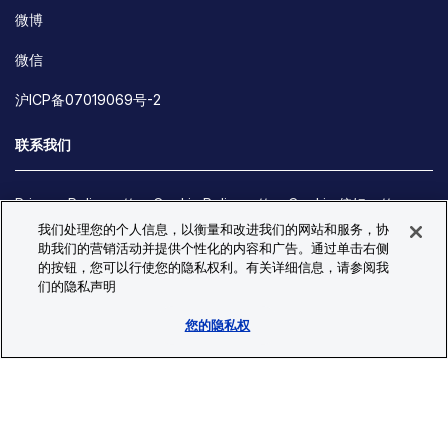
微博
微信
沪ICP备07019069号-2
联系我们
Privacy Policy
Cookie Policy
Cookie 偏好
我们处理您的个人信息，以衡量和改进我们的网站和服务，协
Site Map
助我们的营销活动并提供个性化的内容和广告。通过单击右侧
© Copyright 2026 Bio-Techne. All Rights Reserved. All
的按钮，您可以行使您的隐私权利。有关详细信息，请参阅我
trademarks and registered trademarks are the property of Bio-
们的隐私声明
Techne and its brands unless otherwise specified.
您的隐私权
Oops,
Oops, something went wrong. Check your browser's developer
something
console for more details.
went
Oops, something went wrong. Check your browser's developer
wrong.
console for more details.