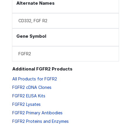
Alternate Names
CD332, FGF R2
Gene Symbol
FGFR2
Additional FGFR2 Products
All Products for FGFR2
FGFR2 cDNA Clones
FGFR2 ELISA Kits
FGFR2 Lysates
FGFR2 Primary Antibodies
FGFR2 Proteins and Enzymes