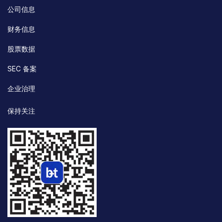
公司信息
财务信息
股票数据
SEC 备案
企业治理
保持关注