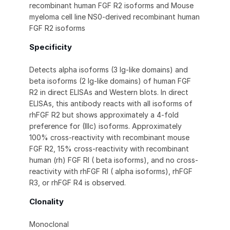
recombinant human FGF R2 isoforms and Mouse
myeloma cell line NS0-derived recombinant human
FGF R2 isoforms
Specificity
Detects alpha isoforms (3 Ig-like domains) and
beta isoforms (2 Ig-like domains) of human FGF
R2 in direct ELISAs and Western blots. In direct
ELISAs, this antibody reacts with all isoforms of
rhFGF R2 but shows approximately a 4-fold
preference for (IIIc) isoforms. Approximately
100% cross-reactivity with recombinant mouse
FGF R2, 15% cross-reactivity with recombinant
human (rh) FGF RI ( beta isoforms), and no cross-
reactivity with rhFGF RI ( alpha isoforms), rhFGF
R3, or rhFGF R4 is observed.
Clonality
Monoclonal