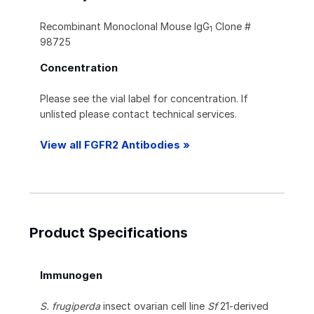
Recombinant Monoclonal Mouse IgG
Clone #
1
98725
Concentration
Please see the vial label for concentration. If
unlisted please contact technical services.
View all FGFR2 Antibodies »
Product Specifications
Immunogen
S. frugiperda
insect ovarian cell line
Sf
21-derived