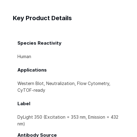
Key Product Details
Species Reactivity
Human
Applications
Western Blot, Neutralization, Flow Cytometry,
CyTOF-ready
Label
DyLight 350 (Excitation = 353 nm, Emission = 432
nm)
Antibody Source