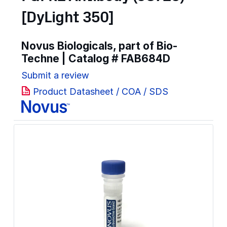
[DyLight 350]
Novus Biologicals, part of Bio-
Techne | Catalog #
FAB684D
Submit a review
Product Datasheet / COA / SDS