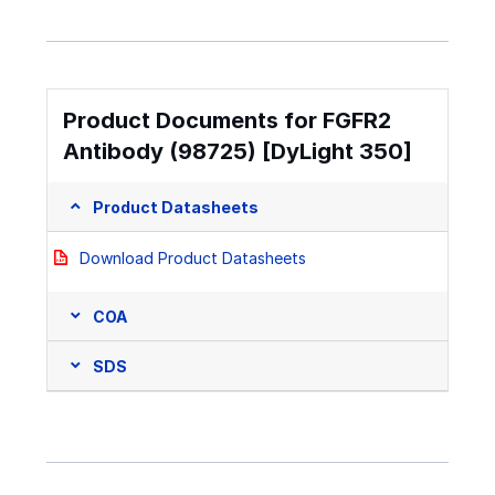
Product Documents for FGFR2
Antibody (98725) [DyLight 350]
Product Datasheets
Download Product Datasheets
COA
SDS