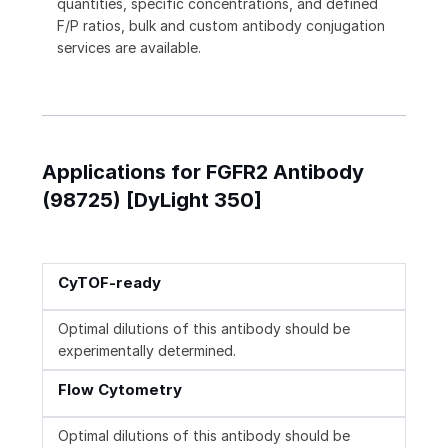
quantities, specific concentrations, and defined
F/P ratios, bulk and custom antibody conjugation
services are available.
Applications for FGFR2 Antibody
(98725) [DyLight 350]
CyTOF-ready
Optimal dilutions of this antibody should be
experimentally determined.
Flow Cytometry
Optimal dilutions of this antibody should be