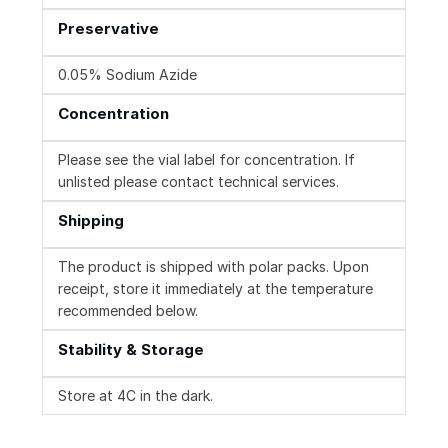
Preservative
0.05% Sodium Azide
Concentration
Please see the vial label for concentration. If
unlisted please contact technical services.
Shipping
The product is shipped with polar packs. Upon
receipt, store it immediately at the temperature
recommended below.
Stability & Storage
Store at 4C in the dark.