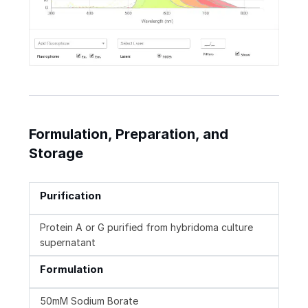
Formulation, Preparation, and
Storage
Purification
Protein A or G purified from hybridoma culture
supernatant
Formulation
50mM Sodium Borate