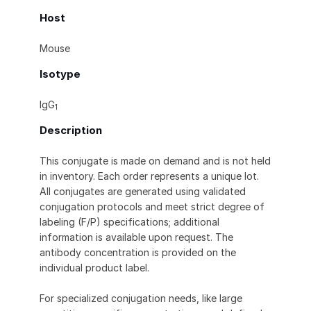
Host
Mouse
Isotype
IgG
1
Description
This conjugate is made on demand and is not held
in inventory. Each order represents a unique lot.
All conjugates are generated using validated
conjugation protocols and meet strict degree of
labeling (F/P) specifications; additional
information is available upon request. The
antibody concentration is provided on the
individual product label.
For specialized conjugation needs, like large