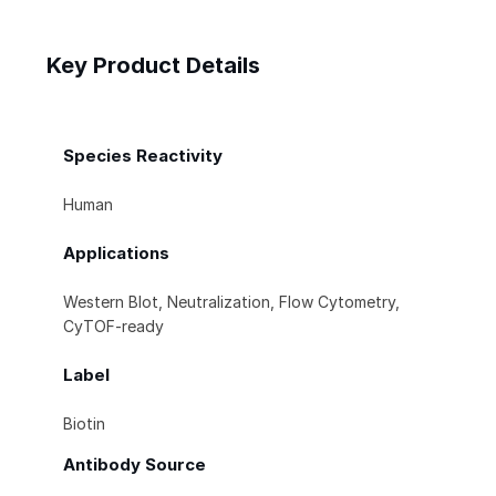
Key Product Details
Species Reactivity
Human
Applications
Western Blot, Neutralization, Flow Cytometry,
CyTOF-ready
Label
Biotin
Antibody Source