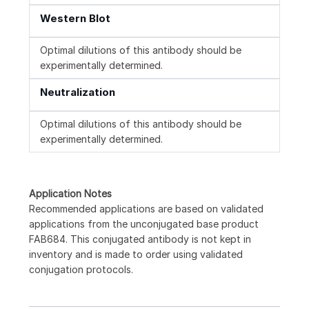
Western Blot
Optimal dilutions of this antibody should be
experimentally determined.
Neutralization
Optimal dilutions of this antibody should be
experimentally determined.
Application Notes
Recommended applications are based on validated
applications from the unconjugated base product
FAB684. This conjugated antibody is not kept in
inventory and is made to order using validated
conjugation protocols.