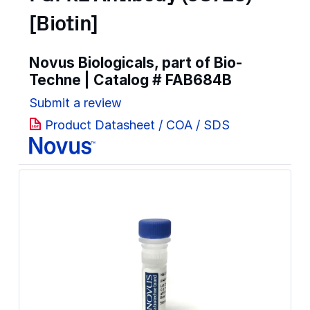
[Biotin]
Novus Biologicals, part of Bio-
Techne | Catalog #
FAB684B
Submit a review
Product Datasheet / COA / SDS