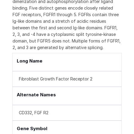
dimerization and autophosphorylation after ligand
binding. Five distinct genes encode closely related
FGF receptors, FGFR1 through 5. FGFRs contain three
Ig-like domains and a stretch of acidic residues
between the first and second Ig-like domains. FGFR1,
2, 3, and -4 have a cytoplasmic split tyrosine-kinase
domain, but FGFR5 does not. Multiple forms of FGFR1,
2, and 3 are generated by alternative splicing.
Long Name
Fibroblast Growth Factor Receptor 2
Alternate Names
CD332, FGF R2
Gene Symbol