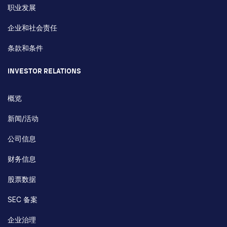
职业发展
企业和社会责任
条款和条件
INVESTOR RELATIONS
概览
新闻/活动
公司信息
财务信息
股票数据
SEC 备案
企业治理