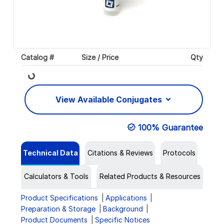
Catalog #
Size / Price
Qty
Loading...
View Available Conjugates
100% Guarantee
Technical Data
Citations & Reviews
Protocols
Calculators & Tools
Related Products & Resources
Product Specifications
Applications
Preparation & Storage
Background
Product Documents
Specific Notices