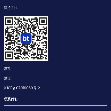
保持关注
微博
微信
沪ICP备07019069号-2
联系我们