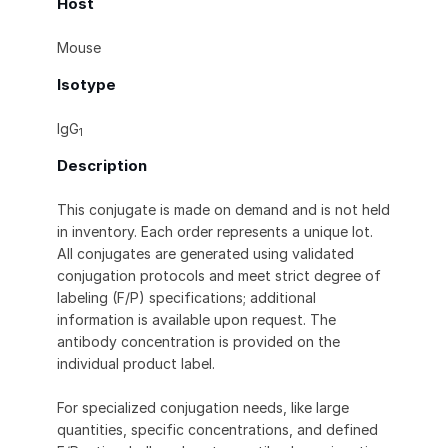
Host
Mouse
Isotype
IgG
1
Description
This conjugate is made on demand and is not held
in inventory. Each order represents a unique lot.
All conjugates are generated using validated
conjugation protocols and meet strict degree of
labeling (F/P) specifications; additional
information is available upon request. The
antibody concentration is provided on the
individual product label.
For specialized conjugation needs, like large
quantities, specific concentrations, and defined