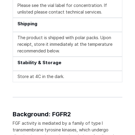
Please see the vial label for concentration. If
unlisted please contact technical services.
Shipping
The product is shipped with polar packs. Upon
receipt, store it immediately at the temperature
recommended below.
Stability & Storage
Store at 4C in the dark.
Background: FGFR2
FGF activity is mediated by a family of type I
transmembrane tyrosine kinases, which undergo