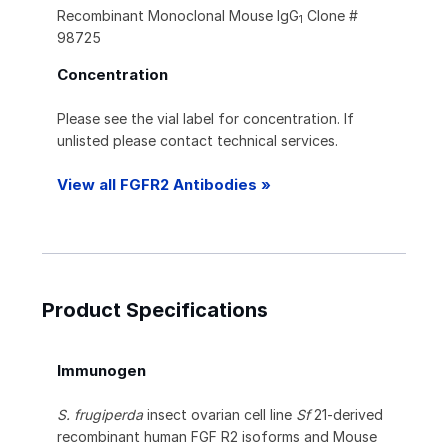
Recombinant Monoclonal Mouse IgG
Clone #
1
98725
Concentration
Please see the vial label for concentration. If
unlisted please contact technical services.
View all FGFR2 Antibodies »
Product Specifications
Immunogen
S. frugiperda
insect ovarian cell line
Sf
21-derived
recombinant human FGF R2 isoforms and Mouse