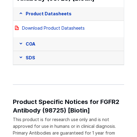
Product Datasheets
Download Product Datasheets
COA
SDS
Product Specific Notices for FGFR2
Antibody (98725) [Biotin]
This product is for research use only and is not
approved for use in humans or in clinical diagnosis.
Primary Antibodies are guaranteed for 1 year from