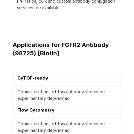
F/P ratios, bulk and custom antibody conjugation
services are available.
Applications for FGFR2 Antibody
(98725) [Biotin]
CyTOF-ready
Optimal dilutions of this antibody should be
experimentally determined.
Flow Cytometry
Optimal dilutions of this antibody should be
experimentally determined.