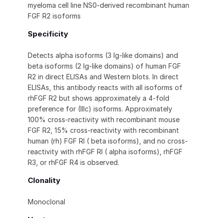
myeloma cell line NS0-derived recombinant human
FGF R2 isoforms
Specificity
Detects alpha isoforms (3 Ig-like domains) and
beta isoforms (2 Ig-like domains) of human FGF
R2 in direct ELISAs and Western blots. In direct
ELISAs, this antibody reacts with all isoforms of
rhFGF R2 but shows approximately a 4-fold
preference for (IIIc) isoforms. Approximately
100% cross-reactivity with recombinant mouse
FGF R2, 15% cross-reactivity with recombinant
human (rh) FGF RI ( beta isoforms), and no cross-
reactivity with rhFGF RI ( alpha isoforms), rhFGF
R3, or rhFGF R4 is observed.
Clonality
Monoclonal