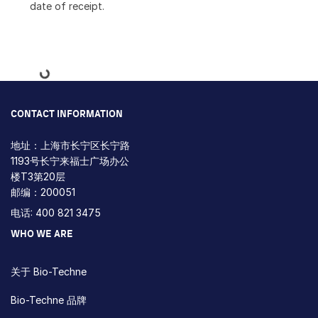
date of receipt.
Loading...
CONTACT INFORMATION
地址：上海市长宁区长宁路
1193号长宁来福士广场办公
楼T3第20层
邮编：200051
电话: 400 821 3475
WHO WE ARE
关于 Bio-Techne
Bio-Techne 品牌