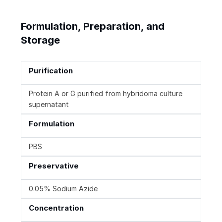
Formulation, Preparation, and
Storage
Purification
Protein A or G purified from hybridoma culture
supernatant
Formulation
PBS
Preservative
0.05% Sodium Azide
Concentration