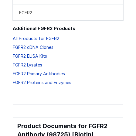
FGFR2
Additional FGFR2 Products
All Products for FGFR2
FGFR2 cDNA Clones
FGFR2 ELISA Kits
FGFR2 Lysates
FGFR2 Primary Antibodies
FGFR2 Proteins and Enzymes
Product Documents for FGFR2
Antibody (98725) [Biotin]