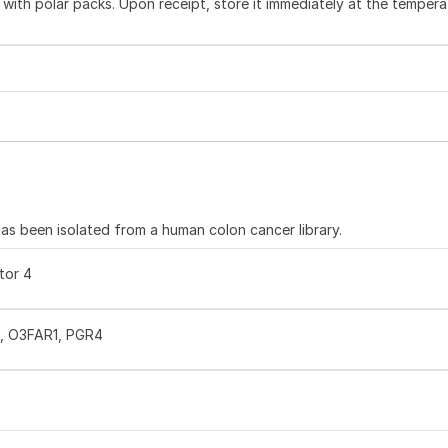
with polar packs. Upon receipt, store it immediately at the tempera
s been isolated from a human colon cancer library.
tor 4
, O3FAR1, PGR4