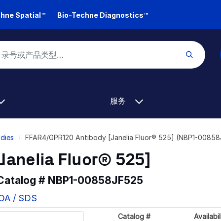
hne Spatial™
Bio-Techne Diagnostics™
服务
dies
FFAR4/GPR120 Antibody [Janelia Fluor® 525] (NBP1-0085
Janelia Fluor® 525]
 Catalog #
NBP1-00858JF525
COA / SDS
Catalog #
Availabil