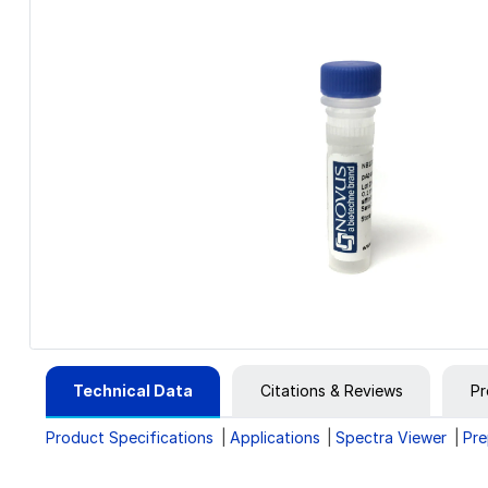
Technical Data
Citations & Reviews
Pr
Product Specifications
Applications
Spectra Viewer
Pre