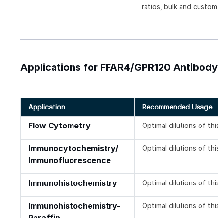
ratios, bulk and custom
Applications for FFAR4/GPR120 Antibody 
Application
Recommended Usage
Flow Cytometry
Optimal dilutions of th
Immunocytochemistry/
Optimal dilutions of th
Immunofluorescence
Immunohistochemistry
Optimal dilutions of th
Immunohistochemistry-
Optimal dilutions of th
Paraffin