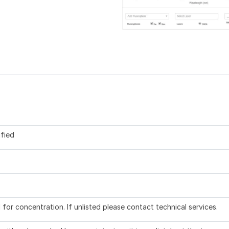
ified
l for concentration. If unlisted please contact technical services.