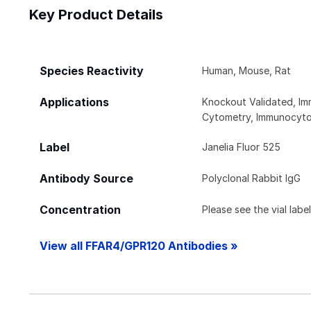
Key Product Details
Species Reactivity
Human, Mouse, Rat
Applications
Knockout Validated, Im
Cytometry, Immunocyto
Label
Janelia Fluor 525
Antibody Source
Polyclonal Rabbit IgG
Concentration
Please see the vial labe
View all FFAR4/GPR120 Antibodies »