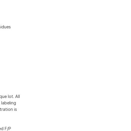
sidues
ue lot. All
 labeling
ration is
ed F/P