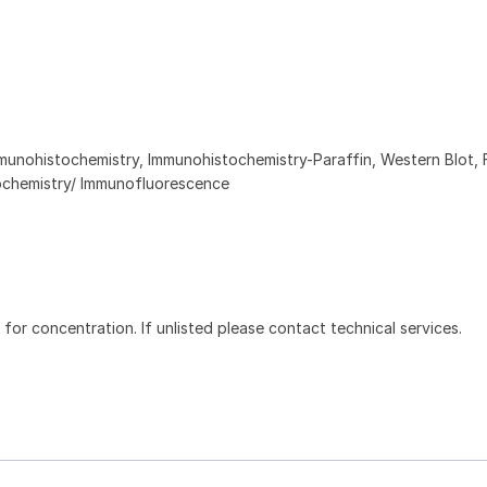
munohistochemistry, Immunohistochemistry-Paraffin, Western Blot, 
chemistry/ Immunofluorescence
l for concentration. If unlisted please contact technical services.