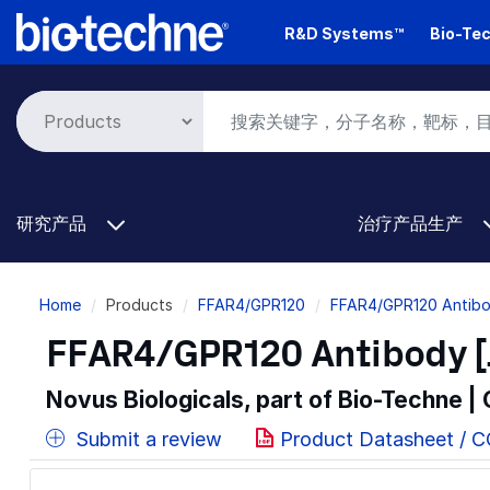
Skip
R&D Systems™
Bio-Tec
to
main
content
研究产品
治疗产品生产
Breadcrumb
Home
Products
FFAR4/GPR120
FFAR4/GPR120 Antibo
FFAR4/GPR120 Antibody [
Novus Biologicals, part of Bio-Techne |
Submit a review
Product Datasheet / 