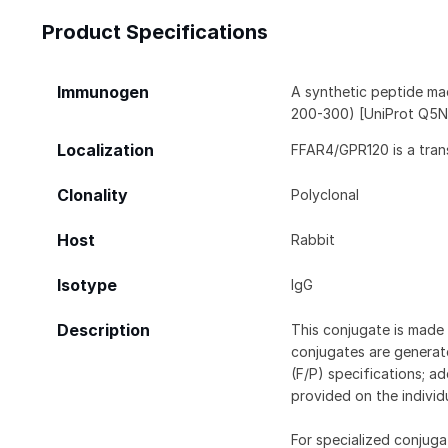
Product Specifications
Immunogen
A synthetic peptide ma
200-300) [UniProt Q5
Localization
FFAR4/GPR120 is a tran
Clonality
Polyclonal
Host
Rabbit
Isotype
IgG
Description
This conjugate is made 
conjugates are generate
(F/P) specifications; a
provided on the individ
For specialized conjuga