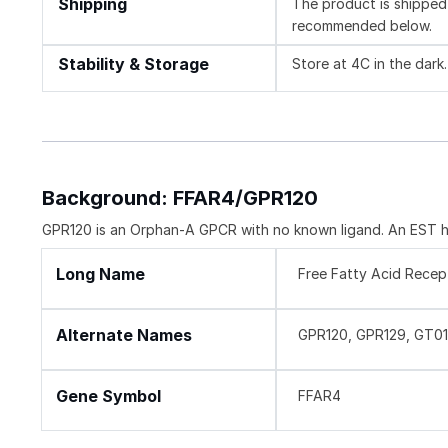
Shipping
The product is shipped 
recommended below.
Stability & Storage
Store at 4C in the dark.
Background: FFAR4/GPR120
GPR120 is an Orphan-A GPCR with no known ligand. An EST ha
Long Name
Free Fatty Acid Recep
Alternate Names
GPR120, GPR129, GT01
Gene Symbol
FFAR4