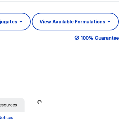
njugates
View Available Formulations
100% Guarantee
Loading...
esources
Notices