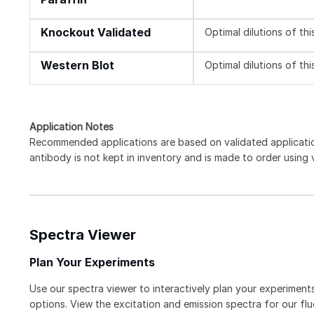
Knockout Validated
Optimal dilutions of th
Western Blot
Optimal dilutions of th
Application Notes
Recommended applications are based on validated applicat
antibody is not kept in inventory and is made to order using
Spectra Viewer
Plan Your Experiments
Use our spectra viewer to interactively plan your experiments
options. View the excitation and emission spectra for our f