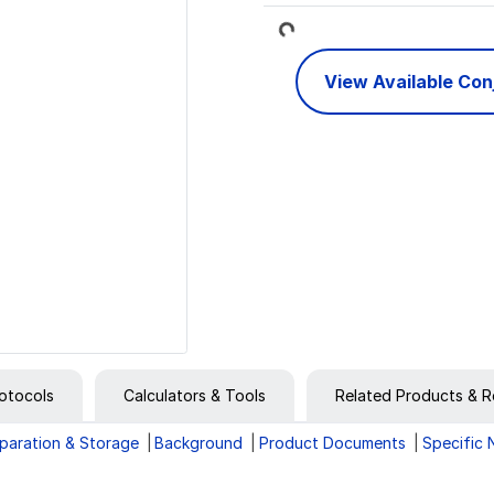
Loading...
View Available Co
otocols
Calculators & Tools
Related Products & R
paration & Storage
Background
Product Documents
Specific 