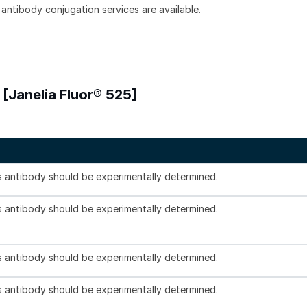
 antibody conjugation services are available.
[Janelia Fluor® 525]
is antibody should be experimentally determined.
is antibody should be experimentally determined.
is antibody should be experimentally determined.
is antibody should be experimentally determined.