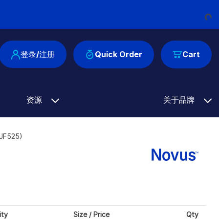
Loading.
登录/注册
Quick Order
Cart
资源
关于品牌
8JF525)
ity
Size / Price
Qty