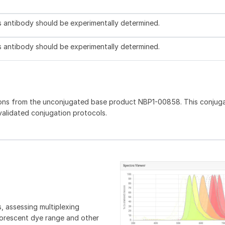
is antibody should be experimentally determined.
is antibody should be experimentally determined.
ions from the unconjugated base product NBP1-00858. This conjug
 validated conjugation protocols.
, assessing multiplexing
luorescent dye range and other