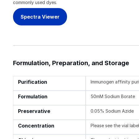
commonly used dyes.
Spectra Viewer
Formulation, Preparation, and Storage
Purification
Immunogen affinity pur
Formulation
50mM Sodium Borate
Preservative
0.05% Sodium Azide
Concentration
Please see the vial labe