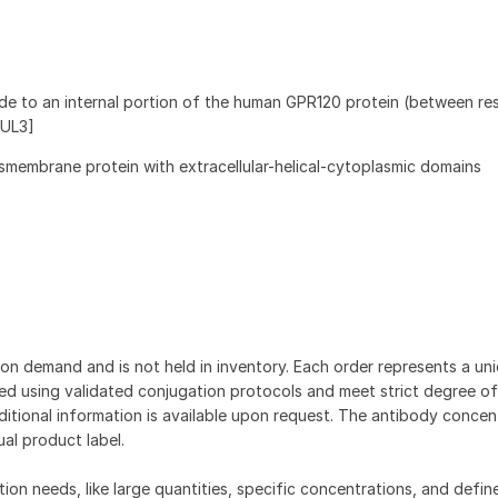
de to an internal portion of the human GPR120 protein (between re
NUL3]
smembrane protein with extracellular-helical-cytoplasmic domains
on demand and is not held in inventory. Each order represents a uniq
d using validated conjugation protocols and meet strict degree of
dditional information is available upon request. The antibody concent
ual product label.
tion needs, like large quantities, specific concentrations, and defin