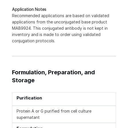
Application Notes
Recommended applications are based on validated
applications from the unconjugated base product
MAB9924. This conjugated antibody is not kept in
inventory and is made to order using validated
conjugation protocols.
Formulation, Preparation, and
Storage
Purification
Protein A or G purified from cell culture
supernatant