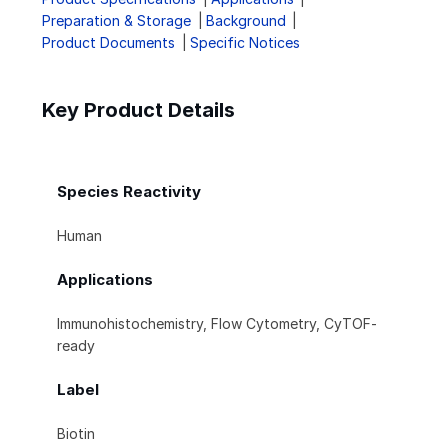
Preparation & Storage
Background
Product Documents
Specific Notices
Key Product Details
Species Reactivity
Human
Applications
Immunohistochemistry, Flow Cytometry, CyTOF-
ready
Label
Biotin