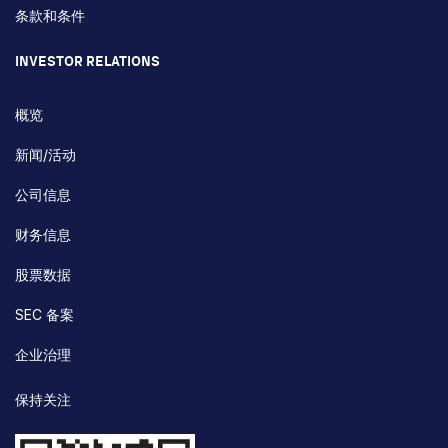
条款和条件
INVESTOR RELATIONS
概览
新闻/活动
公司信息
财务信息
股票数据
SEC 备案
企业治理
保持关注