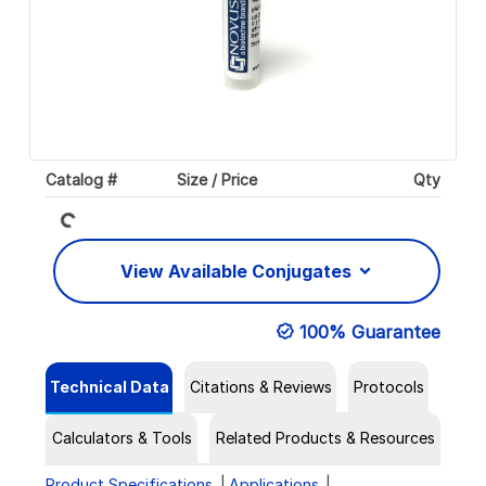
Loading...
Catalog #
Size / Price
Qty
View Available Conjugates
100% Guarantee
Technical Data
Citations & Reviews
Protocols
Calculators & Tools
Related Products & Resources
Product Specifications
Applications