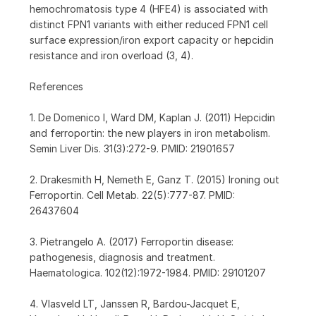
hemochromatosis type 4 (HFE4) is associated with
distinct FPN1 variants with either reduced FPN1 cell
surface expression/iron export capacity or hepcidin
resistance and iron overload (3, 4).
References
1. De Domenico I, Ward DM, Kaplan J. (2011) Hepcidin
and ferroportin: the new players in iron metabolism.
Semin Liver Dis. 31(3):272-9. PMID: 21901657
2. Drakesmith H, Nemeth E, Ganz T. (2015) Ironing out
Ferroportin. Cell Metab. 22(5):777-87. PMID:
26437604
3. Pietrangelo A. (2017) Ferroportin disease:
pathogenesis, diagnosis and treatment.
Haematologica. 102(12):1972-1984. PMID: 29101207
4. Vlasveld LT, Janssen R, Bardou-Jacquet E,