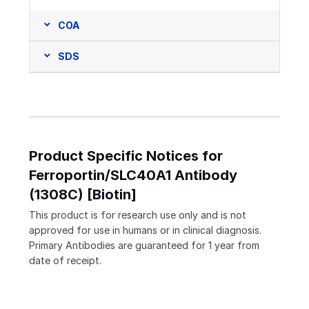
COA
SDS
Product Specific Notices for
Ferroportin/SLC40A1 Antibody
(1308C) [Biotin]
This product is for research use only and is not
approved for use in humans or in clinical diagnosis.
Primary Antibodies are guaranteed for 1 year from
date of receipt.
Loading...