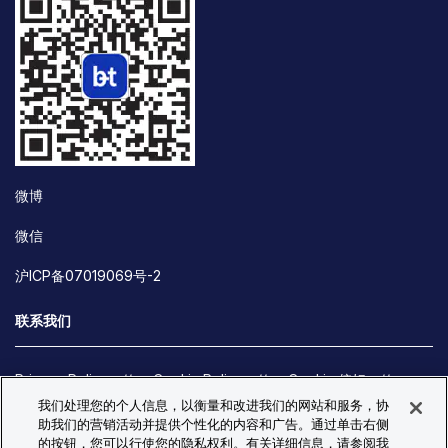
微博
微信
沪ICP备07019069号-2
联系我们
Privacy Policy
Cookie Policy
Cookie 偏好
我们处理您的个人信息，以衡量和改进我们的网站和服务，协
Site Map
助我们的营销活动并提供个性化的内容和广告。通过单击右侧
© Copyright 2026 Bio-Techne. All Rights Reserved. All
的按钮，您可以行使您的隐私权利。有关详细信息，请参阅我