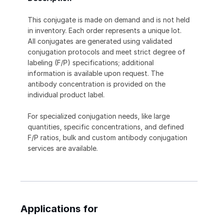
This conjugate is made on demand and is not held
in inventory. Each order represents a unique lot.
All conjugates are generated using validated
conjugation protocols and meet strict degree of
labeling (F/P) specifications; additional
information is available upon request. The
antibody concentration is provided on the
individual product label.
For specialized conjugation needs, like large
quantities, specific concentrations, and defined
F/P ratios, bulk and custom antibody conjugation
services are available.
Applications for