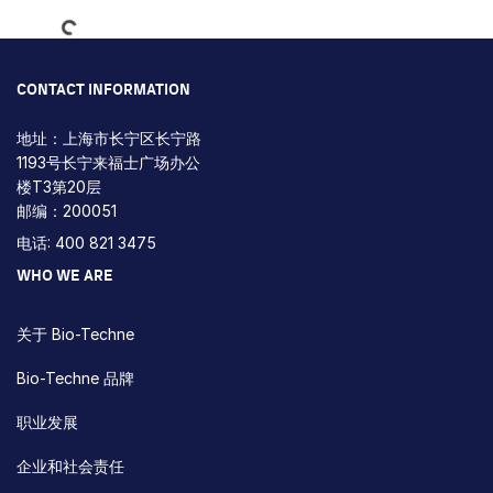
CONTACT INFORMATION
地址：上海市长宁区长宁路
1193号长宁来福士广场办公
楼T3第20层
邮编：200051
电话: 400 821 3475
WHO WE ARE
关于 Bio-Techne
Bio-Techne 品牌
职业发展
企业和社会责任