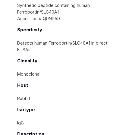
Synthetic peptide containing human
Ferroportin/SLC40A1
Accession # Q9NP59
Specificity
Detects human Ferroportin/SLC40A1 in direct
ELISAs.
Clonality
Monoclonal
Host
Rabbit
Isotype
IgG
Description