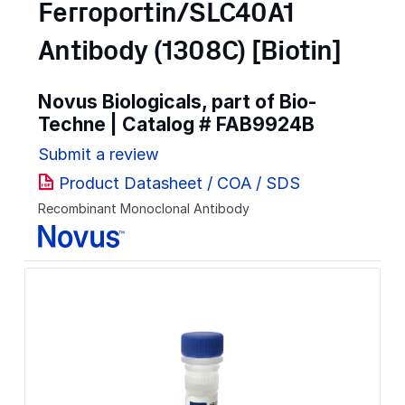
Ferroportin/SLC40A1
Antibody (1308C) [Biotin]
Novus Biologicals, part of Bio-
Techne | Catalog #
FAB9924B
Submit a review
Product Datasheet / COA / SDS
Recombinant Monoclonal Antibody