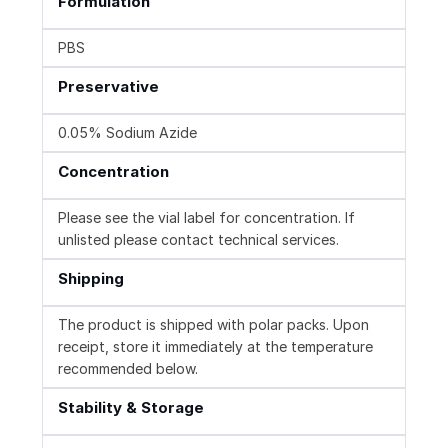
Formulation
PBS
Preservative
0.05% Sodium Azide
Concentration
Please see the vial label for concentration. If
unlisted please contact technical services.
Shipping
The product is shipped with polar packs. Upon
receipt, store it immediately at the temperature
recommended below.
Stability & Storage