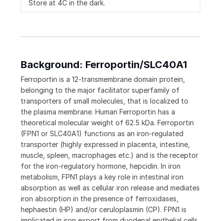
Store at 4C in the dark.
Background: Ferroportin/SLC40A1
Ferroportin is a 12-transmembrane domain protein,
belonging to the major facilitator superfamily of
transporters of small molecules, that is localized to
the plasma membrane. Human Ferroportin has a
theoretical molecular weight of 62.5 kDa. Ferroportin
(FPN1 or SLC40A1) functions as an iron-regulated
transporter (highly expressed in placenta, intestine,
muscle, spleen, macrophages etc.) and is the receptor
for the iron-regulatory hormone, hepcidin. In iron
metabolism, FPN1 plays a key role in intestinal iron
absorption as well as cellular iron release and mediates
iron absorption in the presence of ferroxidases,
hephaestin (HP) and/or ceruloplasmin (CP). FPN1 is
implicated in iron export from duodenal epithelial cells