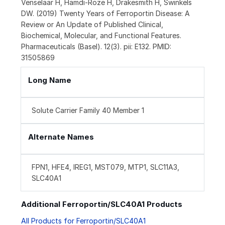
Venselaar H, Hamdi-Roze H, Drakesmith H, Swinkels
DW. (2019) Twenty Years of Ferroportin Disease: A
Review or An Update of Published Clinical,
Biochemical, Molecular, and Functional Features.
Pharmaceuticals (Basel). 12(3). pii: E132. PMID:
31505869
Long Name
Solute Carrier Family 40 Member 1
Alternate Names
FPN1, HFE4, IREG1, MST079, MTP1, SLC11A3,
SLC40A1
Additional Ferroportin/SLC40A1 Products
All Products for Ferroportin/SLC40A1