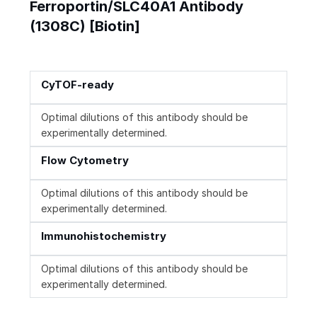
Ferroportin/SLC40A1 Antibody
(1308C) [Biotin]
CyTOF-ready
Optimal dilutions of this antibody should be
experimentally determined.
Flow Cytometry
Optimal dilutions of this antibody should be
experimentally determined.
Immunohistochemistry
Optimal dilutions of this antibody should be
experimentally determined.