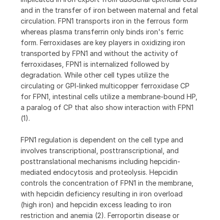
and in the transfer of iron between maternal and fetal
circulation. FPN1 transports iron in the ferrous form
whereas plasma transferrin only binds iron's ferric
form. Ferroxidases are key players in oxidizing iron
transported by FPN1 and without the activity of
ferroxidases, FPN1 is internalized followed by
degradation. While other cell types utilize the
circulating or GPI-linked multicopper ferroxidase CP
for FPN1, intestinal cells utilize a membrane-bound HP,
a paralog of CP that also show interaction with FPN1
(1).
FPN1 regulation is dependent on the cell type and
involves transcriptional, posttranscriptional, and
posttranslational mechanisms including hepcidin-
mediated endocytosis and proteolysis. Hepcidin
controls the concentration of FPN1 in the membrane,
with hepcidin deficiency resulting in iron overload
(high iron) and hepcidin excess leading to iron
restriction and anemia (2). Ferroportin disease or