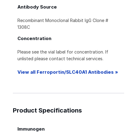
Antibody Source
Recombinant Monoclonal Rabbit IgG Clone #
1308C
Concentration
Please see the vial label for concentration. If
unlisted please contact technical services.
View all Ferroportin/SLC40A1 Antibodies »
Product Specifications
Immunogen