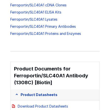
Ferroportin/SLC40A1 cDNA Clones
Ferroportin/SLC40A1 ELISA Kits
Ferroportin/SLC40A1 Lysates
Ferroportin/SLC40A1 Primary Antibodies
Ferroportin/SLC40A1 Proteins and Enzymes
Product Documents for
Ferroportin/SLC40A1 Antibody
(1308C) [Biotin]
Product Datasheets
Download Product Datasheets