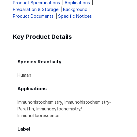
Product Specifications
Applications
Preparation & Storage
Background
Product Documents
Specific Notices
Key Product Details
Species Reactivity
Human
Applications
Immunohistochemistry, Immunohistochemistry-
Paraffin, Immunocytochemistry/
Immunofluorescence
Label