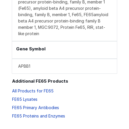
precursor protein-binding, family B, member 1
(Fe65), amyloid beta A4 precursor protein-
binding, family B, member 1, Fe65, FE65amyloid
beta A4 precursor protein-binding family B
member 1, MGC:9072, Protein Fe65, RIR, stat-
like protein
Gene Symbol
APBB1
Additional FE65 Products
All Products for FE65
FE65 Lysates
FE65 Primary Antibodies
FE65 Proteins and Enzymes