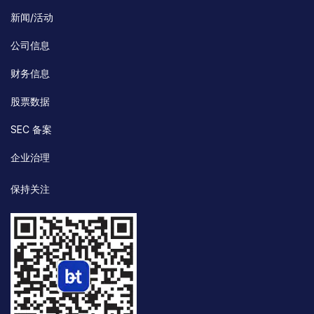
新闻/活动
公司信息
财务信息
股票数据
SEC 备案
企业治理
保持关注