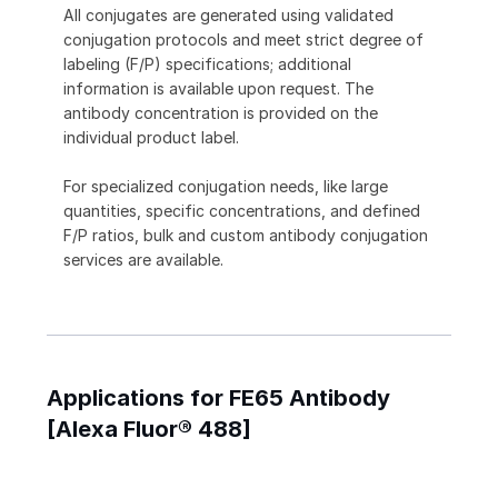
All conjugates are generated using validated
conjugation protocols and meet strict degree of
labeling (F/P) specifications; additional
information is available upon request. The
antibody concentration is provided on the
individual product label.
For specialized conjugation needs, like large
quantities, specific concentrations, and defined
F/P ratios, bulk and custom antibody conjugation
services are available.
Applications for FE65 Antibody
[Alexa Fluor® 488]