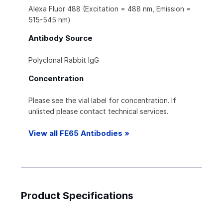
Alexa Fluor 488 (Excitation = 488 nm, Emission =
515-545 nm)
Antibody Source
Polyclonal Rabbit IgG
Concentration
Please see the vial label for concentration. If
unlisted please contact technical services.
View all FE65 Antibodies »
Product Specifications