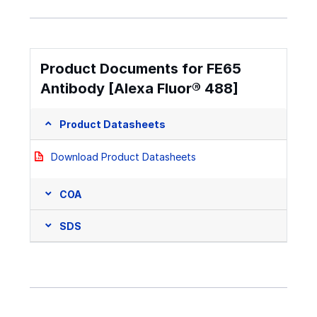
Product Documents for FE65
Antibody [Alexa Fluor® 488]
Product Datasheets
Download Product Datasheets
COA
SDS