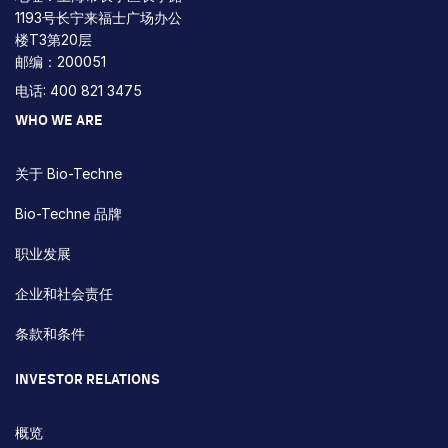
1193号长宁来福士广场办公
楼T3第20层
邮编：200051
电话: 400 821 3475
WHO WE ARE
关于 Bio-Techne
Bio-Techne 品牌
职业发展
企业和社会责任
条款和条件
INVESTOR RELATIONS
概览