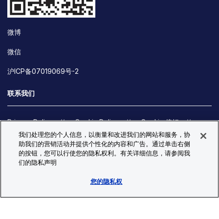
微博
微信
沪ICP备07019069号-2
联系我们
Privacy Policy
Cookie Policy
Cookie 偏好
我们处理您的个人信息，以衡量和改进我们的网站和服务，协
Site Map
助我们的营销活动并提供个性化的内容和广告。通过单击右侧
© Copyright 2026 Bio-Techne. All Rights Reserved. All
的按钮，您可以行使您的隐私权利。有关详细信息，请参阅我
trademarks and registered trademarks are the property of Bio-
们的隐私声明
Techne and its brands unless otherwise specified.
您的隐私权
Oops,
Oops, something went wrong. Check your browser's developer
something
console for more details.