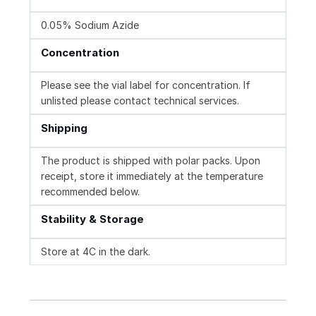
0.05% Sodium Azide
Concentration
Please see the vial label for concentration. If
unlisted please contact technical services.
Shipping
The product is shipped with polar packs. Upon
receipt, store it immediately at the temperature
recommended below.
Stability & Storage
Store at 4C in the dark.