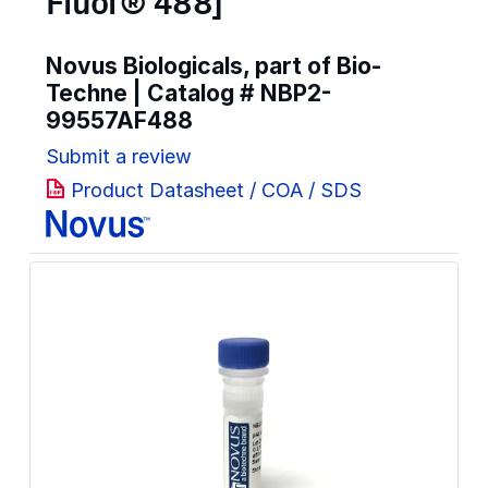
Fluor® 488]
Novus Biologicals, part of Bio-
Techne | Catalog #
NBP2-
99557AF488
Submit a review
Product Datasheet / COA / SDS