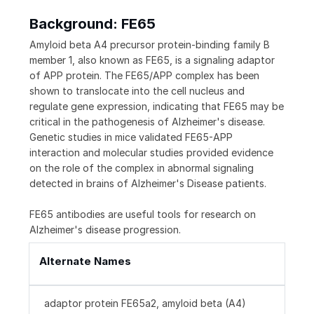
Background: FE65
Amyloid beta A4 precursor protein-binding family B
member 1, also known as FE65, is a signaling adaptor
of APP protein. The FE65/APP complex has been
shown to translocate into the cell nucleus and
regulate gene expression, indicating that FE65 may be
critical in the pathogenesis of Alzheimer's disease.
Genetic studies in mice validated FE65-APP
interaction and molecular studies provided evidence
on the role of the complex in abnormal signaling
detected in brains of Alzheimer's Disease patients.
FE65 antibodies are useful tools for research on
Alzheimer's disease progression.
Alternate Names
adaptor protein FE65a2, amyloid beta (A4)