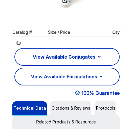
Catalog #
Size / Price
Qty
Loading...
View Available Conjugates
View Available Formulations
100% Guarantee
Technical Data
Citations & Reviews
Protocols
Related Products & Resources