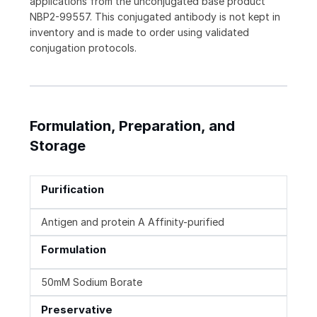
applications from the unconjugated base product
NBP2-99557. This conjugated antibody is not kept in
inventory and is made to order using validated
conjugation protocols.
Formulation, Preparation, and
Storage
Purification
Antigen and protein A Affinity-purified
Formulation
50mM Sodium Borate
Preservative