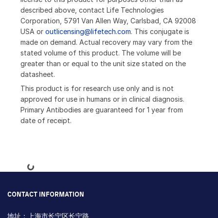
described above, contact Life Technologies
Corporation, 5791 Van Allen Way, Carlsbad, CA 92008
USA or
outlicensing@lifetech.com
. This conjugate is
made on demand. Actual recovery may vary from the
stated volume of this product. The volume will be
greater than or equal to the unit size stated on the
datasheet.
This product is for research use only and is not
approved for use in humans or in clinical diagnosis.
Primary Antibodies are guaranteed for 1 year from
date of receipt.
Loading...
CONTACT INFORMATION
地址：上海市长宁区长宁路