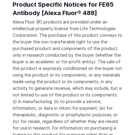
Product Specific Notices for FE65
Antibody [Alexa Fluor® 488]
Alexa Fluor (R) products are provided under an
intellectual property license from Life Technologies
Corporation. The purchase of this product conveys to
the buyer the non-transferable right to use the
purchased product and components of the product
only in research conducted by the buyer (whether the
buyer is an academic or for-profit entity). The sale of
this product is expressly conditioned on the buyer not
using the product or its components, or any materials
made using the product or its components, in any
activity to generate revenue, which may include, but is
not limited to use of the product or its components:
(i) in manufacturing; (ii) to provide a service,
information, or data in return for payment; (iii) for
therapeutic, diagnostic or prophylactic purposes; or
(iv) for resale, regardless of whether they are resold
for use in research. For information on purchasing a
license to this product for purposes other than as