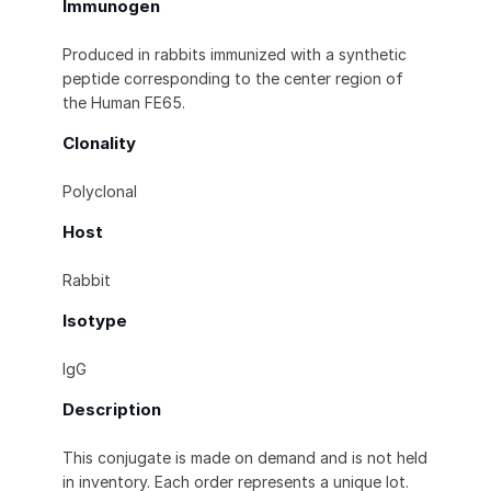
Immunogen
Produced in rabbits immunized with a synthetic
peptide corresponding to the center region of
the Human FE65.
Clonality
Polyclonal
Host
Rabbit
Isotype
IgG
Description
This conjugate is made on demand and is not held
in inventory. Each order represents a unique lot.