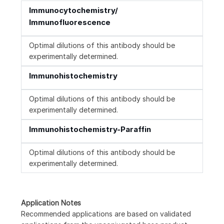
Immunocytochemistry/
Immunofluorescence
Optimal dilutions of this antibody should be
experimentally determined.
Immunohistochemistry
Optimal dilutions of this antibody should be
experimentally determined.
Immunohistochemistry-Paraffin
Optimal dilutions of this antibody should be
experimentally determined.
Application Notes
Recommended applications are based on validated