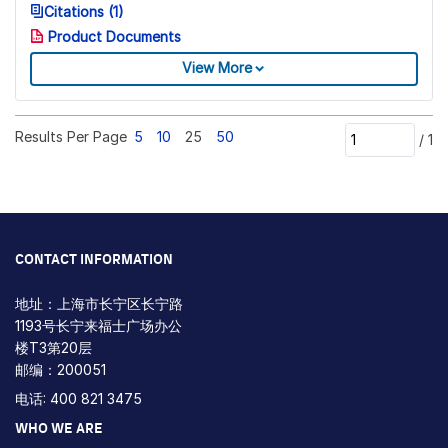
Citations (1)
Product Documents
View More
Results Per Page
5
10
25
50
/
1
CONTACT INFORMATION
地址：上海市长宁区长宁路
1193号长宁来福士广场办公
楼T3第20层
邮编：200051
电话: 400 821 3475
WHO WE ARE