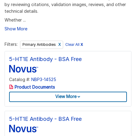
by reviewing citations, validation images, reviews, and other
technical details.
Whether ...
Show More
Filters:
Clear All
X
Primary Antibodies
5-HT1E Antibody - BSA Free
Catalog #:
NBP3-14525
Product Documents
View More
5-HT1E Antibody - BSA Free