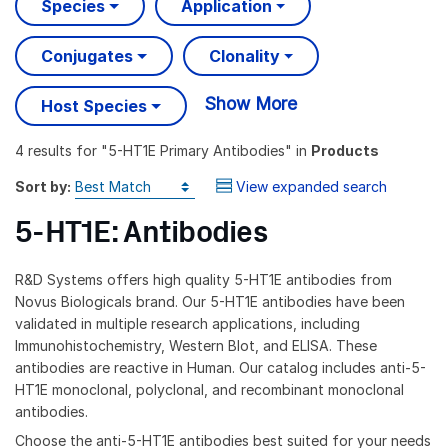
Species
Application
Conjugates
Clonality
Show More
Host Species
4 results
for "
5-HT1E Primary Antibodies
" in
Products
Sort by:
View expanded search
5-HT1E: Antibodies
R&D Systems offers high quality 5-HT1E antibodies from
Novus Biologicals brand. Our 5-HT1E antibodies have been
validated in multiple research applications, including
Immunohistochemistry, Western Blot, and ELISA. These
antibodies are reactive in Human. Our catalog includes anti-5-
HT1E monoclonal, polyclonal, and recombinant monoclonal
antibodies.
Choose the anti-5-HT1E antibodies best suited for your needs