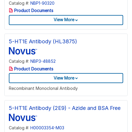
Catalog #:
NBP1-90320
Product Documents
View More
5-HT1E Antibody (HL3875)
Catalog #:
NBP3-48852
Product Documents
View More
Recombinant Monoclonal Antibody
5-HT1E Antibody (2E9) - Azide and BSA Free
Catalog #:
H00003354-M03