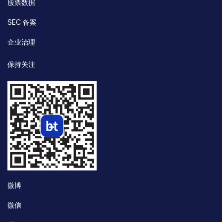
股票数据
SEC 备案
企业治理
保持关注
微博
微信