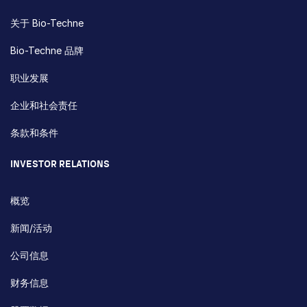
关于 Bio-Techne
Bio-Techne 品牌
职业发展
企业和社会责任
条款和条件
INVESTOR RELATIONS
概览
新闻/活动
公司信息
财务信息