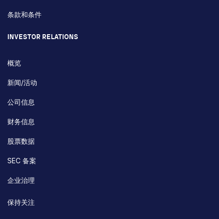
条款和条件
INVESTOR RELATIONS
概览
新闻/活动
公司信息
财务信息
股票数据
SEC 备案
企业治理
保持关注