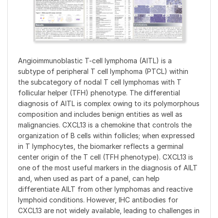
Angioimmunoblastic T-cell lymphoma (AITL) is a
subtype of peripheral T cell lymphoma (PTCL) within
the subcategory of nodal T cell lymphomas with T
follicular helper (TFH) phenotype. The differential
diagnosis of AITL is complex owing to its polymorphous
composition and includes benign entities as well as
malignancies. CXCL13 is a chemokine that controls the
organization of B cells within follicles; when expressed
in T lymphocytes, the biomarker reflects a germinal
center origin of the T cell (TFH phenotype). CXCL13 is
one of the most useful markers in the diagnosis of AILT
and, when used as part of a panel, can help
differentiate AILT from other lymphomas and reactive
lymphoid conditions. However, IHC antibodies for
CXCL13 are not widely available, leading to challenges in