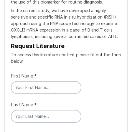
the use of this biomarker for routine diagnosis.
In the current study, we have developed a highly
sensitive and specific RNA in situ hybridization (RISH)
approach using the RNAscope technology to examine
CXCL13 mRNA expression in a panel of B and T cells
lymphomas, including several confirmed cases of AITL.
Request Literature
To access this literature content please fill out the form
below.
First Name:
*
Last Name:
*