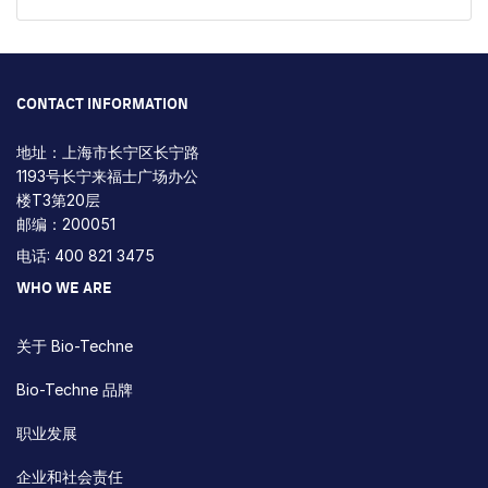
CONTACT INFORMATION
地址：上海市长宁区长宁路
1193号长宁来福士广场办公
楼T3第20层
邮编：200051
电话: 400 821 3475
WHO WE ARE
关于 Bio-Techne
Bio-Techne 品牌
职业发展
企业和社会责任