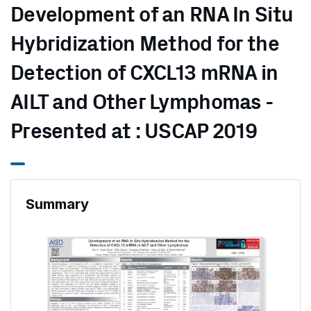
Development of an RNA In Situ
Hybridization Method for the
Detection of CXCL13 mRNA in
AILT and Other Lymphomas -
Presented at : USCAP 2019
Summary