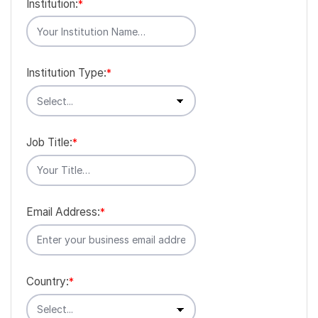
Institution:
*
Institution Type:
*
Job Title:
*
Email Address:
*
Country:
*