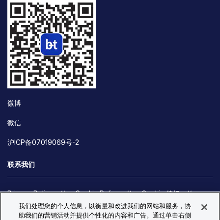
微博
微信
沪ICP备07019069号-2
联系我们
Privacy Policy
Cookie Policy
Cookie 偏好
我们处理您的个人信息，以衡量和改进我们的网站和服务，协
Site Map
助我们的营销活动并提供个性化的内容和广告。通过单击右侧