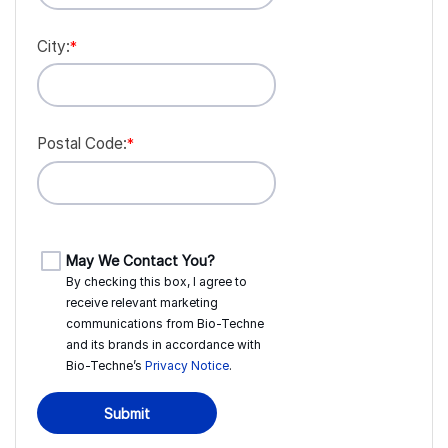
City:
*
Postal Code:
*
May We Contact You?
By checking this box, I agree to
receive relevant marketing
communications from
Bio-Techne
and its brands in accordance with
Bio-Techne’s
Privacy Notice
.
Submit