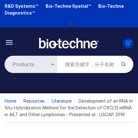
Skip
R&D Systems™
Bio-Techne Spatial™
Bio-Techne
to
Diagnostics™
main
Loading...
content
Breadcrumb
Home
Resources
Literature
Development of an RNA In
Situ Hybridization Method for the Detection of CXCL13 mRNA
in AILT and Other Lymphomas - Presented at : USCAP 2019