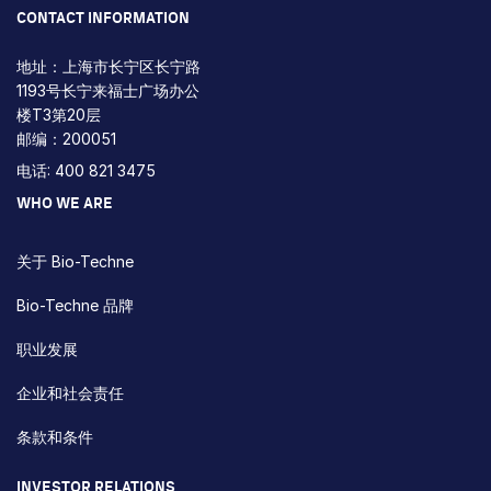
CONTACT INFORMATION
地址：上海市长宁区长宁路
1193号长宁来福士广场办公
楼T3第20层
邮编：200051
电话: 400 821 3475
WHO WE ARE
关于 Bio-Techne
Bio-Techne 品牌
职业发展
企业和社会责任
条款和条件
INVESTOR RELATIONS