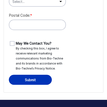
Postal Code:
*
May We Contact You?
By checking this box, I agree to
receive relevant marketing
communications from
Bio-Techne
and its brands in accordance with
Bio-Techne’s
Privacy Notice
.
Submit