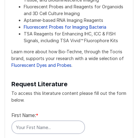
Fluorescent Probes and Reagents for Organoids
and 3D Cell Culture Imaging
Aptamer-based RNA Imaging Reagents
Fluorescent Probes for Imaging Bacteria
TSA Reagents for Enhancing IHC, ICC & FISH
Signals, including TSA Vivid™
Fluorophore Kits
Learn more about how Bio-Techne, through the Tocris
brand, supports your research with a wide selection of
Fluorescent Dyes and Probes
.
Request Literature
To access this literature content please fill out the form
below.
First Name:
*