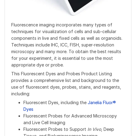
Fluorescence imaging incorporates many types of
techniques for visualization of cells and sub-cellular
components in live and fixed cells as well as organoids.
Techniques include IHC, ICC, FISH, super-resolution
microscopy and many more. To obtain the best results
for your experiment, it is essential to use the most
appropriate dye or probe.
This Fluorescent Dyes and Probes Product Listing
provides a comprehensive list and background to the
use of fluorescent dyes, probes, stains, and reagents,
including:
Fluorescent Dyes, including the
Janelia Fluor®
Dyes
Fluorescent Probes for Advanced Microscopy
and Live Cell Imaging
Fluorescent Probes to Support
In Vivo
, Deep
Tissue, and Bioluminescence Imaging