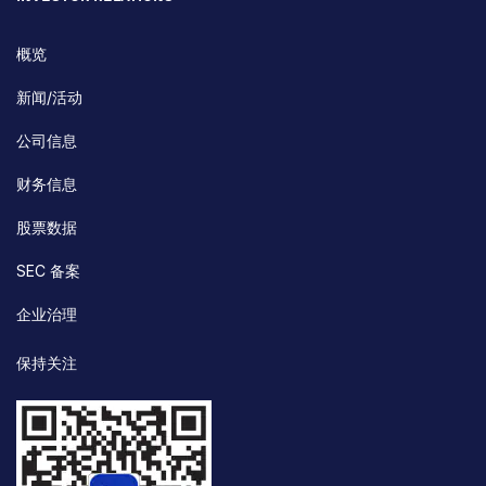
概览
新闻/活动
公司信息
财务信息
股票数据
SEC 备案
企业治理
保持关注