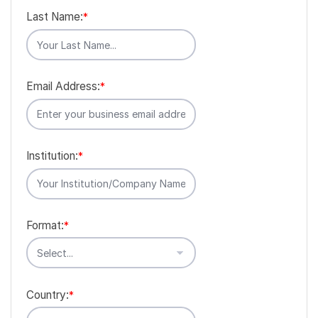
Last Name:
*
Email Address:
*
Institution:
*
Format:
*
Country:
*