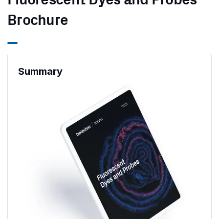
Fluorescent Dyes and Probes
Brochure
Summary