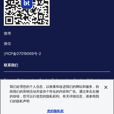
微博
微信
沪ICP备07019069号-2
联系我们
Privacy Policy
Cookie Policy
Cookie 偏好
我们处理您的个人信息，以衡量和改进我们的网站和服务，协
Site Map
助我们的营销活动并提供个性化的内容和广告。通过单击右侧
© Copyright 2026 Bio-Techne. All Rights Reserved. All
的按钮，您可以行使您的隐私权利。有关详细信息，请参阅我
trademarks and registered trademarks are the property of Bio-
们的隐私声明
Techne and its brands unless otherwise specified.
您的隐私权