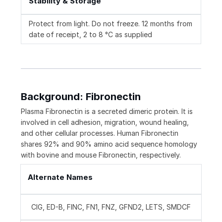
Stability & Storage
Protect from light. Do not freeze. 12 months from
date of receipt, 2 to 8 °C as supplied
Background: Fibronectin
Plasma Fibronectin is a secreted dimeric protein. It is
involved in cell adhesion, migration, wound healing,
and other cellular processes. Human Fibronectin
shares 92% and 90% amino acid sequence homology
with bovine and mouse Fibronectin, respectively.
Alternate Names
CIG, ED-B, FINC, FN1, FNZ, GFND2, LETS, SMDCF