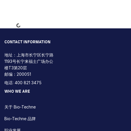
Loading...
CONTACT INFORMATION
地址：上海市长宁区长宁路
1193号长宁来福士广场办公
楼T3第20层
邮编：200051
电话: 400 821 3475
WHO WE ARE
关于 Bio-Techne
Bio-Techne 品牌
职业发展