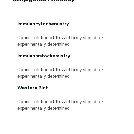
Immunocytochemistry
Optimal dilution of this antibody should be
experimentally determined.
Immunohistochemistry
Optimal dilution of this antibody should be
experimentally determined.
Western Blot
Optimal dilution of this antibody should be
experimentally determined.