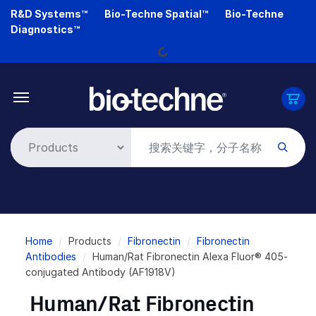
Skip
R&D Systems™
Bio-Techne Spatial™
Bio-Techne
to
Loading...
Diagnostics™
main
content
Breadcrumb
Home
Products
Fibronectin
Fibronectin
Antibodies
Human/Rat Fibronectin Alexa Fluor® 405-
conjugated Antibody (AF1918V)
Human/Rat Fibronectin