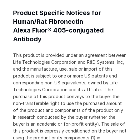
Product Specific Notices for
Human/Rat Fibronectin
Alexa Fluor® 405-conjugated
Antibody
This product is provided under an agreement between
Life Technologies Corporation and R&D Systems, Inc,
and the manufacture, use, sale or import of this
product is subject to one or more US patents and
corresponding non-US equivalents, owned by Life
Technologies Corporation and its affiliates. The
purchase of this product conveys to the buyer the
non-transferable right to use the purchased amount
of the product and components of the product only
in research conducted by the buyer (whether the
buyer is an academic or for-profit entity). The sale of
this product is expressly conditioned on the buyer not
using the product or its components (1) in