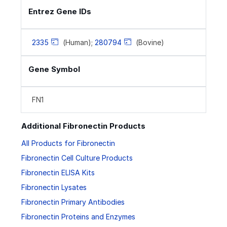
Entrez Gene IDs
2335
(Human);
280794
(Bovine)
Gene Symbol
FN1
Additional Fibronectin Products
All Products for Fibronectin
Fibronectin Cell Culture Products
Fibronectin ELISA Kits
Fibronectin Lysates
Fibronectin Primary Antibodies
Fibronectin Proteins and Enzymes