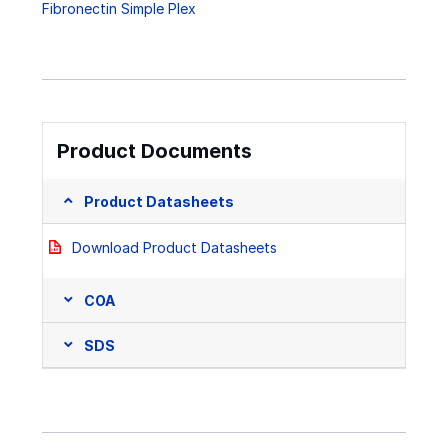
Fibronectin Simple Plex
Product Documents
Product Datasheets
Download Product Datasheets
COA
SDS