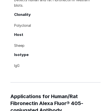
blots.
Clonality
Polyclonal
Host
Sheep
Isotype
IgG
Applications for Human/Rat
Fibronectin Alexa Fluor® 405-
conjugated Antibody