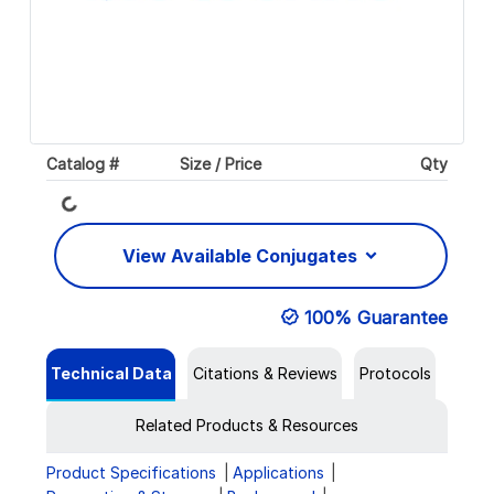
Catalog #
Size / Price
Qty
Loading...
View Available Conjugates
100% Guarantee
Technical Data
Citations & Reviews
Protocols
Related Products & Resources
Product Specifications
Applications