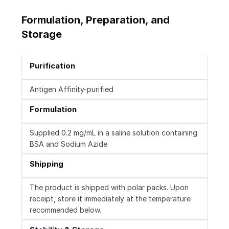
Formulation, Preparation, and
Storage
Purification
Antigen Affinity-purified
Formulation
Supplied 0.2 mg/mL in a saline solution containing
BSA and Sodium Azide.
Shipping
The product is shipped with polar packs. Upon
receipt, store it immediately at the temperature
recommended below.