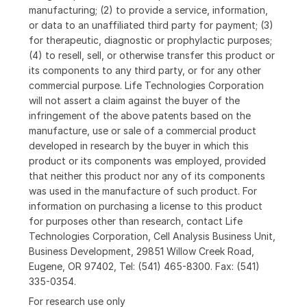
manufacturing; (2) to provide a service, information,
or data to an unaffiliated third party for payment; (3)
for therapeutic, diagnostic or prophylactic purposes;
(4) to resell, sell, or otherwise transfer this product or
its components to any third party, or for any other
commercial purpose. Life Technologies Corporation
will not assert a claim against the buyer of the
infringement of the above patents based on the
manufacture, use or sale of a commercial product
developed in research by the buyer in which this
product or its components was employed, provided
that neither this product nor any of its components
was used in the manufacture of such product. For
information on purchasing a license to this product
for purposes other than research, contact Life
Technologies Corporation, Cell Analysis Business Unit,
Business Development, 29851 Willow Creek Road,
Eugene, OR 97402, Tel: (541) 465-8300. Fax: (541)
335-0354.
For research use only