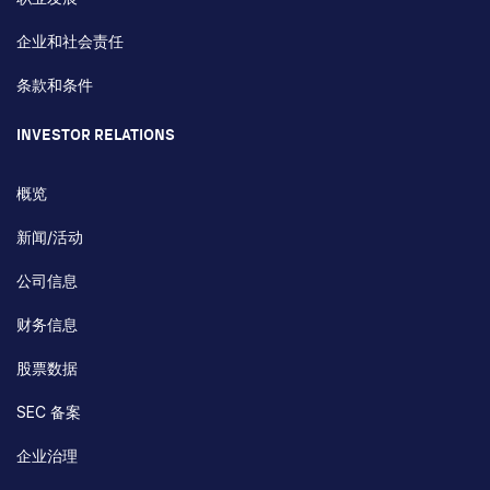
企业和社会责任
条款和条件
INVESTOR RELATIONS
概览
新闻/活动
公司信息
财务信息
股票数据
SEC 备案
企业治理