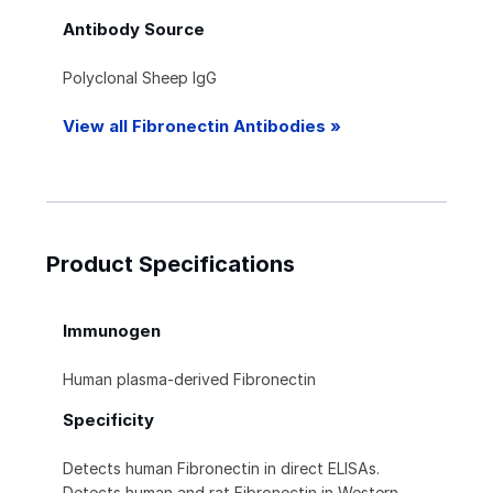
Antibody Source
Polyclonal Sheep IgG
View all Fibronectin Antibodies »
Product Specifications
Immunogen
Human plasma-derived Fibronectin
Specificity
Detects human Fibronectin in direct ELISAs.
Detects human and rat Fibronectin in Western