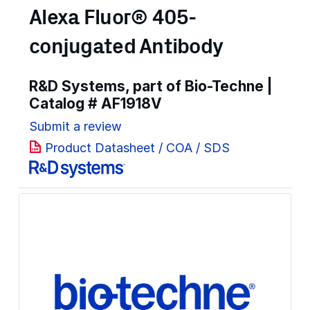
Alexa Fluor® 405-
conjugated Antibody
R&D Systems, part of Bio-Techne |
Catalog #
AF1918V
Submit a review
Product Datasheet / COA / SDS