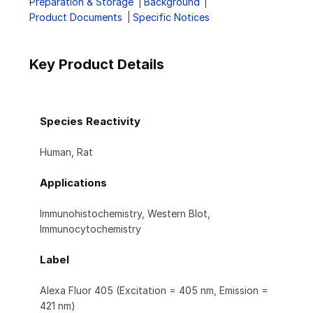
Preparation & Storage
Background
Product Documents
Specific Notices
Key Product Details
Species Reactivity
Human, Rat
Applications
Immunohistochemistry, Western Blot,
Immunocytochemistry
Label
Alexa Fluor 405 (Excitation = 405 nm, Emission =
421 nm)