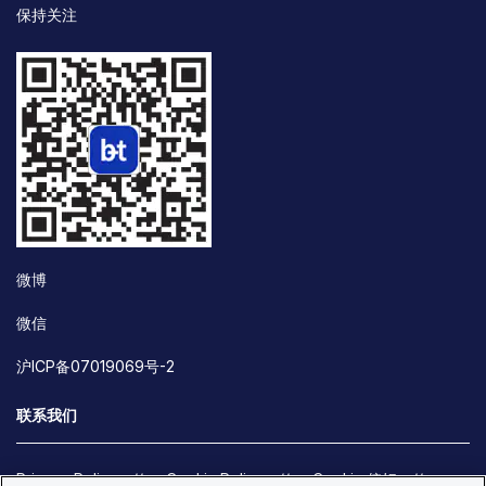
保持关注
微博
微信
沪ICP备07019069号-2
联系我们
Privacy Policy
Cookie Policy
Cookie 偏好