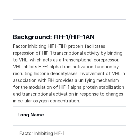
Background: FIH-1/HIF-1AN
Factor Inhibiting HIF1 (FIH) protein facilitates
repression of HIF-1 transcriptional activity by binding
to VHL, which acts as a transcriptional corepressor.
VHL inhibits HIF-1 alpha transactivation function by
recruiting histone deacetylases. Involvement of VHL in
association with FIH provides a unifying mechanism
for the modulation of HIF-1 alpha protein stabilization
and transcriptional activation in response to changes
in cellular oxygen concentration.
Long Name
Factor Inhibiting HIF-1