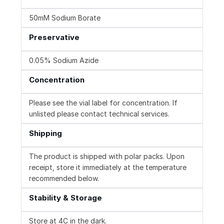
50mM Sodium Borate
Preservative
0.05% Sodium Azide
Concentration
Please see the vial label for concentration. If
unlisted please contact technical services.
Shipping
The product is shipped with polar packs. Upon
receipt, store it immediately at the temperature
recommended below.
Stability & Storage
Store at 4C in the dark.