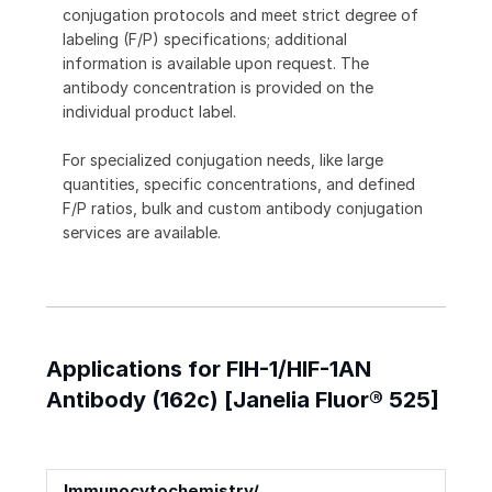
conjugation protocols and meet strict degree of
labeling (F/P) specifications; additional
information is available upon request. The
antibody concentration is provided on the
individual product label.
For specialized conjugation needs, like large
quantities, specific concentrations, and defined
F/P ratios, bulk and custom antibody conjugation
services are available.
Applications for FIH-1/HIF-1AN
Antibody (162c) [Janelia Fluor® 525]
Immunocytochemistry/