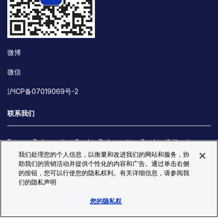
微博
微信
沪ICP备07019069号-2
联系我们
Privacy Policy
Cookie Policy
Cookie 偏好
我们处理您的个人信息，以衡量和改进我们的网站和服务，协
Site Map
助我们的营销活动并提供个性化的内容和广告。通过单击右侧
© Copyright 2026 Bio-Techne. All Rights Reserved. All
的按钮，您可以行使您的隐私权利。有关详细信息，请参阅我
trademarks and registered trademarks are the property of Bio-
们的隐私声明
Techne and its brands unless otherwise specified.
您的隐私权