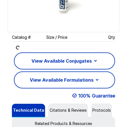
Loading...
Catalog #
Size / Price
Qty
View Available Conjugates
View Available Formulations
100% Guarantee
Technical Data
Citations & Reviews
Protocols
Related Products & Resources