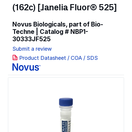
(162c) [Janelia Fluor® 525]
Novus Biologicals, part of Bio-
Techne | Catalog #
NBP1-
30333JF525
Submit a review
Product Datasheet / COA / SDS