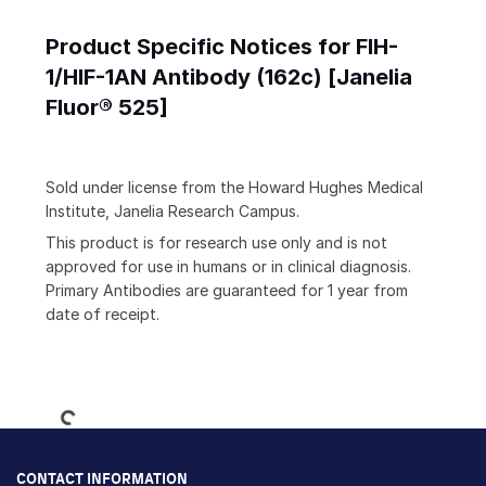
Product Specific Notices for FIH-
1/HIF-1AN Antibody (162c) [Janelia
Fluor® 525]
Sold under license from the Howard Hughes Medical
Institute, Janelia Research Campus.
This product is for research use only and is not
approved for use in humans or in clinical diagnosis.
Primary Antibodies are guaranteed for 1 year from
date of receipt.
Loading...
CONTACT INFORMATION