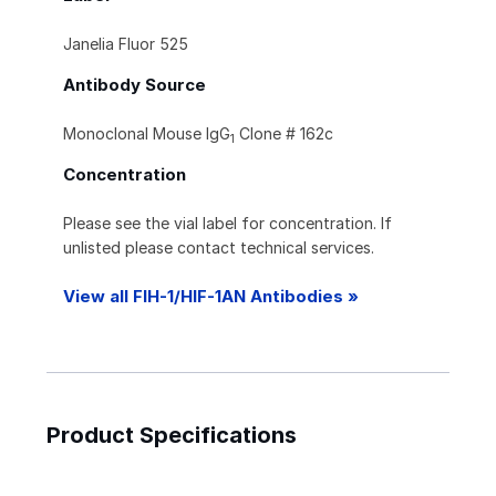
Janelia Fluor 525
Antibody Source
Monoclonal Mouse IgG
Clone # 162c
1
Concentration
Please see the vial label for concentration. If
unlisted please contact technical services.
View all FIH-1/HIF-1AN Antibodies »
Product Specifications