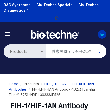
Skip
R&D Systems™
Bio-Techne Spatial™
Bio-Techne
Loading...
to
Diagnostics™
main
content
Breadcrumb
Home
Products
FIH-1/HIF-1AN
FIH-1/HIF-1AN
Antibodies
FIH-1/HIF-1AN Antibody (162c) [Janelia
Fluor® 525] (NBP1-30333JF525)
FIH-1/HIF-1AN Antibody