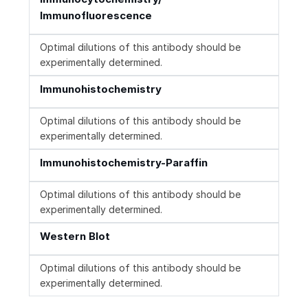
Immunofluorescence
Optimal dilutions of this antibody should be
experimentally determined.
Immunohistochemistry
Optimal dilutions of this antibody should be
experimentally determined.
Immunohistochemistry-Paraffin
Optimal dilutions of this antibody should be
experimentally determined.
Western Blot
Optimal dilutions of this antibody should be
experimentally determined.