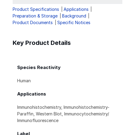
Product Specifications
Applications
Preparation & Storage
Background
Product Documents
Specific Notices
Key Product Details
Species Reactivity
Human
Applications
Immunohistochemistry, Immunohistochemistry-
Paraffin, Western Blot, Immunocytochemistry/
Immunofluorescence
Label