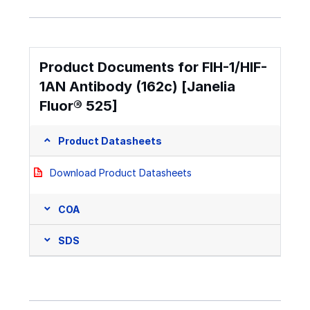
Product Documents for FIH-1/HIF-
1AN Antibody (162c) [Janelia
Fluor® 525]
Product Datasheets
Download Product Datasheets
COA
SDS