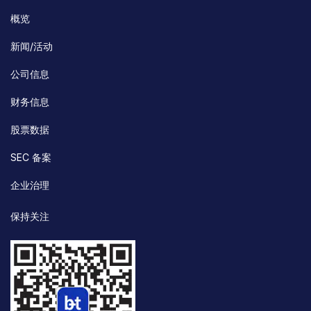
概览
新闻/活动
公司信息
财务信息
股票数据
SEC 备案
企业治理
保持关注