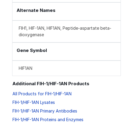
Alternate Names
FIH1, HIF-1AN, HIF1AN, Peptide-aspartate beta-
dioxygenase
Gene Symbol
HIF1AN
Additional FIH-1/HIF-1AN Products
All Products for FIH-1/HIF-1AN
FIH-1/HIF-1AN Lysates
FIH-1/HIF-1AN Primary Antibodies
FIH-1/HIF-1AN Proteins and Enzymes