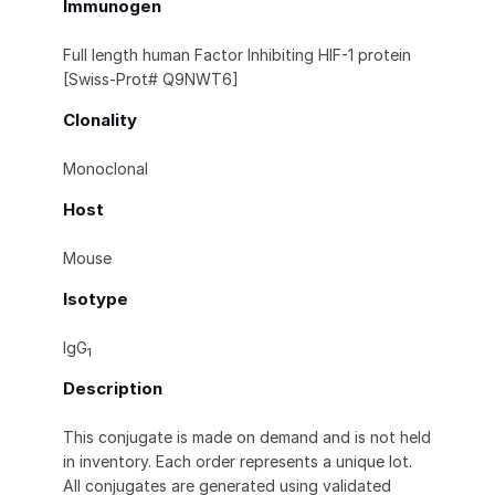
Immunogen
Full length human Factor Inhibiting HIF-1 protein
[Swiss-Prot# Q9NWT6]
Clonality
Monoclonal
Host
Mouse
Isotype
IgG
1
Description
This conjugate is made on demand and is not held
in inventory. Each order represents a unique lot.
All conjugates are generated using validated