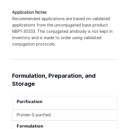
Application Notes
Recommended applications are based on validated
applications from the unconjugated base product
NBP1-30333. This conjugated antibody is not kept in
inventory and is made to order using validated
conjugation protocols.
Formulation, Preparation, and
Storage
Purification
Protein G purified
Formulation