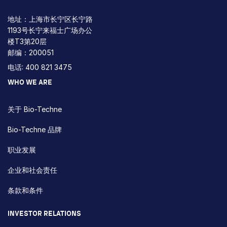
地址：上海市长宁区长宁路
1193号长宁来福士广场办公
楼T3第20层
邮编：200051
电话: 400 821 3475
WHO WE ARE
关于 Bio-Techne
Bio-Techne 品牌
职业发展
企业和社会责任
条款和条件
INVESTOR RELATIONS